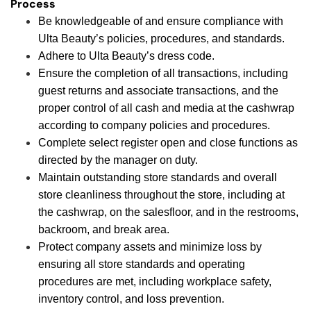
Process
Be knowledgeable of and ensure compliance with
Ulta Beauty’s policies, procedures, and standards.
Adhere to Ulta Beauty’s dress code.
Ensure the completion of all transactions, including
guest returns and associate transactions, and the
proper control of all cash and media at the cashwrap
according to company policies and procedures.
Complete select register open and close functions as
directed by the manager on duty.
Maintain outstanding store standards and overall
store cleanliness throughout the store, including at
the cashwrap, on the salesfloor, and in the restrooms,
backroom, and break area.
Protect company assets and minimize loss by
ensuring all store standards and operating
procedures are met, including workplace safety,
inventory control, and loss prevention.