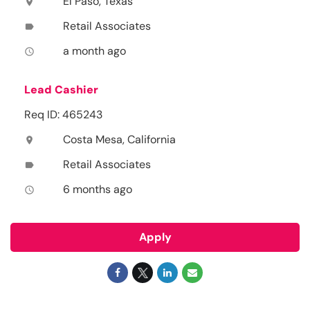
El Paso, Texas
location_on
Retail Associates
label
a month ago
access_time
Lead Cashier
Req ID: 465243
Costa Mesa, California
location_on
Retail Associates
label
6 months ago
access_time
Apply