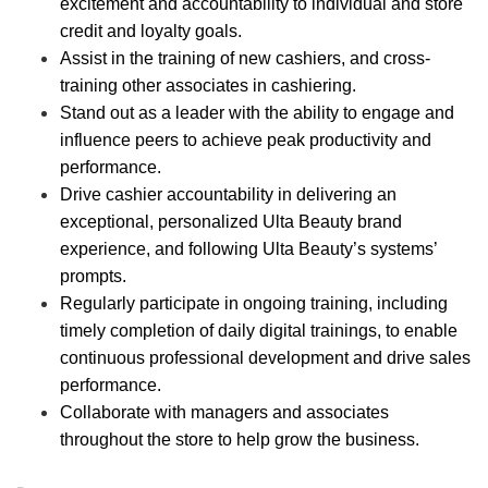
excitement and accountability to individual and store
credit and loyalty goals.
Assist in the training of new cashiers, and cross-
training other associates in cashiering.
Stand out as a leader with the ability to engage and
influence peers to achieve peak productivity and
performance.
Drive cashier accountability in delivering an
exceptional, personalized Ulta Beauty brand
experience, and following Ulta Beauty’s systems’
prompts.
Regularly participate in ongoing training, including
timely completion of daily digital trainings, to enable
continuous professional development and drive sales
performance.
Collaborate with managers and associates
throughout the store to help grow the business.