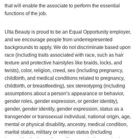
that will enable the associate to perform the essential
functions of the job.
Ulta Beauty is proud to be an Equal Opportunity employer,
and we encourage people from underrepresented
backgrounds to apply. We do not discriminate based upon
race (including traits associated with race, such as hair
texture and protective hairstyles like braids, locks, and
twists), color, religion, creed, sex (including pregnancy,
childbirth, and medical conditions related to pregnancy,
childbirth, or breastfeeding), sex stereotyping (including
assumptions about a person’s appearance or behavior,
gender roles, gender expression, or gender identity),
gender, gender identity, gender expression, status as a
transgender or transsexual individual, national origin, age,
mental or physical disability, ancestry, medical condition,
marital status, military or veteran status (including