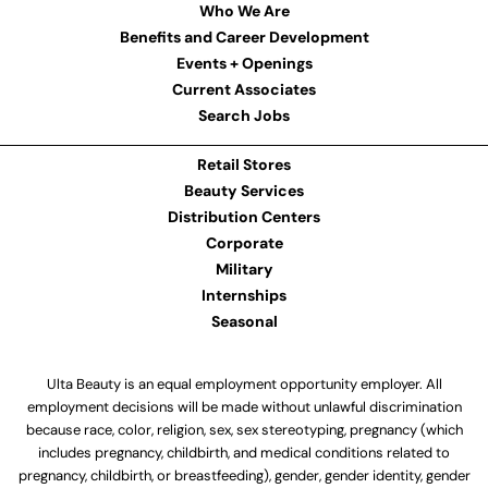
Who We Are
Benefits and Career Development
Events + Openings
Current Associates
Search Jobs
Retail Stores
Beauty Services
Distribution Centers
Corporate
Military
Internships
Seasonal
Ulta Beauty is an equal employment opportunity employer. All
employment decisions will be made without unlawful discrimination
because race, color, religion, sex, sex stereotyping, pregnancy (which
includes pregnancy, childbirth, and medical conditions related to
pregnancy, childbirth, or breastfeeding), gender, gender identity, gender