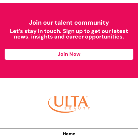
Join our talent community
Let’s stay in touch. Sign up to get our latest
news, insights and career opportunities.
Join Now
Home