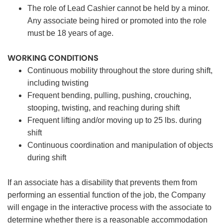
The role of Lead Cashier cannot be held by a minor.
Any associate being hired or promoted into the role
must be 18 years of age.
WORKING CONDITIONS
Continuous mobility throughout the store during shift,
including twisting
Frequent bending, pulling, pushing, crouching,
stooping, twisting, and reaching during shift
Frequent lifting and/or moving up to 25 lbs. during
shift
Continuous coordination and manipulation of objects
during shift
If an associate has a disability that prevents them from
performing an essential function of the job, the Company
will engage in the interactive process with the associate to
determine whether there is a reasonable accommodation