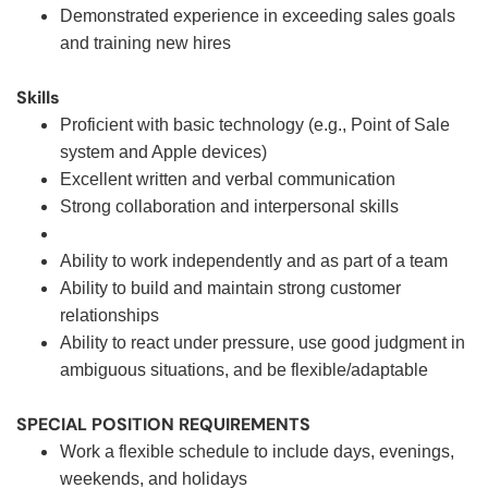
Demonstrated experience in exceeding sales goals
and training new hires
Skills
Proficient with basic technology (e.g., Point of Sale
system and Apple devices)
Excellent written and verbal communication
Strong collaboration and interpersonal skills
Ability to work independently and as part of a team
Ability to build and maintain strong customer
relationships
Ability to react under pressure, use good judgment in
ambiguous situations, and be flexible/adaptable
SPECIAL POSITION REQUIREMENTS
Work a flexible schedule to include days, evenings,
weekends, and holidays