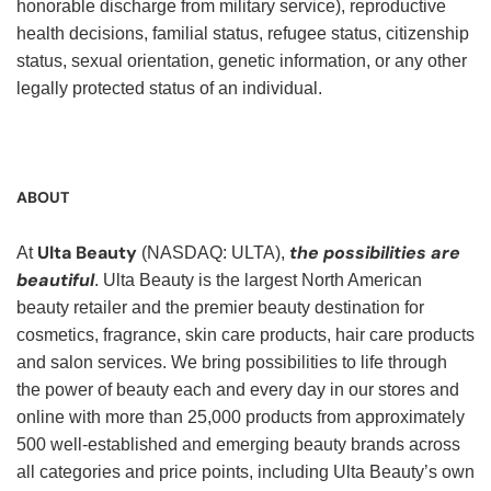
honorable discharge from military service), reproductive
health decisions, familial status, refugee status, citizenship
status, sexual orientation, genetic information, or any other
legally protected status of an individual.
ABOUT
Ulta Beauty
the possibilities are
At
(NASDAQ: ULTA),
beautiful
. Ulta Beauty is the largest North American
beauty retailer and the premier beauty destination for
cosmetics, fragrance, skin care products, hair care products
and salon services. We bring possibilities to life through
the power of beauty each and every day in our stores and
online with more than 25,000 products from approximately
500 well-established and emerging beauty brands across
all categories and price points, including Ulta Beauty’s own