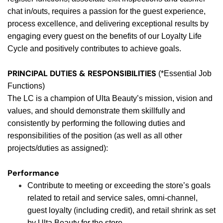
chat in/outs, requires a passion for the guest experience,
process excellence, and delivering exceptional results by
engaging every guest on the benefits of our Loyalty Life
Cycle and positively contributes to achieve goals.
PRINCIPAL DUTIES & RESPONSIBILITIES
(*Essential Job
Functions)
The LC is a champion of Ulta Beauty’s mission, vision and
values, and should demonstrate them skillfully and
consistently by performing the following duties and
responsibilities of the position (as well as all other
projects/duties as assigned):
Performance
Contribute to meeting or exceeding the store’s goals
related to retail and service sales, omni-channel,
guest loyalty (including credit), and retail shrink as set
by Ulta Beauty for the store.