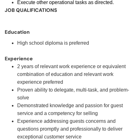
Execute other operational tasks as directed.
JOB QUALIFICATIONS
Education
High school diploma is preferred
Experience
2 years of relevant work experience or equivalent
combination of education and relevant work
experience preferred
Proven ability to delegate, multi-task, and problem-
solve
Demonstrated knowledge and passion for guest
service and a competency for selling
Experience addressing guests concerns and
questions promptly and professionally to deliver
exceptional customer service