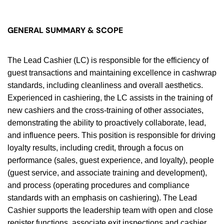
GENERAL SUMMARY & SCOPE
The Lead Cashier (LC) is responsible for the efficiency of
guest transactions and maintaining excellence in cashwrap
standards, including cleanliness and overall aesthetics.
Experienced in cashiering, the LC assists in the training of
new cashiers and the cross-training of other associates,
demonstrating the ability to proactively collaborate, lead,
and influence peers. This position is responsible for driving
loyalty results, including credit, through a focus on
performance (sales, guest experience, and loyalty), people
(guest service, and associate training and development),
and process (operating procedures and compliance
standards with an emphasis on cashiering). The Lead
Cashier supports the leadership team with open and close
register functions, associate exit inspections and cashier