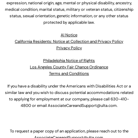
expression, national origin, age, mental or physical disability, ancestry,
medical condition, marital status, military or veteran status, citizenship
status, sexual orientation, genetic information, or any other status
protected by applicable law.
Al Notice
California Residents: Notice at Collection and Privacy Policy
Privacy Policy
Philadelphia Notice of Rights
Los Angeles County Fair Chance Ordinance
Terms and Conditions
If you have a disability under the Americans with Disabilities Act or a
similar law and you wish to discuss potential accommodations related
to applying for employment at our company, please call
630-410-
4800
or email
AssociateCareandSupport@ulta.com
.
To request a paper copy of an application, please reach out to the
AssociateCareandSupport@ulta.com
.