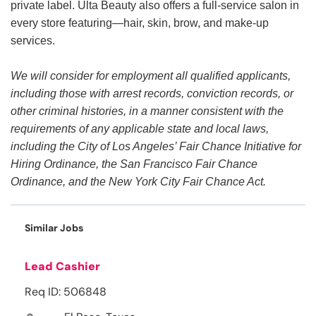
private label. Ulta Beauty also offers a full-service salon in
every store featuring—hair, skin, brow, and make-up
services.
We will consider for employment all qualified applicants,
including those with arrest records, conviction records, or
other criminal histories, in a manner consistent with the
requirements of any applicable state and local laws,
including the City of Los Angeles’ Fair Chance Initiative for
Hiring Ordinance, the San Francisco Fair Chance
Ordinance, and the New York City Fair Chance Act.
Similar Jobs
Lead Cashier
Req ID: 506848