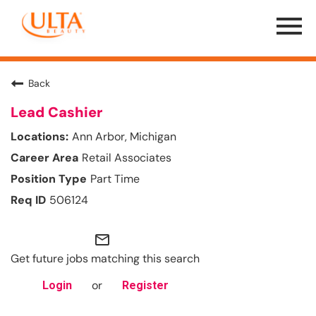
Menu
Toggle
Back
Lead Cashier
Ann Arbor, Michigan
Retail Associates
Part Time
506124
mail_outline
Get future jobs matching this search
or
Login
Register