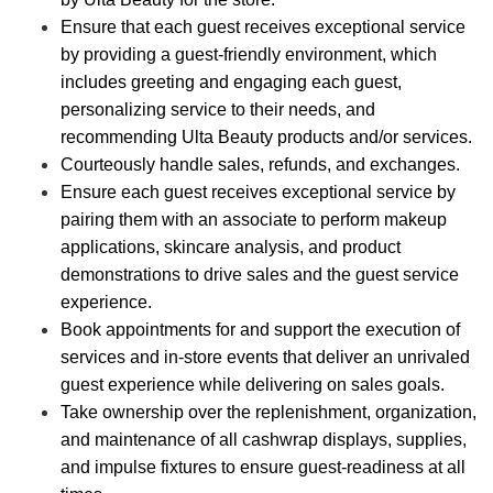
Ensure that each guest receives exceptional service
by providing a guest-friendly environment, which
includes greeting and engaging each guest,
personalizing service to their needs, and
recommending Ulta Beauty products and/or services.
Courteously handle sales, refunds, and exchanges.
Ensure each guest receives exceptional service by
pairing them with an associate to perform makeup
applications, skincare analysis, and product
demonstrations to drive sales and the guest service
experience.
Book appointments for and support the execution of
services and in-store events that deliver an unrivaled
guest experience while delivering on sales goals.
Take ownership over the replenishment, organization,
and maintenance of all cashwrap displays, supplies,
and impulse fixtures to ensure guest-readiness at all