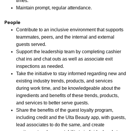
times.
Maintain prompt, regular attendance.
People
Contribute to an inclusive environment that supports
teammates, peers, and the internal and external
guests served.
Support the leadership team by completing cashier
chat ins and chat outs as well as associate exit
inspections as needed.
Take the initiative to stay informed regarding new and
existing industry trends, products, and services
during work time, and be knowledgeable about the
ingredients and benefits of these trends, products,
and services to better serve guests.
Share the benefits of the guest loyalty program,
including credit and the Ulta Beauty app, with guests,
lead associates to do the same, and create