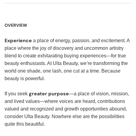
OVERVIEW
Experience
a place of energy, passion, and excitement. A
place where the joy of discovery and uncommon artistry
blend to create exhilarating buying experiences—for true
beauty enthusiasts. At Ulta Beauty, we’re transforming the
world one shade, one lash, one cut at a time. Because
beauty is powerful.
greater purpose
If you seek
—a place of vision, mission,
and lived values—where voices are heard, contributions
valued and recognized and growth opportunities abound,
consider Ulta Beauty. Nowhere else are the possibilities
quite this beautiful.