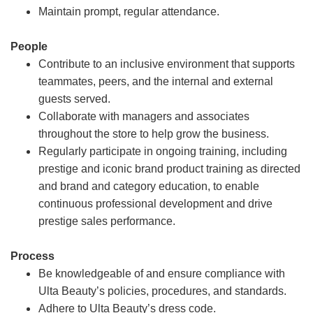
Maintain prompt, regular attendance.
People
Contribute to an inclusive environment that supports
teammates, peers, and the internal and external
guests served.
Collaborate with managers and associates
throughout the store to help grow the business.
Regularly participate in ongoing training, including
prestige and iconic brand product training as directed
and brand and category education, to enable
continuous professional development and drive
prestige sales performance.
Process
Be knowledgeable of and ensure compliance with
Ulta Beauty’s policies, procedures, and standards.
Adhere to Ulta Beauty’s dress code.