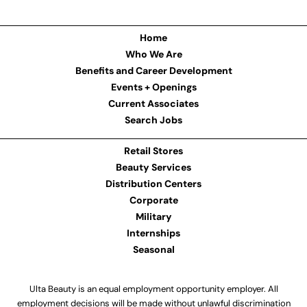
Home
Who We Are
Benefits and Career Development
Events + Openings
Current Associates
Search Jobs
Retail Stores
Beauty Services
Distribution Centers
Corporate
Military
Internships
Seasonal
Ulta Beauty is an equal employment opportunity employer. All
employment decisions will be made without unlawful discrimination