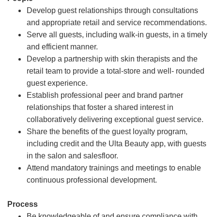
Develop guest relationships through consultations
and appropriate retail and service recommendations.
Serve all guests, including walk-in guests, in a timely
and efficient manner.
Develop a partnership with skin therapists and the
retail team to provide a total-store and well- rounded
guest experience.
Establish professional peer and brand partner
relationships that foster a shared interest in
collaboratively delivering exceptional guest service.
Share the benefits of the guest loyalty program,
including credit and the Ulta Beauty app, with guests
in the salon and salesfloor.
Attend mandatory trainings and meetings to enable
continuous professional development.
Process
Be knowledgeable of and ensure compliance with