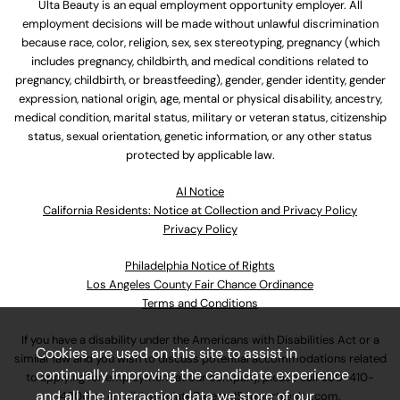
Ulta Beauty is an equal employment opportunity employer. All
employment decisions will be made without unlawful discrimination
because race, color, religion, sex, sex stereotyping, pregnancy (which
includes pregnancy, childbirth, and medical conditions related to
pregnancy, childbirth, or breastfeeding), gender, gender identity, gender
expression, national origin, age, mental or physical disability, ancestry,
medical condition, marital status, military or veteran status, citizenship
status, sexual orientation, genetic information, or any other status
protected by applicable law.
Al Notice
California Residents: Notice at Collection and Privacy Policy
Privacy Policy
Philadelphia Notice of Rights
Los Angeles County Fair Chance Ordinance
Terms and Conditions
If you have a disability under the Americans with Disabilities Act or a
Cookies are used on this site to assist in
similar law and you wish to discuss potential accommodations related
continually improving the candidate experience
to applying for employment at our company, please call
630-410-
and all the interaction data we store of our
4800
or email
AssociateCareandSupport@ulta.com
.