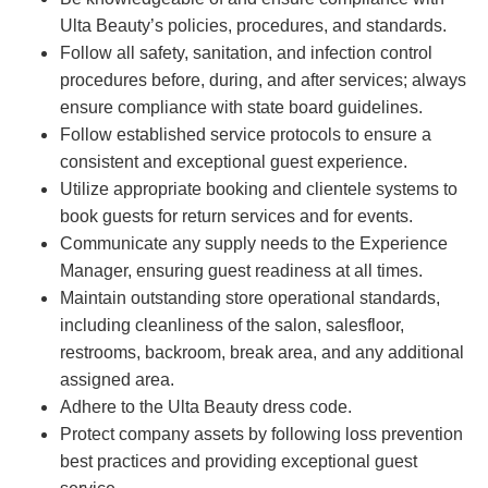
Ulta Beauty’s policies, procedures, and standards.
Follow all safety, sanitation, and infection control
procedures before, during, and after services; always
ensure compliance with state board guidelines.
Follow established service protocols to ensure a
consistent and exceptional guest experience.
Utilize appropriate booking and clientele systems to
book guests for return services and for events.
Communicate any supply needs to the Experience
Manager, ensuring guest readiness at all times.
Maintain outstanding store operational standards,
including cleanliness of the salon, salesfloor,
restrooms, backroom, break area, and any additional
assigned area.
Adhere to the Ulta Beauty dress code.
Protect company assets by following loss prevention
best practices and providing exceptional guest