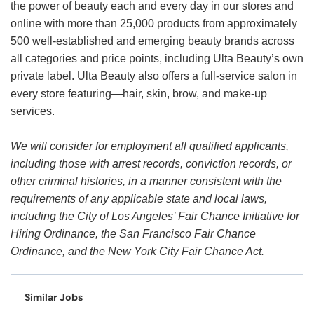
the power of beauty each and every day in our stores and
online with more than 25,000 products from approximately
500 well-established and emerging beauty brands across
all categories and price points, including Ulta Beauty’s own
private label. Ulta Beauty also offers a full-service salon in
every store featuring—hair, skin, brow, and make-up
services.
We will consider for employment all qualified applicants,
including those with arrest records, conviction records, or
other criminal histories, in a manner consistent with the
requirements of any applicable state and local laws,
including the City of Los Angeles’ Fair Chance Initiative for
Hiring Ordinance, the San Francisco Fair Chance
Ordinance, and the New York City Fair Chance Act.
Similar Jobs