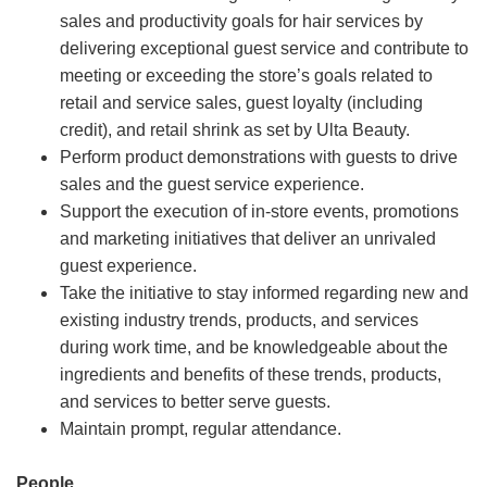
sales and productivity goals for hair services by
delivering exceptional guest service and contribute to
meeting or exceeding the store’s goals related to
retail and service sales, guest loyalty (including
credit), and retail shrink as set by Ulta Beauty.
Perform product demonstrations with guests to drive
sales and the guest service experience.
Support the execution of in-store events, promotions
and marketing initiatives that deliver an unrivaled
guest experience.
Take the initiative to stay informed regarding new and
existing industry trends, products, and services
during work time, and be knowledgeable about the
ingredients and benefits of these trends, products,
and services to better serve guests.
Maintain prompt, regular attendance.
People