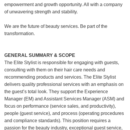
empowerment and growth opportunity. All with a company
of unwavering strength and stability.
We are the future of beauty services. Be part of the
transformation.
GENERAL SUMMARY & SCOPE
The Elite Stylist is responsible for engaging with guests,
consulting with them on their hair care needs and
recommending products and services. The Elite Stylist
delivers quality professional services with an emphasis on
the guest’s total look. They support the Experience
Manager (EM) and Assistant Services Manager (ASM) and
focus on performance (service sales, and productivity),
people (guest service), and process (operating procedures
and compliance standards). This position requires a
passion for the beauty industry, exceptional guest service,