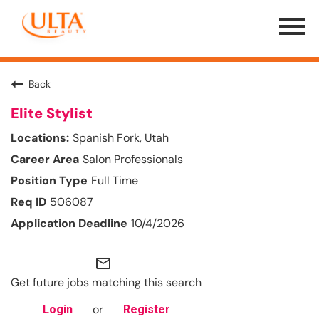
Menu
Toggle
Back
Elite Stylist
Spanish Fork, Utah
Salon Professionals
Full Time
506087
10/4/2026
mail_outline
Get future jobs matching this search
or
Login
Register