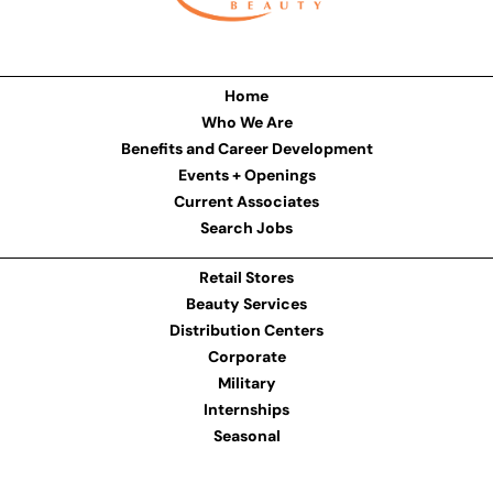
Home
Who We Are
Benefits and Career Development
Events + Openings
Current Associates
Search Jobs
Retail Stores
Beauty Services
Distribution Centers
Corporate
Military
Internships
Seasonal