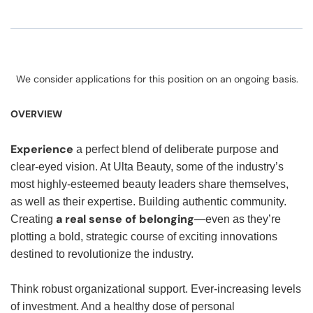
We consider applications for this position on an ongoing basis.
OVERVIEW
Experience
a perfect blend of deliberate purpose and
clear-eyed vision. At Ulta Beauty, some of the industry’s
most highly-esteemed beauty leaders share themselves,
as well as their expertise. Building authentic community.
a real sense of belonging
Creating
—even as they’re
plotting a bold, strategic course of exciting innovations
destined to revolutionize the industry.
Think robust organizational support. Ever-increasing levels
of investment. And a healthy dose of personal