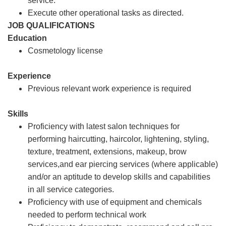
service.
Execute other operational tasks as directed.
JOB QUALIFICATIONS
Education
Cosmetology license
Experience
Previous relevant work experience is required
Skills
Proficiency with latest salon techniques for
performing haircutting, haircolor, lightening, styling,
texture, treatment, extensions, makeup, brow
services,and ear piercing services (where applicable)
and/or an aptitude to develop skills and capabilities
in all service categories.
Proficiency with use of equipment and chemicals
needed to perform technical work