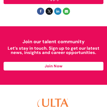
Join our talent community
Let’s stay in touch. Sign up to get our latest
news, insights and career opportunities.
Join Now