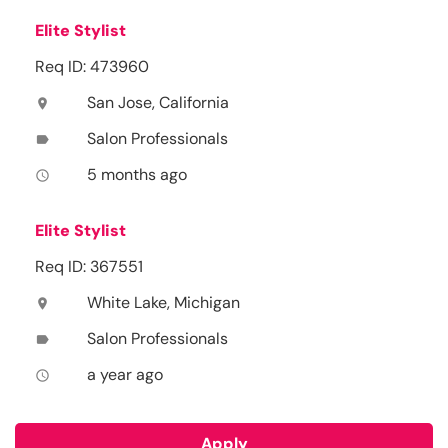
Elite Stylist
Req ID: 473960
San Jose, California
location_on
Salon Professionals
label
5 months ago
access_time
Elite Stylist
Req ID: 367551
White Lake, Michigan
location_on
Salon Professionals
label
a year ago
access_time
Apply