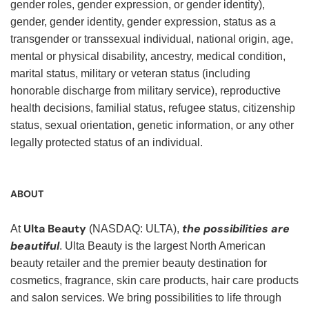
gender roles, gender expression, or gender identity),
gender, gender identity, gender expression, status as a
transgender or transsexual individual, national origin, age,
mental or physical disability, ancestry, medical condition,
marital status, military or veteran status (including
honorable discharge from military service), reproductive
health decisions, familial status, refugee status, citizenship
status, sexual orientation, genetic information, or any other
legally protected status of an individual.
ABOUT
Ulta Beauty
the possibilities are
At
(NASDAQ: ULTA),
beautiful
. Ulta Beauty is the largest North American
beauty retailer and the premier beauty destination for
cosmetics, fragrance, skin care products, hair care products
and salon services. We bring possibilities to life through