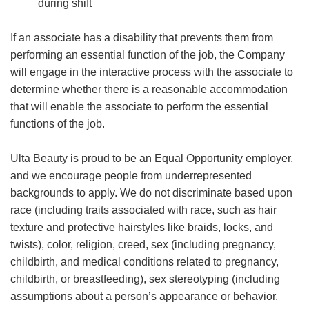
during shift
If an associate has a disability that prevents them from
performing an essential function of the job, the Company
will engage in the interactive process with the associate to
determine whether there is a reasonable accommodation
that will enable the associate to perform the essential
functions of the job.
Ulta Beauty is proud to be an Equal Opportunity employer,
and we encourage people from underrepresented
backgrounds to apply. We do not discriminate based upon
race (including traits associated with race, such as hair
texture and protective hairstyles like braids, locks, and
twists), color, religion, creed, sex (including pregnancy,
childbirth, and medical conditions related to pregnancy,
childbirth, or breastfeeding), sex stereotyping (including
assumptions about a person’s appearance or behavior,