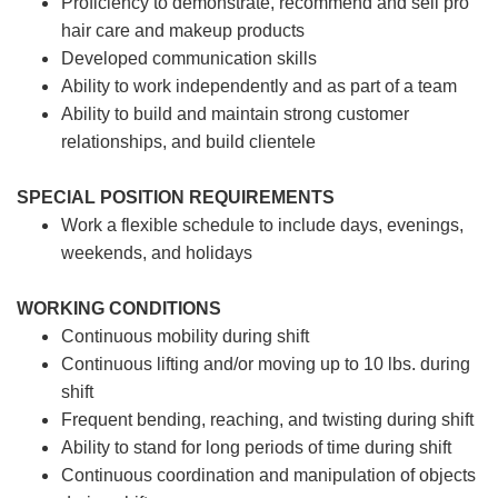
Proficiency to demonstrate, recommend and sell pro
hair care and makeup products
Developed communication skills
Ability to work independently and as part of a team
Ability to build and maintain strong customer
relationships, and build clientele
SPECIAL POSITION REQUIREMENTS
Work a flexible schedule to include days, evenings,
weekends, and holidays
WORKING CONDITIONS
Continuous mobility during shift
Continuous lifting and/or moving up to 10 lbs. during
shift
Frequent bending, reaching, and twisting during shift
Ability to stand for long periods of time during shift
Continuous coordination and manipulation of objects