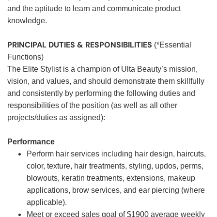
and the aptitude to learn and communicate product
knowledge.
PRINCIPAL DUTIES & RESPONSIBILITIES
(*Essential
Functions)
The Elite Stylist is a champion of Ulta Beauty’s mission,
vision, and values, and should demonstrate them skillfully
and consistently by performing the following duties and
responsibilities of the position (as well as all other
projects/duties as assigned):
Performance
Perform hair services including hair design, haircuts,
color, texture, hair treatments, styling, updos, perms,
blowouts, keratin treatments, extensions, makeup
applications, brow services, and ear piercing (where
applicable).
Meet or exceed sales goal of $1900 average weekly