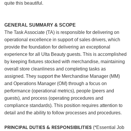
quite this beautiful.
GENERAL SUMMARY & SCOPE
The Task Associate (TA) is responsible for delivering on
operational excellence in support of sales drivers, which
provide the foundation for delivering an exceptional
experience for all Ulta Beauty guests. This is accomplished
by keeping fixtures stocked with merchandise, maintaining
overall store cleanliness and completing tasks as
assigned. They support the Merchandise Manager (MM)
and Operations Manager (OM) through a focus on
performance (operational metrics), people (peers and
guests), and process (operating procedures and
compliance standards). This position requires attention to
detail and the ability to follow processes and procedures.
PRINCIPAL DUTIES & RESPONSIBILITIES
(*Essential Job