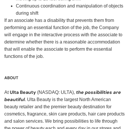
Continuous coordination and manipulation of objects
during shift
If an associate has a disability that prevents them from
performing an essential function of the job, the Company
will engage in the interactive process with the associate to
determine whether there is a reasonable accommodation
that will enable the associate to perform the essential
functions of the job.
ABOUT
Ulta Beauty
the possibilities are
At
(NASDAQ: ULTA),
beautiful
. Ulta Beauty is the largest North American
beauty retailer and the premier beauty destination for
cosmetics, fragrance, skin care products, hair care products
and salon services. We bring possibilities to life through
the power of beauty each and every day in our stores and