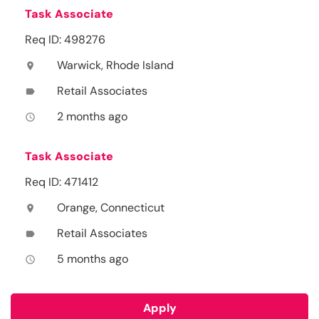
Task Associate
Req ID: 498276
Warwick, Rhode Island
location_on
Retail Associates
label
2 months ago
access_time
Task Associate
Req ID: 471412
Orange, Connecticut
location_on
Retail Associates
label
5 months ago
access_time
Apply