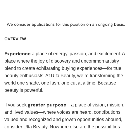
We consider applications for this position on an ongoing basis.
OVERVIEW
Experience
a place of energy, passion, and excitement. A
place where the joy of discovery and uncommon artistry
blend to create exhilarating buying experiences—for true
beauty enthusiasts. At Ulta Beauty, we’re transforming the
world one shade, one lash, one cut at a time. Because
beauty is powerful.
greater purpose
If you seek
—a place of vision, mission,
and lived values—where voices are heard, contributions
valued and recognized and growth opportunities abound,
consider Ulta Beauty. Nowhere else are the possibilities