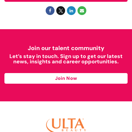
Join our talent community
Let’s stay in touch. Sign up to get our latest
news, insights and career opportunities.
Join Now