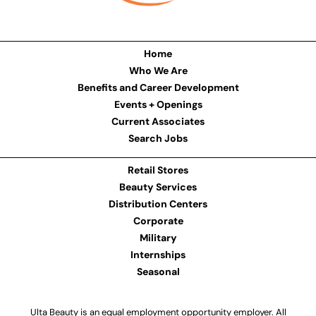
Home
Who We Are
Benefits and Career Development
Events + Openings
Current Associates
Search Jobs
Retail Stores
Beauty Services
Distribution Centers
Corporate
Military
Internships
Seasonal
Ulta Beauty is an equal employment opportunity employer. All