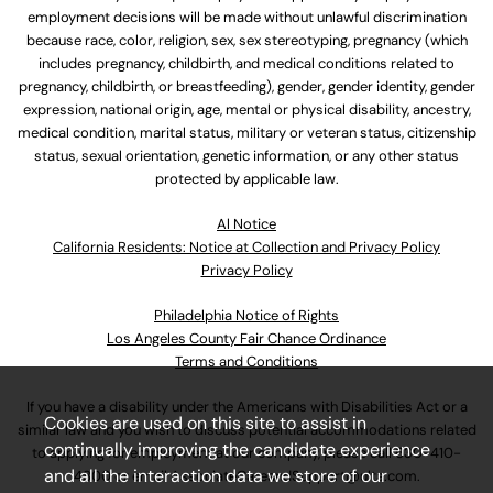
employment decisions will be made without unlawful discrimination
because race, color, religion, sex, sex stereotyping, pregnancy (which
includes pregnancy, childbirth, and medical conditions related to
pregnancy, childbirth, or breastfeeding), gender, gender identity, gender
expression, national origin, age, mental or physical disability, ancestry,
medical condition, marital status, military or veteran status, citizenship
status, sexual orientation, genetic information, or any other status
protected by applicable law.
Al Notice
California Residents: Notice at Collection and Privacy Policy
Privacy Policy
Philadelphia Notice of Rights
Los Angeles County Fair Chance Ordinance
Terms and Conditions
If you have a disability under the Americans with Disabilities Act or a
Cookies are used on this site to assist in
similar law and you wish to discuss potential accommodations related
continually improving the candidate experience
to applying for employment at our company, please call
630-410-
and all the interaction data we store of our
4800
or email
AssociateCareandSupport@ulta.com
.