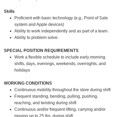
Skills
Proficient with basic technology (e.g., Point of Sale
system and Apple devices)
Ability to work independently and as part of a team.
Ability to problem solve.
SPECIAL POSITION REQUIREMENTS
Work a flexible schedule to include early morning
shifts, days, evenings, weekends, overnights, and
holidays
WORKING CONDITIONS
Continuous mobility throughout the store during shift
Frequent standing, bending, pulling, pushing,
reaching, and twisting during shift
Continuous and/or frequent lifting, carrying and/or
moving up to 25 lbs. during shift