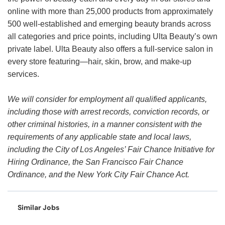
online with more than 25,000 products from approximately
500 well-established and emerging beauty brands across
all categories and price points, including Ulta Beauty’s own
private label. Ulta Beauty also offers a full-service salon in
every store featuring—hair, skin, brow, and make-up
services.
We will consider for employment all qualified applicants,
including those with arrest records, conviction records, or
other criminal histories, in a manner consistent with the
requirements of any applicable state and local laws,
including the City of Los Angeles’ Fair Chance Initiative for
Hiring Ordinance, the San Francisco Fair Chance
Ordinance, and the New York City Fair Chance Act.
Similar Jobs