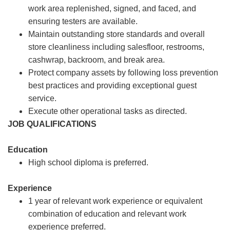
work area replenished, signed, and faced, and
ensuring testers are available.
Maintain outstanding store standards and overall
store cleanliness including salesfloor, restrooms,
cashwrap, backroom, and break area.
Protect company assets by following loss prevention
best practices and providing exceptional guest
service.
Execute other operational tasks as directed.
JOB QUALIFICATIONS
Education
High school diploma is preferred.
Experience
1 year of relevant work experience or equivalent
combination of education and relevant work
experience preferred.