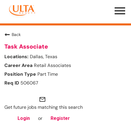
Menu
Toggle
Back
Task Associate
Dallas, Texas
Retail Associates
Part Time
506067
mail_outline
Get future jobs matching this search
or
Login
Register