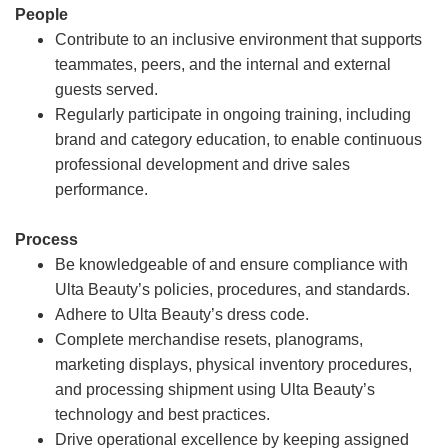
People
Contribute to an inclusive environment that supports
teammates, peers, and the internal and external
guests served.
Regularly participate in ongoing training, including
brand and category education, to enable continuous
professional development and drive sales
performance.
Process
Be knowledgeable of and ensure compliance with
Ulta Beauty’s policies, procedures, and standards.
Adhere to Ulta Beauty’s dress code.
Complete merchandise resets, planograms,
marketing displays, physical inventory procedures,
and processing shipment using Ulta Beauty’s
technology and best practices.
Drive operational excellence by keeping assigned