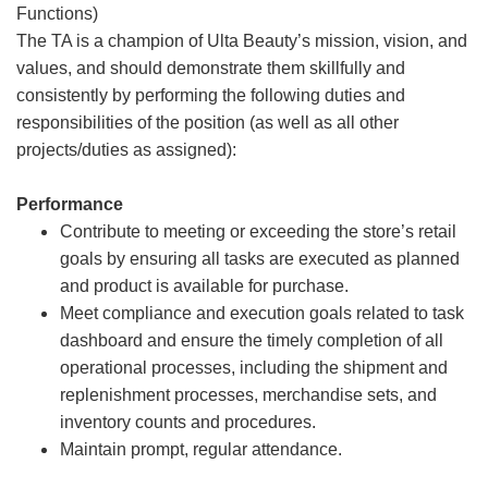
Functions)
The TA is a champion of Ulta Beauty’s mission, vision, and
values, and should demonstrate them skillfully and
consistently by performing the following duties and
responsibilities of the position (as well as all other
projects/duties as assigned):
Performance
Contribute to meeting or exceeding the store’s retail
goals by ensuring all tasks are executed as planned
and product is available for purchase.
Meet compliance and execution goals related to task
dashboard and ensure the timely completion of all
operational processes, including the shipment and
replenishment processes, merchandise sets, and
inventory counts and procedures.
Maintain prompt, regular attendance.