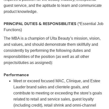
guest service, and the aptitude to learn and communicate
product knowledge.
PRINCIPAL DUTIES & RESPONSIBILITIES
(*Essential Job
Functions)
The MBA is a champion of Ulta Beauty’s mission, vision,
and values, and should demonstrate them skillfully and
consistently by performing the following duties and
responsibilities of the position (as well as all other
projects/duties as assigned):
Performance
Meet or exceed focused MAC, Clinique, and Estee
Lauder brand sales and clientele goals, and
contribute to meeting or exceeding the store’s goals
related to retail and service sales, guest loyalty
(including credit), retail shrink and omni-channel