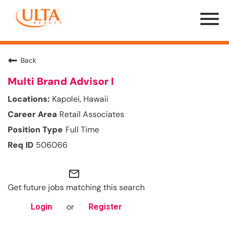
Menu
Toggle
Back
Multi Brand Advisor I
Kapolei, Hawaii
Retail Associates
Full Time
506066
mail_outline
Get future jobs matching this search
or
Login
Register