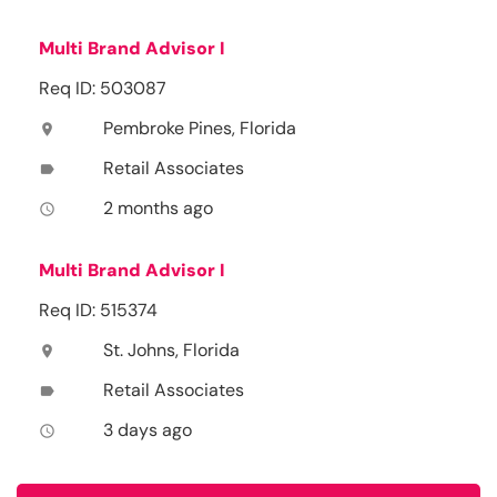
Multi Brand Advisor I
Req ID: 503087
Pembroke Pines, Florida
location_on
Retail Associates
label
2 months ago
access_time
Multi Brand Advisor I
Req ID: 515374
St. Johns, Florida
location_on
Retail Associates
label
3 days ago
access_time