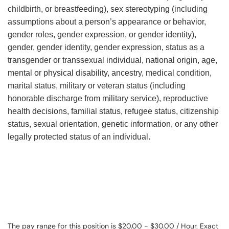
childbirth, or breastfeeding), sex stereotyping (including
assumptions about a person’s appearance or behavior,
gender roles, gender expression, or gender identity),
gender, gender identity, gender expression, status as a
transgender or transsexual individual, national origin, age,
mental or physical disability, ancestry, medical condition,
marital status, military or veteran status (including
honorable discharge from military service), reproductive
health decisions, familial status, refugee status, citizenship
status, sexual orientation, genetic information, or any other
legally protected status of an individual.
The pay range for this position is $20.00 - $30.00 / Hour. Exact