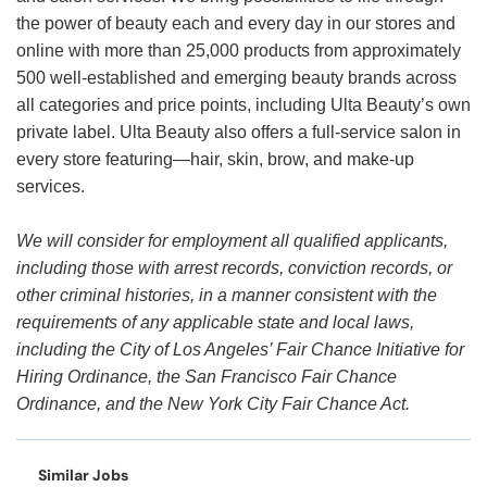
the power of beauty each and every day in our stores and
online with more than 25,000 products from approximately
500 well-established and emerging beauty brands across
all categories and price points, including Ulta Beauty’s own
private label. Ulta Beauty also offers a full-service salon in
every store featuring—hair, skin, brow, and make-up
services.
We will consider for employment all qualified applicants,
including those with arrest records, conviction records, or
other criminal histories, in a manner consistent with the
requirements of any applicable state and local laws,
including the City of Los Angeles’ Fair Chance Initiative for
Hiring Ordinance, the San Francisco Fair Chance
Ordinance, and the New York City Fair Chance Act.
Similar Jobs