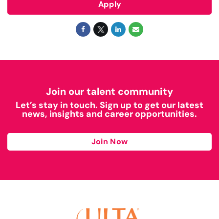
Apply
Join our talent community
Let’s stay in touch. Sign up to get our latest
news, insights and career opportunities.
Join Now