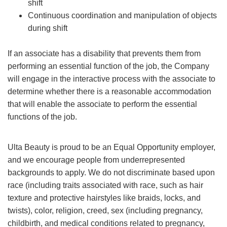
shift
Continuous coordination and manipulation of objects
during shift
If an associate has a disability that prevents them from
performing an essential function of the job, the Company
will engage in the interactive process with the associate to
determine whether there is a reasonable accommodation
that will enable the associate to perform the essential
functions of the job.
Ulta Beauty is proud to be an Equal Opportunity employer,
and we encourage people from underrepresented
backgrounds to apply. We do not discriminate based upon
race (including traits associated with race, such as hair
texture and protective hairstyles like braids, locks, and
twists), color, religion, creed, sex (including pregnancy,
childbirth, and medical conditions related to pregnancy,