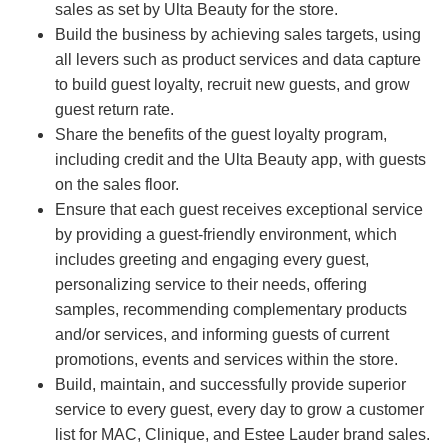
sales as set by Ulta Beauty for the store.
Build the business by achieving sales targets, using
all levers such as product services and data capture
to build guest loyalty, recruit new guests, and grow
guest return rate.
Share the benefits of the guest loyalty program,
including credit and the Ulta Beauty app, with guests
on the sales floor.
Ensure that each guest receives exceptional service
by providing a guest-friendly environment, which
includes greeting and engaging every guest,
personalizing service to their needs, offering
samples, recommending complementary products
and/or services, and informing guests of current
promotions, events and services within the store.
Build, maintain, and successfully provide superior
service to every guest, every day to grow a customer
list for MAC, Clinique, and Estee Lauder brand sales.