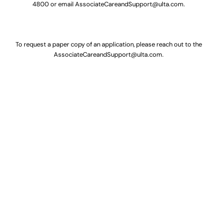
4800
or email
AssociateCareandSupport@ulta.com
.
To request a paper copy of an application, please reach out to the
AssociateCareandSupport@ulta.com
.