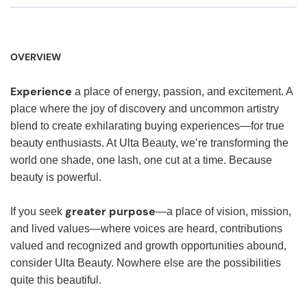
OVERVIEW
Experience
a place of energy, passion, and excitement. A
place where the joy of discovery and uncommon artistry
blend to create exhilarating buying experiences—for true
beauty enthusiasts. At Ulta Beauty, we’re transforming the
world one shade, one lash, one cut at a time. Because
beauty is powerful.
greater purpose
If you seek
—a place of vision, mission,
and lived values—where voices are heard, contributions
valued and recognized and growth opportunities abound,
consider Ulta Beauty. Nowhere else are the possibilities
quite this beautiful.