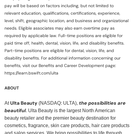
pay will be based on factors including, but not limited to
relevant education, qualifications, certifications, experience,
level, shift, geographic location, and business and organizational
needs. Eligible associates may also earn overtime pay as
required by applicable law. Full-time positions are eligible for
paid time off, health, dental, vision, life, and disability benefits.
Part-time positions are eligible for dental, vision, life, and
disability benefits. For additional information concerning our
benefits, visit our Benefits and Career Development page:
https://learn.bswift.com/ulta
ABOUT
Ulta Beauty
the possibilities are
At
(NASDAQ: ULTA),
beautiful
. Ulta Beauty is the largest North American
beauty retailer and the premier beauty destination for
cosmetics, fragrance, skin care products, hair care products
and salon services. We bring possibilities to life through