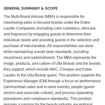
GENERAL SUMMARY & SCOPE
The Multi-Brand Advisor (MBA) is responsible for
maximizing sales in focused brands under the Estee
Lauder Companies (including color cosmetics, skincare,
and fragrance) by engaging guests to determine their
individual needs and assisting guests in the selection and
purchase of merchandise. All responsibilities are done
while maintaining overall store standards, including
cleanliness and replenishment. The MBA represents the
image, products, and culture of Ulta Beauty and the brands
they support, which include MAC, Clinique and Estee
Lauder, to the Ulta Beauty guest. This position supports the
Experience Manager (EM) through a focus on performance
(service/retail sales and in-store events), people (guest
service and associate culture), and process (operating
procedures and compliance standards). This position
requires a passion for the beauty industry, exceptional