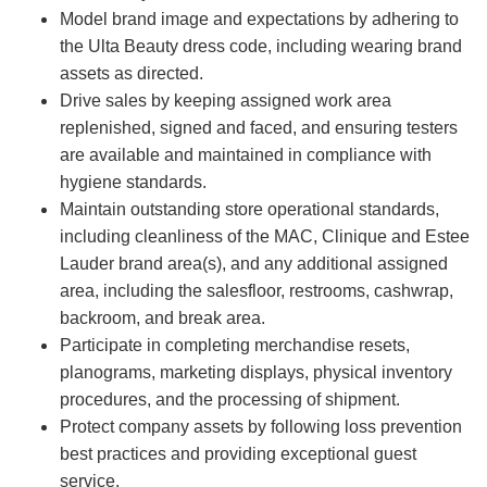
Model brand image and expectations by adhering to
the Ulta Beauty dress code, including wearing brand
assets as directed.
Drive sales by keeping assigned work area
replenished, signed and faced, and ensuring testers
are available and maintained in compliance with
hygiene standards.
Maintain outstanding store operational standards,
including cleanliness of the MAC, Clinique and Estee
Lauder brand area(s), and any additional assigned
area, including the salesfloor, restrooms, cashwrap,
backroom, and break area.
Participate in completing merchandise resets,
planograms, marketing displays, physical inventory
procedures, and the processing of shipment.
Protect company assets by following loss prevention
best practices and providing exceptional guest
service.