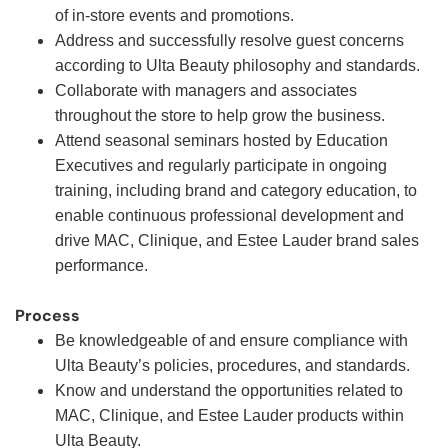
of in-store events and promotions.
Address and successfully resolve guest concerns
according to Ulta Beauty philosophy and standards.
Collaborate with managers and associates
throughout the store to help grow the business.
Attend seasonal seminars hosted by Education
Executives and regularly participate in ongoing
training, including brand and category education, to
enable continuous professional development and
drive MAC, Clinique, and Estee Lauder brand sales
performance.
Process
Be knowledgeable of and ensure compliance with
Ulta Beauty’s policies, procedures, and standards.
Know and understand the opportunities related to
MAC, Clinique, and Estee Lauder products within
Ulta Beauty.