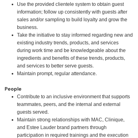
Use the provided clientele system to obtain guest
information; follow up consistently with guests after
sales and/or sampling to build loyalty and grow the
business.
Take the initiative to stay informed regarding new and
existing industry trends, products, and services
during work time and be knowledgeable about the
ingredients and benefits of these trends, products,
and services to better serve guests.
Maintain prompt, regular attendance.
People
Contribute to an inclusive environment that supports
teammates, peers, and the internal and external
guests served.
Maintain strong relationships with MAC, Clinique,
and Estee Lauder brand partners through
participation in required trainings and the execution