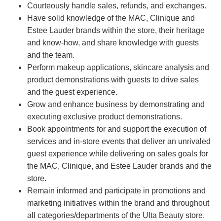
Courteously handle sales, refunds, and exchanges.
Have solid knowledge of the MAC, Clinique and
Estee Lauder brands within the store, their heritage
and know-how, and share knowledge with guests
and the team.
Perform makeup applications, skincare analysis and
product demonstrations with guests to drive sales
and the guest experience.
Grow and enhance business by demonstrating and
executing exclusive product demonstrations.
Book appointments for and support the execution of
services and in-store events that deliver an unrivaled
guest experience while delivering on sales goals for
the MAC, Clinique, and Estee Lauder brands and the
store.
Remain informed and participate in promotions and
marketing initiatives within the brand and throughout
all categories/departments of the Ulta Beauty store.