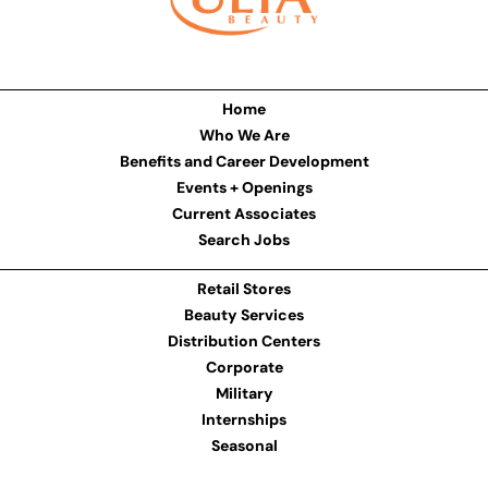
Home
Who We Are
Benefits and Career Development
Events + Openings
Current Associates
Search Jobs
Retail Stores
Beauty Services
Distribution Centers
Corporate
Military
Internships
Seasonal