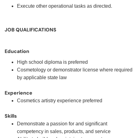
Execute other operational tasks as directed.
JOB QUALIFICATIONS
Education
High school diploma is preferred
Cosmetology or demonstrator license where required
by applicable state law
Experience
Cosmetics artistry experience preferred
Skills
Demonstrate a passion for and significant
competency in sales, products, and service