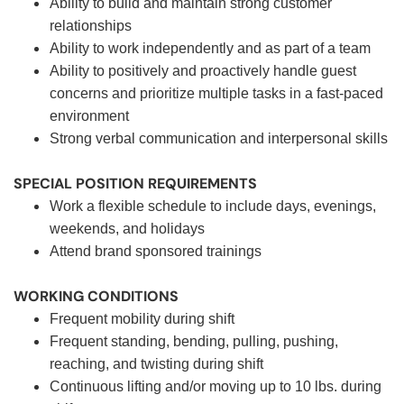
Ability to build and maintain strong customer
relationships
Ability to work independently and as part of a team
Ability to positively and proactively handle guest
concerns and prioritize multiple tasks in a fast-paced
environment
Strong verbal communication and interpersonal skills
SPECIAL POSITION REQUIREMENTS
Work a flexible schedule to include days, evenings,
weekends, and holidays
Attend brand sponsored trainings
WORKING CONDITIONS
Frequent mobility during shift
Frequent standing, bending, pulling, pushing,
reaching, and twisting during shift
Continuous lifting and/or moving up to 10 lbs. during