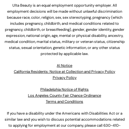
Ulta Beauty is an equal employment opportunity employer. All
employment decisions will be made without unlawful discrimination
because race, color, religion, sex, sex stereotyping, pregnancy (which
includes pregnancy, childbirth, and medical conditions related to
pregnancy, childbirth, or breastfeeding), gender, gender identity, gender
expression, national origin, age, mental or physical disability, ancestry,
medical condition, marital status, military or veteran status, citizenship
status, sexual orientation, genetic information, or any other status
protected by applicable law.
Al Notice
California Residents: Notice at Collection and Privacy Policy
Privacy Policy
Philadelphia Notice of Rights
Los Angeles County Fair Chance Ordinance
Terms and Conditions
If you have a disability under the Americans with Disabilities Act or a
similar law and you wish to discuss potential accommodations related
to applying for employment at our company, please call
630-410-