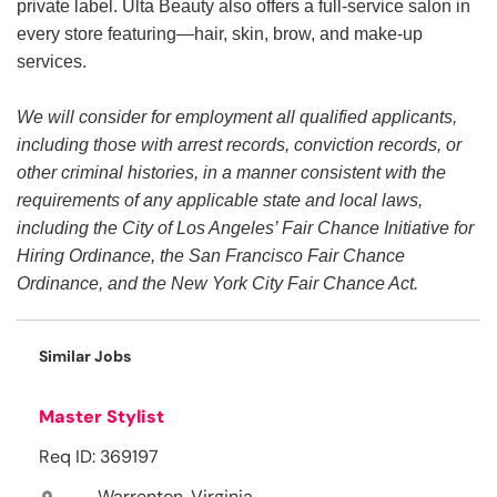
private label. Ulta Beauty also offers a full-service salon in
every store featuring—hair, skin, brow, and make-up
services.
We will consider for employment all qualified applicants,
including those with arrest records, conviction records, or
other criminal histories, in a manner consistent with the
requirements of any applicable state and local laws,
including the City of Los Angeles’ Fair Chance Initiative for
Hiring Ordinance, the San Francisco Fair Chance
Ordinance, and the New York City Fair Chance Act.
Similar Jobs
Master Stylist
Req ID: 369197
Warrenton, Virginia