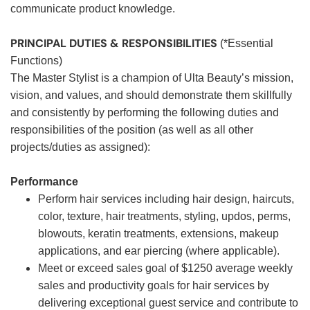
communicate product knowledge.
PRINCIPAL DUTIES & RESPONSIBILITIES
(*Essential
Functions)
The Master Stylist is a champion of Ulta Beauty’s mission,
vision, and values, and should demonstrate them skillfully
and consistently by performing the following duties and
responsibilities of the position (as well as all other
projects/duties as assigned):
Performance
Perform hair services including hair design, haircuts,
color, texture, hair treatments, styling, updos, perms,
blowouts, keratin treatments, extensions, makeup
applications, and ear piercing (where applicable).
Meet or exceed sales goal of $1250 average weekly
sales and productivity goals for hair services by
delivering exceptional guest service and contribute to