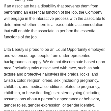
If an associate has a disability that prevents them from
performing an essential function of the job, the Company
will engage in the interactive process with the associate to
determine whether there is a reasonable accommodation
that will enable the associate to perform the essential
functions of the job.
Ulta Beauty is proud to be an Equal Opportunity employer,
and we encourage people from underrepresented
backgrounds to apply. We do not discriminate based upon
race (including traits associated with race, such as hair
texture and protective hairstyles like braids, locks, and
twists), color, religion, creed, sex (including pregnancy,
childbirth, and medical conditions related to pregnancy,
childbirth, or breastfeeding), sex stereotyping (including
assumptions about a person’s appearance or behavior,
gender roles, gender expression, or gender identity),