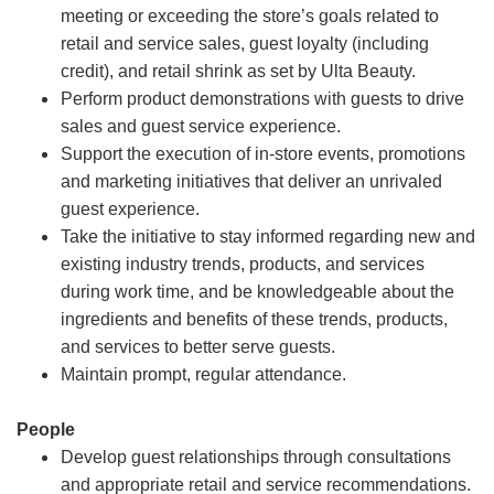
meeting or exceeding the store’s goals related to
retail and service sales, guest loyalty (including
credit), and retail shrink as set by Ulta Beauty.
Perform product demonstrations with guests to drive
sales and guest service experience.
Support the execution of in-store events, promotions
and marketing initiatives that deliver an unrivaled
guest experience.
Take the initiative to stay informed regarding new and
existing industry trends, products, and services
during work time, and be knowledgeable about the
ingredients and benefits of these trends, products,
and services to better serve guests.
Maintain prompt, regular attendance.
People
Develop guest relationships through consultations
and appropriate retail and service recommendations.