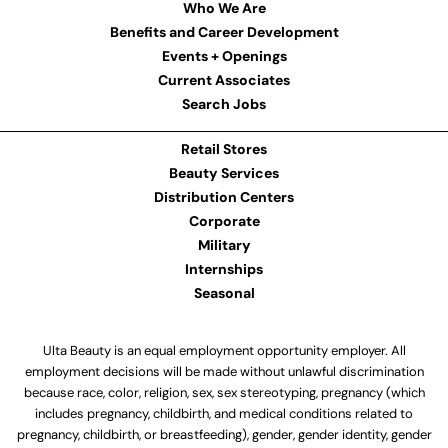
Who We Are
Benefits and Career Development
Events + Openings
Current Associates
Search Jobs
Retail Stores
Beauty Services
Distribution Centers
Corporate
Military
Internships
Seasonal
Ulta Beauty is an equal employment opportunity employer. All
employment decisions will be made without unlawful discrimination
because race, color, religion, sex, sex stereotyping, pregnancy (which
includes pregnancy, childbirth, and medical conditions related to
pregnancy, childbirth, or breastfeeding), gender, gender identity, gender