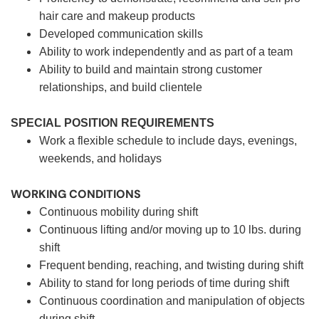
hair care and makeup products
Developed communication skills
Ability to work independently and as part of a team
Ability to build and maintain strong customer
relationships, and build clientele
SPECIAL POSITION REQUIREMENTS
Work a flexible schedule to include days, evenings,
weekends, and holidays
WORKING CONDITIONS
Continuous mobility during shift
Continuous lifting and/or moving up to 10 lbs. during
shift
Frequent bending, reaching, and twisting during shift
Ability to stand for long periods of time during shift
Continuous coordination and manipulation of objects
during shift.