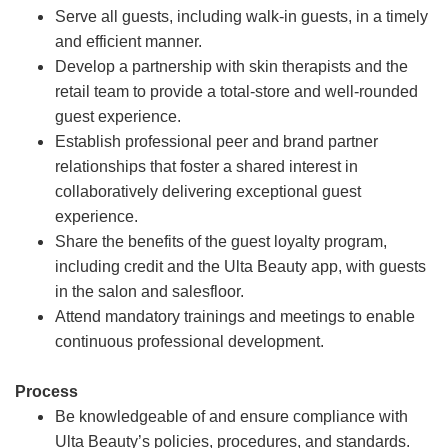
Serve all guests, including walk-in guests, in a timely
and efficient manner.
Develop a partnership with skin therapists and the
retail team to provide a total-store and well-rounded
guest experience.
Establish professional peer and brand partner
relationships that foster a shared interest in
collaboratively delivering exceptional guest
experience.
Share the benefits of the guest loyalty program,
including credit and the Ulta Beauty app, with guests
in the salon and salesfloor.
Attend mandatory trainings and meetings to enable
continuous professional development.
Process
Be knowledgeable of and ensure compliance with
Ulta Beauty’s policies, procedures, and standards.