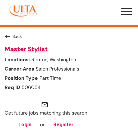
Menu
Toggle
Back
Master Stylist
Renton, Washington
Salon Professionals
Part Time
506054
mail_outline
Get future jobs matching this search
or
Login
Register