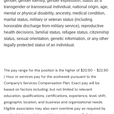
gender, gender identity, gender expression, status as a
transgender or transsexual individual, national origin, age,
mental or physical disability, ancestry, medical condition,
marital status, military or veteran status (including
honorable discharge from military service), reproductive
health decisions, familial status, refugee status, citizenship
status, sexual orientation, genetic information, or any other
legally protected status of an individual.
The pay range for this position is the higher of $20.90 - $22.90
/ Hour or services pay for the workweek pursuant to the
Company’s Services Compensation Plan. Exact pay will be
based on factors including, but not limited to relevant
education, qualifications, certifications, experience, level, shift,
geographic location, and business and organizational needs.
Eligible associates may also earn overtime pay as required by