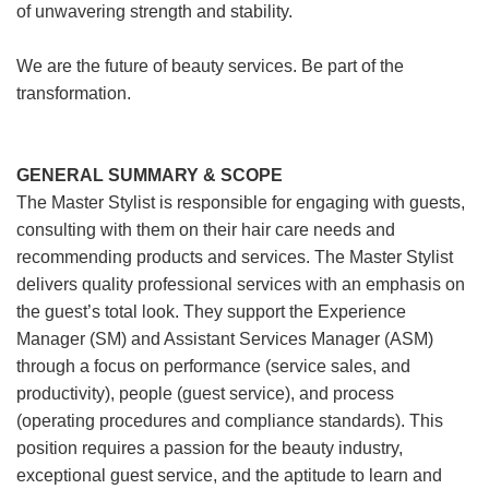
of unwavering strength and stability.
We are the future of beauty services. Be part of the
transformation.
GENERAL SUMMARY & SCOPE
The Master Stylist is responsible for engaging with guests,
consulting with them on their hair care needs and
recommending products and services. The Master Stylist
delivers quality professional services with an emphasis on
the guest’s total look. They support the Experience
Manager (SM) and Assistant Services Manager (ASM)
through a focus on performance (service sales, and
productivity), people (guest service), and process
(operating procedures and compliance standards). This
position requires a passion for the beauty industry,
exceptional guest service, and the aptitude to learn and