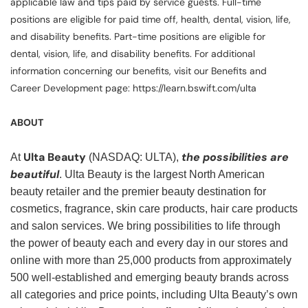
applicable law and tips paid by service guests. Full-time
positions are eligible for paid time off, health, dental, vision, life,
and disability benefits. Part-time positions are eligible for
dental, vision, life, and disability benefits. For additional
information concerning our benefits, visit our Benefits and
Career Development page: https://learn.bswift.com/ulta
ABOUT
Ulta Beauty
the possibilities are
At
(NASDAQ: ULTA),
beautiful
. Ulta Beauty is the largest North American
beauty retailer and the premier beauty destination for
cosmetics, fragrance, skin care products, hair care products
and salon services. We bring possibilities to life through
the power of beauty each and every day in our stores and
online with more than 25,000 products from approximately
500 well-established and emerging beauty brands across
all categories and price points, including Ulta Beauty’s own