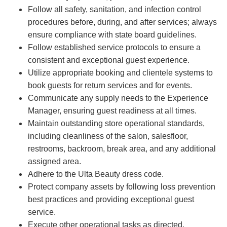
Follow all safety, sanitation, and infection control
procedures before, during, and after services; always
ensure compliance with state board guidelines.
Follow established service protocols to ensure a
consistent and exceptional guest experience.
Utilize appropriate booking and clientele systems to
book guests for return services and for events.
Communicate any supply needs to the Experience
Manager, ensuring guest readiness at all times.
Maintain outstanding store operational standards,
including cleanliness of the salon, salesfloor,
restrooms, backroom, break area, and any additional
assigned area.
Adhere to the Ulta Beauty dress code.
Protect company assets by following loss prevention
best practices and providing exceptional guest
service.
Execute other operational tasks as directed.