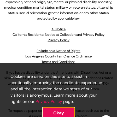
expression, national origin, age, mental or physical disability, ancestry,
medical condition, marital status, military or veteran status, citizenship
status, sexual orientation, genetic information, or any other status
protected by applicable law.
Al Notice
California Residents: Notice at Collection and Privacy Policy
Privacy Policy
Philadelphia Notice of Rights
Los Angeles County Fair Chance Ordinance
Terms and Conditions
If you have a disability under the Americans with Disabilities Act or a
Cookies are used on this site to assist in
similar law and you wish to discuss potential accommodations related
continually improving the candidate experience
to applying for employment at our company, please call
630-410-
and all the interaction data we store of our
4800
or email
AssociateCareandSupport@ulta.com
.
visitors is anonymous. Learn more about your
rights on our
Privacy Policy
page.
To request a paper copy of an application, please reach out to the
Okay
AssociateCareandSupport@ulta.com
.