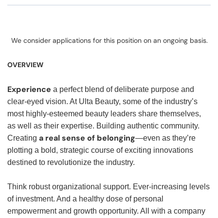
We consider applications for this position on an ongoing basis.
OVERVIEW
Experience
a perfect blend of deliberate purpose and
clear-eyed vision. At Ulta Beauty, some of the industry’s
most highly-esteemed beauty leaders share themselves,
as well as their expertise. Building authentic community.
a real sense of belonging
Creating
—even as they’re
plotting a bold, strategic course of exciting innovations
destined to revolutionize the industry.
Think robust organizational support. Ever-increasing levels
of investment. And a healthy dose of personal
empowerment and growth opportunity. All with a company