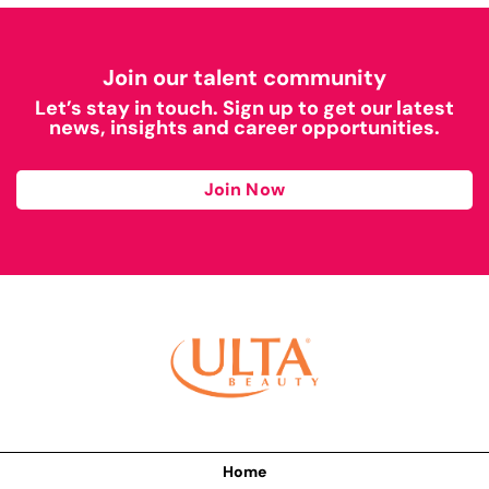
Join our talent community
Let’s stay in touch. Sign up to get our latest
news, insights and career opportunities.
Join Now
Home