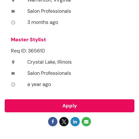
location_on
Salon Professionals
label
3 months ago
access_time
Master Stylist
Req ID: 365610
Crystal Lake, Illinois
location_on
Salon Professionals
label
a year ago
access_time
Apply