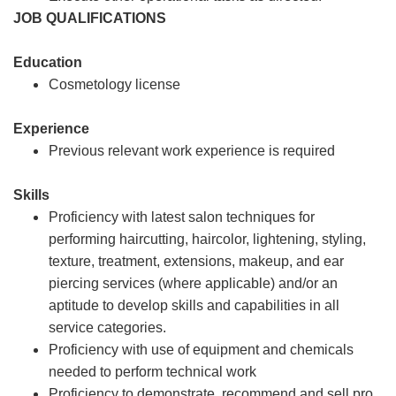
JOB QUALIFICATIONS
Education
Cosmetology license
Experience
Previous relevant work experience is required
Skills
Proficiency with latest salon techniques for
performing haircutting, haircolor, lightening, styling,
texture, treatment, extensions, makeup, and ear
piercing services (where applicable) and/or an
aptitude to develop skills and capabilities in all
service categories.
Proficiency with use of equipment and chemicals
needed to perform technical work
Proficiency to demonstrate, recommend and sell pro