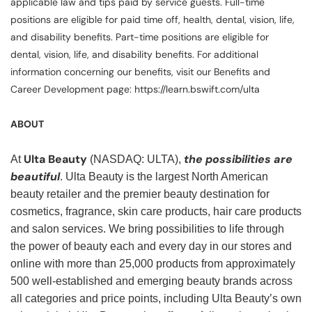
applicable law and tips paid by service guests. Full-time
positions are eligible for paid time off, health, dental, vision, life,
and disability benefits. Part-time positions are eligible for
dental, vision, life, and disability benefits. For additional
information concerning our benefits, visit our Benefits and
Career Development page: https://learn.bswift.com/ulta
ABOUT
Ulta Beauty
the possibilities are
At
(NASDAQ: ULTA),
beautiful
. Ulta Beauty is the largest North American
beauty retailer and the premier beauty destination for
cosmetics, fragrance, skin care products, hair care products
and salon services. We bring possibilities to life through
the power of beauty each and every day in our stores and
online with more than 25,000 products from approximately
500 well-established and emerging beauty brands across
all categories and price points, including Ulta Beauty’s own