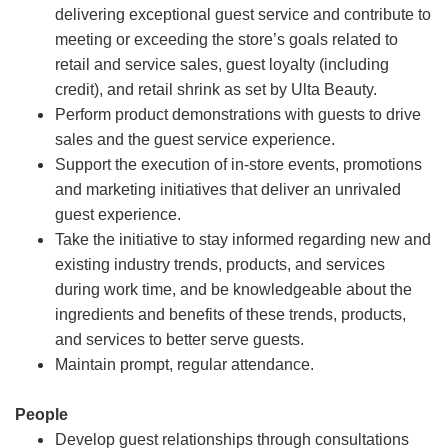
delivering exceptional guest service and contribute to
meeting or exceeding the store’s goals related to
retail and service sales, guest loyalty (including
credit), and retail shrink as set by Ulta Beauty.
Perform product demonstrations with guests to drive
sales and the guest service experience.
Support the execution of in-store events, promotions
and marketing initiatives that deliver an unrivaled
guest experience.
Take the initiative to stay informed regarding new and
existing industry trends, products, and services
during work time, and be knowledgeable about the
ingredients and benefits of these trends, products,
and services to better serve guests.
Maintain prompt, regular attendance.
People
Develop guest relationships through consultations