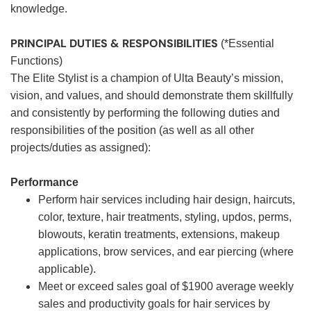
knowledge.
PRINCIPAL DUTIES & RESPONSIBILITIES
(*Essential
Functions)
The Elite Stylist is a champion of Ulta Beauty’s mission,
vision, and values, and should demonstrate them skillfully
and consistently by performing the following duties and
responsibilities of the position (as well as all other
projects/duties as assigned):
Performance
Perform hair services including hair design, haircuts,
color, texture, hair treatments, styling, updos, perms,
blowouts, keratin treatments, extensions, makeup
applications, brow services, and ear piercing (where
applicable).
Meet or exceed sales goal of $1900 average weekly
sales and productivity goals for hair services by