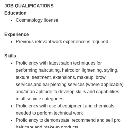
JOB QUALIFICATIONS
Education
Cosmetology license
Experience
Previous relevant work experience is required
Skills
Proficiency with latest salon techniques for
performing haircutting, haircolor, lightening, styling,
texture, treatment, extensions, makeup, brow
services,and ear piercing services (where applicable)
and/or an aptitude to develop skills and capabilities
in all service categories.
Proficiency with use of equipment and chemicals
needed to perform technical work
Proficiency to demonstrate, recommend and sell pro
hair care and makeup products