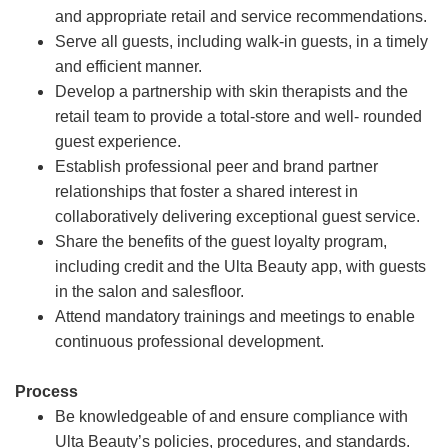
and appropriate retail and service recommendations.
Serve all guests, including walk-in guests, in a timely
and efficient manner.
Develop a partnership with skin therapists and the
retail team to provide a total-store and well- rounded
guest experience.
Establish professional peer and brand partner
relationships that foster a shared interest in
collaboratively delivering exceptional guest service.
Share the benefits of the guest loyalty program,
including credit and the Ulta Beauty app, with guests
in the salon and salesfloor.
Attend mandatory trainings and meetings to enable
continuous professional development.
Process
Be knowledgeable of and ensure compliance with
Ulta Beauty’s policies, procedures, and standards.