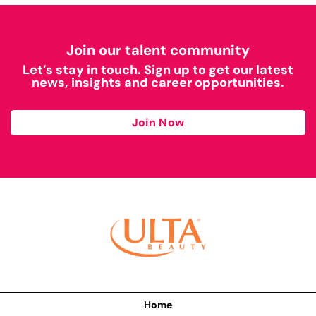
Join our talent community
Let’s stay in touch. Sign up to get our latest
news, insights and career opportunities.
Join Now
Home