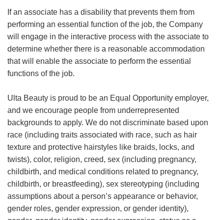
If an associate has a disability that prevents them from
performing an essential function of the job, the Company
will engage in the interactive process with the associate to
determine whether there is a reasonable accommodation
that will enable the associate to perform the essential
functions of the job.
Ulta Beauty is proud to be an Equal Opportunity employer,
and we encourage people from underrepresented
backgrounds to apply. We do not discriminate based upon
race (including traits associated with race, such as hair
texture and protective hairstyles like braids, locks, and
twists), color, religion, creed, sex (including pregnancy,
childbirth, and medical conditions related to pregnancy,
childbirth, or breastfeeding), sex stereotyping (including
assumptions about a person’s appearance or behavior,
gender roles, gender expression, or gender identity),