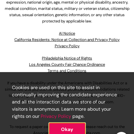
expression, national origin, age, mental or physical disability, ancestry,
medical condition, marital status, military or veteran status, citizenship
status, sexual orientation, genetic information, or any other status
protected by applicable law.
Al Notice
California Residents: Notice at Collection and Privacy Policy
Privacy Policy
Philadelphia Notice of Rights
Los Angeles County Fair Chance Ordinance
Terms and Conditions
If you have a disability under the Americans with Disabilities Act or a
Cookies are used on this site to assist in
similar law and you wish to discuss potential accommodations related
continually improving the candidate experience
to applying for employment at our company, please call
630-410-
and all the interaction data we store of our
4800
or email
AssociateCareandSupport@ulta.com
.
visitors is anonymous. Learn more about your
rights on our
Privacy Policy
page.
To request a paper copy of an application, please reach out to the
Okay
AssociateCareandSupport@ulta.com
.