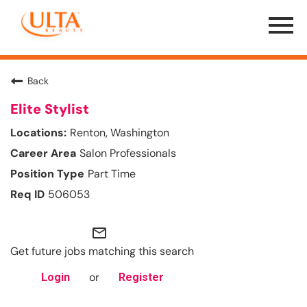
Menu
Toggle
Back
Elite Stylist
Renton, Washington
Salon Professionals
Part Time
506053
mail_outline
Get future jobs matching this search
or
Login
Register