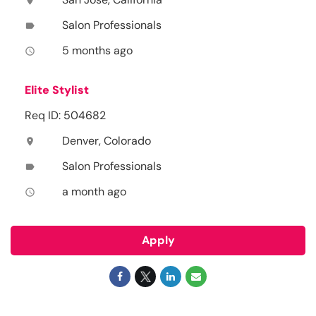
location_on
Salon Professionals
label
5 months ago
access_time
Elite Stylist
Req ID: 504682
Denver, Colorado
location_on
Salon Professionals
label
a month ago
access_time
Apply