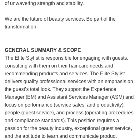
of unwavering strength and stability.
We are the future of beauty services. Be part of the
transformation.
GENERAL SUMMARY & SCOPE
The Elite Stylist is responsible for engaging with guests,
consulting with them on their hair care needs and
recommending products and services. The Elite Stylist
delivers quality professional services with an emphasis on
the guest’s total look. They support the Experience
Manager (EM) and Assistant Services Manager (ASM) and
focus on performance (service sales, and productivity),
people (guest service), and process (operating procedures
and compliance standards). This position requires a
passion for the beauty industry, exceptional guest service,
and the aptitude to learn and communicate product