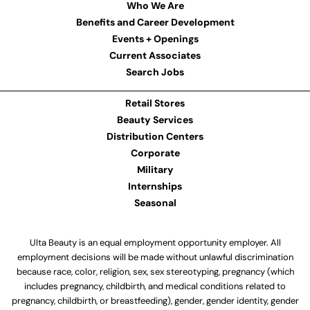
Who We Are
Benefits and Career Development
Events + Openings
Current Associates
Search Jobs
Retail Stores
Beauty Services
Distribution Centers
Corporate
Military
Internships
Seasonal
Ulta Beauty is an equal employment opportunity employer. All
employment decisions will be made without unlawful discrimination
because race, color, religion, sex, sex stereotyping, pregnancy (which
includes pregnancy, childbirth, and medical conditions related to
pregnancy, childbirth, or breastfeeding), gender, gender identity, gender