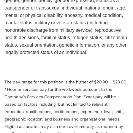
gender, gender identity, gender expression, status as a
transgender or transsexual individual, national origin, age,
mental or physical disability, ancestry, medical condition,
marital status, military or veteran status (including
honorable discharge from military service), reproductive
health decisions, familial status, refugee status, citizenship
status, sexual orientation, genetic information, or any other
legally protected status of an individual.
The pay range for this position is the higher of $20.90 - $23.60
/ Hour or services pay for the workweek pursuant to the
Company’s Services Compensation Plan. Exact pay will be
based on factors including, but not limited to relevant
education, qualifications, certifications, experience, level, shift,
geographic location, and business and organizational needs.
Eligible associates may also earn overtime pay as required by