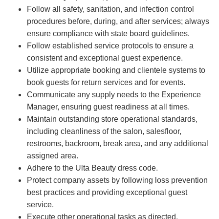
Follow all safety, sanitation, and infection control
procedures before, during, and after services; always
ensure compliance with state board guidelines.
Follow established service protocols to ensure a
consistent and exceptional guest experience.
Utilize appropriate booking and clientele systems to
book guests for return services and for events.
Communicate any supply needs to the Experience
Manager, ensuring guest readiness at all times.
Maintain outstanding store operational standards,
including cleanliness of the salon, salesfloor,
restrooms, backroom, break area, and any additional
assigned area.
Adhere to the Ulta Beauty dress code.
Protect company assets by following loss prevention
best practices and providing exceptional guest
service.
Execute other operational tasks as directed.