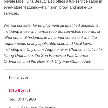
private label. Ulta Beauty also offers a full-service salon in
every store featuring—hair, skin, brow, and make-up
services.
We will consider for employment all qualified applicants,
including those with arrest records, conviction records, or
other criminal histories, in a manner consistent with the
requirements of any applicable state and local laws,
including the City of Los Angeles’ Fair Chance Initiative for
Hiring Ordinance, the San Francisco Fair Chance
Ordinance, and the New York City Fair Chance Act.
Similar Jobs
Elite Stylist
Req ID: 473960
San Jose, California