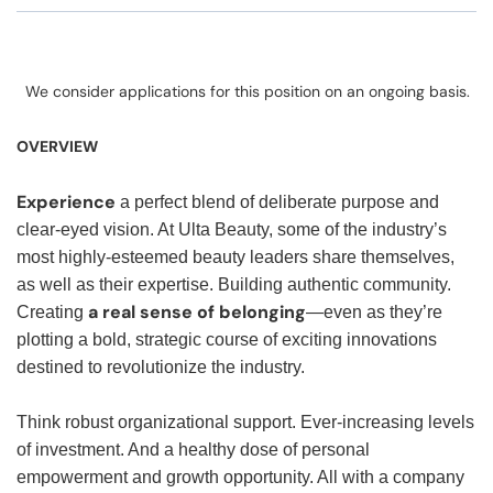
We consider applications for this position on an ongoing basis.
OVERVIEW
Experience
a perfect blend of deliberate purpose and
clear-eyed vision. At Ulta Beauty, some of the industry’s
most highly-esteemed beauty leaders share themselves,
as well as their expertise. Building authentic community.
a real sense of belonging
Creating
—even as they’re
plotting a bold, strategic course of exciting innovations
destined to revolutionize the industry.
Think robust organizational support. Ever-increasing levels
of investment. And a healthy dose of personal
empowerment and growth opportunity. All with a company