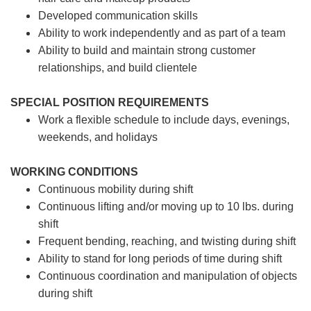
Developed communication skills
Ability to work independently and as part of a team
Ability to build and maintain strong customer
relationships, and build clientele
SPECIAL POSITION REQUIREMENTS
Work a flexible schedule to include days, evenings,
weekends, and holidays
WORKING CONDITIONS
Continuous mobility during shift
Continuous lifting and/or moving up to 10 lbs. during
shift
Frequent bending, reaching, and twisting during shift
Ability to stand for long periods of time during shift
Continuous coordination and manipulation of objects
during shift