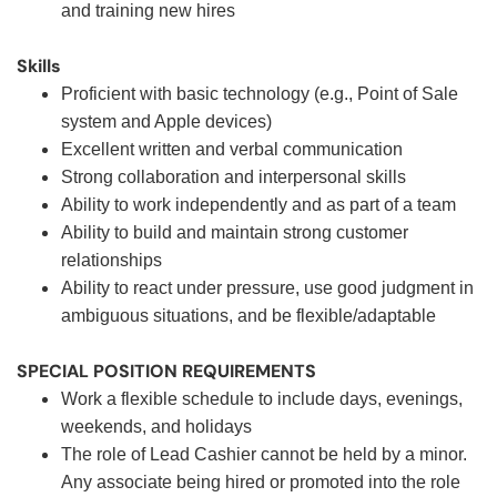
and training new hires
Skills
Proficient with basic technology (e.g., Point of Sale
system and Apple devices)
Excellent written and verbal communication
Strong collaboration and interpersonal skills
Ability to work independently and as part of a team
Ability to build and maintain strong customer
relationships
Ability to react under pressure, use good judgment in
ambiguous situations, and be flexible/adaptable
SPECIAL POSITION REQUIREMENTS
Work a flexible schedule to include days, evenings,
weekends, and holidays
The role of Lead Cashier cannot be held by a minor.
Any associate being hired or promoted into the role