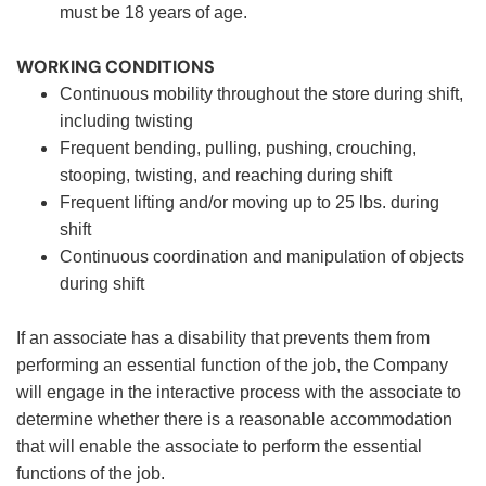
must be 18 years of age.
WORKING CONDITIONS
Continuous mobility throughout the store during shift,
including twisting
Frequent bending, pulling, pushing, crouching,
stooping, twisting, and reaching during shift
Frequent lifting and/or moving up to 25 lbs. during
shift
Continuous coordination and manipulation of objects
during shift
If an associate has a disability that prevents them from
performing an essential function of the job, the Company
will engage in the interactive process with the associate to
determine whether there is a reasonable accommodation
that will enable the associate to perform the essential
functions of the job.