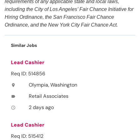
requirements of any applicable state and local laws,
including the City of Los Angeles’ Fair Chance Initiative for
Hiring Ordinance, the San Francisco Fair Chance
Ordinance, and the New York City Fair Chance Act.
Similar Jobs
Lead Cashier
Req ID: 514856
Olympia, Washington
location_on
Retail Associates
label
2 days ago
access_time
Lead Cashier
Req ID: 515412