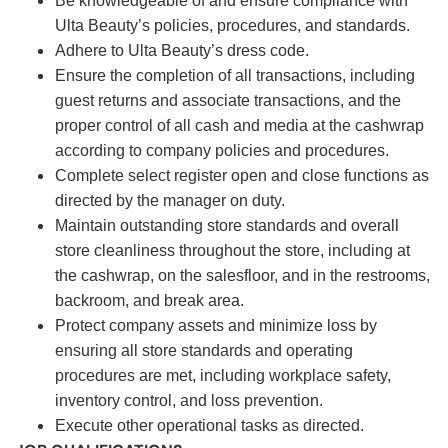
Be knowledgeable of and ensure compliance with
Ulta Beauty’s policies, procedures, and standards.
Adhere to Ulta Beauty’s dress code.
Ensure the completion of all transactions, including
guest returns and associate transactions, and the
proper control of all cash and media at the cashwrap
according to company policies and procedures.
Complete select register open and close functions as
directed by the manager on duty.
Maintain outstanding store standards and overall
store cleanliness throughout the store, including at
the cashwrap, on the salesfloor, and in the restrooms,
backroom, and break area.
Protect company assets and minimize loss by
ensuring all store standards and operating
procedures are met, including workplace safety,
inventory control, and loss prevention.
Execute other operational tasks as directed.