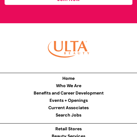
Home
Who We Are
Benefits and Career Development
Events + Openings
Current Associates
Search Jobs
Retail Stores
Beauty Services