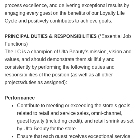
process excellence, and delivering exceptional results by
engaging every guest on the benefits of our Loyalty Life
Cycle and positively contributes to achieve goals.
PRINCIPAL DUTIES & RESPONSIBILITIES
(*Essential Job
Functions)
The LC is a champion of Ulta Beauty’s mission, vision and
values, and should demonstrate them skillfully and
consistently by performing the following duties and
responsibilities of the position (as well as all other
projects/duties as assigned):
Performance
Contribute to meeting or exceeding the store’s goals
related to retail and service sales, omni-channel,
guest loyalty (including credit), and retail shrink as set
by Ulta Beauty for the store.
Ensure that each guest receives exceptional service