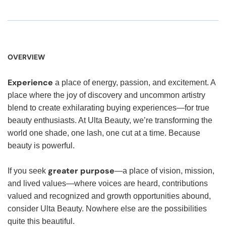
OVERVIEW
Experience
a place of energy, passion, and excitement. A
place where the joy of discovery and uncommon artistry
blend to create exhilarating buying experiences—for true
beauty enthusiasts. At Ulta Beauty, we’re transforming the
world one shade, one lash, one cut at a time. Because
beauty is powerful.
greater purpose
If you seek
—a place of vision, mission,
and lived values—where voices are heard, contributions
valued and recognized and growth opportunities abound,
consider Ulta Beauty. Nowhere else are the possibilities
quite this beautiful.