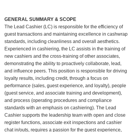
GENERAL SUMMARY & SCOPE
The Lead Cashier (LC) is responsible for the efficiency of
guest transactions and maintaining excellence in cashwrap
standards, including cleanliness and overall aesthetics.
Experienced in cashiering, the LC assists in the training of
new cashiers and the cross-training of other associates,
demonstrating the ability to proactively collaborate, lead,
and influence peers. This position is responsible for driving
loyalty results, including credit, through a focus on
performance (sales, guest experience, and loyalty), people
(guest service, and associate training and development),
and process (operating procedures and compliance
standards with an emphasis on cashiering). The Lead
Cashier supports the leadership team with open and close
register functions, associate exit inspections and cashier
chat in/outs, requires a passion for the guest experience,