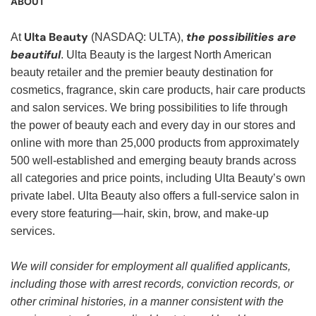
ABOUT
Ulta Beauty
the possibilities are
At
(NASDAQ: ULTA),
beautiful
. Ulta Beauty is the largest North American
beauty retailer and the premier beauty destination for
cosmetics, fragrance, skin care products, hair care products
and salon services. We bring possibilities to life through
the power of beauty each and every day in our stores and
online with more than 25,000 products from approximately
500 well-established and emerging beauty brands across
all categories and price points, including Ulta Beauty’s own
private label. Ulta Beauty also offers a full-service salon in
every store featuring—hair, skin, brow, and make-up
services.
We will consider for employment all qualified applicants,
including those with arrest records, conviction records, or
other criminal histories, in a manner consistent with the