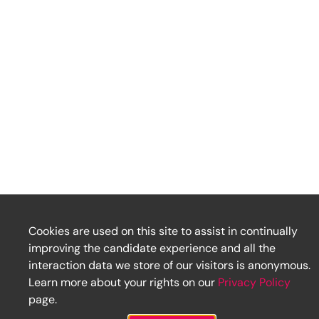
Cookies are used on this site to assist in continually
improving the candidate experience and all the
interaction data we store of our visitors is anonymous.
Learn more about your rights on our
Privacy Policy
page.