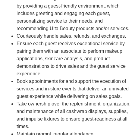
by providing a guest-friendly environment, which
includes greeting and engaging each guest,
personalizing service to their needs, and
recommending Ulta Beauty products and/or services.
Courteously handle sales, refunds, and exchanges.
Ensure each guest receives exceptional service by
pairing them with an associate to perform makeup
applications, skincare analysis, and product
demonstrations to drive sales and the guest service
experience.
Book appointments for and support the execution of
services and in-store events that deliver an unrivaled
guest experience while delivering on sales goals.
Take ownership over the replenishment, organization,
and maintenance of all cashwrap displays, supplies,
and impulse fixtures to ensure guest-readiness at all
times.
Maintain prompt, regular attendance.