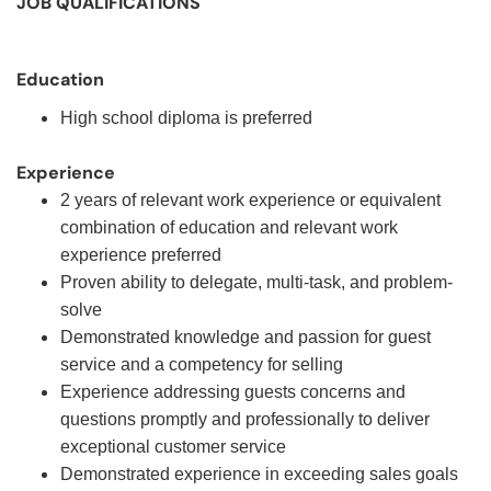
JOB QUALIFICATIONS
Education
High school diploma is preferred
Experience
2 years of relevant work experience or equivalent
combination of education and relevant work
experience preferred
Proven ability to delegate, multi-task, and problem-
solve
Demonstrated knowledge and passion for guest
service and a competency for selling
Experience addressing guests concerns and
questions promptly and professionally to deliver
exceptional customer service
Demonstrated experience in exceeding sales goals