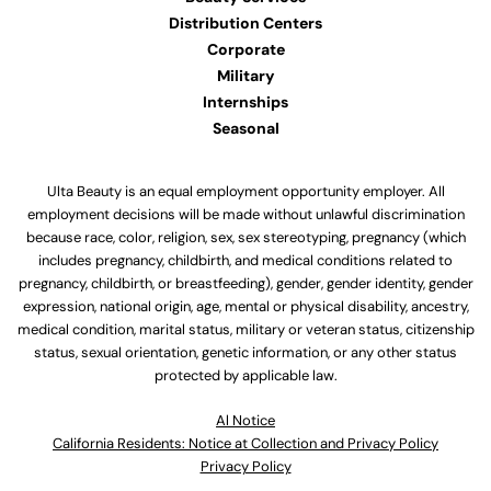
Distribution Centers
Corporate
Military
Internships
Seasonal
Ulta Beauty is an equal employment opportunity employer. All
employment decisions will be made without unlawful discrimination
because race, color, religion, sex, sex stereotyping, pregnancy (which
includes pregnancy, childbirth, and medical conditions related to
pregnancy, childbirth, or breastfeeding), gender, gender identity, gender
expression, national origin, age, mental or physical disability, ancestry,
medical condition, marital status, military or veteran status, citizenship
status, sexual orientation, genetic information, or any other status
protected by applicable law.
Al Notice
California Residents: Notice at Collection and Privacy Policy
Privacy Policy