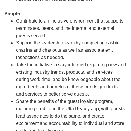
People
Contribute to an inclusive environment that supports
teammates, peers, and the internal and external
guests served.
Support the leadership team by completing cashier
chat ins and chat outs as well as associate exit
inspections as needed.
Take the initiative to stay informed regarding new and
existing industry trends, products, and services
during work time, and be knowledgeable about the
ingredients and benefits of these trends, products,
and services to better serve guests.
Share the benefits of the guest loyalty program,
including credit and the Ulta Beauty app, with guests,
lead associates to do the same, and create
excitement and accountability to individual and store
credit and loyalty goals.