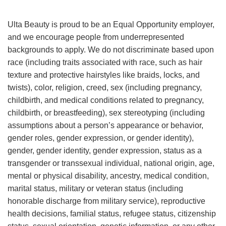
Ulta Beauty is proud to be an Equal Opportunity employer,
and we encourage people from underrepresented
backgrounds to apply. We do not discriminate based upon
race (including traits associated with race, such as hair
texture and protective hairstyles like braids, locks, and
twists), color, religion, creed, sex (including pregnancy,
childbirth, and medical conditions related to pregnancy,
childbirth, or breastfeeding), sex stereotyping (including
assumptions about a person’s appearance or behavior,
gender roles, gender expression, or gender identity),
gender, gender identity, gender expression, status as a
transgender or transsexual individual, national origin, age,
mental or physical disability, ancestry, medical condition,
marital status, military or veteran status (including
honorable discharge from military service), reproductive
health decisions, familial status, refugee status, citizenship