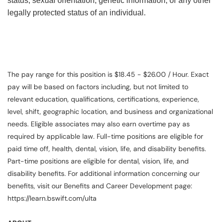
status, sexual orientation, genetic information, or any other
legally protected status of an individual.
The pay range for this position is $18.45 - $26.00 / Hour. Exact
pay will be based on factors including, but not limited to
relevant education, qualifications, certifications, experience,
level, shift, geographic location, and business and organizational
needs. Eligible associates may also earn overtime pay as
required by applicable law. Full-time positions are eligible for
paid time off, health, dental, vision, life, and disability benefits.
Part-time positions are eligible for dental, vision, life, and
disability benefits. For additional information concerning our
benefits, visit our Benefits and Career Development page:
https://learn.bswift.com/ulta