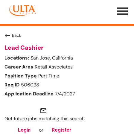
Menu
Toggle
Back
Lead Cashier
San Jose, California
Retail Associates
Part Time
506038
7/4/2027
mail_outline
Get future jobs matching this search
or
Login
Register