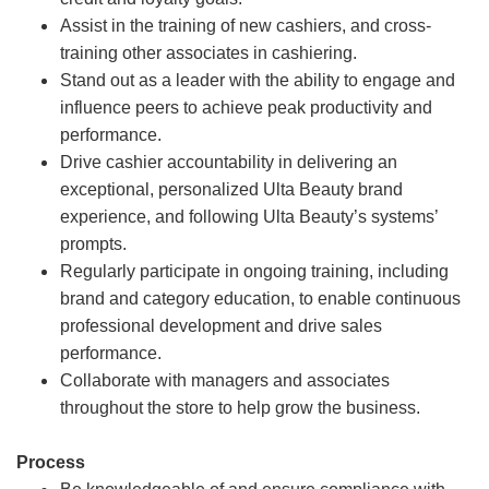
Assist in the training of new cashiers, and cross-
training other associates in cashiering.
Stand out as a leader with the ability to engage and
influence peers to achieve peak productivity and
performance.
Drive cashier accountability in delivering an
exceptional, personalized Ulta Beauty brand
experience, and following Ulta Beauty’s systems’
prompts.
Regularly participate in ongoing training, including
brand and category education, to enable continuous
professional development and drive sales
performance.
Collaborate with managers and associates
throughout the store to help grow the business.
Process