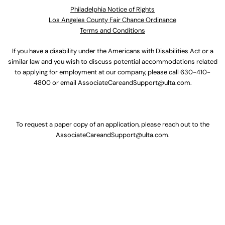
Philadelphia Notice of Rights
Los Angeles County Fair Chance Ordinance
Terms and Conditions
If you have a disability under the Americans with Disabilities Act or a
similar law and you wish to discuss potential accommodations related
to applying for employment at our company, please call
630-410-
4800
or email
AssociateCareandSupport@ulta.com
.
To request a paper copy of an application, please reach out to the
AssociateCareandSupport@ulta.com
.