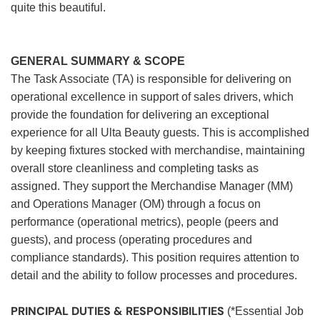
quite this beautiful.
GENERAL SUMMARY & SCOPE
The Task Associate (TA) is responsible for delivering on
operational excellence in support of sales drivers, which
provide the foundation for delivering an exceptional
experience for all Ulta Beauty guests. This is accomplished
by keeping fixtures stocked with merchandise, maintaining
overall store cleanliness and completing tasks as
assigned. They support the Merchandise Manager (MM)
and Operations Manager (OM) through a focus on
performance (operational metrics), people (peers and
guests), and process (operating procedures and
compliance standards). This position requires attention to
detail and the ability to follow processes and procedures.
PRINCIPAL DUTIES & RESPONSIBILITIES
(*Essential Job