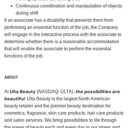
Continuous coordination and manipulation of objects
during shift
If an associate has a disability that prevents them from
performing an essential function of the job, the Company
will engage in the interactive process with the associate to
determine whether there is a reasonable accommodation
that will enable the associate to perform the essential
functions of the job.
ABOUT
Ulta Beauty
the possibilities are
At
(NASDAQ: ULTA),
beautiful
. Ulta Beauty is the largest North American
beauty retailer and the premier beauty destination for
cosmetics, fragrance, skin care products, hair care products
and salon services. We bring possibilities to life through
the power of beauty each and every day in our stores and