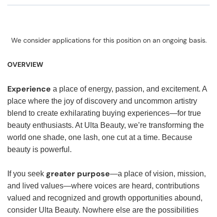
We consider applications for this position on an ongoing basis.
OVERVIEW
Experience
a place of energy, passion, and excitement. A
place where the joy of discovery and uncommon artistry
blend to create exhilarating buying experiences—for true
beauty enthusiasts. At Ulta Beauty, we’re transforming the
world one shade, one lash, one cut at a time. Because
beauty is powerful.
greater purpose
If you seek
—a place of vision, mission,
and lived values—where voices are heard, contributions
valued and recognized and growth opportunities abound,
consider Ulta Beauty. Nowhere else are the possibilities