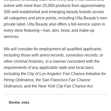
online with more than 25,000 products from approximately
500 well-established and emerging beauty brands across
all categories and price points, including Ulta Beauty’s own
private label. Ulta Beauty also offers a full-service salon in
every store featuring—hair, skin, brow, and make-up
services.
We will consider for employment all qualified applicants,
including those with arrest records, conviction records, or
other criminal histories, in a manner consistent with the
requirements of any applicable state and local laws,
including the City of Los Angeles’ Fair Chance Initiative for
Hiring Ordinance, the San Francisco Fair Chance
Ordinance, and the New York City Fair Chance Act.
Similar Jobs