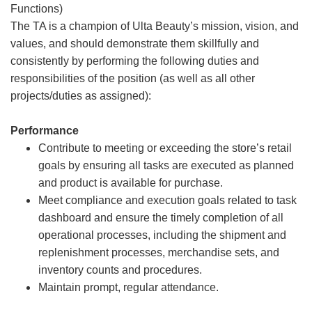
Functions)
The TA is a champion of Ulta Beauty’s mission, vision, and
values, and should demonstrate them skillfully and
consistently by performing the following duties and
responsibilities of the position (as well as all other
projects/duties as assigned):
Performance
Contribute to meeting or exceeding the store’s retail
goals by ensuring all tasks are executed as planned
and product is available for purchase.
Meet compliance and execution goals related to task
dashboard and ensure the timely completion of all
operational processes, including the shipment and
replenishment processes, merchandise sets, and
inventory counts and procedures.
Maintain prompt, regular attendance.