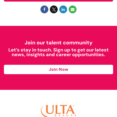
Join our talent community
Let’s stay in touch. Sign up to get our latest
news, insights and career opportunities.
Join Now