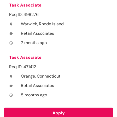
Task Associate
Req ID: 498276
Warwick, Rhode Island
location_on
Retail Associates
label
2 months ago
access_time
Task Associate
Req ID: 471412
Orange, Connecticut
location_on
Retail Associates
label
5 months ago
access_time
Apply