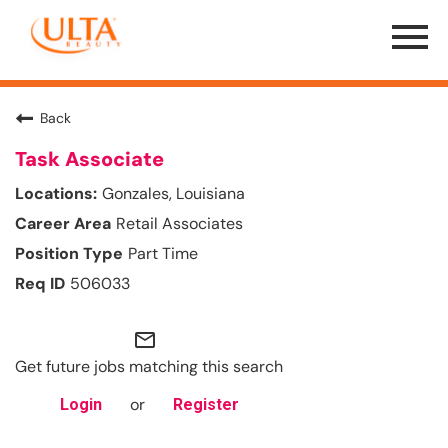
Menu
Toggle
Back
Task Associate
Gonzales, Louisiana
Retail Associates
Part Time
506033
mail_outline
Get future jobs matching this search
or
Login
Register