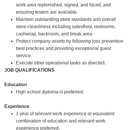
work area replenished, signed, and faced, and
ensuring testers are available.
Maintain outstanding store standards and overall
store cleanliness including salesfloor, restrooms,
cashwrap, backroom, and break area.
Protect company assets by following loss prevention
best practices and providing exceptional guest
service.
Execute other operational tasks as directed.
JOB QUALIFICATIONS
Education
High school diploma is preferred.
Experience
1 year of relevant work experience or equivalent
combination of education and relevant work
experience preferred.