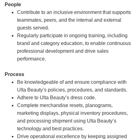
People
Contribute to an inclusive environment that supports
teammates, peers, and the internal and external
guests served.
Regularly participate in ongoing training, including
brand and category education, to enable continuous
professional development and drive sales
performance.
Process
Be knowledgeable of and ensure compliance with
Ulta Beauty’s policies, procedures, and standards.
Adhere to Ulta Beauty’s dress code.
Complete merchandise resets, planograms,
marketing displays, physical inventory procedures,
and processing shipment using Ulta Beauty’s
technology and best practices.
Drive operational excellence by keeping assigned