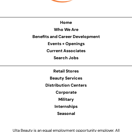
Home
Who We Are
Benefits and Career Development
Events + Openings
Current Associates
Search Jobs
Retail Stores
Beauty Services
Distribution Centers
Corporate
Military
Internships
Seasonal
Ulta Beauty is an equal employment opportunity employer. All