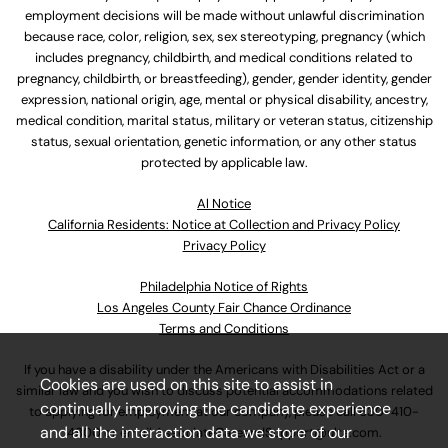
employment decisions will be made without unlawful discrimination
because race, color, religion, sex, sex stereotyping, pregnancy (which
includes pregnancy, childbirth, and medical conditions related to
pregnancy, childbirth, or breastfeeding), gender, gender identity, gender
expression, national origin, age, mental or physical disability, ancestry,
medical condition, marital status, military or veteran status, citizenship
status, sexual orientation, genetic information, or any other status
protected by applicable law.
Al Notice
California Residents: Notice at Collection and Privacy Policy
Privacy Policy
Philadelphia Notice of Rights
Los Angeles County Fair Chance Ordinance
Terms and Conditions
If you have a disability under the Americans with Disabilities Act or a
Cookies are used on this site to assist in
similar law and you wish to discuss potential accommodations related
continually improving the candidate experience
to applying for employment at our company, please call
630-410-
and all the interaction data we store of our
4800
or email
AssociateCareandSupport@ulta.com
.