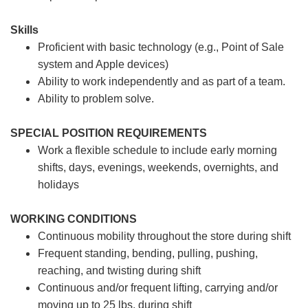
Skills
Proficient with basic technology (e.g., Point of Sale
system and Apple devices)
Ability to work independently and as part of a team.
Ability to problem solve.
SPECIAL POSITION REQUIREMENTS
Work a flexible schedule to include early morning
shifts, days, evenings, weekends, overnights, and
holidays
WORKING CONDITIONS
Continuous mobility throughout the store during shift
Frequent standing, bending, pulling, pushing,
reaching, and twisting during shift
Continuous and/or frequent lifting, carrying and/or
moving up to 25 lbs. during shift