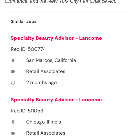
Ordinance, and the New York City Fair Chance Act.
Similar Jobs
Specialty Beauty Advisor - Lancome
Req ID: 500774
San Marcos, California
location_on
Retail Associates
label
2 months ago
access_time
Specialty Beauty Advisor - Lancome
Req ID: 511053
Chicago, Illinois
location_on
Retail Associates
label