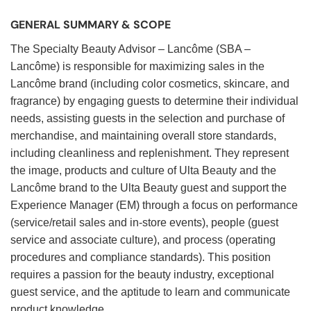
GENERAL SUMMARY & SCOPE
The Specialty Beauty Advisor – Lancôme (SBA –
Lancôme) is responsible for maximizing sales in the
Lancôme brand (including color cosmetics, skincare, and
fragrance) by engaging guests to determine their individual
needs, assisting guests in the selection and purchase of
merchandise, and maintaining overall store standards,
including cleanliness and replenishment. They represent
the image, products and culture of Ulta Beauty and the
Lancôme brand to the Ulta Beauty guest and support the
Experience Manager (EM) through a focus on performance
(service/retail sales and in-store events), people (guest
service and associate culture), and process (operating
procedures and compliance standards). This position
requires a passion for the beauty industry, exceptional
guest service, and the aptitude to learn and communicate
product knowledge.