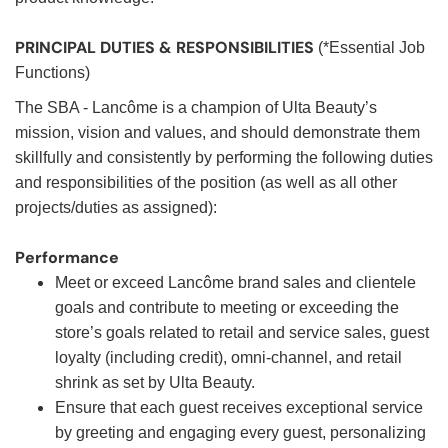
PRINCIPAL DUTIES & RESPONSIBILITIES
(*Essential Job
Functions)
The SBA - Lancôme is a champion of Ulta Beauty’s
mission, vision and values, and should demonstrate them
skillfully and consistently by performing the following duties
and responsibilities of the position (as well as all other
projects/duties as assigned):
Performance
Meet or exceed Lancôme brand sales and clientele
goals and contribute to meeting or exceeding the
store’s goals related to retail and service sales, guest
loyalty (including credit), omni-channel, and retail
shrink as set by Ulta Beauty.
Ensure that each guest receives exceptional service
by greeting and engaging every guest, personalizing