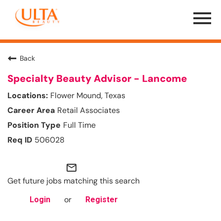
Menu
Toggle
Back
Specialty Beauty Advisor - Lancome
Flower Mound, Texas
Retail Associates
Full Time
506028
mail_outline
Get future jobs matching this search
or
Login
Register