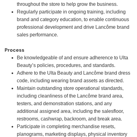
throughout the store to help grow the business.
Regularly participate in ongoing training, including
brand and category education, to enable continuous
professional development and drive Lancôme brand
sales performance.
Process
Be knowledgeable of and ensure adherence to Ulta
Beauty’s policies, procedures, and standards.
Adhere to the Ulta Beauty and Lancôme brand dress
code, including wearing brand assets as directed.
Maintain outstanding store operational standards,
including cleanliness of the Lancôme brand area,
testers, and demonstration stations, and any
additional assigned area, including the salesfloor,
restrooms, cashwrap, backroom, and break area.
Participate in completing merchandise resets,
planograms, marketing displays, physical inventory