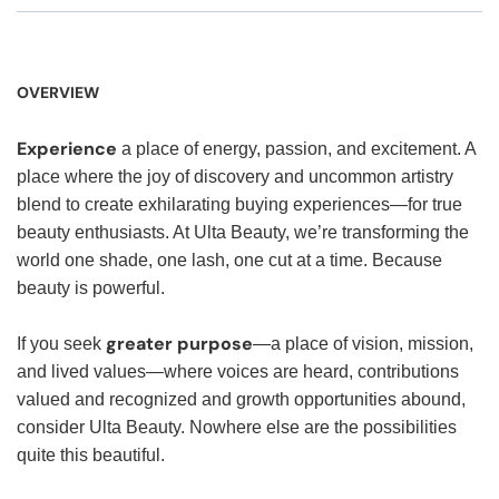
OVERVIEW
Experience
a place of energy, passion, and excitement. A
place where the joy of discovery and uncommon artistry
blend to create exhilarating buying experiences—for true
beauty enthusiasts. At Ulta Beauty, we’re transforming the
world one shade, one lash, one cut at a time. Because
beauty is powerful.
greater purpose
If you seek
—a place of vision, mission,
and lived values—where voices are heard, contributions
valued and recognized and growth opportunities abound,
consider Ulta Beauty. Nowhere else are the possibilities
quite this beautiful.