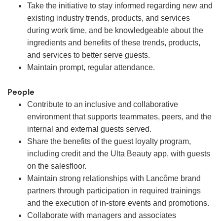
Take the initiative to stay informed regarding new and
existing industry trends, products, and services
during work time, and be knowledgeable about the
ingredients and benefits of these trends, products,
and services to better serve guests.
Maintain prompt, regular attendance.
People
Contribute to an inclusive and collaborative
environment that supports teammates, peers, and the
internal and external guests served.
Share the benefits of the guest loyalty program,
including credit and the Ulta Beauty app, with guests
on the salesfloor.
Maintain strong relationships with Lancôme brand
partners through participation in required trainings
and the execution of in-store events and promotions.
Collaborate with managers and associates