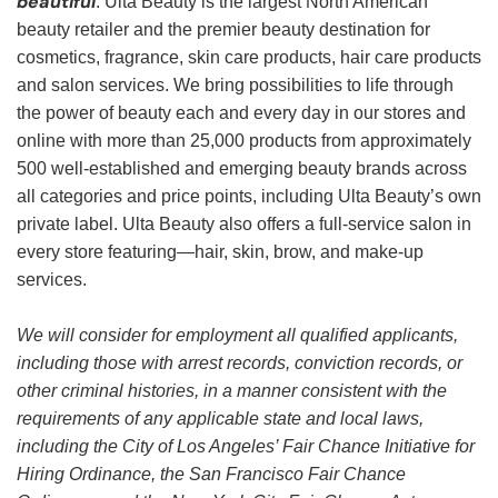
beautiful
. Ulta Beauty is the largest North American
beauty retailer and the premier beauty destination for
cosmetics, fragrance, skin care products, hair care products
and salon services. We bring possibilities to life through
the power of beauty each and every day in our stores and
online with more than 25,000 products from approximately
500 well-established and emerging beauty brands across
all categories and price points, including Ulta Beauty’s own
private label. Ulta Beauty also offers a full-service salon in
every store featuring—hair, skin, brow, and make-up
services.
We will consider for employment all qualified applicants,
including those with arrest records, conviction records, or
other criminal histories, in a manner consistent with the
requirements of any applicable state and local laws,
including the City of Los Angeles’ Fair Chance Initiative for
Hiring Ordinance, the San Francisco Fair Chance