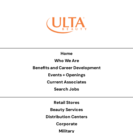
Home
Who We Are
Benefits and Career Development
Events + Openings
Current Associates
Search Jobs
Retail Stores
Beauty Services
Distribution Centers
Corporate
Military