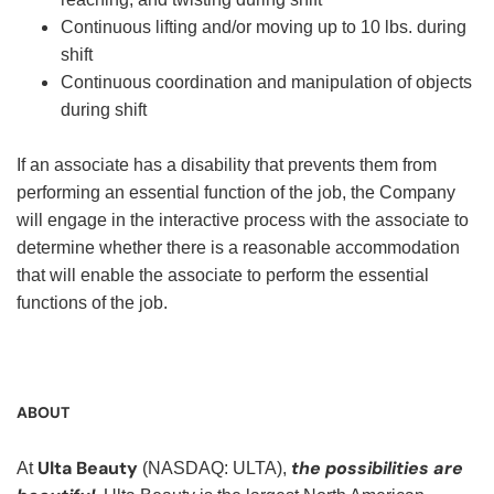
Continuous lifting and/or moving up to 10 lbs. during
shift
Continuous coordination and manipulation of objects
during shift
If an associate has a disability that prevents them from
performing an essential function of the job, the Company
will engage in the interactive process with the associate to
determine whether there is a reasonable accommodation
that will enable the associate to perform the essential
functions of the job.
ABOUT
Ulta Beauty
the possibilities are
At
(NASDAQ: ULTA),