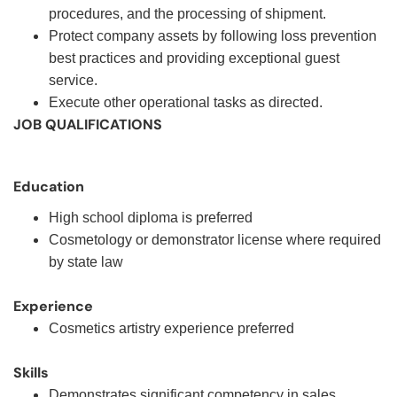
procedures, and the processing of shipment.
Protect company assets by following loss prevention
best practices and providing exceptional guest
service.
Execute other operational tasks as directed.
JOB QUALIFICATIONS
Education
High school diploma is preferred
Cosmetology or demonstrator license where required
by state law
Experience
Cosmetics artistry experience preferred
Skills
Demonstrates significant competency in sales,