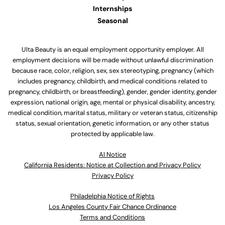
Internships
Seasonal
Ulta Beauty is an equal employment opportunity employer. All
employment decisions will be made without unlawful discrimination
because race, color, religion, sex, sex stereotyping, pregnancy (which
includes pregnancy, childbirth, and medical conditions related to
pregnancy, childbirth, or breastfeeding), gender, gender identity, gender
expression, national origin, age, mental or physical disability, ancestry,
medical condition, marital status, military or veteran status, citizenship
status, sexual orientation, genetic information, or any other status
protected by applicable law.
Al Notice
California Residents: Notice at Collection and Privacy Policy
Privacy Policy
Philadelphia Notice of Rights
Los Angeles County Fair Chance Ordinance
Terms and Conditions