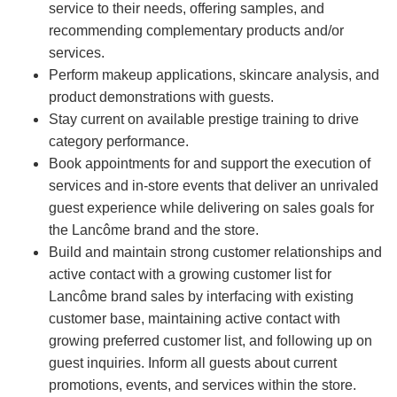
service to their needs, offering samples, and
recommending complementary products and/or
services.
Perform makeup applications, skincare analysis, and
product demonstrations with guests.
Stay current on available prestige training to drive
category performance.
Book appointments for and support the execution of
services and in-store events that deliver an unrivaled
guest experience while delivering on sales goals for
the Lancôme brand and the store.
Build and maintain strong customer relationships and
active contact with a growing customer list for
Lancôme brand sales by interfacing with existing
customer base, maintaining active contact with
growing preferred customer list, and following up on
guest inquiries. Inform all guests about current
promotions, events, and services within the store.