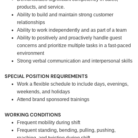
products, and service.
Ability to build and maintain strong customer
relationships
Ability to work independently and as part of a team
Ability to positively and proactively handle guest
concerns and prioritize multiple tasks in a fast-paced
environment
Strong verbal communication and interpersonal skills
SPECIAL POSITION REQUIREMENTS
Work a flexible schedule to include days, evenings,
weekends, and holidays
Attend brand sponsored trainings
WORKING CONDITIONS
Frequent mobility during shift
Frequent standing, bending, pulling, pushing,
reaching, and twisting during shift