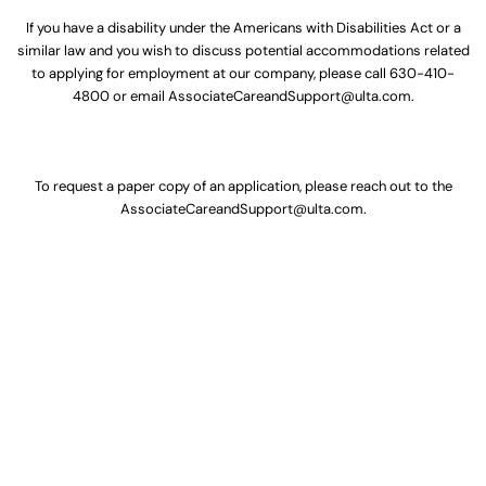
If you have a disability under the Americans with Disabilities Act or a
similar law and you wish to discuss potential accommodations related
to applying for employment at our company, please call
630-410-
4800
or email
AssociateCareandSupport@ulta.com
.
To request a paper copy of an application, please reach out to the
AssociateCareandSupport@ulta.com
.