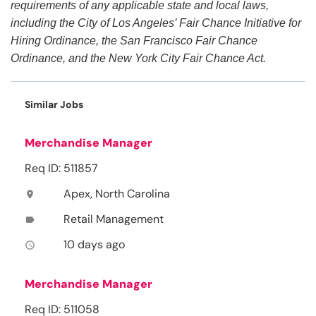
requirements of any applicable state and local laws,
including the City of Los Angeles’ Fair Chance Initiative for
Hiring Ordinance, the San Francisco Fair Chance
Ordinance, and the New York City Fair Chance Act.
Similar Jobs
Merchandise Manager
Req ID: 511857
Apex, North Carolina
location_on
Retail Management
label
10 days ago
access_time
Merchandise Manager
Req ID: 511058