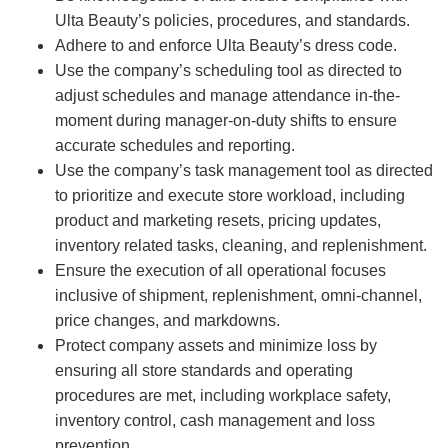
Ulta Beauty’s policies, procedures, and standards.
Adhere to and enforce Ulta Beauty’s dress code.
Use the company’s scheduling tool as directed to
adjust schedules and manage attendance in-the-
moment during manager-on-duty shifts to ensure
accurate schedules and reporting.
Use the company’s task management tool as directed
to prioritize and execute store workload, including
product and marketing resets, pricing updates,
inventory related tasks, cleaning, and replenishment.
Ensure the execution of all operational focuses
inclusive of shipment, replenishment, omni-channel,
price changes, and markdowns.
Protect company assets and minimize loss by
ensuring all store standards and operating
procedures are met, including workplace safety,
inventory control, cash management and loss
prevention.