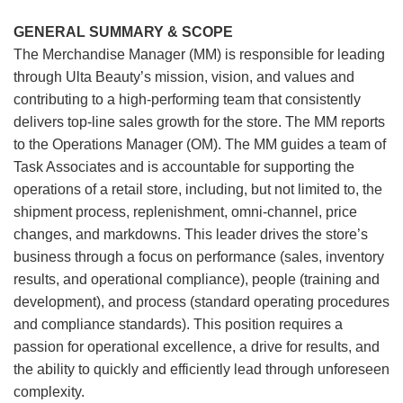
GENERAL SUMMARY & SCOPE
The Merchandise Manager (MM) is responsible for leading
through Ulta Beauty’s mission, vision, and values and
contributing to a high-performing team that consistently
delivers top-line sales growth for the store. The MM reports
to the Operations Manager (OM). The MM guides a team of
Task Associates and is accountable for supporting the
operations of a retail store, including, but not limited to, the
shipment process, replenishment, omni-channel, price
changes, and markdowns. This leader drives the store’s
business through a focus on performance (sales, inventory
results, and operational compliance), people (training and
development), and process (standard operating procedures
and compliance standards). This position requires a
passion for operational excellence, a drive for results, and
the ability to quickly and efficiently lead through unforeseen
complexity.