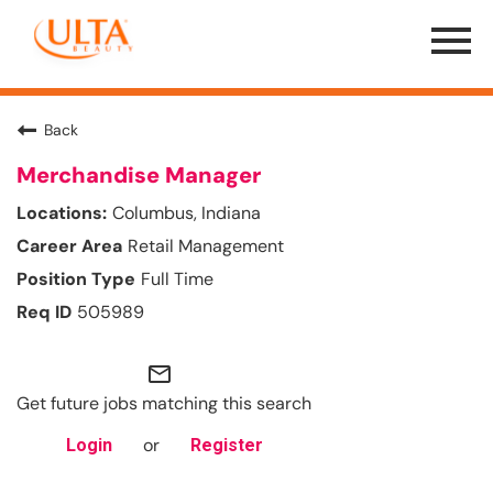
Menu
Toggle
Back
Merchandise Manager
Columbus, Indiana
Retail Management
Full Time
505989
mail_outline
Get future jobs matching this search
or
Login
Register