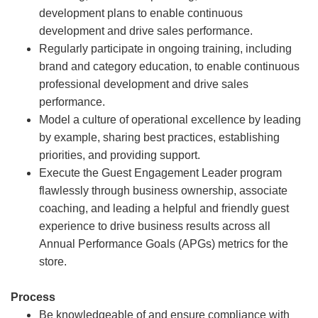
development plans to enable continuous
development and drive sales performance.
Regularly participate in ongoing training, including
brand and category education, to enable continuous
professional development and drive sales
performance.
Model a culture of operational excellence by leading
by example, sharing best practices, establishing
priorities, and providing support.
Execute the Guest Engagement Leader program
flawlessly through business ownership, associate
coaching, and leading a helpful and friendly guest
experience to drive business results across all
Annual Performance Goals (APGs) metrics for the
store.
Process
Be knowledgeable of and ensure compliance with