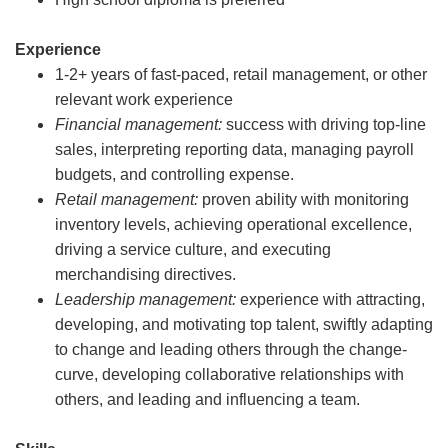
Experience
1-2+ years of fast-paced, retail management, or other
relevant work experience
Financial management:
success with driving top-line
sales, interpreting reporting data, managing payroll
budgets, and controlling expense.
Retail management:
proven ability with monitoring
inventory levels, achieving operational excellence,
driving a service culture, and executing
merchandising directives.
Leadership management:
experience with attracting,
developing, and motivating top talent, swiftly adapting
to change and leading others through the change-
curve, developing collaborative relationships with
others, and leading and influencing a team.