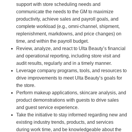
support with store scheduling needs and
communicate the needs to the GM to maximize
productivity, achieve sales and payroll goals, and
complete workload (e.g., omni-channel, shipment,
replenishment, markdowns, and price changes) on
time, and within the payroll budget.
Review, analyze, and react to Ulta Beauty’s financial
and operational reporting, including store visit and
audit results, regularly and in a timely manner.
Leverage company programs, tools, and resources to
drive improvements to meet Ulta Beauty’s goals for
the store.
Perform makeup applications, skincare analysis, and
product demonstrations with guests to drive sales
and guest service experience.
Take the initiative to stay informed regarding new and
existing industry trends, products, and services
during work time, and be knowledgeable about the