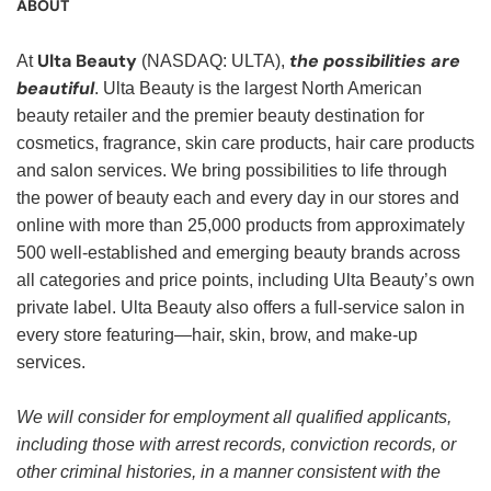
ABOUT
Ulta Beauty
the possibilities are
At
(NASDAQ: ULTA),
beautiful
. Ulta Beauty is the largest North American
beauty retailer and the premier beauty destination for
cosmetics, fragrance, skin care products, hair care products
and salon services. We bring possibilities to life through
the power of beauty each and every day in our stores and
online with more than 25,000 products from approximately
500 well-established and emerging beauty brands across
all categories and price points, including Ulta Beauty’s own
private label. Ulta Beauty also offers a full-service salon in
every store featuring—hair, skin, brow, and make-up
services.
We will consider for employment all qualified applicants,
including those with arrest records, conviction records, or
other criminal histories, in a manner consistent with the