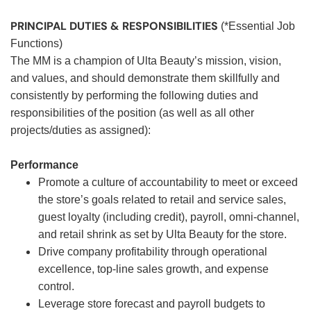
PRINCIPAL DUTIES & RESPONSIBILITIES
(*Essential Job
Functions)
The MM is a champion of Ulta Beauty’s mission, vision,
and values, and should demonstrate them skillfully and
consistently by performing the following duties and
responsibilities of the position (as well as all other
projects/duties as assigned):
Performance
Promote a culture of accountability to meet or exceed
the store’s goals related to retail and service sales,
guest loyalty (including credit), payroll, omni-channel,
and retail shrink as set by Ulta Beauty for the store.
Drive company profitability through operational
excellence, top-line sales growth, and expense
control.
Leverage store forecast and payroll budgets to