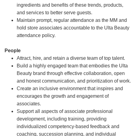
ingredients and benefits of these trends, products,
and services to better serve guests.
Maintain prompt, regular attendance as the MM and
hold store associates accountable to the Ulta Beauty
attendance policy.
People
Attract, hire, and retain a diverse team of top talent.
Build a highly engaged team that embodies the Ulta
Beauty brand through effective collaboration, open
and honest communication, and prioritization of work.
Create an inclusive environment that inspires and
encourages the growth and engagement of
associates.
Support all aspects of associate professional
development, including training, providing
individualized competency-based feedback and
coaching, succession planning, and individual