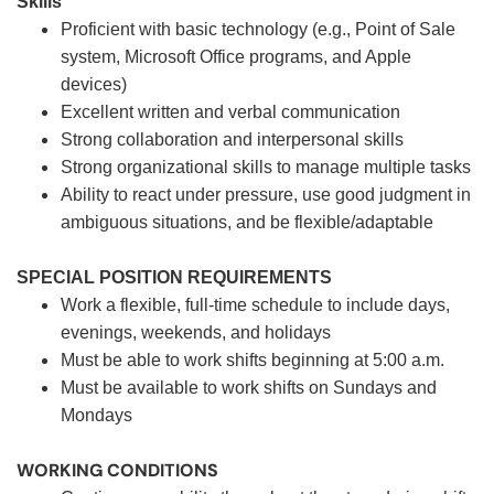
Skills
Proficient with basic technology (e.g., Point of Sale
system, Microsoft Office programs, and Apple
devices)
Excellent written and verbal communication
Strong collaboration and interpersonal skills
Strong organizational skills to manage multiple tasks
Ability to react under pressure, use good judgment in
ambiguous situations, and be flexible/adaptable
SPECIAL POSITION REQUIREMENTS
Work a flexible, full-time schedule to include days,
evenings, weekends, and holidays
Must be able to work shifts beginning at 5:00 a.m.
Must be available to work shifts on Sundays and
Mondays
WORKING CONDITIONS