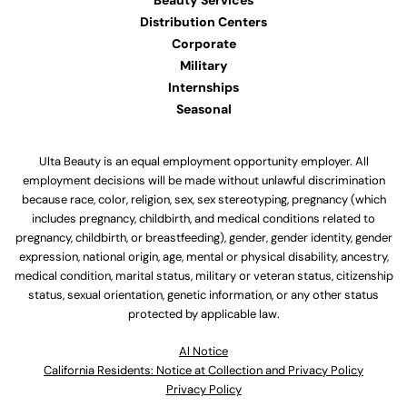
Beauty Services
Distribution Centers
Corporate
Military
Internships
Seasonal
Ulta Beauty is an equal employment opportunity employer. All
employment decisions will be made without unlawful discrimination
because race, color, religion, sex, sex stereotyping, pregnancy (which
includes pregnancy, childbirth, and medical conditions related to
pregnancy, childbirth, or breastfeeding), gender, gender identity, gender
expression, national origin, age, mental or physical disability, ancestry,
medical condition, marital status, military or veteran status, citizenship
status, sexual orientation, genetic information, or any other status
protected by applicable law.
Al Notice
California Residents: Notice at Collection and Privacy Policy
Privacy Policy