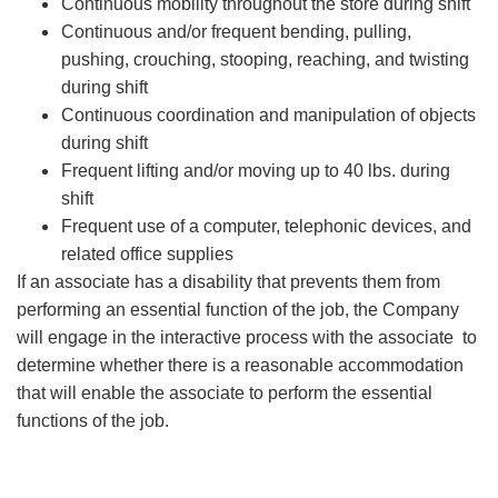
Continuous mobility throughout the store during shift
Continuous and/or frequent bending, pulling,
pushing, crouching, stooping, reaching, and twisting
during shift
Continuous coordination and manipulation of objects
during shift
Frequent lifting and/or moving up to 40 lbs. during
shift
Frequent use of a computer, telephonic devices, and
related office supplies
If an associate has a disability that prevents them from
performing an essential function of the job, the Company
will engage in the interactive process with the associate to
determine whether there is a reasonable accommodation
that will enable the associate to perform the essential
functions of the job.