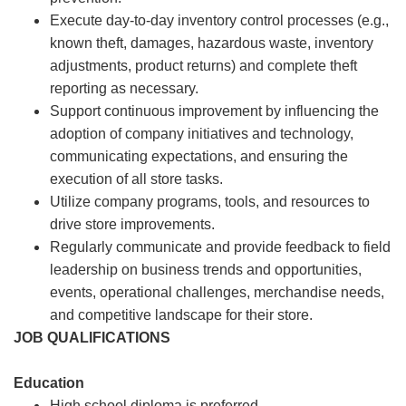
Execute day-to-day inventory control processes (e.g.,
known theft, damages, hazardous waste, inventory
adjustments, product returns) and complete theft
reporting as necessary.
Support continuous improvement by influencing the
adoption of company initiatives and technology,
communicating expectations, and ensuring the
execution of all store tasks.
Utilize company programs, tools, and resources to
drive store improvements.
Regularly communicate and provide feedback to field
leadership on business trends and opportunities,
events, operational challenges, merchandise needs,
and competitive landscape for their store.
JOB QUALIFICATIONS
Education
High school diploma is preferred