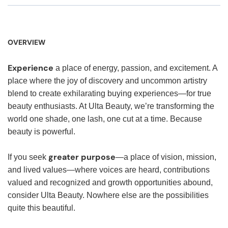
OVERVIEW
Experience
a place of energy, passion, and excitement. A
place where the joy of discovery and uncommon artistry
blend to create exhilarating buying experiences—for true
beauty enthusiasts. At Ulta Beauty, we’re transforming the
world one shade, one lash, one cut at a time. Because
beauty is powerful.
greater purpose
If you seek
—a place of vision, mission,
and lived values—where voices are heard, contributions
valued and recognized and growth opportunities abound,
consider Ulta Beauty. Nowhere else are the possibilities
quite this beautiful.