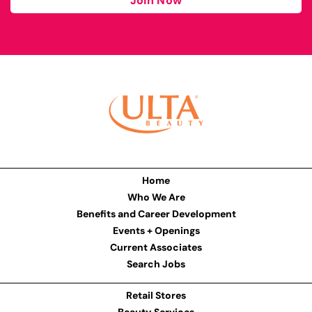
Join Now
Home
Who We Are
Benefits and Career Development
Events + Openings
Current Associates
Search Jobs
Retail Stores