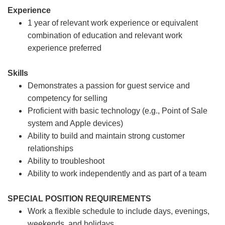
Experience
1 year of relevant work experience or equivalent
combination of education and relevant work
experience preferred
Skills
Demonstrates a passion for guest service and
competency for selling
Proficient with basic technology (e.g., Point of Sale
system and Apple devices)
Ability to build and maintain strong customer
relationships
Ability to troubleshoot
Ability to work independently and as part of a team
SPECIAL POSITION REQUIREMENTS
Work a flexible schedule to include days, evenings,
weekends, and holidays