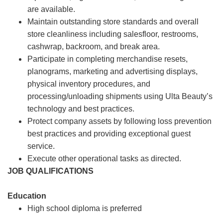
are available.
Maintain outstanding store standards and overall
store cleanliness including salesfloor, restrooms,
cashwrap, backroom, and break area.
Participate in completing merchandise resets,
planograms, marketing and advertising displays,
physical inventory procedures, and
processing/unloading shipments using Ulta Beauty’s
technology and best practices.
Protect company assets by following loss prevention
best practices and providing exceptional guest
service.
Execute other operational tasks as directed.
JOB QUALIFICATIONS
Education
High school diploma is preferred