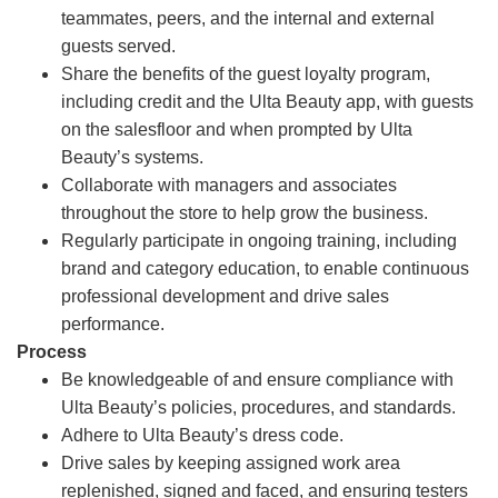
teammates, peers, and the internal and external
guests served.
Share the benefits of the guest loyalty program,
including credit and the Ulta Beauty app, with guests
on the salesfloor and when prompted by Ulta
Beauty’s systems.
Collaborate with managers and associates
throughout the store to help grow the business.
Regularly participate in ongoing training, including
brand and category education, to enable continuous
professional development and drive sales
performance.
Process
Be knowledgeable of and ensure compliance with
Ulta Beauty’s policies, procedures, and standards.
Adhere to Ulta Beauty’s dress code.
Drive sales by keeping assigned work area
replenished, signed and faced, and ensuring testers