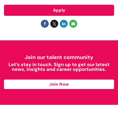
Apply
Join our talent community
Let’s stay in touch. Sign up to get our latest
news, insights and career opportunities.
Join Now