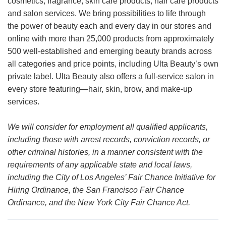
cosmetics, fragrance, skin care products, hair care products
and salon services. We bring possibilities to life through
the power of beauty each and every day in our stores and
online with more than 25,000 products from approximately
500 well-established and emerging beauty brands across
all categories and price points, including Ulta Beauty’s own
private label. Ulta Beauty also offers a full-service salon in
every store featuring—hair, skin, brow, and make-up
services.
We will consider for employment all qualified applicants,
including those with arrest records, conviction records, or
other criminal histories, in a manner consistent with the
requirements of any applicable state and local laws,
including the City of Los Angeles’ Fair Chance Initiative for
Hiring Ordinance, the San Francisco Fair Chance
Ordinance, and the New York City Fair Chance Act.