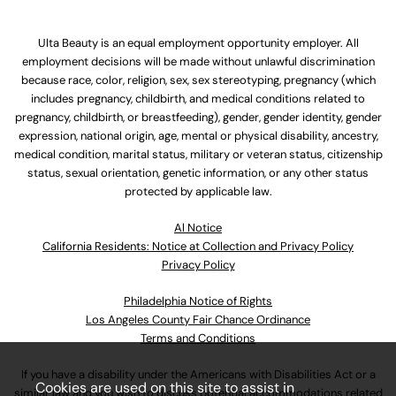
Ulta Beauty is an equal employment opportunity employer. All
employment decisions will be made without unlawful discrimination
because race, color, religion, sex, sex stereotyping, pregnancy (which
includes pregnancy, childbirth, and medical conditions related to
pregnancy, childbirth, or breastfeeding), gender, gender identity, gender
expression, national origin, age, mental or physical disability, ancestry,
medical condition, marital status, military or veteran status, citizenship
status, sexual orientation, genetic information, or any other status
protected by applicable law.
Al Notice
California Residents: Notice at Collection and Privacy Policy
Privacy Policy
Philadelphia Notice of Rights
Los Angeles County Fair Chance Ordinance
Terms and Conditions
If you have a disability under the Americans with Disabilities Act or a
Cookies are used on this site to assist in
similar law and you wish to discuss potential accommodations related