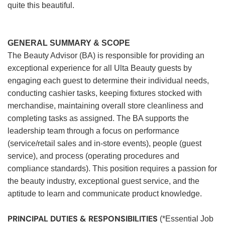
quite this beautiful.
GENERAL SUMMARY & SCOPE
The Beauty Advisor (BA) is responsible for providing an
exceptional experience for all Ulta Beauty guests by
engaging each guest to determine their individual needs,
conducting cashier tasks, keeping fixtures stocked with
merchandise, maintaining overall store cleanliness and
completing tasks as assigned. The BA supports the
leadership team through a focus on performance
(service/retail sales and in-store events), people (guest
service), and process (operating procedures and
compliance standards). This position requires a passion for
the beauty industry, exceptional guest service, and the
aptitude to learn and communicate product knowledge.
PRINCIPAL DUTIES & RESPONSIBILITIES
(*Essential Job