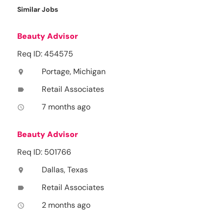
Similar Jobs
Beauty Advisor
Req ID: 454575
Portage, Michigan
location_on
Retail Associates
label
7 months ago
access_time
Beauty Advisor
Req ID: 501766
Dallas, Texas
location_on
Retail Associates
label
2 months ago
access_time