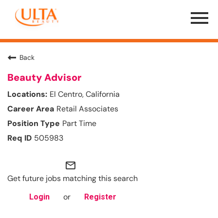
Menu
Toggle
Back
Beauty Advisor
El Centro, California
Retail Associates
Part Time
505983
mail_outline
Get future jobs matching this search
or
Login
Register