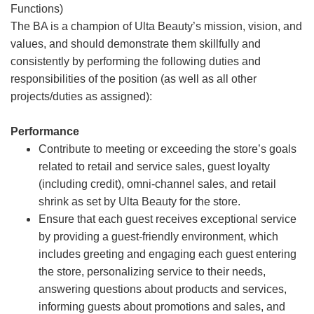
Functions)
The BA is a champion of Ulta Beauty’s mission, vision, and
values, and should demonstrate them skillfully and
consistently by performing the following duties and
responsibilities of the position (as well as all other
projects/duties as assigned):
Performance
Contribute to meeting or exceeding the store’s goals
related to retail and service sales, guest loyalty
(including credit), omni-channel sales, and retail
shrink as set by Ulta Beauty for the store.
Ensure that each guest receives exceptional service
by providing a guest-friendly environment, which
includes greeting and engaging each guest entering
the store, personalizing service to their needs,
answering questions about products and services,
informing guests about promotions and sales, and