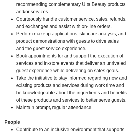
recommending complementary Ulta Beauty products
and/or services.
Courteously handle customer service, sales, refunds,
and exchanges and assist with on-line orders.
Perform makeup applications, skincare analysis, and
product demonstrations with guests to drive sales
and the guest service experience.
Book appointments for and support the execution of
services and in-store events that deliver an unrivaled
guest experience while delivering on sales goals.
Take the initiative to stay informed regarding new and
existing products and services during work time and
be knowledgeable about the ingredients and benefits
of these products and services to better serve guests.
Maintain prompt, regular attendance.
People
Contribute to an inclusive environment that supports