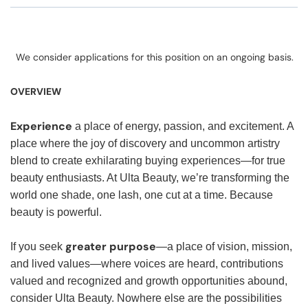
We consider applications for this position on an ongoing basis.
OVERVIEW
Experience
a place of energy, passion, and excitement. A
place where the joy of discovery and uncommon artistry
blend to create exhilarating buying experiences—for true
beauty enthusiasts. At Ulta Beauty, we’re transforming the
world one shade, one lash, one cut at a time. Because
beauty is powerful.
greater purpose
If you seek
—a place of vision, mission,
and lived values—where voices are heard, contributions
valued and recognized and growth opportunities abound,
consider Ulta Beauty. Nowhere else are the possibilities