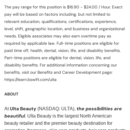
The pay range for this position is $16.90 - $24.00 / Hour. Exact
pay will be based on factors including, but not limited to
relevant education, qualifications, certifications, experience,
level, shift, geographic location, and business and organizational
needs. Eligible associates may also earn overtime pay as
required by applicable law. Full-time positions are eligible for
paid time off, health, dental, vision, life, and disability benefits.
Part-time positions are eligible for dental, vision, life, and
disability benefits. For additional information concerning our
benefits, visit our Benefits and Career Development page:
https://learn.bswift.com/ulta
ABOUT
Ulta Beauty
the possibilities are
At
(NASDAQ: ULTA),
beautiful
. Ulta Beauty is the largest North American
beauty retailer and the premier beauty destination for