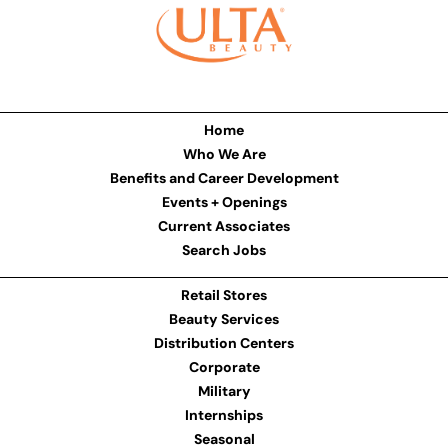
Home
Who We Are
Benefits and Career Development
Events + Openings
Current Associates
Search Jobs
Retail Stores
Beauty Services
Distribution Centers
Corporate
Military
Internships
Seasonal