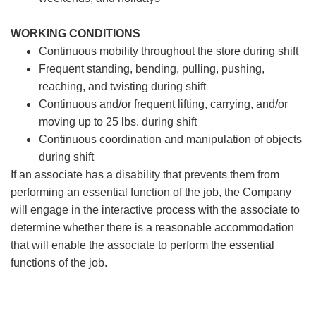
WORKING CONDITIONS
Continuous mobility throughout the store during shift
Frequent standing, bending, pulling, pushing,
reaching, and twisting during shift
Continuous and/or frequent lifting, carrying, and/or
moving up to 25 lbs. during shift
Continuous coordination and manipulation of objects
during shift
If an associate has a disability that prevents them from
performing an essential function of the job, the Company
will engage in the interactive process with the associate to
determine whether there is a reasonable accommodation
that will enable the associate to perform the essential
functions of the job.