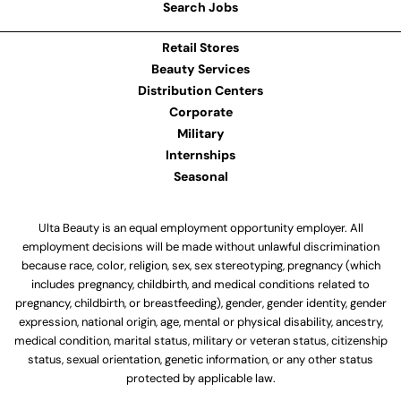
Search Jobs
Retail Stores
Beauty Services
Distribution Centers
Corporate
Military
Internships
Seasonal
Ulta Beauty is an equal employment opportunity employer. All
employment decisions will be made without unlawful discrimination
because race, color, religion, sex, sex stereotyping, pregnancy (which
includes pregnancy, childbirth, and medical conditions related to
pregnancy, childbirth, or breastfeeding), gender, gender identity, gender
expression, national origin, age, mental or physical disability, ancestry,
medical condition, marital status, military or veteran status, citizenship
status, sexual orientation, genetic information, or any other status
protected by applicable law.