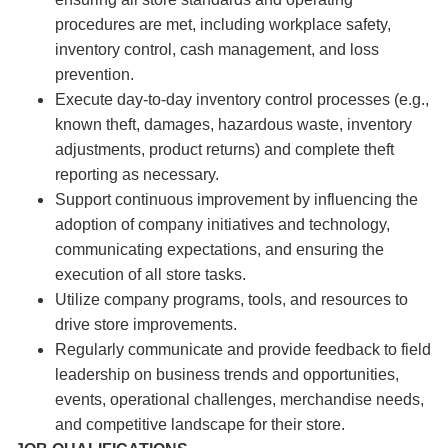
procedures are met, including workplace safety,
inventory control, cash management, and loss
prevention.
Execute day-to-day inventory control processes (e.g.,
known theft, damages, hazardous waste, inventory
adjustments, product returns) and complete theft
reporting as necessary.
Support continuous improvement by influencing the
adoption of company initiatives and technology,
communicating expectations, and ensuring the
execution of all store tasks.
Utilize company programs, tools, and resources to
drive store improvements.
Regularly communicate and provide feedback to field
leadership on business trends and opportunities,
events, operational challenges, merchandise needs,
and competitive landscape for their store.