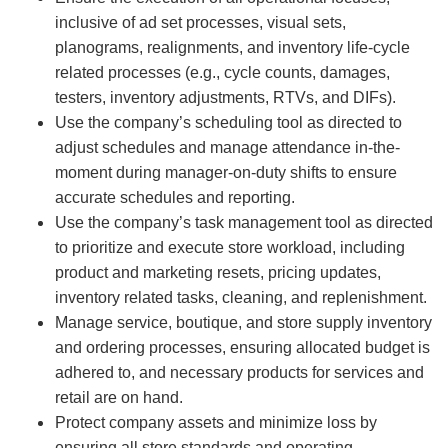
inclusive of ad set processes, visual sets,
planograms, realignments, and inventory life-cycle
related processes (e.g., cycle counts, damages,
testers, inventory adjustments, RTVs, and DIFs).
Use the company’s scheduling tool as directed to
adjust schedules and manage attendance in-the-
moment during manager-on-duty shifts to ensure
accurate schedules and reporting.
Use the company’s task management tool as directed
to prioritize and execute store workload, including
product and marketing resets, pricing updates,
inventory related tasks, cleaning, and replenishment.
Manage service, boutique, and store supply inventory
and ordering processes, ensuring allocated budget is
adhered to, and necessary products for services and
retail are on hand.
Protect company assets and minimize loss by
ensuring all store standards and operating