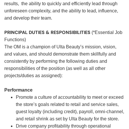
results, the ability to quickly and efficiently lead through
unforeseen complexity, and the ability to lead, influence,
and develop their team.
PRINCIPAL DUTIES & RESPONSIBILITIES
(*Essential Job
Functions)
The OM is a champion of Ulta Beauty’s mission, vision,
and values, and should demonstrate them skillfully and
consistently by performing the following duties and
responsibilities of the position (as well as all other
projects/duties as assigned):
Performance
Promote a culture of accountability to meet or exceed
the store’s goals related to retail and service sales,
guest loyalty (including credit), payroll, omni-channel,
and retail shrink as set by Ulta Beauty for the store.
Drive company profitability through operational