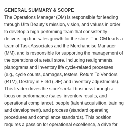
GENERAL SUMMARY & SCOPE
The Operations Manager (OM) is responsible for leading
through Ulta Beauty’s mission, vision, and values in order
to develop a high-performing team that consistently
delivers top-line sales growth for the store. The OM leads a
team of Task Associates and the Merchandise Manager
(MM), and is responsible for supporting the management of
the operations of a retail store, including realignments,
planograms and inventory life cycle-related processes
(e.g., cycle counts, damages, testers, Return To Vendors
(RTV), Destroy in Field (DIF) and inventory adjustments).
This leader drives the store’s retail business through a
focus on performance (sales, inventory results, and
operational compliance), people (talent acquisition, training
and development), and process (standard operating
procedures and compliance standards). This position
requires a passion for operational excellence, a drive for