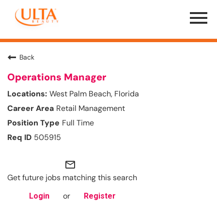
Menu
Toggle
Back
Operations Manager
West Palm Beach, Florida
Retail Management
Full Time
505915
mail_outline
Get future jobs matching this search
or
Login
Register