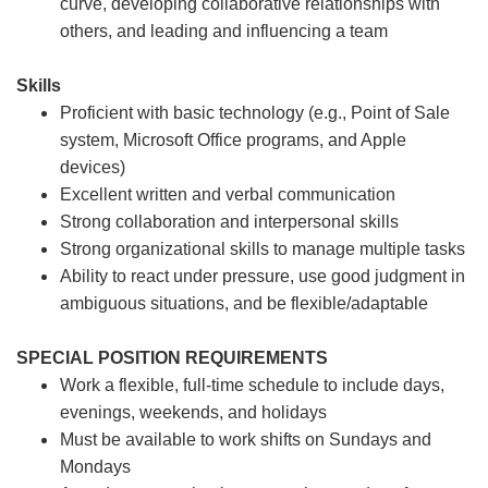
curve, developing collaborative relationships with
others, and leading and influencing a team
Skills
Proficient with basic technology (e.g., Point of Sale
system, Microsoft Office programs, and Apple
devices)
Excellent written and verbal communication
Strong collaboration and interpersonal skills
Strong organizational skills to manage multiple tasks
Ability to react under pressure, use good judgment in
ambiguous situations, and be flexible/adaptable
SPECIAL POSITION REQUIREMENTS
Work a flexible, full-time schedule to include days,
evenings, weekends, and holidays
Must be available to work shifts on Sundays and
Mondays