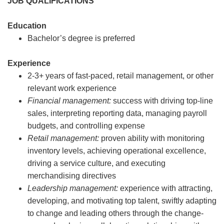
JOB QUALIFICATIONS
Education
Bachelor’s degree is preferred
Experience
2-3+ years of fast-paced, retail management, or other
relevant work experience
Financial management:
success with driving top-line
sales, interpreting reporting data, managing payroll
budgets, and controlling expense
Retail management:
proven ability with monitoring
inventory levels, achieving operational excellence,
driving a service culture, and executing
merchandising directives
Leadership management:
experience with attracting,
developing, and motivating top talent, swiftly adapting
to change and leading others through the change-