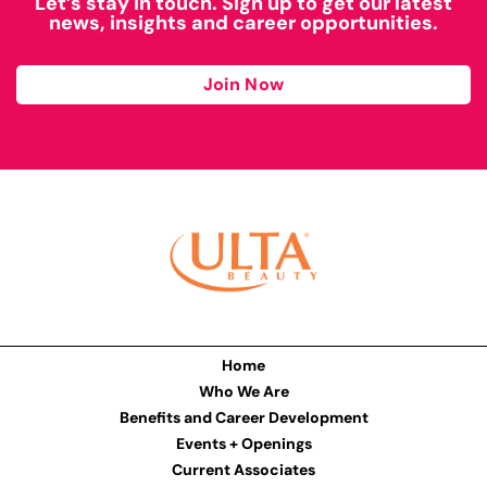
Let’s stay in touch. Sign up to get our latest
news, insights and career opportunities.
Join Now
Home
Who We Are
Benefits and Career Development
Events + Openings
Current Associates