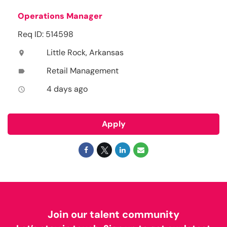
Operations Manager
Req ID: 514598
Little Rock, Arkansas
location_on
Retail Management
label
4 days ago
access_time
Apply
Join our talent community