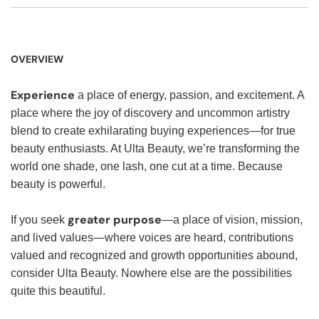
OVERVIEW
Experience
a place of energy, passion, and excitement. A
place where the joy of discovery and uncommon artistry
blend to create exhilarating buying experiences—for true
beauty enthusiasts. At Ulta Beauty, we’re transforming the
world one shade, one lash, one cut at a time. Because
beauty is powerful.
greater purpose
If you seek
—a place of vision, mission,
and lived values—where voices are heard, contributions
valued and recognized and growth opportunities abound,
consider Ulta Beauty. Nowhere else are the possibilities
quite this beautiful.