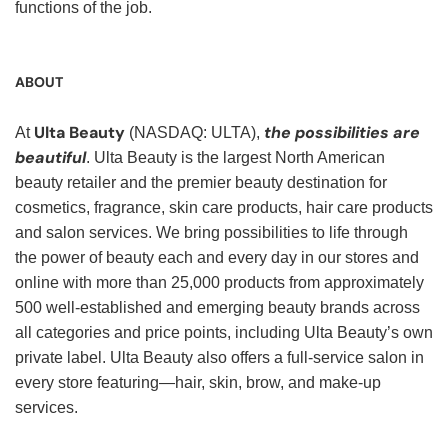
functions of the job.
ABOUT
Ulta Beauty
the possibilities are
At
(NASDAQ: ULTA),
beautiful
. Ulta Beauty is the largest North American
beauty retailer and the premier beauty destination for
cosmetics, fragrance, skin care products, hair care products
and salon services. We bring possibilities to life through
the power of beauty each and every day in our stores and
online with more than 25,000 products from approximately
500 well-established and emerging beauty brands across
all categories and price points, including Ulta Beauty’s own
private label. Ulta Beauty also offers a full-service salon in
every store featuring—hair, skin, brow, and make-up
services.