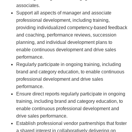
associates.
Support all aspects of manager and associate
professional development, including training,
providing individualized competency-based feedback
and coaching, performance reviews, succession
planning, and individual development plans to
enable continuous development and drive sales
performance.
Regularly participate in ongoing training, including
brand and category education, to enable continuous
professional development and drive sales
performance.
Ensure direct reports regularly participate in ongoing
training, including brand and category education, to
enable continuous professional development and
drive sales performance.
Establish professional vendor partnerships that foster
a shared interest in collaboratively delivering on