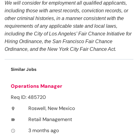
We will consider for employment all qualified applicants,
including those with arrest records, conviction records, or
other criminal histories, in a manner consistent with the
requirements of any applicable state and local laws,
including the City of Los Angeles’ Fair Chance Initiative for
Hiring Ordinance, the San Francisco Fair Chance
Ordinance, and the New York City Fair Chance Act.
Similar Jobs
Operations Manager
Req ID: 485720
Roswell, New Mexico
location_on
Retail Management
label
3 months ago
access_time