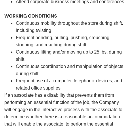
Attend corporate business meetings and conferences
WORKING CONDITIONS
Continuous mobility throughout the store during shift,
including twisting
Frequent bending, pulling, pushing, crouching,
stooping, and reaching during shift
Continuous lifting and/or moving up to 25 lbs. during
shift
Continuous coordination and manipulation of objects
during shift
Frequent use of a computer, telephonic devices, and
related office supplies
If an associate has a disability that prevents them from
performing an essential function of the job, the Company
will engage in the interactive process with the associate to
determine whether there is a reasonable accommodation
that will enable the associate to perform the essential