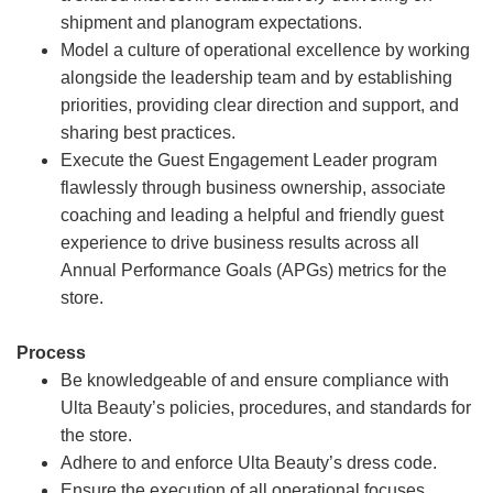
shipment and planogram expectations.
Model a culture of operational excellence by working
alongside the leadership team and by establishing
priorities, providing clear direction and support, and
sharing best practices.
Execute the Guest Engagement Leader program
flawlessly through business ownership, associate
coaching and leading a helpful and friendly guest
experience to drive business results across all
Annual Performance Goals (APGs) metrics for the
store.
Process
Be knowledgeable of and ensure compliance with
Ulta Beauty’s policies, procedures, and standards for
the store.
Adhere to and enforce Ulta Beauty’s dress code.
Ensure the execution of all operational focuses,