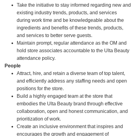
Take the initiative to stay informed regarding new and
existing industry trends, products, and services
during work time and be knowledgeable about the
ingredients and benefits of these trends, products,
and services to better serve guests.
Maintain prompt, regular attendance as the OM and
hold store associates accountable to the Ulta Beauty
attendance policy.
People
Attract, hire, and retain a diverse team of top talent,
and efficiently address any staffing needs and open
positions for the store.
Build a highly engaged team at the store that
embodies the Ulta Beauty brand through effective
collaboration, open and honest communication, and
prioritization of work.
Create an inclusive environment that inspires and
encourages the growth and engagement of