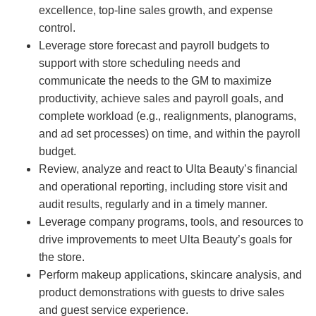
excellence, top-line sales growth, and expense
control.
Leverage store forecast and payroll budgets to
support with store scheduling needs and
communicate the needs to the GM to maximize
productivity, achieve sales and payroll goals, and
complete workload (e.g., realignments, planograms,
and ad set processes) on time, and within the payroll
budget.
Review, analyze and react to Ulta Beauty’s financial
and operational reporting, including store visit and
audit results, regularly and in a timely manner.
Leverage company programs, tools, and resources to
drive improvements to meet Ulta Beauty’s goals for
the store.
Perform makeup applications, skincare analysis, and
product demonstrations with guests to drive sales
and guest service experience.