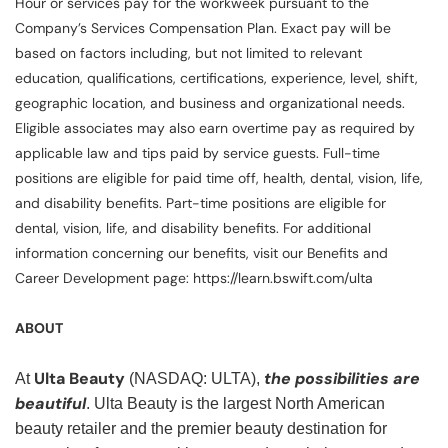
Hour or services pay for the workweek pursuant to the
Company’s Services Compensation Plan. Exact pay will be
based on factors including, but not limited to relevant
education, qualifications, certifications, experience, level, shift,
geographic location, and business and organizational needs.
Eligible associates may also earn overtime pay as required by
applicable law and tips paid by service guests. Full-time
positions are eligible for paid time off, health, dental, vision, life,
and disability benefits. Part-time positions are eligible for
dental, vision, life, and disability benefits. For additional
information concerning our benefits, visit our Benefits and
Career Development page: https://learn.bswift.com/ulta
ABOUT
Ulta Beauty
the possibilities are
At
(NASDAQ: ULTA),
beautiful
. Ulta Beauty is the largest North American
beauty retailer and the premier beauty destination for