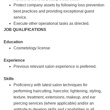
Protect company assets by following loss prevention
best practices and providing exceptional guest
service.
Execute other operational tasks as directed.
JOB QUALIFICATIONS
Education
Cosmetology license
Experience
Previous relevant salon experience is preferred.
Skills
Proficiency with latest salon techniques for
performing haircutting, haircolor, lightening, styling,
texture, treatment, extensions, makeup, and ear
piercing services (where applicable) and/or an
aptitude to develop skills and capabilities in all