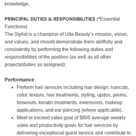
knowledge.
PRINCIPAL DUTIES & RESPONSIBILITIES
(*Essential
Functions)
The Stylist is a champion of Ulta Beauty’s mission, vision,
and values, and should demonstrate them skillfully and
consistently by performing the following duties and
responsibilities of the position (as well as all other
projects/duties as assigned):
Performance
Perform hair services including hair design, haircuts,
color, texture, hair treatments, styling, updos, perms,
blowouts, keratin treatments, extensions, makeup
applications, and ear piercing (where applicable).
Meet or exceed sales goal of $800 average weekly
sales and productivity goals for hair services by
delivering exceptional guest service and contribute to