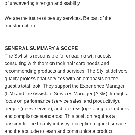
of unwavering strength and stability.
We are the future of beauty services. Be part of the
transformation.
GENERAL SUMMARY & SCOPE
The Stylist is responsible for engaging with guests,
consulting with them on their hair care needs and
recommending products and services. The Stylist delivers
quality professional services with an emphasis on the
guest’s total look. They support the Experience Manager
(EM) and the Assistant Services Manager (ASM) through a
focus on performance (service sales, and productivity),
people (guest service), and process (operating procedures
and compliance standards). This position requires a
passion for the beauty industry, exceptional guest service,
and the aptitude to learn and communicate product