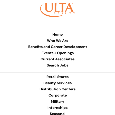
Home
Who We Are
Benefits and Career Development
Events + Openings
Current Associates
Search Jobs
Retail Stores
Beauty Services
Distribution Centers
Corporate
Military
Internships
Seasonal