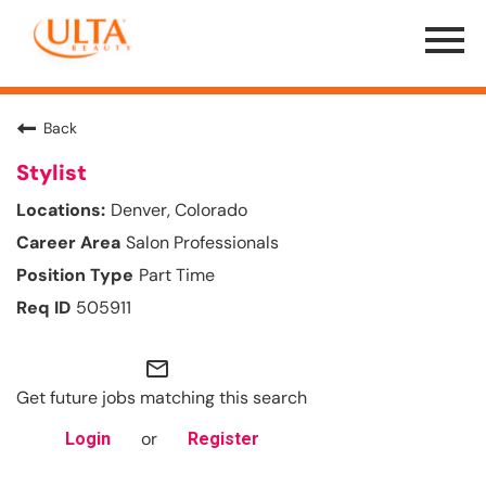
Menu
Toggle
Back
Stylist
Denver, Colorado
Salon Professionals
Part Time
505911
mail_outline
Get future jobs matching this search
or
Login
Register