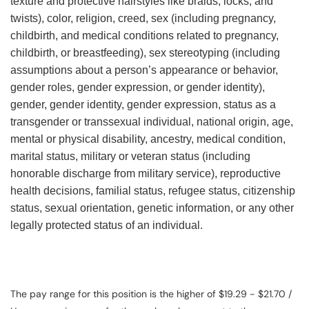
texture and protective hairstyles like braids, locks, and
twists), color, religion, creed, sex (including pregnancy,
childbirth, and medical conditions related to pregnancy,
childbirth, or breastfeeding), sex stereotyping (including
assumptions about a person’s appearance or behavior,
gender roles, gender expression, or gender identity),
gender, gender identity, gender expression, status as a
transgender or transsexual individual, national origin, age,
mental or physical disability, ancestry, medical condition,
marital status, military or veteran status (including
honorable discharge from military service), reproductive
health decisions, familial status, refugee status, citizenship
status, sexual orientation, genetic information, or any other
legally protected status of an individual.
The pay range for this position is the higher of $19.29 - $21.70 /