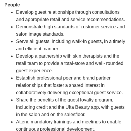
People
Develop guest relationships through consultations
and appropriate retail and service recommendations.
Demonstrate high standards of customer service and
salon image standards.
Serve all guests, including walk-in guests, in a timely
and efficient manner.
Develop a partnership with skin therapists and the
retail team to provide a total-store and well- rounded
guest experience.
Establish professional peer and brand partner
relationships that foster a shared interest in
collaboratively delivering exceptional guest service.
Share the benefits of the guest loyalty program,
including credit and the Ulta Beauty app, with guests
in the salon and on the salesfloor.
Attend mandatory trainings and meetings to enable
continuous professional development.