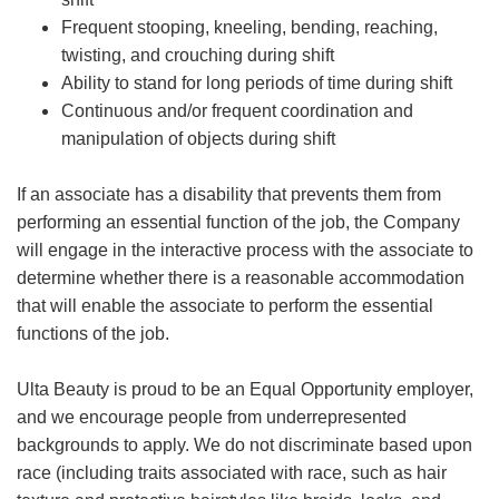
Frequent stooping, kneeling, bending, reaching,
twisting, and crouching during shift
Ability to stand for long periods of time during shift
Continuous and/or frequent coordination and
manipulation of objects during shift
If an associate has a disability that prevents them from
performing an essential function of the job, the Company
will engage in the interactive process with the associate to
determine whether there is a reasonable accommodation
that will enable the associate to perform the essential
functions of the job.
Ulta Beauty is proud to be an Equal Opportunity employer,
and we encourage people from underrepresented
backgrounds to apply. We do not discriminate based upon
race (including traits associated with race, such as hair