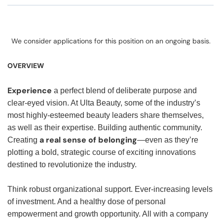
We consider applications for this position on an ongoing basis.
OVERVIEW
Experience
a perfect blend of deliberate purpose and
clear-eyed vision. At Ulta Beauty, some of the industry’s
most highly-esteemed beauty leaders share themselves,
as well as their expertise. Building authentic community.
a real sense of belonging
Creating
—even as they’re
plotting a bold, strategic course of exciting innovations
destined to revolutionize the industry.
Think robust organizational support. Ever-increasing levels
of investment. And a healthy dose of personal
empowerment and growth opportunity. All with a company