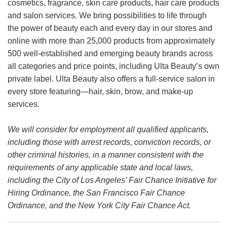
cosmetics, fragrance, skin care products, hair care products
and salon services. We bring possibilities to life through
the power of beauty each and every day in our stores and
online with more than 25,000 products from approximately
500 well-established and emerging beauty brands across
all categories and price points, including Ulta Beauty’s own
private label. Ulta Beauty also offers a full-service salon in
every store featuring—hair, skin, brow, and make-up
services.
We will consider for employment all qualified applicants,
including those with arrest records, conviction records, or
other criminal histories, in a manner consistent with the
requirements of any applicable state and local laws,
including the City of Los Angeles’ Fair Chance Initiative for
Hiring Ordinance, the San Francisco Fair Chance
Ordinance, and the New York City Fair Chance Act.