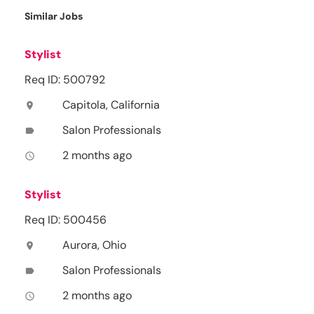
Similar Jobs
Stylist
Req ID: 500792
Capitola, California
location_on
Salon Professionals
label
2 months ago
access_time
Stylist
Req ID: 500456
Aurora, Ohio
location_on
Salon Professionals
label
2 months ago
access_time