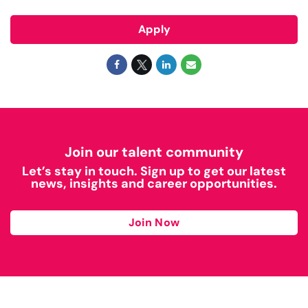
Apply
Join our talent community
Let’s stay in touch. Sign up to get our latest
news, insights and career opportunities.
Join Now