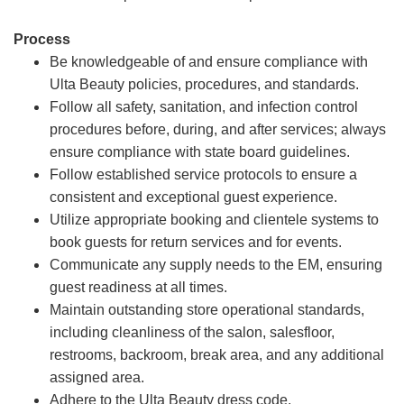
Process
Be knowledgeable of and ensure compliance with
Ulta Beauty policies, procedures, and standards.
Follow all safety, sanitation, and infection control
procedures before, during, and after services; always
ensure compliance with state board guidelines.
Follow established service protocols to ensure a
consistent and exceptional guest experience.
Utilize appropriate booking and clientele systems to
book guests for return services and for events.
Communicate any supply needs to the EM, ensuring
guest readiness at all times.
Maintain outstanding store operational standards,
including cleanliness of the salon, salesfloor,
restrooms, backroom, break area, and any additional
assigned area.
Adhere to the Ulta Beauty dress code.