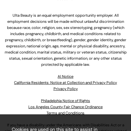
Ulta Beauty is an equal employment opportunity employer. All
employment decisions will be made without unlawful discrimination
because race, color, religion, sex, sex stereotyping, pregnancy (which
includes pregnancy, childbirth, and medical conditions related to
pregnancy, childbirth, or breastfeeding), gender, gender identity, gender
expression, national origin, age, mental or physical disability, ancestry,
medical condition, marital status, military or veteran status, citizenship
status, sexual orientation, genetic information, or any other status
protected by applicable law.
Al Notice
California Residents: Notice at Collection and Privacy Policy
Privacy Policy
Philadelphia Notice of Rights
Los Angeles County Fair Chance Ordinance
Terms and Conditions
If you have a disability under the Americans with Disabilities Act or a
Cookies are used on this site to assist in