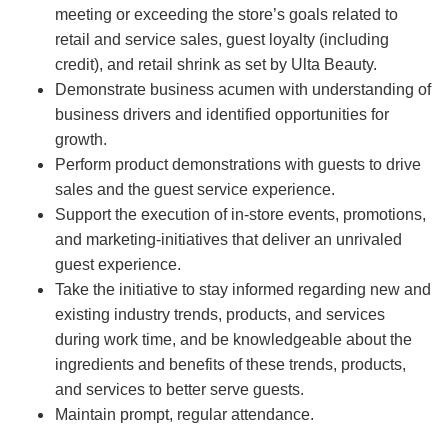
meeting or exceeding the store’s goals related to
retail and service sales, guest loyalty (including
credit), and retail shrink as set by Ulta Beauty.
Demonstrate business acumen with understanding of
business drivers and identified opportunities for
growth.
Perform product demonstrations with guests to drive
sales and the guest service experience.
Support the execution of in-store events, promotions,
and marketing-initiatives that deliver an unrivaled
guest experience.
Take the initiative to stay informed regarding new and
existing industry trends, products, and services
during work time, and be knowledgeable about the
ingredients and benefits of these trends, products,
and services to better serve guests.
Maintain prompt, regular attendance.