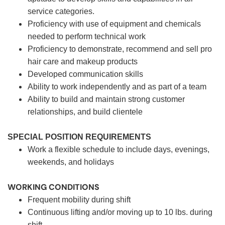
service categories.
Proficiency with use of equipment and chemicals
needed to perform technical work
Proficiency to demonstrate, recommend and sell pro
hair care and makeup products
Developed communication skills
Ability to work independently and as part of a team
Ability to build and maintain strong customer
relationships, and build clientele
SPECIAL POSITION REQUIREMENTS
Work a flexible schedule to include days, evenings,
weekends, and holidays
WORKING CONDITIONS
Frequent mobility during shift
Continuous lifting and/or moving up to 10 lbs. during
shift