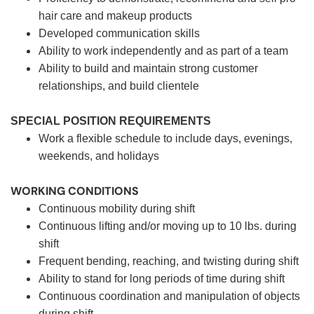
hair care and makeup products
Developed communication skills
Ability to work independently and as part of a team
Ability to build and maintain strong customer
relationships, and build clientele
SPECIAL POSITION REQUIREMENTS
Work a flexible schedule to include days, evenings,
weekends, and holidays
WORKING CONDITIONS
Continuous mobility during shift
Continuous lifting and/or moving up to 10 lbs. during
shift
Frequent bending, reaching, and twisting during shift
Ability to stand for long periods of time during shift
Continuous coordination and manipulation of objects
during shift.