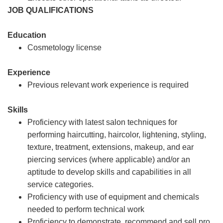
JOB QUALIFICATIONS
Education
Cosmetology license
Experience
Previous relevant work experience is required
Skills
Proficiency with latest salon techniques for
performing haircutting, haircolor, lightening, styling,
texture, treatment, extensions, makeup, and ear
piercing services (where applicable) and/or an
aptitude to develop skills and capabilities in all
service categories.
Proficiency with use of equipment and chemicals
needed to perform technical work
Proficiency to demonstrate, recommend and sell pro