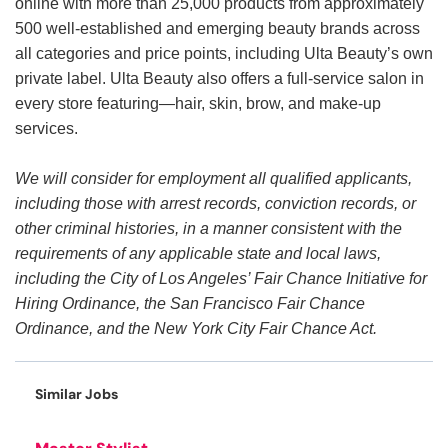
online with more than 25,000 products from approximately
500 well-established and emerging beauty brands across
all categories and price points, including Ulta Beauty’s own
private label. Ulta Beauty also offers a full-service salon in
every store featuring—hair, skin, brow, and make-up
services.
We will consider for employment all qualified applicants,
including those with arrest records, conviction records, or
other criminal histories, in a manner consistent with the
requirements of any applicable state and local laws,
including the City of Los Angeles’ Fair Chance Initiative for
Hiring Ordinance, the San Francisco Fair Chance
Ordinance, and the New York City Fair Chance Act.
Similar Jobs