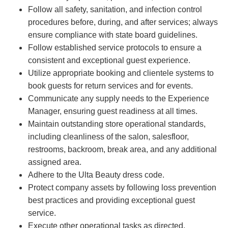
Follow all safety, sanitation, and infection control
procedures before, during, and after services; always
ensure compliance with state board guidelines.
Follow established service protocols to ensure a
consistent and exceptional guest experience.
Utilize appropriate booking and clientele systems to
book guests for return services and for events.
Communicate any supply needs to the Experience
Manager, ensuring guest readiness at all times.
Maintain outstanding store operational standards,
including cleanliness of the salon, salesfloor,
restrooms, backroom, break area, and any additional
assigned area.
Adhere to the Ulta Beauty dress code.
Protect company assets by following loss prevention
best practices and providing exceptional guest
service.
Execute other operational tasks as directed.