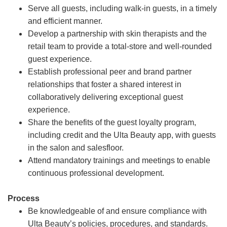
Serve all guests, including walk-in guests, in a timely
and efficient manner.
Develop a partnership with skin therapists and the
retail team to provide a total-store and well-rounded
guest experience.
Establish professional peer and brand partner
relationships that foster a shared interest in
collaboratively delivering exceptional guest
experience.
Share the benefits of the guest loyalty program,
including credit and the Ulta Beauty app, with guests
in the salon and salesfloor.
Attend mandatory trainings and meetings to enable
continuous professional development.
Process
Be knowledgeable of and ensure compliance with
Ulta Beauty’s policies, procedures, and standards.