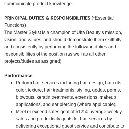
communicate product knowledge.
PRINCIPAL DUTIES & RESPONSIBILITIES
(*Essential
Functions)
The Master Stylist is a champion of Ulta Beauty’s mission,
vision, and values, and should demonstrate them skillfully
and consistently by performing the following duties and
responsibilities of the position (as well as all other
projects/duties as assigned):
Performance
Perform hair services including hair design, haircuts,
color, texture, hair treatments, styling, updos, perms,
blowouts, keratin treatments, extensions, makeup
applications, and ear piercing (where applicable).
Meet or exceed sales goal of $1250 average weekly
sales and productivity goals for hair services by
delivering exceptional guest service and contribute to