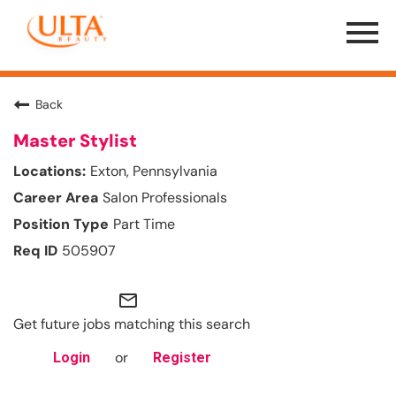
Menu
Toggle
Back
Master Stylist
Exton, Pennsylvania
Salon Professionals
Part Time
505907
mail_outline
Get future jobs matching this search
or
Login
Register