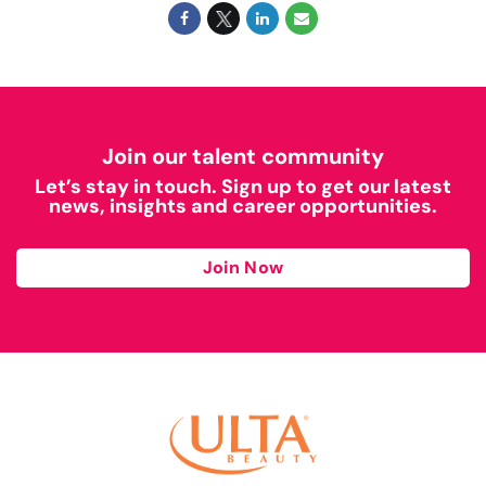
Join our talent community
Let’s stay in touch. Sign up to get our latest
news, insights and career opportunities.
Join Now