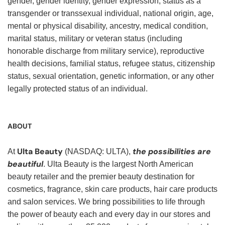
gender, gender identity, gender expression, status as a
transgender or transsexual individual, national origin, age,
mental or physical disability, ancestry, medical condition,
marital status, military or veteran status (including
honorable discharge from military service), reproductive
health decisions, familial status, refugee status, citizenship
status, sexual orientation, genetic information, or any other
legally protected status of an individual.
ABOUT
Ulta Beauty
the possibilities are
At
(NASDAQ: ULTA),
beautiful
. Ulta Beauty is the largest North American
beauty retailer and the premier beauty destination for
cosmetics, fragrance, skin care products, hair care products
and salon services. We bring possibilities to life through
the power of beauty each and every day in our stores and