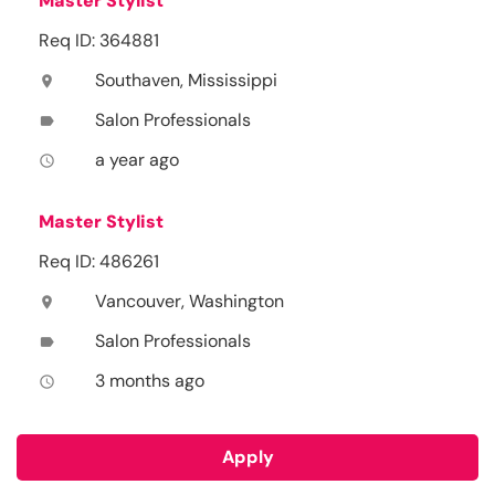
Master Stylist
Req ID: 364881
Southaven, Mississippi
location_on
Salon Professionals
label
a year ago
access_time
Master Stylist
Req ID: 486261
Vancouver, Washington
location_on
Salon Professionals
label
3 months ago
access_time
Apply