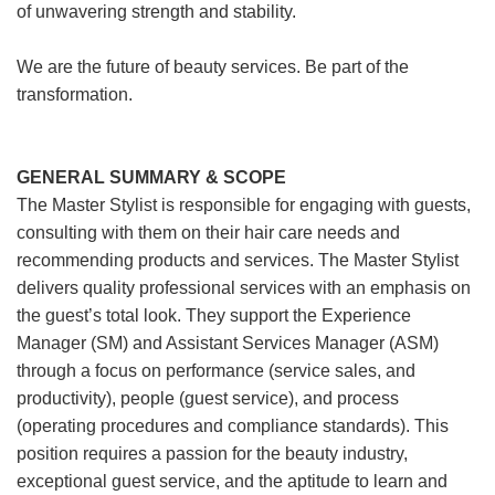
of unwavering strength and stability.
We are the future of beauty services. Be part of the
transformation.
GENERAL SUMMARY & SCOPE
The Master Stylist is responsible for engaging with guests,
consulting with them on their hair care needs and
recommending products and services. The Master Stylist
delivers quality professional services with an emphasis on
the guest’s total look. They support the Experience
Manager (SM) and Assistant Services Manager (ASM)
through a focus on performance (service sales, and
productivity), people (guest service), and process
(operating procedures and compliance standards). This
position requires a passion for the beauty industry,
exceptional guest service, and the aptitude to learn and