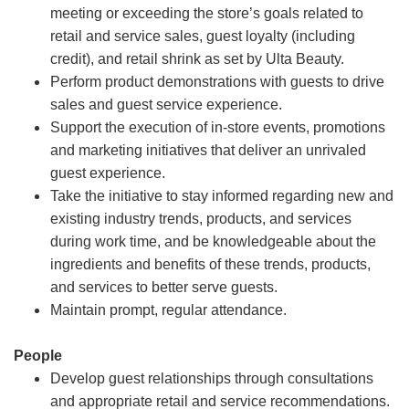
meeting or exceeding the store’s goals related to
retail and service sales, guest loyalty (including
credit), and retail shrink as set by Ulta Beauty.
Perform product demonstrations with guests to drive
sales and guest service experience.
Support the execution of in-store events, promotions
and marketing initiatives that deliver an unrivaled
guest experience.
Take the initiative to stay informed regarding new and
existing industry trends, products, and services
during work time, and be knowledgeable about the
ingredients and benefits of these trends, products,
and services to better serve guests.
Maintain prompt, regular attendance.
People
Develop guest relationships through consultations
and appropriate retail and service recommendations.