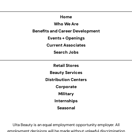
Home
Who We Are
Benefits and Career Development
Events + Openings
Current Associates
Search Jobs
Retail Stores
Beauty Services
Distribution Centers
Corporate
Military
Internships
Seasonal
Ulta Beauty is an equal employment opportunity employer. All
employment decisions will be made without unlawful discrimination