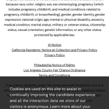
because race, color, religion, sex, sex stereotyping, pregnancy (which
includes pregnancy, childbirth, and medical conditions related to
pregnancy, childbirth, or breastfeeding), gender, gender identity, gender
expression, national origin, age, mental or physical disability, ancestry,
medical condition, marital status, military or veteran status, citizenship
status, sexual orientation, genetic information, or any other status
protected by applicable law.
Al Notice
California Residents: Notice at Collection and Privacy Policy
Privacy Policy
Philadelphia Notice of Rights
Los Angeles County Fair Chance Ordinance
Terms and Conditions
If you have a disability under the Americans with Disabilities Act or a
Cookies are used on this site to assist in
similar law and you wish to discuss potential accommodations related
continually improving the candidate experience
to applying for employment at our company, please call
630-410-
and all the interaction data we store of our
4800
or email
AssociateCareandSupport@ulta.com
.
visitors is anonymous. Learn more about your