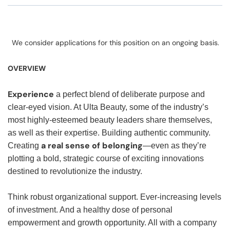
We consider applications for this position on an ongoing basis.
OVERVIEW
Experience
a perfect blend of deliberate purpose and
clear-eyed vision. At Ulta Beauty, some of the industry’s
most highly-esteemed beauty leaders share themselves,
as well as their expertise. Building authentic community.
a real sense of belonging
Creating
—even as they’re
plotting a bold, strategic course of exciting innovations
destined to revolutionize the industry.
Think robust organizational support. Ever-increasing levels
of investment. And a healthy dose of personal
empowerment and growth opportunity. All with a company