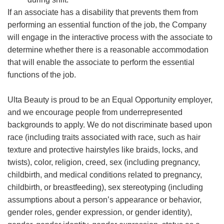
If an associate has a disability that prevents them from
performing an essential function of the job, the Company
will engage in the interactive process with the associate to
determine whether there is a reasonable accommodation
that will enable the associate to perform the essential
functions of the job.
Ulta Beauty is proud to be an Equal Opportunity employer,
and we encourage people from underrepresented
backgrounds to apply. We do not discriminate based upon
race (including traits associated with race, such as hair
texture and protective hairstyles like braids, locks, and
twists), color, religion, creed, sex (including pregnancy,
childbirth, and medical conditions related to pregnancy,
childbirth, or breastfeeding), sex stereotyping (including
assumptions about a person’s appearance or behavior,
gender roles, gender expression, or gender identity),