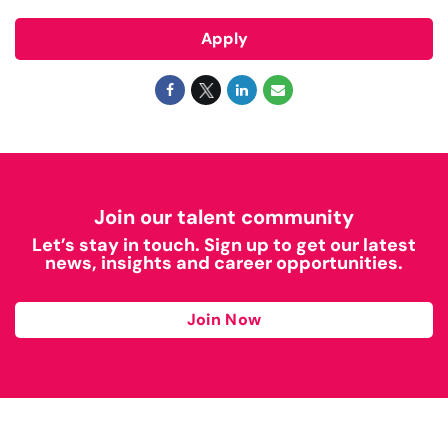
Apply
Join our talent community
Let’s stay in touch. Sign up to get our latest
news, insights and career opportunities.
Join Now