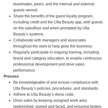
teammates, peers, and the internal and external
guests served.
Share the benefits of the guest loyalty program,
including credit and the Ulta Beauty app, with guests
on the salesfloor and when prompted by Ulta
Beauty’s systems.
Collaborate with managers and associates
throughout the store to help grow the business.
Regularly participate in ongoing training, including
brand and category education, to enable continuous
professional development and drive sales
performance.
Process
Be knowledgeable of and ensure compliance with
Ulta Beauty’s policies, procedures, and standards.
Adhere to Ulta Beauty’s dress code.
Drive sales by keeping assigned work area
replenished, signed and faced, and ensuring testers