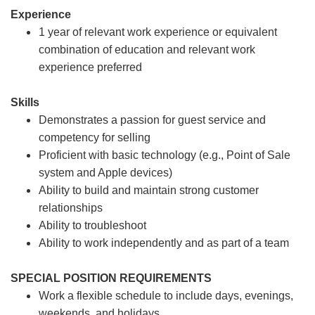
Experience
1 year of relevant work experience or equivalent
combination of education and relevant work
experience preferred
Skills
Demonstrates a passion for guest service and
competency for selling
Proficient with basic technology (e.g., Point of Sale
system and Apple devices)
Ability to build and maintain strong customer
relationships
Ability to troubleshoot
Ability to work independently and as part of a team
SPECIAL POSITION REQUIREMENTS
Work a flexible schedule to include days, evenings,
weekends, and holidays