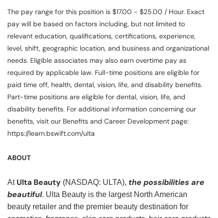
The pay range for this position is $17.00 - $25.00 / Hour. Exact
pay will be based on factors including, but not limited to
relevant education, qualifications, certifications, experience,
level, shift, geographic location, and business and organizational
needs. Eligible associates may also earn overtime pay as
required by applicable law. Full-time positions are eligible for
paid time off, health, dental, vision, life, and disability benefits.
Part-time positions are eligible for dental, vision, life, and
disability benefits. For additional information concerning our
benefits, visit our Benefits and Career Development page:
https://learn.bswift.com/ulta
ABOUT
Ulta Beauty
the possibilities are
At
(NASDAQ: ULTA),
beautiful
. Ulta Beauty is the largest North American
beauty retailer and the premier beauty destination for