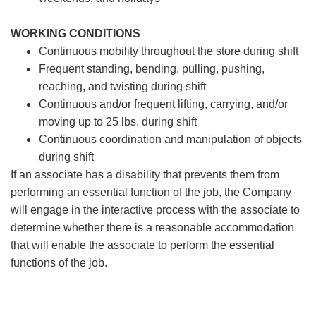
WORKING CONDITIONS
Continuous mobility throughout the store during shift
Frequent standing, bending, pulling, pushing,
reaching, and twisting during shift
Continuous and/or frequent lifting, carrying, and/or
moving up to 25 lbs. during shift
Continuous coordination and manipulation of objects
during shift
If an associate has a disability that prevents them from
performing an essential function of the job, the Company
will engage in the interactive process with the associate to
determine whether there is a reasonable accommodation
that will enable the associate to perform the essential
functions of the job.