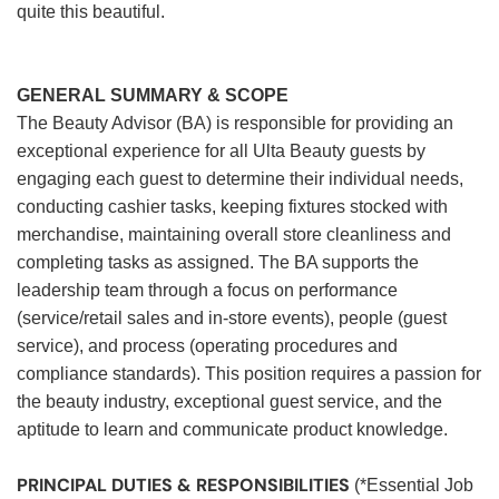
quite this beautiful.
GENERAL SUMMARY & SCOPE
The Beauty Advisor (BA) is responsible for providing an
exceptional experience for all Ulta Beauty guests by
engaging each guest to determine their individual needs,
conducting cashier tasks, keeping fixtures stocked with
merchandise, maintaining overall store cleanliness and
completing tasks as assigned. The BA supports the
leadership team through a focus on performance
(service/retail sales and in-store events), people (guest
service), and process (operating procedures and
compliance standards). This position requires a passion for
the beauty industry, exceptional guest service, and the
aptitude to learn and communicate product knowledge.
PRINCIPAL DUTIES & RESPONSIBILITIES
(*Essential Job