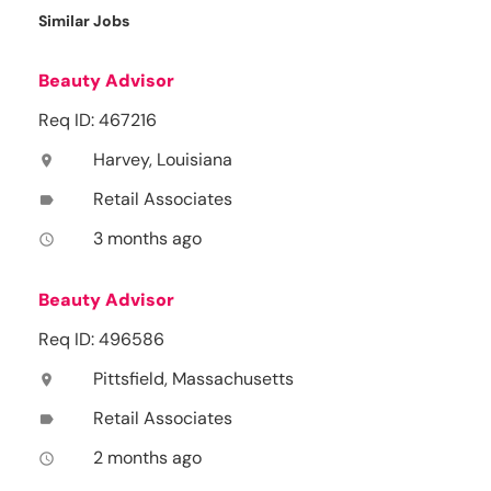
Similar Jobs
Beauty Advisor
Req ID: 467216
Harvey, Louisiana
location_on
Retail Associates
label
3 months ago
access_time
Beauty Advisor
Req ID: 496586
Pittsfield, Massachusetts
location_on
Retail Associates
label
2 months ago
access_time