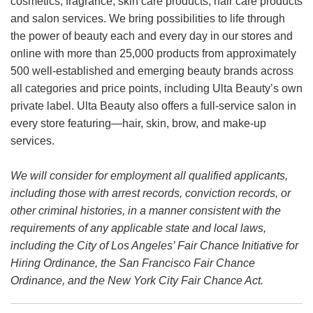
cosmetics, fragrance, skin care products, hair care products
and salon services. We bring possibilities to life through
the power of beauty each and every day in our stores and
online with more than 25,000 products from approximately
500 well-established and emerging beauty brands across
all categories and price points, including Ulta Beauty’s own
private label. Ulta Beauty also offers a full-service salon in
every store featuring—hair, skin, brow, and make-up
services.
We will consider for employment all qualified applicants,
including those with arrest records, conviction records, or
other criminal histories, in a manner consistent with the
requirements of any applicable state and local laws,
including the City of Los Angeles’ Fair Chance Initiative for
Hiring Ordinance, the San Francisco Fair Chance
Ordinance, and the New York City Fair Chance Act.