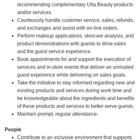
recommending complementary Ulta Beauty products
and/or services.
Courteously handle customer service, sales, refunds,
and exchanges and assist with on-line orders.
Perform makeup applications, skincare analysis, and
product demonstrations with guests to drive sales
and the guest service experience.
Book appointments for and support the execution of
services and in-store events that deliver an unrivaled
guest experience while delivering on sales goals.
Take the initiative to stay informed regarding new and
existing products and services during work time and
be knowledgeable about the ingredients and benefits
of these products and services to better serve guests.
Maintain prompt, regular attendance.
People
Contribute to an inclusive environment that supports