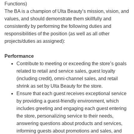
Functions)
The BA is a champion of Ulta Beauty’s mission, vision, and
values, and should demonstrate them skillfully and
consistently by performing the following duties and
responsibilities of the position (as well as all other
projects/duties as assigned):
Performance
Contribute to meeting or exceeding the store’s goals
related to retail and service sales, guest loyalty
(including credit), omni-channel sales, and retail
shrink as set by Ulta Beauty for the store.
Ensure that each guest receives exceptional service
by providing a guest-friendly environment, which
includes greeting and engaging each guest entering
the store, personalizing service to their needs,
answering questions about products and services,
informing guests about promotions and sales, and