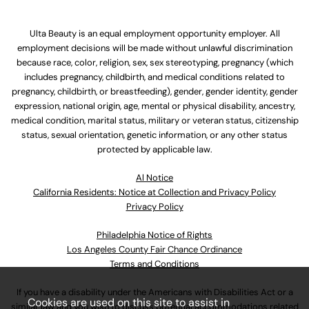
Ulta Beauty is an equal employment opportunity employer. All
employment decisions will be made without unlawful discrimination
because race, color, religion, sex, sex stereotyping, pregnancy (which
includes pregnancy, childbirth, and medical conditions related to
pregnancy, childbirth, or breastfeeding), gender, gender identity, gender
expression, national origin, age, mental or physical disability, ancestry,
medical condition, marital status, military or veteran status, citizenship
status, sexual orientation, genetic information, or any other status
protected by applicable law.
Al Notice
California Residents: Notice at Collection and Privacy Policy
Privacy Policy
Philadelphia Notice of Rights
Los Angeles County Fair Chance Ordinance
Terms and Conditions
If you have a disability under the Americans with Disabilities Act or a
Cookies are used on this site to assist in
similar law and you wish to discuss potential accommodations related