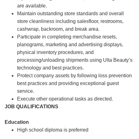
are available.
Maintain outstanding store standards and overall
store cleanliness including salesfloor, restrooms,
cashwrap, backroom, and break area.
Participate in completing merchandise resets,
planograms, marketing and advertising displays,
physical inventory procedures, and
processing/unloading shipments using Ulta Beauty’s
technology and best practices.
Protect company assets by following loss prevention
best practices and providing exceptional guest
service.
Execute other operational tasks as directed.
JOB QUALIFICATIONS
Education
High school diploma is preferred