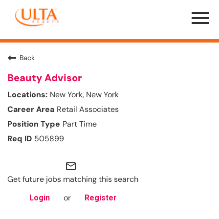
Menu
Toggle
Back
Beauty Advisor
New York, New York
Retail Associates
Part Time
505899
mail_outline
Get future jobs matching this search
or
Login
Register