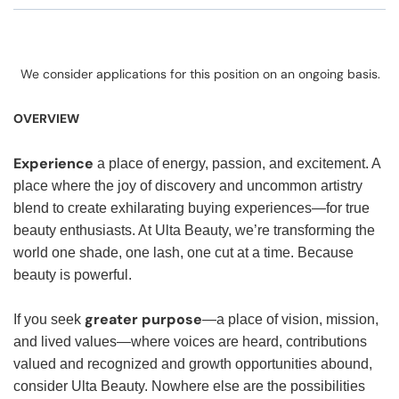
We consider applications for this position on an ongoing basis.
OVERVIEW
Experience
a place of energy, passion, and excitement. A
place where the joy of discovery and uncommon artistry
blend to create exhilarating buying experiences—for true
beauty enthusiasts. At Ulta Beauty, we’re transforming the
world one shade, one lash, one cut at a time. Because
beauty is powerful.
greater purpose
If you seek
—a place of vision, mission,
and lived values—where voices are heard, contributions
valued and recognized and growth opportunities abound,
consider Ulta Beauty. Nowhere else are the possibilities