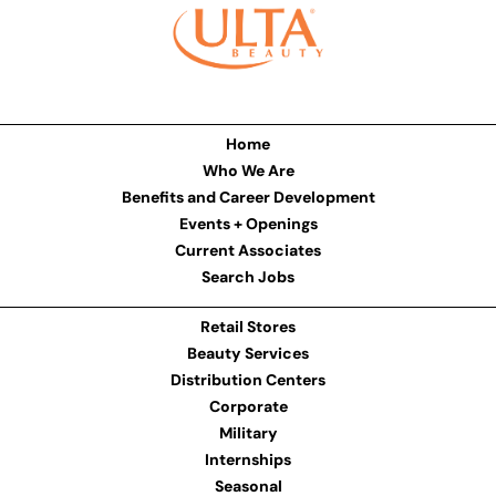
Home
Who We Are
Benefits and Career Development
Events + Openings
Current Associates
Search Jobs
Retail Stores
Beauty Services
Distribution Centers
Corporate
Military
Internships
Seasonal