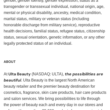
gender, gender identity, gender expression, status as a
transgender or transsexual individual, national origin, age,
mental or physical disability, ancestry, medical condition,
marital status, military or veteran status (including
honorable discharge from military service), reproductive
health decisions, familial status, refugee status, citizenship
status, sexual orientation, genetic information, or any other
legally protected status of an individual.
ABOUT
Ulta Beauty
the possibilities are
At
(NASDAQ: ULTA),
beautiful
. Ulta Beauty is the largest North American
beauty retailer and the premier beauty destination for
cosmetics, fragrance, skin care products, hair care products
and salon services. We bring possibilities to life through
the power of beauty each and every day in our stores and