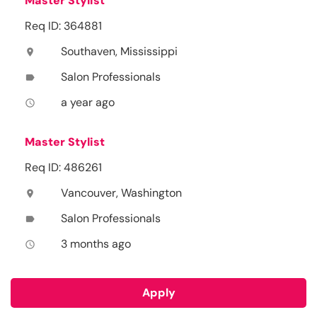
Master Stylist
Req ID: 364881
Southaven, Mississippi
location_on
Salon Professionals
label
a year ago
access_time
Master Stylist
Req ID: 486261
Vancouver, Washington
location_on
Salon Professionals
label
3 months ago
access_time
Apply