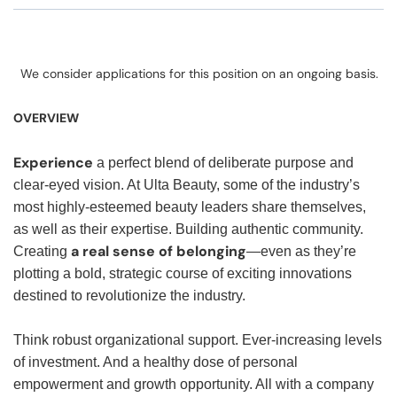
We consider applications for this position on an ongoing basis.
OVERVIEW
Experience
a perfect blend of deliberate purpose and
clear-eyed vision. At Ulta Beauty, some of the industry’s
most highly-esteemed beauty leaders share themselves,
as well as their expertise. Building authentic community.
a real sense of belonging
Creating
—even as they’re
plotting a bold, strategic course of exciting innovations
destined to revolutionize the industry.
Think robust organizational support. Ever-increasing levels
of investment. And a healthy dose of personal
empowerment and growth opportunity. All with a company