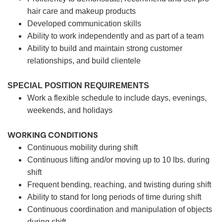
hair care and makeup products
Developed communication skills
Ability to work independently and as part of a team
Ability to build and maintain strong customer
relationships, and build clientele
SPECIAL POSITION REQUIREMENTS
Work a flexible schedule to include days, evenings,
weekends, and holidays
WORKING CONDITIONS
Continuous mobility during shift
Continuous lifting and/or moving up to 10 lbs. during
shift
Frequent bending, reaching, and twisting during shift
Ability to stand for long periods of time during shift
Continuous coordination and manipulation of objects
during shift.