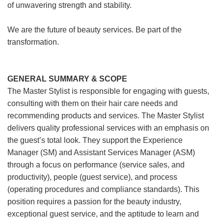
of unwavering strength and stability.
We are the future of beauty services. Be part of the
transformation.
GENERAL SUMMARY & SCOPE
The Master Stylist is responsible for engaging with guests,
consulting with them on their hair care needs and
recommending products and services. The Master Stylist
delivers quality professional services with an emphasis on
the guest’s total look. They support the Experience
Manager (SM) and Assistant Services Manager (ASM)
through a focus on performance (service sales, and
productivity), people (guest service), and process
(operating procedures and compliance standards). This
position requires a passion for the beauty industry,
exceptional guest service, and the aptitude to learn and