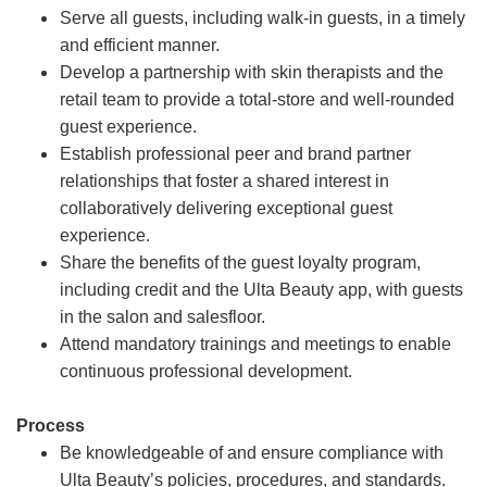
Serve all guests, including walk-in guests, in a timely
and efficient manner.
Develop a partnership with skin therapists and the
retail team to provide a total-store and well-rounded
guest experience.
Establish professional peer and brand partner
relationships that foster a shared interest in
collaboratively delivering exceptional guest
experience.
Share the benefits of the guest loyalty program,
including credit and the Ulta Beauty app, with guests
in the salon and salesfloor.
Attend mandatory trainings and meetings to enable
continuous professional development.
Process
Be knowledgeable of and ensure compliance with
Ulta Beauty’s policies, procedures, and standards.