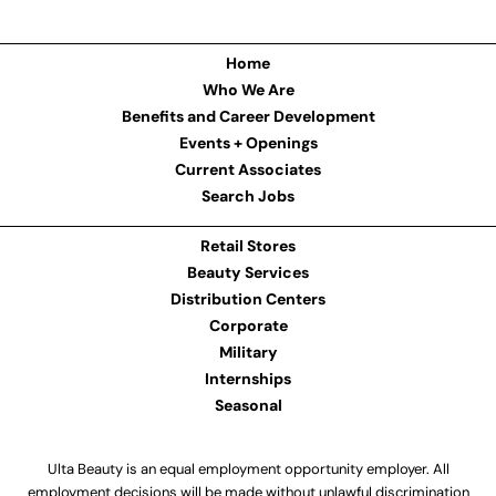
Home
Who We Are
Benefits and Career Development
Events + Openings
Current Associates
Search Jobs
Retail Stores
Beauty Services
Distribution Centers
Corporate
Military
Internships
Seasonal
Ulta Beauty is an equal employment opportunity employer. All
employment decisions will be made without unlawful discrimination