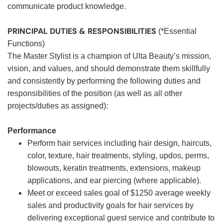
communicate product knowledge.
PRINCIPAL DUTIES & RESPONSIBILITIES
(*Essential
Functions)
The Master Stylist is a champion of Ulta Beauty’s mission,
vision, and values, and should demonstrate them skillfully
and consistently by performing the following duties and
responsibilities of the position (as well as all other
projects/duties as assigned):
Performance
Perform hair services including hair design, haircuts,
color, texture, hair treatments, styling, updos, perms,
blowouts, keratin treatments, extensions, makeup
applications, and ear piercing (where applicable).
Meet or exceed sales goal of $1250 average weekly
sales and productivity goals for hair services by
delivering exceptional guest service and contribute to