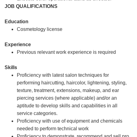
JOB QUALIFICATIONS
Education
Cosmetology license
Experience
Previous relevant work experience is required
Skills
Proficiency with latest salon techniques for
performing haircutting, haircolor, lightening, styling,
texture, treatment, extensions, makeup, and ear
piercing services (where applicable) and/or an
aptitude to develop skills and capabilities in all
service categories.
Proficiency with use of equipment and chemicals
needed to perform technical work
Proficiency to demonstrate, recommend and sell pro