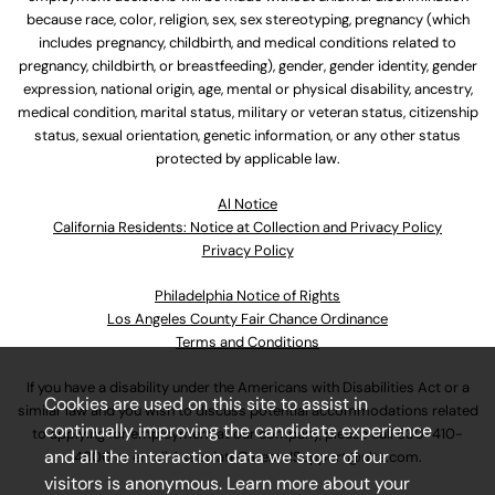
because race, color, religion, sex, sex stereotyping, pregnancy (which
includes pregnancy, childbirth, and medical conditions related to
pregnancy, childbirth, or breastfeeding), gender, gender identity, gender
expression, national origin, age, mental or physical disability, ancestry,
medical condition, marital status, military or veteran status, citizenship
status, sexual orientation, genetic information, or any other status
protected by applicable law.
Al Notice
California Residents: Notice at Collection and Privacy Policy
Privacy Policy
Philadelphia Notice of Rights
Los Angeles County Fair Chance Ordinance
Terms and Conditions
If you have a disability under the Americans with Disabilities Act or a
Cookies are used on this site to assist in
similar law and you wish to discuss potential accommodations related
continually improving the candidate experience
to applying for employment at our company, please call
630-410-
and all the interaction data we store of our
4800
or email
AssociateCareandSupport@ulta.com
.
visitors is anonymous. Learn more about your