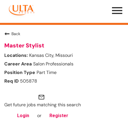
Menu
Toggle
Back
Master Stylist
Kansas City, Missouri
Salon Professionals
Part Time
505878
mail_outline
Get future jobs matching this search
or
Login
Register