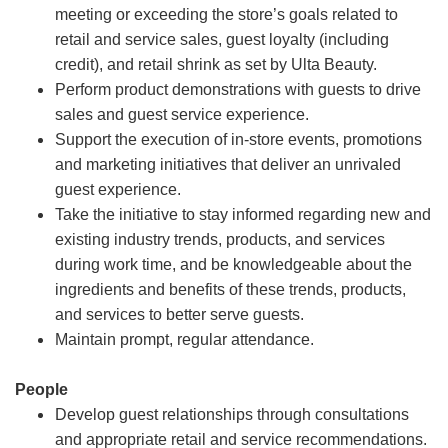
meeting or exceeding the store’s goals related to
retail and service sales, guest loyalty (including
credit), and retail shrink as set by Ulta Beauty.
Perform product demonstrations with guests to drive
sales and guest service experience.
Support the execution of in-store events, promotions
and marketing initiatives that deliver an unrivaled
guest experience.
Take the initiative to stay informed regarding new and
existing industry trends, products, and services
during work time, and be knowledgeable about the
ingredients and benefits of these trends, products,
and services to better serve guests.
Maintain prompt, regular attendance.
People
Develop guest relationships through consultations
and appropriate retail and service recommendations.