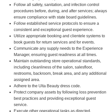
Follow all safety, sanitation, and infection control
procedures before, during, and after services; always
ensure compliance with state board guidelines.
Follow established service protocols to ensure a
consistent and exceptional guest experience.
Utilize appropriate booking and clientele systems to
book guests for return services and for events.
Communicate any supply needs to the Experience
Manager, ensuring guest readiness at all times.
Maintain outstanding store operational standards,
including cleanliness of the salon, salesfloor,
restrooms, backroom, break area, and any additional
assigned area.
Adhere to the Ulta Beauty dress code.
Protect company assets by following loss prevention
best practices and providing exceptional guest
service.
Execute other operational tasks as directed.