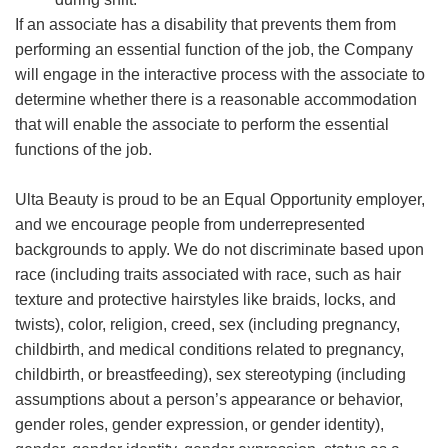
If an associate has a disability that prevents them from
performing an essential function of the job, the Company
will engage in the interactive process with the associate to
determine whether there is a reasonable accommodation
that will enable the associate to perform the essential
functions of the job.
Ulta Beauty is proud to be an Equal Opportunity employer,
and we encourage people from underrepresented
backgrounds to apply. We do not discriminate based upon
race (including traits associated with race, such as hair
texture and protective hairstyles like braids, locks, and
twists), color, religion, creed, sex (including pregnancy,
childbirth, and medical conditions related to pregnancy,
childbirth, or breastfeeding), sex stereotyping (including
assumptions about a person’s appearance or behavior,
gender roles, gender expression, or gender identity),