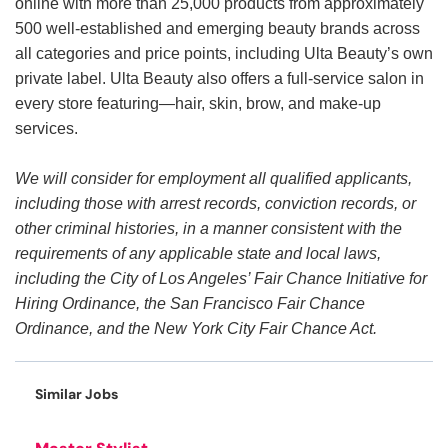
online with more than 25,000 products from approximately
500 well-established and emerging beauty brands across
all categories and price points, including Ulta Beauty’s own
private label. Ulta Beauty also offers a full-service salon in
every store featuring—hair, skin, brow, and make-up
services.
We will consider for employment all qualified applicants,
including those with arrest records, conviction records, or
other criminal histories, in a manner consistent with the
requirements of any applicable state and local laws,
including the City of Los Angeles’ Fair Chance Initiative for
Hiring Ordinance, the San Francisco Fair Chance
Ordinance, and the New York City Fair Chance Act.
Similar Jobs