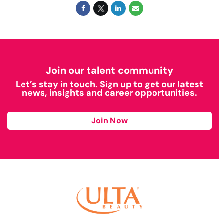
Join our talent community
Let’s stay in touch. Sign up to get our latest
news, insights and career opportunities.
Join Now