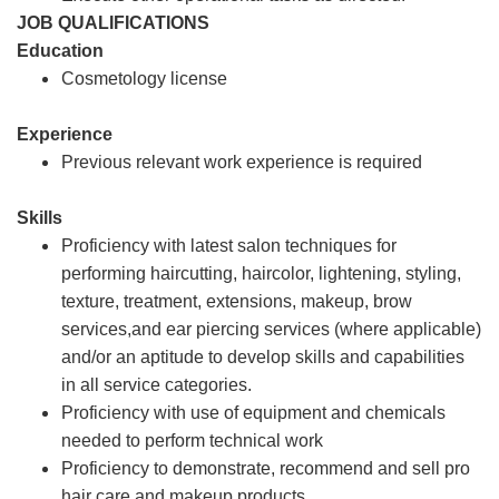
JOB QUALIFICATIONS
Education
Cosmetology license
Experience
Previous relevant work experience is required
Skills
Proficiency with latest salon techniques for
performing haircutting, haircolor, lightening, styling,
texture, treatment, extensions, makeup, brow
services,and ear piercing services (where applicable)
and/or an aptitude to develop skills and capabilities
in all service categories.
Proficiency with use of equipment and chemicals
needed to perform technical work
Proficiency to demonstrate, recommend and sell pro
hair care and makeup products