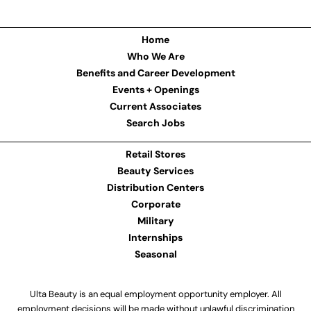
Home
Who We Are
Benefits and Career Development
Events + Openings
Current Associates
Search Jobs
Retail Stores
Beauty Services
Distribution Centers
Corporate
Military
Internships
Seasonal
Ulta Beauty is an equal employment opportunity employer. All
employment decisions will be made without unlawful discrimination