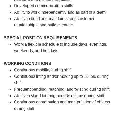
Developed communication skills
Ability to work independently and as part of a team
Ability to build and maintain strong customer
relationships, and build clientele
SPECIAL POSITION REQUIREMENTS
Work a flexible schedule to include days, evenings,
weekends, and holidays
WORKING CONDITIONS
Continuous mobility during shift
Continuous lifting and/or moving up to 10 lbs. during
shift
Frequent bending, reaching, and twisting during shift
Ability to stand for long periods of time during shift
Continuous coordination and manipulation of objects
during shift