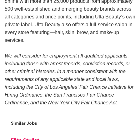
online with more than 25,000 products from approximately
500 well-established and emerging beauty brands across
all categories and price points, including Ulta Beauty’s own
private label. Ulta Beauty also offers a full-service salon in
every store featuring—hair, skin, brow, and make-up
services.
We will consider for employment all qualified applicants,
including those with arrest records, conviction records, or
other criminal histories, in a manner consistent with the
requirements of any applicable state and local laws,
including the City of Los Angeles’ Fair Chance Initiative for
Hiring Ordinance, the San Francisco Fair Chance
Ordinance, and the New York City Fair Chance Act.
Similar Jobs