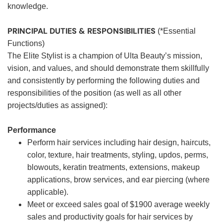
knowledge.
PRINCIPAL DUTIES & RESPONSIBILITIES
(*Essential
Functions)
The Elite Stylist is a champion of Ulta Beauty’s mission,
vision, and values, and should demonstrate them skillfully
and consistently by performing the following duties and
responsibilities of the position (as well as all other
projects/duties as assigned):
Performance
Perform hair services including hair design, haircuts,
color, texture, hair treatments, styling, updos, perms,
blowouts, keratin treatments, extensions, makeup
applications, brow services, and ear piercing (where
applicable).
Meet or exceed sales goal of $1900 average weekly
sales and productivity goals for hair services by