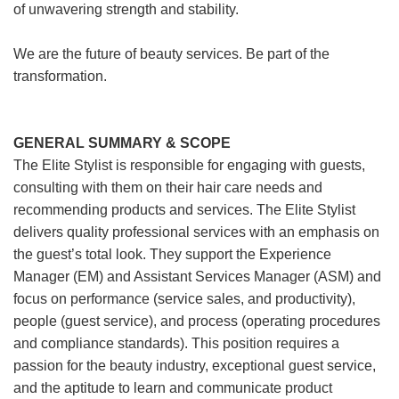
of unwavering strength and stability.
We are the future of beauty services. Be part of the
transformation.
GENERAL SUMMARY & SCOPE
The Elite Stylist is responsible for engaging with guests,
consulting with them on their hair care needs and
recommending products and services. The Elite Stylist
delivers quality professional services with an emphasis on
the guest’s total look. They support the Experience
Manager (EM) and Assistant Services Manager (ASM) and
focus on performance (service sales, and productivity),
people (guest service), and process (operating procedures
and compliance standards). This position requires a
passion for the beauty industry, exceptional guest service,
and the aptitude to learn and communicate product