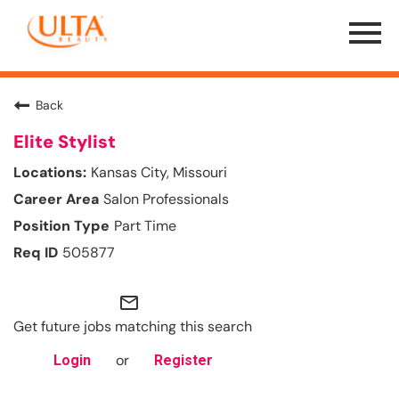
Menu
Toggle
Back
Elite Stylist
Kansas City, Missouri
Salon Professionals
Part Time
505877
mail_outline
Get future jobs matching this search
or
Login
Register