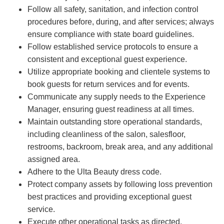
Follow all safety, sanitation, and infection control
procedures before, during, and after services; always
ensure compliance with state board guidelines.
Follow established service protocols to ensure a
consistent and exceptional guest experience.
Utilize appropriate booking and clientele systems to
book guests for return services and for events.
Communicate any supply needs to the Experience
Manager, ensuring guest readiness at all times.
Maintain outstanding store operational standards,
including cleanliness of the salon, salesfloor,
restrooms, backroom, break area, and any additional
assigned area.
Adhere to the Ulta Beauty dress code.
Protect company assets by following loss prevention
best practices and providing exceptional guest
service.
Execute other operational tasks as directed.