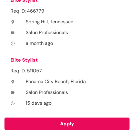
Elite Stylist
Req ID: 466779
Spring Hill, Tennessee
location_on
Salon Professionals
label
a month ago
access_time
Elite Stylist
Req ID: 511057
Panama City Beach, Florida
location_on
Salon Professionals
label
15 days ago
access_time
Apply