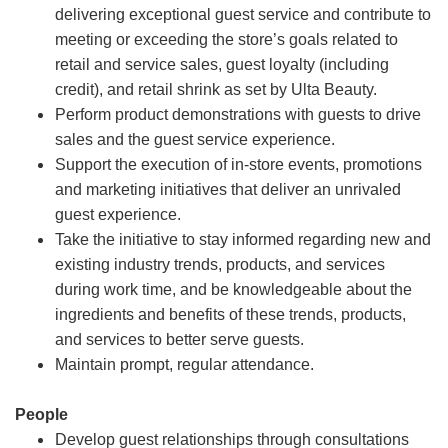
delivering exceptional guest service and contribute to
meeting or exceeding the store’s goals related to
retail and service sales, guest loyalty (including
credit), and retail shrink as set by Ulta Beauty.
Perform product demonstrations with guests to drive
sales and the guest service experience.
Support the execution of in-store events, promotions
and marketing initiatives that deliver an unrivaled
guest experience.
Take the initiative to stay informed regarding new and
existing industry trends, products, and services
during work time, and be knowledgeable about the
ingredients and benefits of these trends, products,
and services to better serve guests.
Maintain prompt, regular attendance.
People
Develop guest relationships through consultations