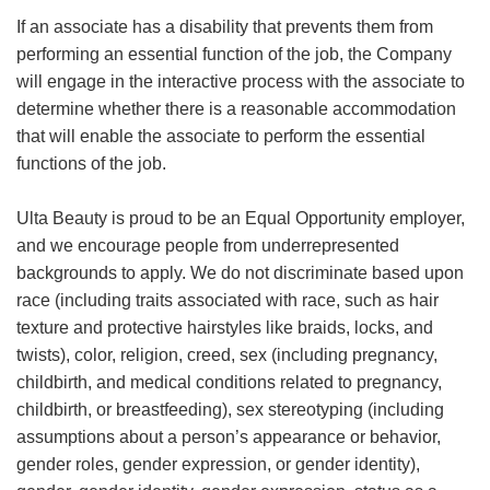
If an associate has a disability that prevents them from
performing an essential function of the job, the Company
will engage in the interactive process with the associate to
determine whether there is a reasonable accommodation
that will enable the associate to perform the essential
functions of the job.
Ulta Beauty is proud to be an Equal Opportunity employer,
and we encourage people from underrepresented
backgrounds to apply. We do not discriminate based upon
race (including traits associated with race, such as hair
texture and protective hairstyles like braids, locks, and
twists), color, religion, creed, sex (including pregnancy,
childbirth, and medical conditions related to pregnancy,
childbirth, or breastfeeding), sex stereotyping (including
assumptions about a person’s appearance or behavior,
gender roles, gender expression, or gender identity),