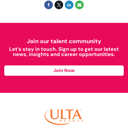
Join our talent community
Let’s stay in touch. Sign up to get our latest
news, insights and career opportunities.
Join Now