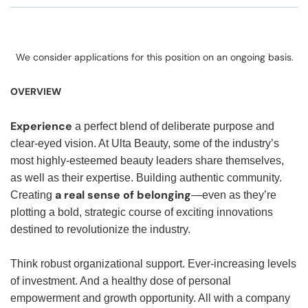
We consider applications for this position on an ongoing basis.
OVERVIEW
Experience
a perfect blend of deliberate purpose and
clear-eyed vision. At Ulta Beauty, some of the industry’s
most highly-esteemed beauty leaders share themselves,
as well as their expertise. Building authentic community.
a real sense of belonging
Creating
—even as they’re
plotting a bold, strategic course of exciting innovations
destined to revolutionize the industry.
Think robust organizational support. Ever-increasing levels
of investment. And a healthy dose of personal
empowerment and growth opportunity. All with a company