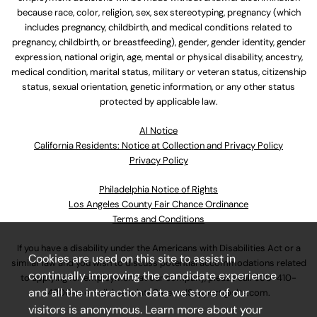
because race, color, religion, sex, sex stereotyping, pregnancy (which
includes pregnancy, childbirth, and medical conditions related to
pregnancy, childbirth, or breastfeeding), gender, gender identity, gender
expression, national origin, age, mental or physical disability, ancestry,
medical condition, marital status, military or veteran status, citizenship
status, sexual orientation, genetic information, or any other status
protected by applicable law.
Al Notice
California Residents: Notice at Collection and Privacy Policy
Privacy Policy
Philadelphia Notice of Rights
Los Angeles County Fair Chance Ordinance
Terms and Conditions
If you have a disability under the Americans with Disabilities Act or a
Cookies are used on this site to assist in
similar law and you wish to discuss potential accommodations related
continually improving the candidate experience
to applying for employment at our company, please call
630-410-
and all the interaction data we store of our
4800
or email
AssociateCareandSupport@ulta.com
.
visitors is anonymous. Learn more about your