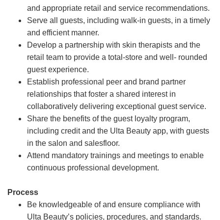
and appropriate retail and service recommendations.
Serve all guests, including walk-in guests, in a timely
and efficient manner.
Develop a partnership with skin therapists and the
retail team to provide a total-store and well- rounded
guest experience.
Establish professional peer and brand partner
relationships that foster a shared interest in
collaboratively delivering exceptional guest service.
Share the benefits of the guest loyalty program,
including credit and the Ulta Beauty app, with guests
in the salon and salesfloor.
Attend mandatory trainings and meetings to enable
continuous professional development.
Process
Be knowledgeable of and ensure compliance with
Ulta Beauty’s policies, procedures, and standards.