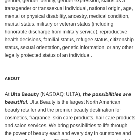
gender, gender identity, gender expression, status as a
transgender or transsexual individual, national origin, age,
mental or physical disability, ancestry, medical condition,
marital status, military or veteran status (including
honorable discharge from military service), reproductive
health decisions, familial status, refugee status, citizenship
status, sexual orientation, genetic information, or any other
legally protected status of an individual.
ABOUT
Ulta Beauty
the possibilities are
At
(NASDAQ: ULTA),
beautiful
. Ulta Beauty is the largest North American
beauty retailer and the premier beauty destination for
cosmetics, fragrance, skin care products, hair care products
and salon services. We bring possibilities to life through
the power of beauty each and every day in our stores and