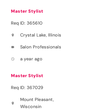
Master Stylist
Req ID: 365610
Crystal Lake, Illinois
location_on
Salon Professionals
label
a year ago
access_time
Master Stylist
Req ID: 367029
Mount Pleasant,
location_on
Wisconsin