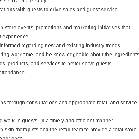
as set by Ulta Beauty.
tions with guests to drive sales and guest service
in-store events, promotions and marketing initiatives that
t experience.
y informed regarding new and existing industry trends,
uring work time, and be knowledgeable about the ingredient
ds, products, and services to better serve guests.
 attendance.
ps through consultations and appropriate retail and service
g walk-in guests, in a timely and efficient manner.
 skin therapists and the retail team to provide a total-store
xperience.