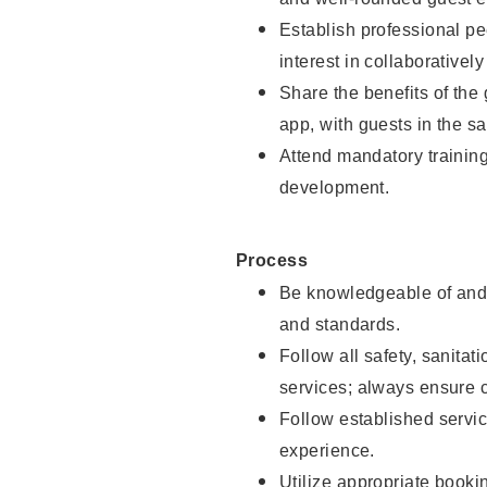
Establish professional pe
interest in collaborativel
Share the benefits of the
app, with guests in the sa
Attend mandatory trainin
development.
Process
Be knowledgeable of and 
and standards.
Follow all safety, sanitat
services; always ensure 
Follow established servic
experience.
Utilize appropriate booki