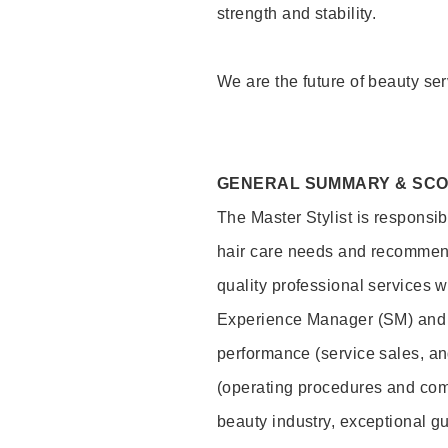
strength and stability.
We are the future of beauty ser
GENERAL SUMMARY & SC
The Master Stylist is responsib
hair care needs and recommend
quality professional services w
Experience Manager (SM) and 
performance (service sales, an
(operating procedures and comp
beauty industry, exceptional g