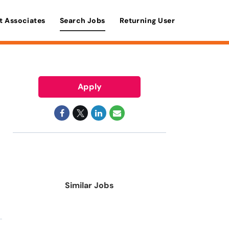
t Associates
Search Jobs
Returning User
Apply
Similar Jobs