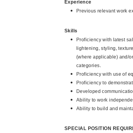
Experience
Previous relevant work e
Skills
Proficiency with latest sa
lightening, styling, textu
(where applicable) and/or 
categories.
Proficiency with use of 
Proficiency to demonstra
Developed communication
Ability to work independe
Ability to build and maint
SPECIAL POSITION REQUI