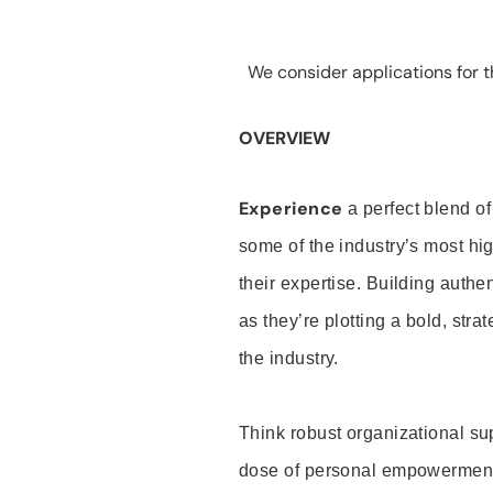
We consider applications for th
OVERVIEW
Experience
a perfect blend of
some of the industry’s most h
their expertise. Building auth
as they’re plotting a bold, stra
the industry.
Think robust organizational su
dose of personal empowerment 