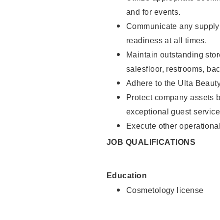
and for events.
Communicate any supply 
readiness at all times.
Maintain outstanding stor
salesfloor, restrooms, ba
Adhere to the Ulta Beaut
Protect company assets by
exceptional guest service
Execute other operational
JOB QUALIFICATIONS
Education
Cosmetology license