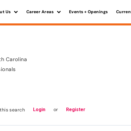
ut Us
Career Areas
Events + Openings
Curren
th Carolina
sionals
or
this search
Login
Register