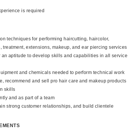
xperience is required
lon techniques for performing haircutting, haircolor,
re, treatment, extensions, makeup, and ear piercing services
an aptitude to develop skills and capabilities in all service
equipment and chemicals needed to perform technical work
te, recommend and sell pro hair care and makeup products
 skills
ntly and as part of a team
ain strong customer relationships, and build clientele
REMENTS