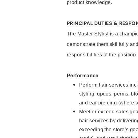
product knowledge.
PRINCIPAL DUTIES & RESPON
The Master Stylist is a champi
demonstrate them skillfully and
responsibilities of the position
Performance
Perform hair services incl
styling, updos, perms, bl
and ear piercing (where a
Meet or exceed sales goa
hair services by deliveri
exceeding the store’s goal