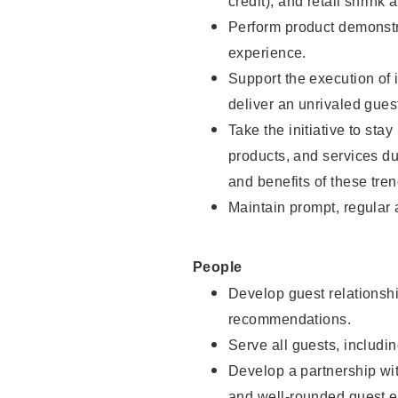
credit), and retail shrink 
Perform product demonstra
experience.
Support the execution of 
deliver an unrivaled gues
Take the initiative to sta
products, and services d
and benefits of these tren
Maintain prompt, regular
People
Develop guest relationshi
recommendations.
Serve all guests, includin
Develop a partnership with
and well-rounded guest e