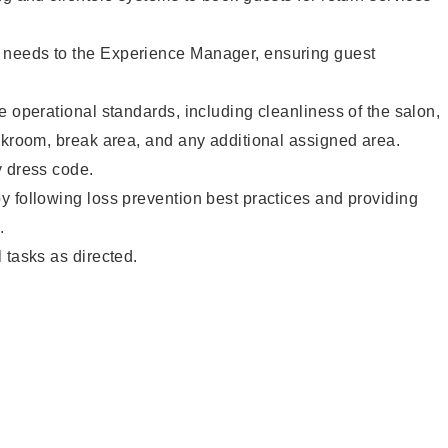
needs to the Experience Manager, ensuring guest
e operational standards, including cleanliness of the salon,
ckroom, break area, and any additional assigned area.
y dress code.
 following loss prevention best practices and providing
.
 tasks as directed.