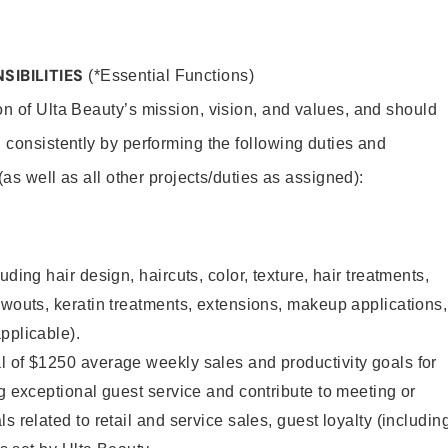
SIBILITIES
(*Essential Functions)
on of Ulta Beauty’s mission, vision, and values, and should
 consistently by performing the following duties and
 (as well as all other projects/duties as assigned):
uding hair design, haircuts, color, texture, hair treatments,
owouts, keratin treatments, extensions, makeup applications,
pplicable).
l of $1250 average weekly sales and productivity goals for
ng exceptional guest service and contribute to meeting or
s related to retail and service sales, guest loyalty (includin