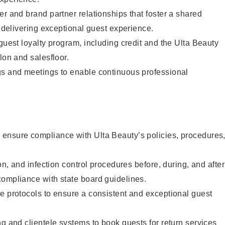
er and brand partner relationships that foster a shared
y delivering exceptional guest experience.
 guest loyalty program, including credit and the Ulta Beauty
lon and salesfloor.
gs and meetings to enable continuous professional
ensure compliance with Ulta Beauty’s policies, procedures
ion, and infection control procedures before, during, and after
compliance with state board guidelines.
e protocols to ensure a consistent and exceptional guest
ng and clientele systems to book guests for return services