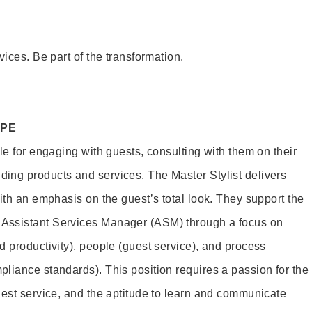
vices. Be part of the transformation.
OPE
le for engaging with guests, consulting with them on their
ing products and services. The Master Stylist delivers
ith an emphasis on the guest’s total look. They support the
Assistant Services Manager (ASM) through a focus on
d productivity), people (guest service), and process
liance standards). This position requires a passion for the
uest service, and the aptitude to learn and communicate