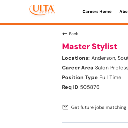
Careers Home
Abo
Back
Master Stylist
Anderson, Sou
Salon Profes
Full Time
505876
mail_outline
Get future jobs matching 