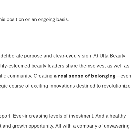
is position on an ongoing basis.
 deliberate purpose and clear-eyed vision. At Ulta Beauty,
ighly-esteemed beauty leaders share themselves, as well as
a real sense of belonging
entic community. Creating
—even
tegic course of exciting innovations destined to revolutionize
pport. Ever-increasing levels of investment. And a healthy
and growth opportunity. All with a company of unwavering