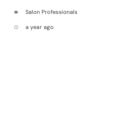
Salon Professionals
label
a year ago
access_time