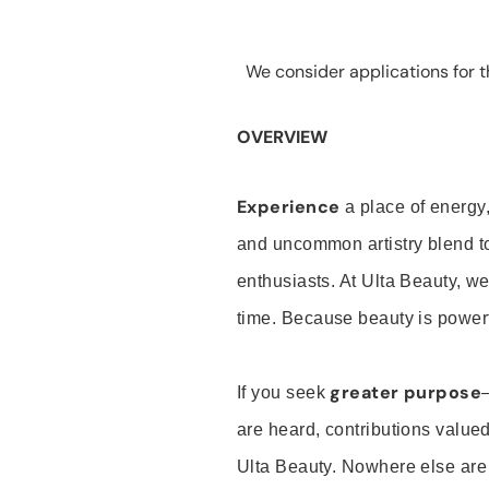
We consider applications for th
OVERVIEW
Experience
a place of energy,
and uncommon artistry blend t
enthusiasts. At Ulta Beauty, we
time. Because beauty is powerf
greater purpose
If you seek
are heard, contributions valu
Ulta Beauty. Nowhere else are th