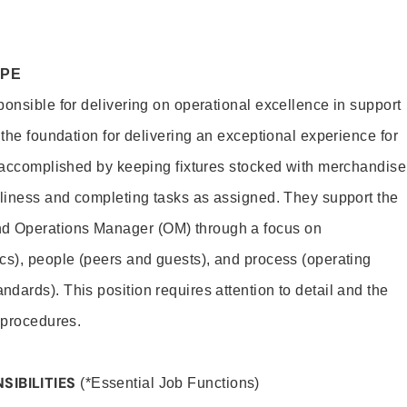
OPE
ponsible for delivering on operational excellence in support
 the foundation for delivering an exceptional experience for
s accomplished by keeping fixtures stocked with merchandise
nliness and completing tasks as assigned. They support the
 Operations Manager (OM) through a focus on
cs), people (peers and guests), and process (operating
dards). This position requires attention to detail and the
 procedures.
SIBILITIES
(*Essential Job Functions)