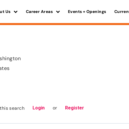
ut Us
Career Areas
Events + Openings
Curren
shington
ates
or
this search
Login
Register