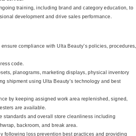
ongoing training, including brand and category education, to
sional development and drive sales performance.
ensure compliance with Ulta Beauty’s policies, procedures
dress code.
ets, planograms, marketing displays, physical inventory
ng shipment using Ulta Beauty’s technology and best
ence by keeping assigned work area replenished, signed,
esters are available.
e standards and overall store cleanliness including
ashwrap, backroom, and break area.
 following loss prevention best practices and providing