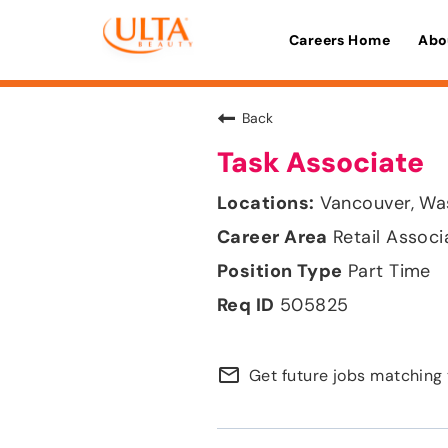
Careers Home
Abo
Back
Task Associate
Vancouver, Wa
Retail Associ
Part Time
505825
mail_outline
Get future jobs matching 