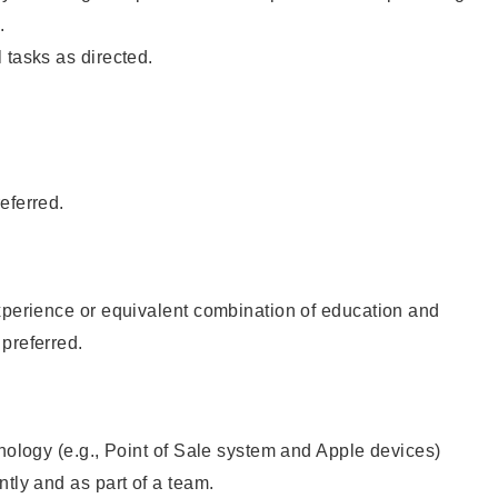
.
 tasks as directed.
eferred.
xperience or equivalent combination of education and
preferred.
hnology (e.g., Point of Sale system and Apple devices)
ntly and as part of a team.