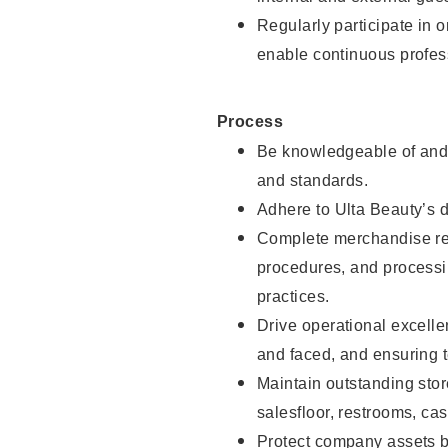
Regularly participate in 
enable continuous profes
Process
Be knowledgeable of and 
and standards.
Adhere to Ulta Beauty’s 
Complete merchandise res
procedures, and processi
practices.
Drive operational excell
and faced, and ensuring t
Maintain outstanding stor
salesfloor, restrooms, c
Protect company assets by