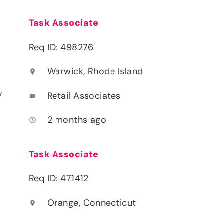
Task Associate
Req ID: 498276
Warwick, Rhode Island
location_on
y
Retail Associates
label
2 months ago
access_time
Task Associate
Req ID: 471412
Orange, Connecticut
location_on