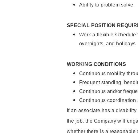
Ability to problem solve.
SPECIAL POSITION REQUI
Work a flexible schedule 
overnights, and holidays
WORKING CONDITIONS
Continuous mobility throu
Frequent standing, bendin
Continuous and/or frequent
Continuous coordination a
If an associate has a disabilit
the job, the Company will enga
whether there is a reasonable 