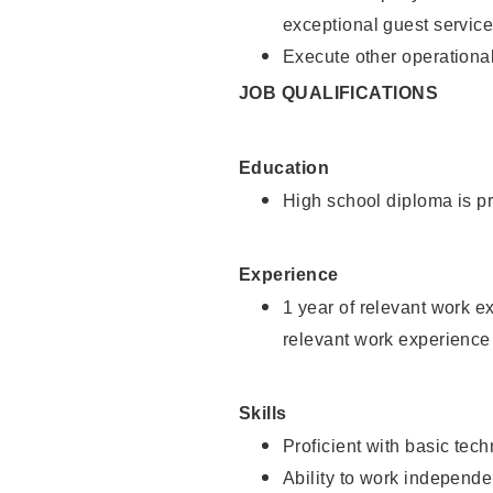
exceptional guest service
Execute other operational
JOB QUALIFICATIONS
Education
High school diploma is pr
Experience
1 year of relevant work e
relevant work experience 
Skills
Proficient with basic tec
Ability to work independe