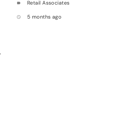
Retail Associates
label
5 months ago
access_time
,