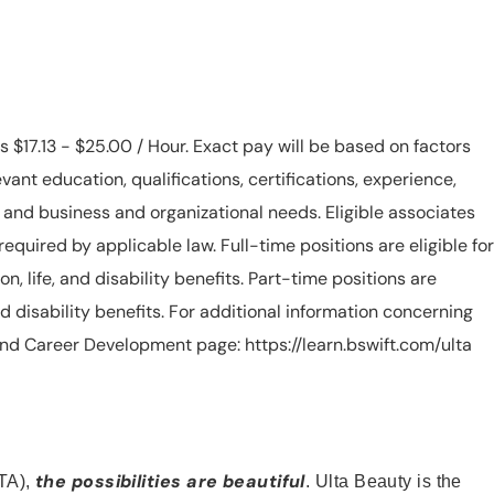
is $17.13 - $25.00 / Hour. Exact pay will be based on factors
evant education, qualifications, certifications, experience,
n, and business and organizational needs. Eligible associates
equired by applicable law. Full-time positions are eligible for
ion, life, and disability benefits. Part-time positions are
, and disability benefits. For additional information concerning
s and Career Development page: https://learn.bswift.com/ulta
the possibilities are beautiful
TA),
. Ulta Beauty is the