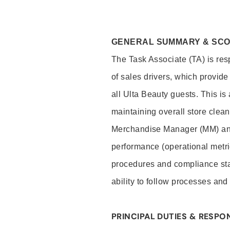
GENERAL SUMMARY & SC
The Task Associate (TA) is res
of sales drivers, which provide
all Ulta Beauty guests. This i
maintaining overall store clea
Merchandise Manager (MM) and
performance (operational metri
procedures and compliance stan
ability to follow processes and
PRINCIPAL DUTIES & RESPON