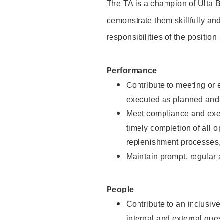
The TA is a champion of Ulta B
demonstrate them skillfully and
responsibilities of the position
Performance
Contribute to meeting or e
executed as planned and p
Meet compliance and exec
timely completion of all 
replenishment processes,
Maintain prompt, regular
People
Contribute to an inclusiv
internal and external gue