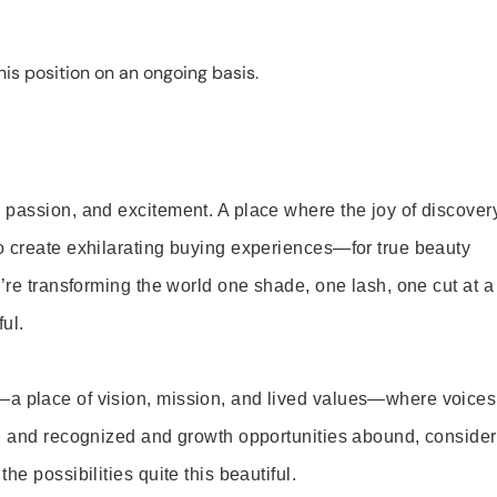
is position on an ongoing basis.
 passion, and excitement. A place where the joy of discover
o create exhilarating buying experiences—for true beauty
’re transforming the world one shade, one lash, one cut at a
ul.
—a place of vision, mission, and lived values—where voices
ed and recognized and growth opportunities abound, consider
e possibilities quite this beautiful.