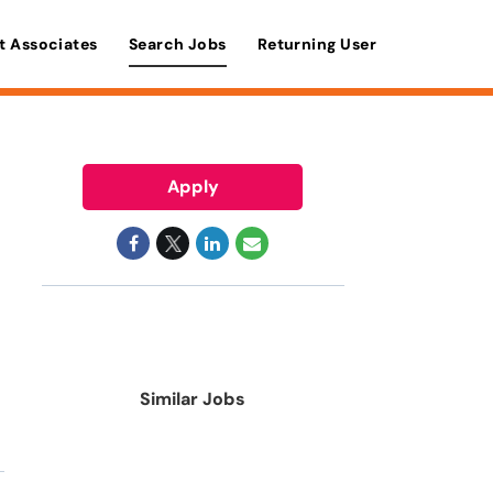
t Associates
Search Jobs
Returning User
Apply
Similar Jobs