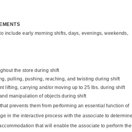
REMENTS
to include early morning shifts, days, evenings, weekends,
ghout the store during shift
g, pulling, pushing, reaching, and twisting during shift
 lifting, carrying and/or moving up to 25 lbs. during shift
nd manipulation of objects during shift
y that prevents them from performing an essential function of
ge in the interactive process with the associate to determin
accommodation that will enable the associate to perform the