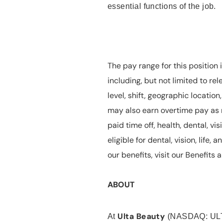
essential functions of the job.
The pay range for this position 
including, but not limited to rel
level, shift, geographic locatio
may also earn overtime pay as r
paid time off, health, dental, vis
eligible for dental, vision, life
our benefits, visit our Benefit
ABOUT
Ulta Beauty
At
(NASDAQ: UL