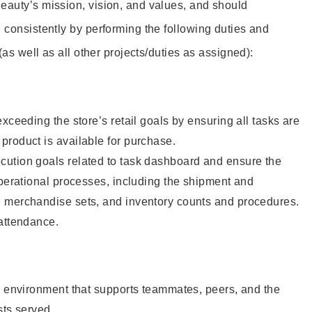
eauty’s mission, vision, and values, and should
 consistently by performing the following duties and
 (as well as all other projects/duties as assigned):
xceeding the store’s retail goals by ensuring all tasks are
roduct is available for purchase.
ution goals related to task dashboard and ensure the
operational processes, including the shipment and
 merchandise sets, and inventory counts and procedures.
 attendance.
e environment that supports teammates, peers, and the
sts served.