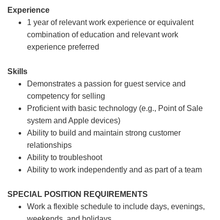
Experience
1 year of relevant work experience or equivalent
combination of education and relevant work
experience preferred
Skills
Demonstrates a passion for guest service and
competency for selling
Proficient with basic technology (e.g., Point of Sale
system and Apple devices)
Ability to build and maintain strong customer
relationships
Ability to troubleshoot
Ability to work independently and as part of a team
SPECIAL POSITION REQUIREMENTS
Work a flexible schedule to include days, evenings,
weekends, and holidays