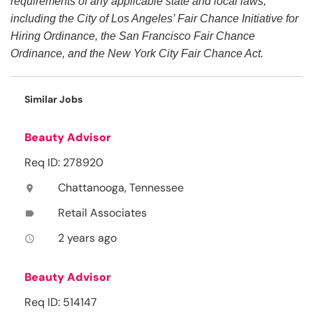
requirements of any applicable state and local laws,
including the City of Los Angeles’ Fair Chance Initiative for
Hiring Ordinance, the San Francisco Fair Chance
Ordinance, and the New York City Fair Chance Act.
Similar Jobs
Beauty Advisor
Req ID: 278920
Chattanooga, Tennessee
location_on
Retail Associates
label
2 years ago
access_time
Beauty Advisor
Req ID: 514147