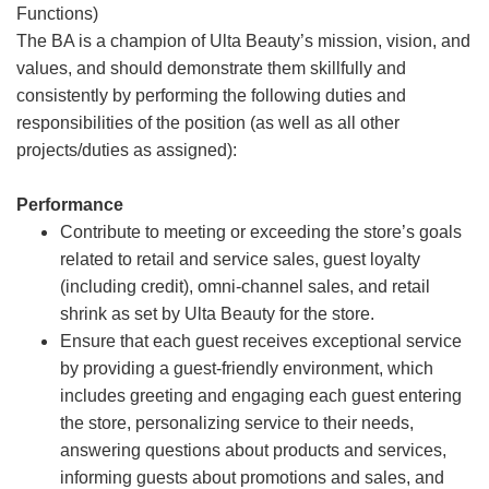
Functions)
The BA is a champion of Ulta Beauty’s mission, vision, and
values, and should demonstrate them skillfully and
consistently by performing the following duties and
responsibilities of the position (as well as all other
projects/duties as assigned):
Performance
Contribute to meeting or exceeding the store’s goals
related to retail and service sales, guest loyalty
(including credit), omni-channel sales, and retail
shrink as set by Ulta Beauty for the store.
Ensure that each guest receives exceptional service
by providing a guest-friendly environment, which
includes greeting and engaging each guest entering
the store, personalizing service to their needs,
answering questions about products and services,
informing guests about promotions and sales, and