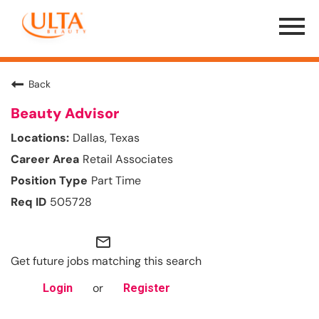
Menu
Toggle
Back
Beauty Advisor
Dallas, Texas
Retail Associates
Part Time
505728
mail_outline
Get future jobs matching this search
or
Login
Register