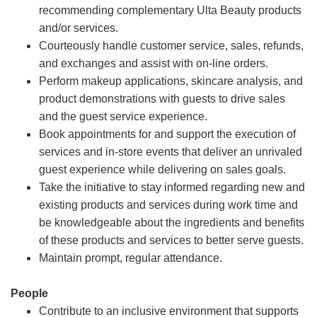
recommending complementary Ulta Beauty products
and/or services.
Courteously handle customer service, sales, refunds,
and exchanges and assist with on-line orders.
Perform makeup applications, skincare analysis, and
product demonstrations with guests to drive sales
and the guest service experience.
Book appointments for and support the execution of
services and in-store events that deliver an unrivaled
guest experience while delivering on sales goals.
Take the initiative to stay informed regarding new and
existing products and services during work time and
be knowledgeable about the ingredients and benefits
of these products and services to better serve guests.
Maintain prompt, regular attendance.
People
Contribute to an inclusive environment that supports