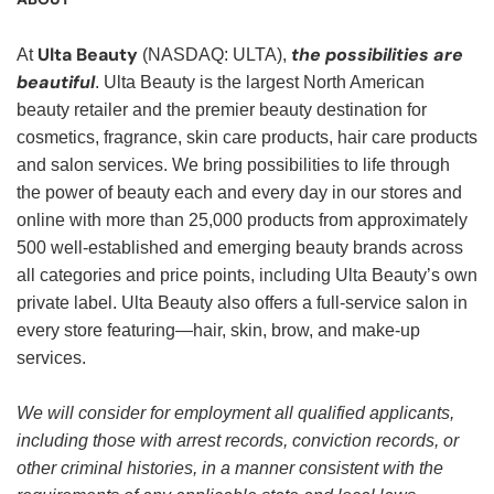
Ulta Beauty
the possibilities are
At
(NASDAQ: ULTA),
beautiful
. Ulta Beauty is the largest North American
beauty retailer and the premier beauty destination for
cosmetics, fragrance, skin care products, hair care products
and salon services. We bring possibilities to life through
the power of beauty each and every day in our stores and
online with more than 25,000 products from approximately
500 well-established and emerging beauty brands across
all categories and price points, including Ulta Beauty’s own
private label. Ulta Beauty also offers a full-service salon in
every store featuring—hair, skin, brow, and make-up
services.
We will consider for employment all qualified applicants,
including those with arrest records, conviction records, or
other criminal histories, in a manner consistent with the