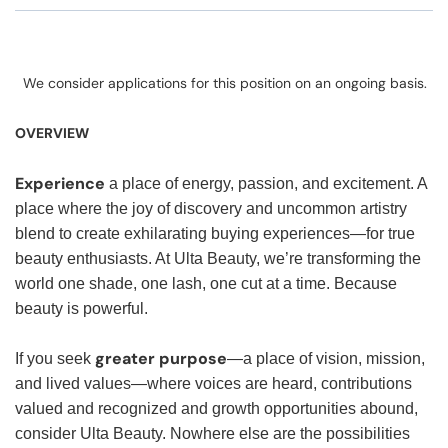
We consider applications for this position on an ongoing basis.
OVERVIEW
Experience
a place of energy, passion, and excitement. A
place where the joy of discovery and uncommon artistry
blend to create exhilarating buying experiences—for true
beauty enthusiasts. At Ulta Beauty, we’re transforming the
world one shade, one lash, one cut at a time. Because
beauty is powerful.
greater purpose
If you seek
—a place of vision, mission,
and lived values—where voices are heard, contributions
valued and recognized and growth opportunities abound,
consider Ulta Beauty. Nowhere else are the possibilities