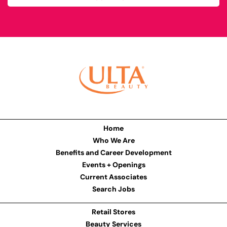
Home
Who We Are
Benefits and Career Development
Events + Openings
Current Associates
Search Jobs
Retail Stores
Beauty Services