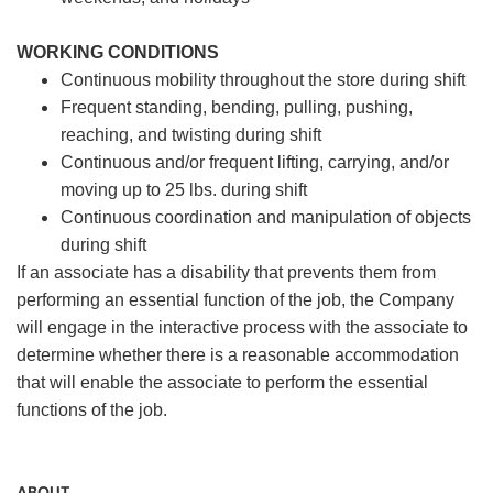
WORKING CONDITIONS
Continuous mobility throughout the store during shift
Frequent standing, bending, pulling, pushing,
reaching, and twisting during shift
Continuous and/or frequent lifting, carrying, and/or
moving up to 25 lbs. during shift
Continuous coordination and manipulation of objects
during shift
If an associate has a disability that prevents them from
performing an essential function of the job, the Company
will engage in the interactive process with the associate to
determine whether there is a reasonable accommodation
that will enable the associate to perform the essential
functions of the job.
ABOUT