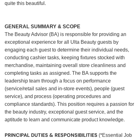
quite this beautiful.
GENERAL SUMMARY & SCOPE
The Beauty Advisor (BA) is responsible for providing an
exceptional experience for all Ulta Beauty guests by
engaging each guest to determine their individual needs,
conducting cashier tasks, keeping fixtures stocked with
merchandise, maintaining overall store cleanliness and
completing tasks as assigned. The BA supports the
leadership team through a focus on performance
(service/retail sales and in-store events), people (guest
service), and process (operating procedures and
compliance standards). This position requires a passion for
the beauty industry, exceptional guest service, and the
aptitude to learn and communicate product knowledge.
PRINCIPAL DUTIES & RESPONSIBILITIES
(*Essential Job