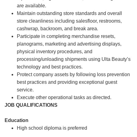
are available.
Maintain outstanding store standards and overall
store cleanliness including salesfloor, restrooms,
cashwrap, backroom, and break area.
Participate in completing merchandise resets,
planograms, marketing and advertising displays,
physical inventory procedures, and
processing/unloading shipments using Ulta Beauty’s
technology and best practices.
Protect company assets by following loss prevention
best practices and providing exceptional guest
service.
Execute other operational tasks as directed.
JOB QUALIFICATIONS
Education
High school diploma is preferred