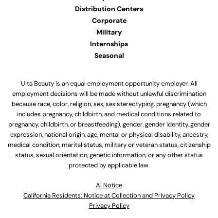
Distribution Centers
Corporate
Military
Internships
Seasonal
Ulta Beauty is an equal employment opportunity employer. All
employment decisions will be made without unlawful discrimination
because race, color, religion, sex, sex stereotyping, pregnancy (which
includes pregnancy, childbirth, and medical conditions related to
pregnancy, childbirth, or breastfeeding), gender, gender identity, gender
expression, national origin, age, mental or physical disability, ancestry,
medical condition, marital status, military or veteran status, citizenship
status, sexual orientation, genetic information, or any other status
protected by applicable law.
Al Notice
California Residents: Notice at Collection and Privacy Policy
Privacy Policy