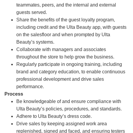
teammates, peers, and the internal and external
guests served.
Share the benefits of the guest loyalty program,
including credit and the Ulta Beauty app, with guests
on the salesfloor and when prompted by Ulta
Beauty’s systems.
Collaborate with managers and associates
throughout the store to help grow the business.
Regularly participate in ongoing training, including
brand and category education, to enable continuous
professional development and drive sales
performance.
Process
Be knowledgeable of and ensure compliance with
Ulta Beauty’s policies, procedures, and standards.
Adhere to Ulta Beauty’s dress code.
Drive sales by keeping assigned work area
replenished, signed and faced, and ensuring testers