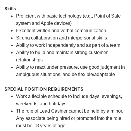
Skills
Proficient with basic technology (e.g., Point of Sale
system and Apple devices)
Excellent written and verbal communication
Strong collaboration and interpersonal skills
Ability to work independently and as part of a team
Ability to build and maintain strong customer
relationships
Ability to react under pressure, use good judgment in
ambiguous situations, and be flexible/adaptable
SPECIAL POSITION REQUIREMENTS
Work a flexible schedule to include days, evenings,
weekends, and holidays
The role of Lead Cashier cannot be held by a minor.
Any associate being hired or promoted into the role
must be 18 years of age.