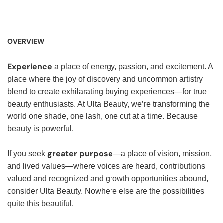
OVERVIEW
Experience
a place of energy, passion, and excitement. A
place where the joy of discovery and uncommon artistry
blend to create exhilarating buying experiences—for true
beauty enthusiasts. At Ulta Beauty, we’re transforming the
world one shade, one lash, one cut at a time. Because
beauty is powerful.
greater purpose
If you seek
—a place of vision, mission,
and lived values—where voices are heard, contributions
valued and recognized and growth opportunities abound,
consider Ulta Beauty. Nowhere else are the possibilities
quite this beautiful.