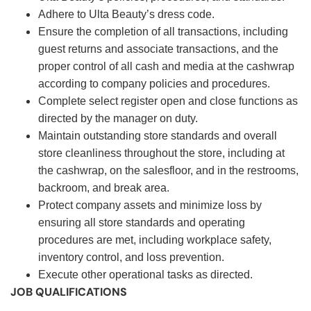
Adhere to Ulta Beauty’s dress code.
Ensure the completion of all transactions, including
guest returns and associate transactions, and the
proper control of all cash and media at the cashwrap
according to company policies and procedures.
Complete select register open and close functions as
directed by the manager on duty.
Maintain outstanding store standards and overall
store cleanliness throughout the store, including at
the cashwrap, on the salesfloor, and in the restrooms,
backroom, and break area.
Protect company assets and minimize loss by
ensuring all store standards and operating
procedures are met, including workplace safety,
inventory control, and loss prevention.
Execute other operational tasks as directed.
JOB QUALIFICATIONS