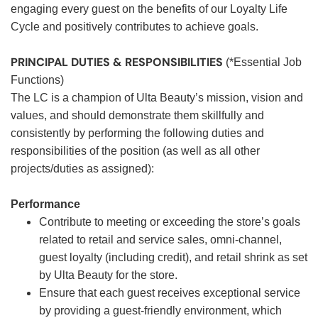
engaging every guest on the benefits of our Loyalty Life
Cycle and positively contributes to achieve goals.
PRINCIPAL DUTIES & RESPONSIBILITIES
(*Essential Job
Functions)
The LC is a champion of Ulta Beauty’s mission, vision and
values, and should demonstrate them skillfully and
consistently by performing the following duties and
responsibilities of the position (as well as all other
projects/duties as assigned):
Performance
Contribute to meeting or exceeding the store’s goals
related to retail and service sales, omni-channel,
guest loyalty (including credit), and retail shrink as set
by Ulta Beauty for the store.
Ensure that each guest receives exceptional service
by providing a guest-friendly environment, which