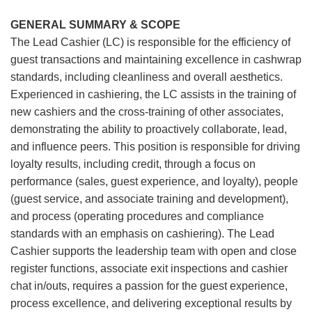
GENERAL SUMMARY & SCOPE
The Lead Cashier (LC) is responsible for the efficiency of
guest transactions and maintaining excellence in cashwrap
standards, including cleanliness and overall aesthetics.
Experienced in cashiering, the LC assists in the training of
new cashiers and the cross-training of other associates,
demonstrating the ability to proactively collaborate, lead,
and influence peers. This position is responsible for driving
loyalty results, including credit, through a focus on
performance (sales, guest experience, and loyalty), people
(guest service, and associate training and development),
and process (operating procedures and compliance
standards with an emphasis on cashiering). The Lead
Cashier supports the leadership team with open and close
register functions, associate exit inspections and cashier
chat in/outs, requires a passion for the guest experience,
process excellence, and delivering exceptional results by