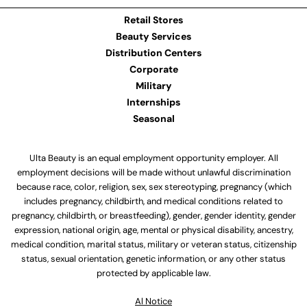
Retail Stores
Beauty Services
Distribution Centers
Corporate
Military
Internships
Seasonal
Ulta Beauty is an equal employment opportunity employer. All
employment decisions will be made without unlawful discrimination
because race, color, religion, sex, sex stereotyping, pregnancy (which
includes pregnancy, childbirth, and medical conditions related to
pregnancy, childbirth, or breastfeeding), gender, gender identity, gender
expression, national origin, age, mental or physical disability, ancestry,
medical condition, marital status, military or veteran status, citizenship
status, sexual orientation, genetic information, or any other status
protected by applicable law.
Al Notice