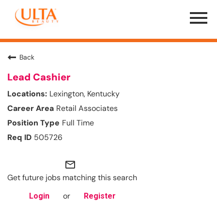
Menu
Toggle
Back
Lead Cashier
Lexington, Kentucky
Retail Associates
Full Time
505726
mail_outline
Get future jobs matching this search
or
Login
Register