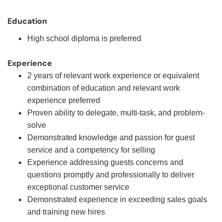
Education
High school diploma is preferred
Experience
2 years of relevant work experience or equivalent
combination of education and relevant work
experience preferred
Proven ability to delegate, multi-task, and problem-
solve
Demonstrated knowledge and passion for guest
service and a competency for selling
Experience addressing guests concerns and
questions promptly and professionally to deliver
exceptional customer service
Demonstrated experience in exceeding sales goals
and training new hires