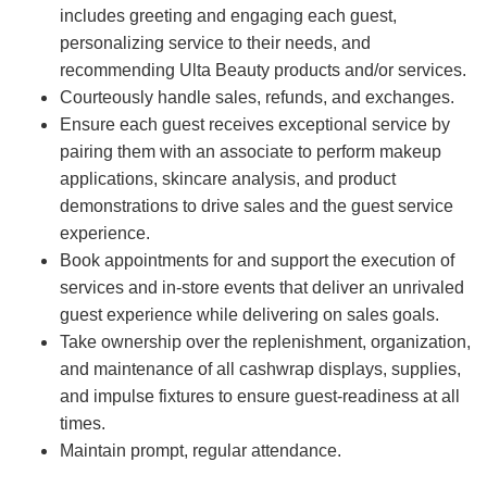
includes greeting and engaging each guest,
personalizing service to their needs, and
recommending Ulta Beauty products and/or services.
Courteously handle sales, refunds, and exchanges.
Ensure each guest receives exceptional service by
pairing them with an associate to perform makeup
applications, skincare analysis, and product
demonstrations to drive sales and the guest service
experience.
Book appointments for and support the execution of
services and in-store events that deliver an unrivaled
guest experience while delivering on sales goals.
Take ownership over the replenishment, organization,
and maintenance of all cashwrap displays, supplies,
and impulse fixtures to ensure guest-readiness at all
times.
Maintain prompt, regular attendance.