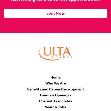
Join Now
Home
Who We Are
Benefits and Career Development
Events + Openings
Current Associates
Search Jobs