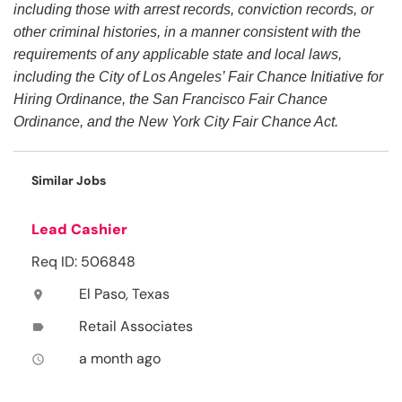
including those with arrest records, conviction records, or
other criminal histories, in a manner consistent with the
requirements of any applicable state and local laws,
including the City of Los Angeles’ Fair Chance Initiative for
Hiring Ordinance, the San Francisco Fair Chance
Ordinance, and the New York City Fair Chance Act.
Similar Jobs
Lead Cashier
Req ID: 506848
El Paso, Texas
location_on
Retail Associates
label
a month ago
access_time