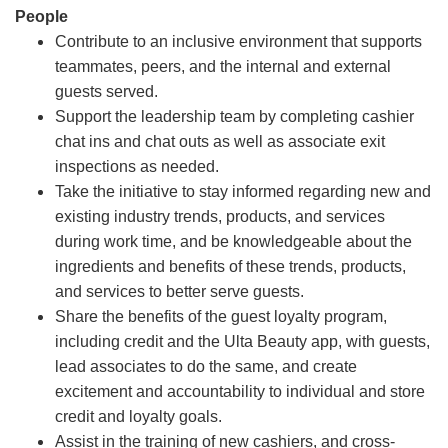
People
Contribute to an inclusive environment that supports
teammates, peers, and the internal and external
guests served.
Support the leadership team by completing cashier
chat ins and chat outs as well as associate exit
inspections as needed.
Take the initiative to stay informed regarding new and
existing industry trends, products, and services
during work time, and be knowledgeable about the
ingredients and benefits of these trends, products,
and services to better serve guests.
Share the benefits of the guest loyalty program,
including credit and the Ulta Beauty app, with guests,
lead associates to do the same, and create
excitement and accountability to individual and store
credit and loyalty goals.
Assist in the training of new cashiers, and cross-