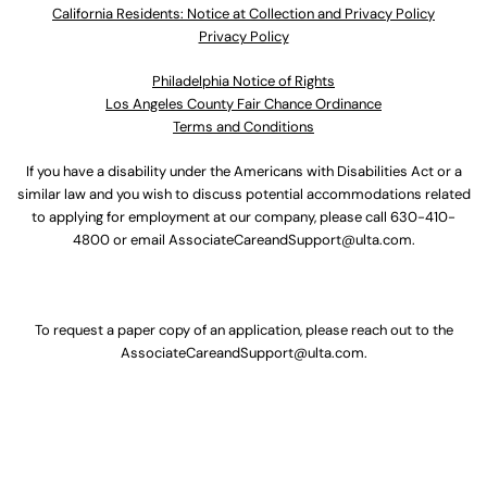
California Residents: Notice at Collection and Privacy Policy
Privacy Policy
Philadelphia Notice of Rights
Los Angeles County Fair Chance Ordinance
Terms and Conditions
If you have a disability under the Americans with Disabilities Act or a
similar law and you wish to discuss potential accommodations related
to applying for employment at our company, please call
630-410-
4800
or email
AssociateCareandSupport@ulta.com
.
To request a paper copy of an application, please reach out to the
AssociateCareandSupport@ulta.com
.