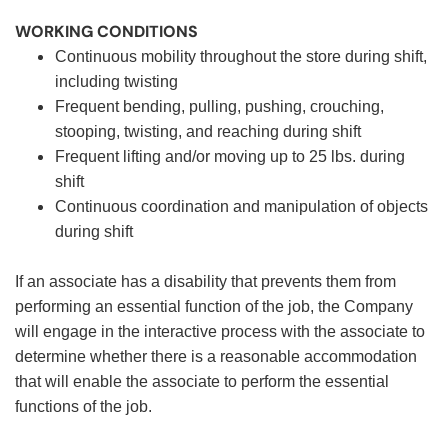
WORKING CONDITIONS
Continuous mobility throughout the store during shift,
including twisting
Frequent bending, pulling, pushing, crouching,
stooping, twisting, and reaching during shift
Frequent lifting and/or moving up to 25 lbs. during
shift
Continuous coordination and manipulation of objects
during shift
If an associate has a disability that prevents them from
performing an essential function of the job, the Company
will engage in the interactive process with the associate to
determine whether there is a reasonable accommodation
that will enable the associate to perform the essential
functions of the job.