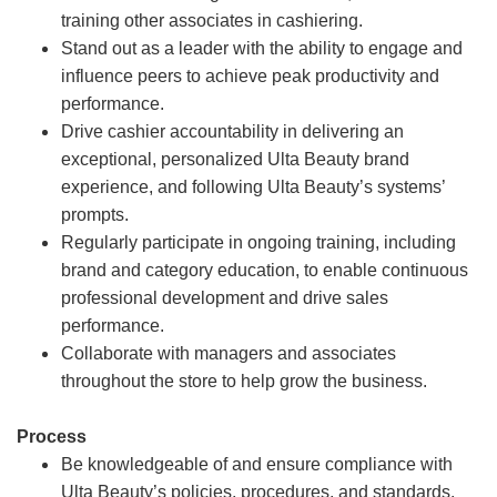
training other associates in cashiering.
Stand out as a leader with the ability to engage and
influence peers to achieve peak productivity and
performance.
Drive cashier accountability in delivering an
exceptional, personalized Ulta Beauty brand
experience, and following Ulta Beauty’s systems’
prompts.
Regularly participate in ongoing training, including
brand and category education, to enable continuous
professional development and drive sales
performance.
Collaborate with managers and associates
throughout the store to help grow the business.
Process
Be knowledgeable of and ensure compliance with
Ulta Beauty’s policies, procedures, and standards.