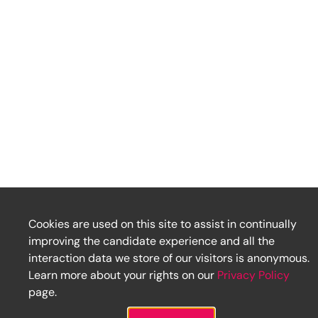
Cookies are used on this site to assist in continually
improving the candidate experience and all the
interaction data we store of our visitors is anonymous.
Learn more about your rights on our
Privacy Policy
page.