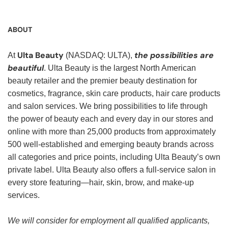
ABOUT
Ulta Beauty
the possibilities are
At
(NASDAQ: ULTA),
beautiful
. Ulta Beauty is the largest North American
beauty retailer and the premier beauty destination for
cosmetics, fragrance, skin care products, hair care products
and salon services. We bring possibilities to life through
the power of beauty each and every day in our stores and
online with more than 25,000 products from approximately
500 well-established and emerging beauty brands across
all categories and price points, including Ulta Beauty’s own
private label. Ulta Beauty also offers a full-service salon in
every store featuring—hair, skin, brow, and make-up
services.
We will consider for employment all qualified applicants,