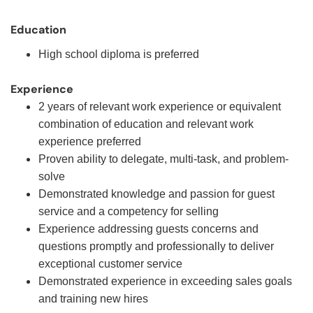
Education
High school diploma is preferred
Experience
2 years of relevant work experience or equivalent
combination of education and relevant work
experience preferred
Proven ability to delegate, multi-task, and problem-
solve
Demonstrated knowledge and passion for guest
service and a competency for selling
Experience addressing guests concerns and
questions promptly and professionally to deliver
exceptional customer service
Demonstrated experience in exceeding sales goals
and training new hires