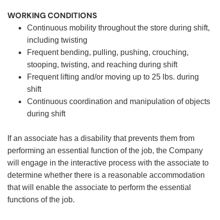
WORKING CONDITIONS
Continuous mobility throughout the store during shift,
including twisting
Frequent bending, pulling, pushing, crouching,
stooping, twisting, and reaching during shift
Frequent lifting and/or moving up to 25 lbs. during
shift
Continuous coordination and manipulation of objects
during shift
If an associate has a disability that prevents them from
performing an essential function of the job, the Company
will engage in the interactive process with the associate to
determine whether there is a reasonable accommodation
that will enable the associate to perform the essential
functions of the job.