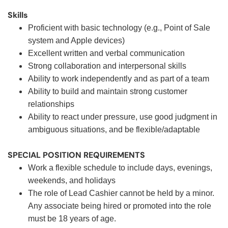
Skills
Proficient with basic technology (e.g., Point of Sale
system and Apple devices)
Excellent written and verbal communication
Strong collaboration and interpersonal skills
Ability to work independently and as part of a team
Ability to build and maintain strong customer
relationships
Ability to react under pressure, use good judgment in
ambiguous situations, and be flexible/adaptable
SPECIAL POSITION REQUIREMENTS
Work a flexible schedule to include days, evenings,
weekends, and holidays
The role of Lead Cashier cannot be held by a minor.
Any associate being hired or promoted into the role
must be 18 years of age.