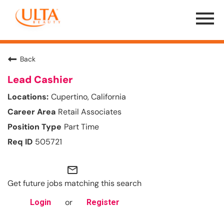
Menu
Toggle
Back
Lead Cashier
Cupertino, California
Retail Associates
Part Time
505721
mail_outline
Get future jobs matching this search
or
Login
Register