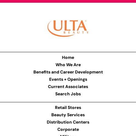
Home
Who We Are
Benefits and Career Development
Events + Openings
Current Associates
Search Jobs
Retail Stores
Beauty Services
Distribution Centers
Corporate