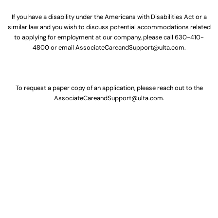
If you have a disability under the Americans with Disabilities Act or a
similar law and you wish to discuss potential accommodations related
to applying for employment at our company, please call
630-410-
4800
or email
AssociateCareandSupport@ulta.com
.
To request a paper copy of an application, please reach out to the
AssociateCareandSupport@ulta.com
.