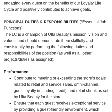
engaging every guest on the benefits of our Loyalty Life
Cycle and positively contributes to achieve goals.
PRINCIPAL DUTIES & RESPONSIBILITIES
(*Essential Job
Functions)
The LC is a champion of Ulta Beauty’s mission, vision and
values, and should demonstrate them skillfully and
consistently by performing the following duties and
responsibilities of the position (as well as all other
projects/duties as assigned):
Performance
Contribute to meeting or exceeding the store’s goals
related to retail and service sales, omni-channel,
guest loyalty (including credit), and retail shrink as set
by Ulta Beauty for the store.
Ensure that each guest receives exceptional service
by providing a guest-friendly environment, which