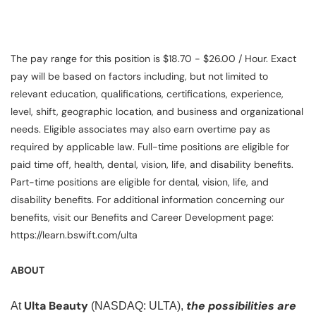
The pay range for this position is $18.70 - $26.00 / Hour. Exact
pay will be based on factors including, but not limited to
relevant education, qualifications, certifications, experience,
level, shift, geographic location, and business and organizational
needs. Eligible associates may also earn overtime pay as
required by applicable law. Full-time positions are eligible for
paid time off, health, dental, vision, life, and disability benefits.
Part-time positions are eligible for dental, vision, life, and
disability benefits. For additional information concerning our
benefits, visit our Benefits and Career Development page:
https://learn.bswift.com/ulta
ABOUT
Ulta Beauty
the possibilities are
At
(NASDAQ: ULTA),