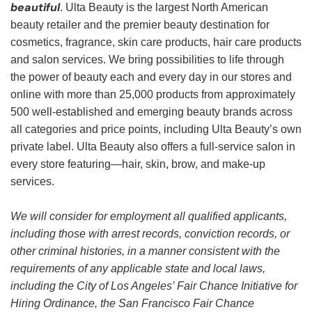
beautiful
. Ulta Beauty is the largest North American
beauty retailer and the premier beauty destination for
cosmetics, fragrance, skin care products, hair care products
and salon services. We bring possibilities to life through
the power of beauty each and every day in our stores and
online with more than 25,000 products from approximately
500 well-established and emerging beauty brands across
all categories and price points, including Ulta Beauty’s own
private label. Ulta Beauty also offers a full-service salon in
every store featuring—hair, skin, brow, and make-up
services.
We will consider for employment all qualified applicants,
including those with arrest records, conviction records, or
other criminal histories, in a manner consistent with the
requirements of any applicable state and local laws,
including the City of Los Angeles’ Fair Chance Initiative for
Hiring Ordinance, the San Francisco Fair Chance