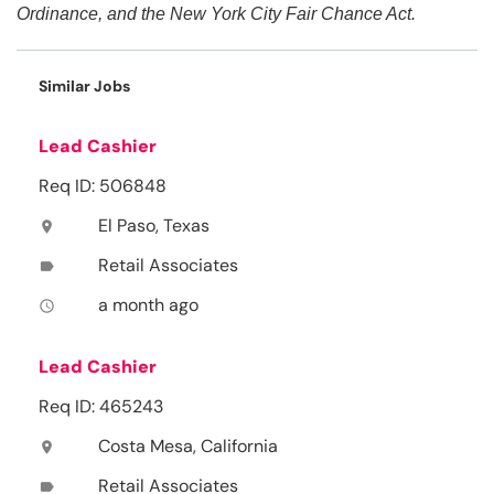
Ordinance, and the New York City Fair Chance Act.
Similar Jobs
Lead Cashier
Req ID: 506848
El Paso, Texas
location_on
Retail Associates
label
a month ago
access_time
Lead Cashier
Req ID: 465243
Costa Mesa, California
location_on
Retail Associates
label