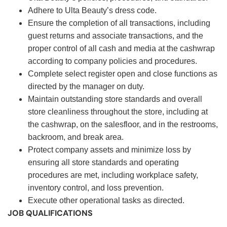
Adhere to Ulta Beauty’s dress code.
Ensure the completion of all transactions, including
guest returns and associate transactions, and the
proper control of all cash and media at the cashwrap
according to company policies and procedures.
Complete select register open and close functions as
directed by the manager on duty.
Maintain outstanding store standards and overall
store cleanliness throughout the store, including at
the cashwrap, on the salesfloor, and in the restrooms,
backroom, and break area.
Protect company assets and minimize loss by
ensuring all store standards and operating
procedures are met, including workplace safety,
inventory control, and loss prevention.
Execute other operational tasks as directed.
JOB QUALIFICATIONS