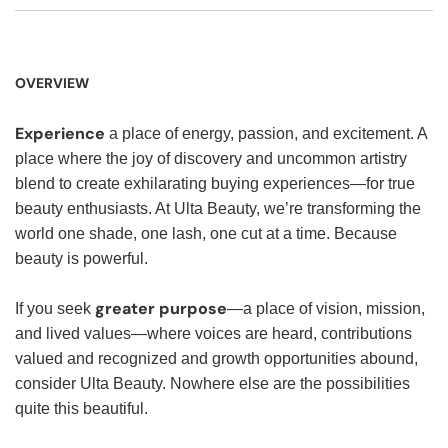
OVERVIEW
Experience
a place of energy, passion, and excitement. A
place where the joy of discovery and uncommon artistry
blend to create exhilarating buying experiences—for true
beauty enthusiasts. At Ulta Beauty, we’re transforming the
world one shade, one lash, one cut at a time. Because
beauty is powerful.
greater purpose
If you seek
—a place of vision, mission,
and lived values—where voices are heard, contributions
valued and recognized and growth opportunities abound,
consider Ulta Beauty. Nowhere else are the possibilities
quite this beautiful.