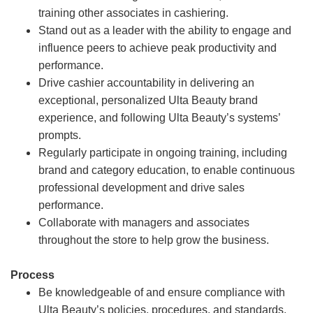
training other associates in cashiering.
Stand out as a leader with the ability to engage and
influence peers to achieve peak productivity and
performance.
Drive cashier accountability in delivering an
exceptional, personalized Ulta Beauty brand
experience, and following Ulta Beauty’s systems’
prompts.
Regularly participate in ongoing training, including
brand and category education, to enable continuous
professional development and drive sales
performance.
Collaborate with managers and associates
throughout the store to help grow the business.
Process
Be knowledgeable of and ensure compliance with
Ulta Beauty’s policies, procedures, and standards.