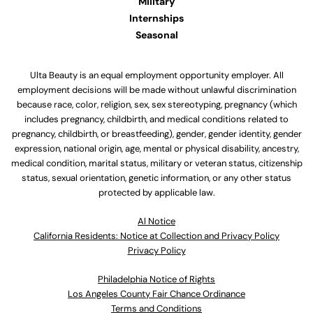
Military
Internships
Seasonal
Ulta Beauty is an equal employment opportunity employer. All
employment decisions will be made without unlawful discrimination
because race, color, religion, sex, sex stereotyping, pregnancy (which
includes pregnancy, childbirth, and medical conditions related to
pregnancy, childbirth, or breastfeeding), gender, gender identity, gender
expression, national origin, age, mental or physical disability, ancestry,
medical condition, marital status, military or veteran status, citizenship
status, sexual orientation, genetic information, or any other status
protected by applicable law.
Al Notice
California Residents: Notice at Collection and Privacy Policy
Privacy Policy
Philadelphia Notice of Rights
Los Angeles County Fair Chance Ordinance
Terms and Conditions