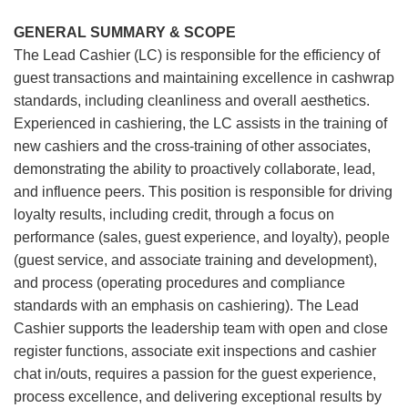
GENERAL SUMMARY & SCOPE
The Lead Cashier (LC) is responsible for the efficiency of
guest transactions and maintaining excellence in cashwrap
standards, including cleanliness and overall aesthetics.
Experienced in cashiering, the LC assists in the training of
new cashiers and the cross-training of other associates,
demonstrating the ability to proactively collaborate, lead,
and influence peers. This position is responsible for driving
loyalty results, including credit, through a focus on
performance (sales, guest experience, and loyalty), people
(guest service, and associate training and development),
and process (operating procedures and compliance
standards with an emphasis on cashiering). The Lead
Cashier supports the leadership team with open and close
register functions, associate exit inspections and cashier
chat in/outs, requires a passion for the guest experience,
process excellence, and delivering exceptional results by