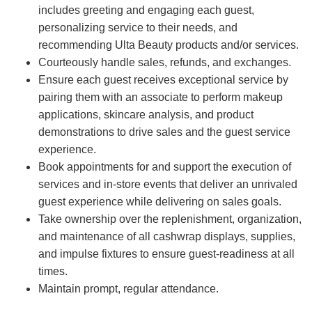
includes greeting and engaging each guest,
personalizing service to their needs, and
recommending Ulta Beauty products and/or services.
Courteously handle sales, refunds, and exchanges.
Ensure each guest receives exceptional service by
pairing them with an associate to perform makeup
applications, skincare analysis, and product
demonstrations to drive sales and the guest service
experience.
Book appointments for and support the execution of
services and in-store events that deliver an unrivaled
guest experience while delivering on sales goals.
Take ownership over the replenishment, organization,
and maintenance of all cashwrap displays, supplies,
and impulse fixtures to ensure guest-readiness at all
times.
Maintain prompt, regular attendance.