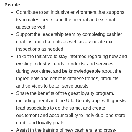
People
Contribute to an inclusive environment that supports
teammates, peers, and the internal and external
guests served.
Support the leadership team by completing cashier
chat ins and chat outs as well as associate exit
inspections as needed.
Take the initiative to stay informed regarding new and
existing industry trends, products, and services
during work time, and be knowledgeable about the
ingredients and benefits of these trends, products,
and services to better serve guests.
Share the benefits of the guest loyalty program,
including credit and the Ulta Beauty app, with guests,
lead associates to do the same, and create
excitement and accountability to individual and store
credit and loyalty goals.
Assist in the training of new cashiers, and cross-