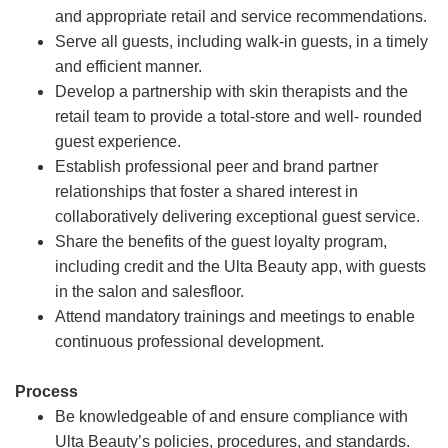
and appropriate retail and service recommendations.
Serve all guests, including walk-in guests, in a timely
and efficient manner.
Develop a partnership with skin therapists and the
retail team to provide a total-store and well- rounded
guest experience.
Establish professional peer and brand partner
relationships that foster a shared interest in
collaboratively delivering exceptional guest service.
Share the benefits of the guest loyalty program,
including credit and the Ulta Beauty app, with guests
in the salon and salesfloor.
Attend mandatory trainings and meetings to enable
continuous professional development.
Process
Be knowledgeable of and ensure compliance with
Ulta Beauty’s policies, procedures, and standards.