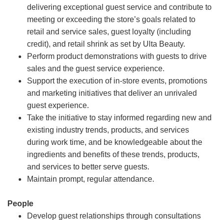
delivering exceptional guest service and contribute to
meeting or exceeding the store’s goals related to
retail and service sales, guest loyalty (including
credit), and retail shrink as set by Ulta Beauty.
Perform product demonstrations with guests to drive
sales and the guest service experience.
Support the execution of in-store events, promotions
and marketing initiatives that deliver an unrivaled
guest experience.
Take the initiative to stay informed regarding new and
existing industry trends, products, and services
during work time, and be knowledgeable about the
ingredients and benefits of these trends, products,
and services to better serve guests.
Maintain prompt, regular attendance.
People
Develop guest relationships through consultations