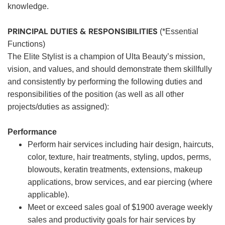
knowledge.
PRINCIPAL DUTIES & RESPONSIBILITIES
(*Essential
Functions)
The Elite Stylist is a champion of Ulta Beauty’s mission,
vision, and values, and should demonstrate them skillfully
and consistently by performing the following duties and
responsibilities of the position (as well as all other
projects/duties as assigned):
Performance
Perform hair services including hair design, haircuts,
color, texture, hair treatments, styling, updos, perms,
blowouts, keratin treatments, extensions, makeup
applications, brow services, and ear piercing (where
applicable).
Meet or exceed sales goal of $1900 average weekly
sales and productivity goals for hair services by