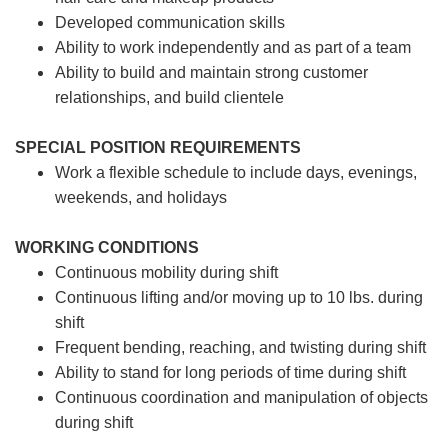
Developed communication skills
Ability to work independently and as part of a team
Ability to build and maintain strong customer
relationships, and build clientele
SPECIAL POSITION REQUIREMENTS
Work a flexible schedule to include days, evenings,
weekends, and holidays
WORKING CONDITIONS
Continuous mobility during shift
Continuous lifting and/or moving up to 10 lbs. during
shift
Frequent bending, reaching, and twisting during shift
Ability to stand for long periods of time during shift
Continuous coordination and manipulation of objects
during shift