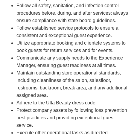
Follow all safety, sanitation, and infection control
procedures before, during, and after services; always
ensure compliance with state board guidelines.
Follow established service protocols to ensure a
consistent and exceptional guest experience.
Utilize appropriate booking and clientele systems to
book guests for return services and for events.
Communicate any supply needs to the Experience
Manager, ensuring guest readiness at all times.
Maintain outstanding store operational standards,
including cleanliness of the salon, salesfloor,
restrooms, backroom, break area, and any additional
assigned area.
Adhere to the Ulta Beauty dress code.
Protect company assets by following loss prevention
best practices and providing exceptional guest
service.
Execute other operational tasks as directed.