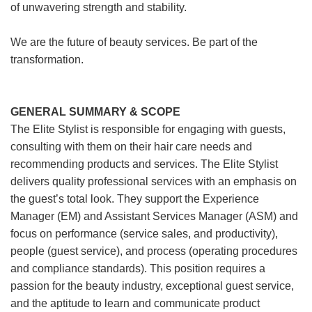
of unwavering strength and stability.
We are the future of beauty services. Be part of the
transformation.
GENERAL SUMMARY & SCOPE
The Elite Stylist is responsible for engaging with guests,
consulting with them on their hair care needs and
recommending products and services. The Elite Stylist
delivers quality professional services with an emphasis on
the guest’s total look. They support the Experience
Manager (EM) and Assistant Services Manager (ASM) and
focus on performance (service sales, and productivity),
people (guest service), and process (operating procedures
and compliance standards). This position requires a
passion for the beauty industry, exceptional guest service,
and the aptitude to learn and communicate product