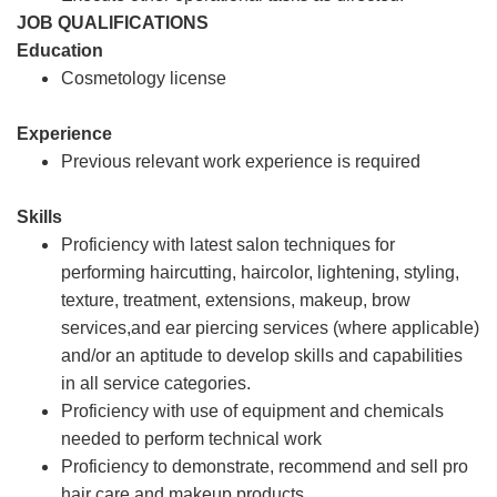
JOB QUALIFICATIONS
Education
Cosmetology license
Experience
Previous relevant work experience is required
Skills
Proficiency with latest salon techniques for
performing haircutting, haircolor, lightening, styling,
texture, treatment, extensions, makeup, brow
services,and ear piercing services (where applicable)
and/or an aptitude to develop skills and capabilities
in all service categories.
Proficiency with use of equipment and chemicals
needed to perform technical work
Proficiency to demonstrate, recommend and sell pro
hair care and makeup products