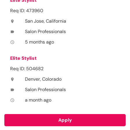
Elite Stylist
Req ID: 473960
San Jose, California
location_on
Salon Professionals
label
5 months ago
access_time
Elite Stylist
Req ID: 504682
Denver, Colorado
location_on
Salon Professionals
label
a month ago
access_time
Apply