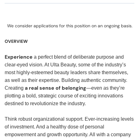
We consider applications for this position on an ongoing basis.
OVERVIEW
Experience
a perfect blend of deliberate purpose and
clear-eyed vision. At Ulta Beauty, some of the industry’s
most highly-esteemed beauty leaders share themselves,
as well as their expertise. Building authentic community.
a real sense of belonging
Creating
—even as they’re
plotting a bold, strategic course of exciting innovations
destined to revolutionize the industry.
Think robust organizational support. Ever-increasing levels
of investment. And a healthy dose of personal
empowerment and growth opportunity. All with a company