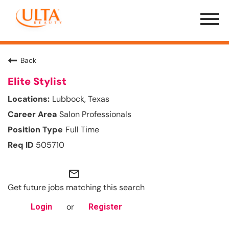
Menu
Toggle
Back
Elite Stylist
Lubbock, Texas
Salon Professionals
Full Time
505710
mail_outline
Get future jobs matching this search
or
Login
Register