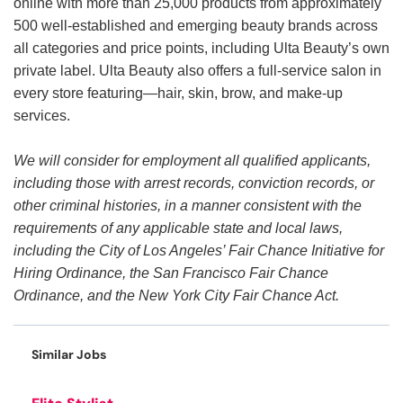
online with more than 25,000 products from approximately
500 well-established and emerging beauty brands across
all categories and price points, including Ulta Beauty’s own
private label. Ulta Beauty also offers a full-service salon in
every store featuring—hair, skin, brow, and make-up
services.
We will consider for employment all qualified applicants,
including those with arrest records, conviction records, or
other criminal histories, in a manner consistent with the
requirements of any applicable state and local laws,
including the City of Los Angeles’ Fair Chance Initiative for
Hiring Ordinance, the San Francisco Fair Chance
Ordinance, and the New York City Fair Chance Act.
Similar Jobs