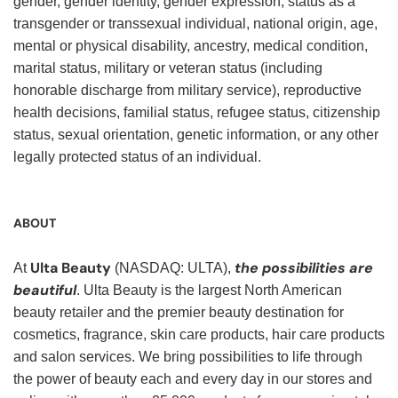
gender, gender identity, gender expression, status as a
transgender or transsexual individual, national origin, age,
mental or physical disability, ancestry, medical condition,
marital status, military or veteran status (including
honorable discharge from military service), reproductive
health decisions, familial status, refugee status, citizenship
status, sexual orientation, genetic information, or any other
legally protected status of an individual.
ABOUT
Ulta Beauty
the possibilities are
At
(NASDAQ: ULTA),
beautiful
. Ulta Beauty is the largest North American
beauty retailer and the premier beauty destination for
cosmetics, fragrance, skin care products, hair care products
and salon services. We bring possibilities to life through
the power of beauty each and every day in our stores and