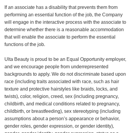
If an associate has a disability that prevents them from
performing an essential function of the job, the Company
will engage in the interactive process with the associate to
determine whether there is a reasonable accommodation
that will enable the associate to perform the essential
functions of the job.
Ulta Beauty is proud to be an Equal Opportunity employer,
and we encourage people from underrepresented
backgrounds to apply. We do not discriminate based upon
race (including traits associated with race, such as hair
texture and protective hairstyles like braids, locks, and
twists), color, religion, creed, sex (including pregnancy,
childbirth, and medical conditions related to pregnancy,
childbirth, or breastfeeding), sex stereotyping (including
assumptions about a person’s appearance or behavior,
gender roles, gender expression, or gender identity),