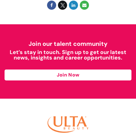
Join our talent community
Let’s stay in touch. Sign up to get our latest
news, insights and career opportunities.
Join Now