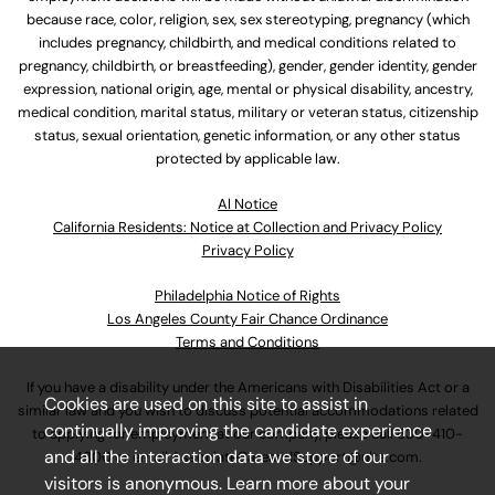
because race, color, religion, sex, sex stereotyping, pregnancy (which
includes pregnancy, childbirth, and medical conditions related to
pregnancy, childbirth, or breastfeeding), gender, gender identity, gender
expression, national origin, age, mental or physical disability, ancestry,
medical condition, marital status, military or veteran status, citizenship
status, sexual orientation, genetic information, or any other status
protected by applicable law.
Al Notice
California Residents: Notice at Collection and Privacy Policy
Privacy Policy
Philadelphia Notice of Rights
Los Angeles County Fair Chance Ordinance
Terms and Conditions
If you have a disability under the Americans with Disabilities Act or a
Cookies are used on this site to assist in
similar law and you wish to discuss potential accommodations related
continually improving the candidate experience
to applying for employment at our company, please call
630-410-
and all the interaction data we store of our
4800
or email
AssociateCareandSupport@ulta.com
.
visitors is anonymous. Learn more about your