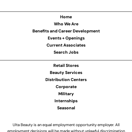
Home
Who We Are
Benefits and Career Development
Events + Openings
Current Associates
Search Jobs
Retail Stores
Beauty Services
Distribution Centers
Corporate
Military
Internships
Seasonal
Ulta Beauty is an equal employment opportunity employer. All
employment decisions will be made without unlawful discrimination