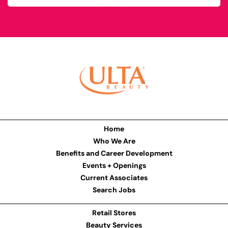
Home
Who We Are
Benefits and Career Development
Events + Openings
Current Associates
Search Jobs
Retail Stores
Beauty Services