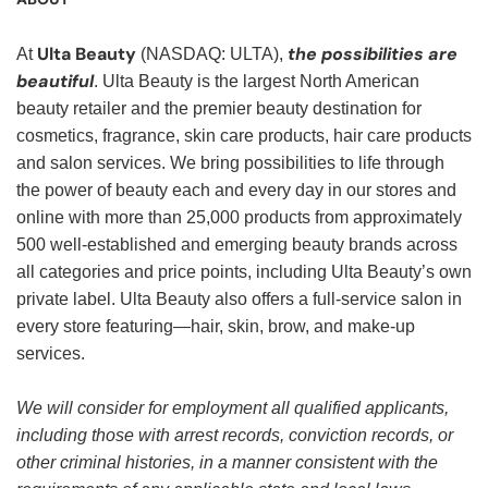
Ulta Beauty
the possibilities are
At
(NASDAQ: ULTA),
beautiful
. Ulta Beauty is the largest North American
beauty retailer and the premier beauty destination for
cosmetics, fragrance, skin care products, hair care products
and salon services. We bring possibilities to life through
the power of beauty each and every day in our stores and
online with more than 25,000 products from approximately
500 well-established and emerging beauty brands across
all categories and price points, including Ulta Beauty’s own
private label. Ulta Beauty also offers a full-service salon in
every store featuring—hair, skin, brow, and make-up
services.
We will consider for employment all qualified applicants,
including those with arrest records, conviction records, or
other criminal histories, in a manner consistent with the