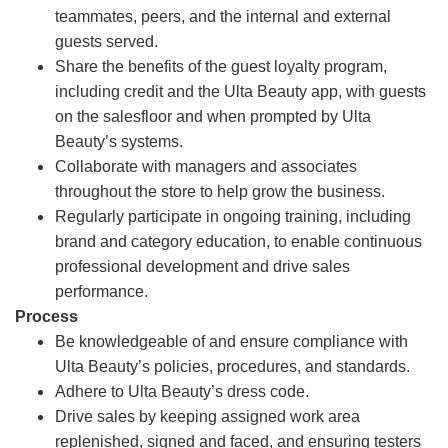
teammates, peers, and the internal and external
guests served.
Share the benefits of the guest loyalty program,
including credit and the Ulta Beauty app, with guests
on the salesfloor and when prompted by Ulta
Beauty’s systems.
Collaborate with managers and associates
throughout the store to help grow the business.
Regularly participate in ongoing training, including
brand and category education, to enable continuous
professional development and drive sales
performance.
Process
Be knowledgeable of and ensure compliance with
Ulta Beauty’s policies, procedures, and standards.
Adhere to Ulta Beauty’s dress code.
Drive sales by keeping assigned work area
replenished, signed and faced, and ensuring testers