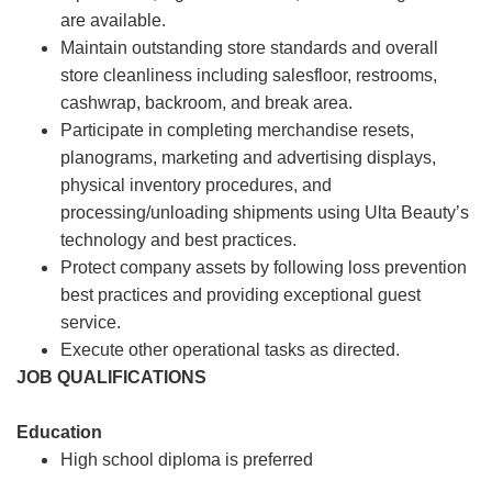
are available.
Maintain outstanding store standards and overall
store cleanliness including salesfloor, restrooms,
cashwrap, backroom, and break area.
Participate in completing merchandise resets,
planograms, marketing and advertising displays,
physical inventory procedures, and
processing/unloading shipments using Ulta Beauty’s
technology and best practices.
Protect company assets by following loss prevention
best practices and providing exceptional guest
service.
Execute other operational tasks as directed.
JOB QUALIFICATIONS
Education
High school diploma is preferred