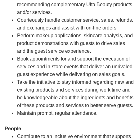
recommending complementary Ulta Beauty products
and/or services.
Courteously handle customer service, sales, refunds,
and exchanges and assist with on-line orders.
Perform makeup applications, skincare analysis, and
product demonstrations with guests to drive sales
and the guest service experience.
Book appointments for and support the execution of
services and in-store events that deliver an unrivaled
guest experience while delivering on sales goals.
Take the initiative to stay informed regarding new and
existing products and services during work time and
be knowledgeable about the ingredients and benefits
of these products and services to better serve guests.
Maintain prompt, regular attendance.
People
Contribute to an inclusive environment that supports