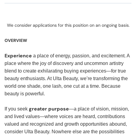
We consider applications for this position on an ongoing basis.
OVERVIEW
Experience
a place of energy, passion, and excitement. A
place where the joy of discovery and uncommon artistry
blend to create exhilarating buying experiences—for true
beauty enthusiasts. At Ulta Beauty, we’re transforming the
world one shade, one lash, one cut at a time. Because
beauty is powerful.
greater purpose
If you seek
—a place of vision, mission,
and lived values—where voices are heard, contributions
valued and recognized and growth opportunities abound,
consider Ulta Beauty. Nowhere else are the possibilities