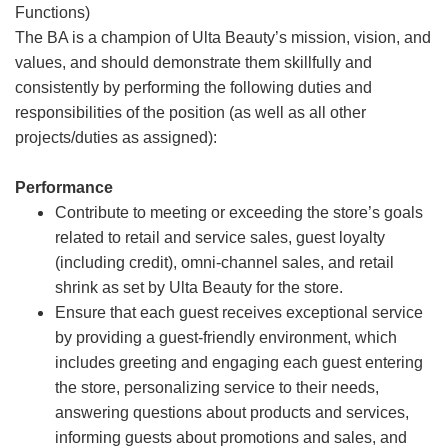
Functions)
The BA is a champion of Ulta Beauty’s mission, vision, and
values, and should demonstrate them skillfully and
consistently by performing the following duties and
responsibilities of the position (as well as all other
projects/duties as assigned):
Performance
Contribute to meeting or exceeding the store’s goals
related to retail and service sales, guest loyalty
(including credit), omni-channel sales, and retail
shrink as set by Ulta Beauty for the store.
Ensure that each guest receives exceptional service
by providing a guest-friendly environment, which
includes greeting and engaging each guest entering
the store, personalizing service to their needs,
answering questions about products and services,
informing guests about promotions and sales, and