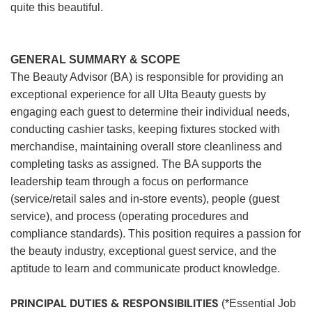
quite this beautiful.
GENERAL SUMMARY & SCOPE
The Beauty Advisor (BA) is responsible for providing an
exceptional experience for all Ulta Beauty guests by
engaging each guest to determine their individual needs,
conducting cashier tasks, keeping fixtures stocked with
merchandise, maintaining overall store cleanliness and
completing tasks as assigned. The BA supports the
leadership team through a focus on performance
(service/retail sales and in-store events), people (guest
service), and process (operating procedures and
compliance standards). This position requires a passion for
the beauty industry, exceptional guest service, and the
aptitude to learn and communicate product knowledge.
PRINCIPAL DUTIES & RESPONSIBILITIES
(*Essential Job