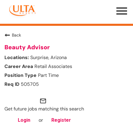
Menu
Toggle
Back
Beauty Advisor
Surprise, Arizona
Retail Associates
Part Time
505705
mail_outline
Get future jobs matching this search
or
Login
Register