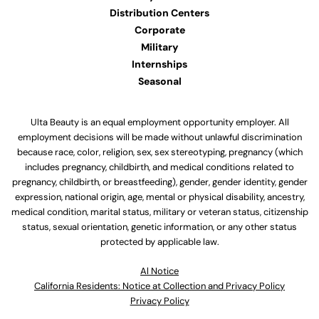
Distribution Centers
Corporate
Military
Internships
Seasonal
Ulta Beauty is an equal employment opportunity employer. All
employment decisions will be made without unlawful discrimination
because race, color, religion, sex, sex stereotyping, pregnancy (which
includes pregnancy, childbirth, and medical conditions related to
pregnancy, childbirth, or breastfeeding), gender, gender identity, gender
expression, national origin, age, mental or physical disability, ancestry,
medical condition, marital status, military or veteran status, citizenship
status, sexual orientation, genetic information, or any other status
protected by applicable law.
Al Notice
California Residents: Notice at Collection and Privacy Policy
Privacy Policy