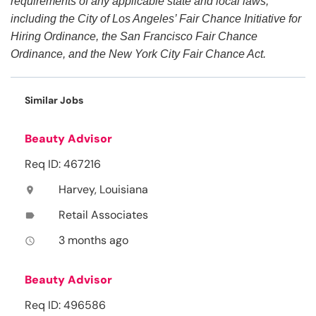
requirements of any applicable state and local laws,
including the City of Los Angeles’ Fair Chance Initiative for
Hiring Ordinance, the San Francisco Fair Chance
Ordinance, and the New York City Fair Chance Act.
Similar Jobs
Beauty Advisor
Req ID: 467216
Harvey, Louisiana
location_on
Retail Associates
label
3 months ago
access_time
Beauty Advisor
Req ID: 496586