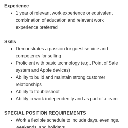
Experience
1 year of relevant work experience or equivalent
combination of education and relevant work
experience preferred
Skills
Demonstrates a passion for guest service and
competency for selling
Proficient with basic technology (e.g., Point of Sale
system and Apple devices)
Ability to build and maintain strong customer
relationships
Ability to troubleshoot
Ability to work independently and as part of a team
SPECIAL POSITION REQUIREMENTS
Work a flexible schedule to include days, evenings,
weekends, and holidays