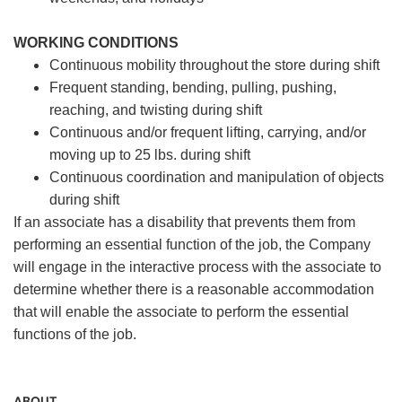
WORKING CONDITIONS
Continuous mobility throughout the store during shift
Frequent standing, bending, pulling, pushing,
reaching, and twisting during shift
Continuous and/or frequent lifting, carrying, and/or
moving up to 25 lbs. during shift
Continuous coordination and manipulation of objects
during shift
If an associate has a disability that prevents them from
performing an essential function of the job, the Company
will engage in the interactive process with the associate to
determine whether there is a reasonable accommodation
that will enable the associate to perform the essential
functions of the job.
ABOUT