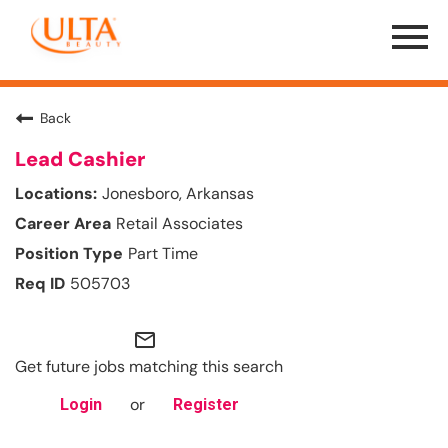
Menu
Toggle
Back
Lead Cashier
Jonesboro, Arkansas
Retail Associates
Part Time
505703
mail_outline
Get future jobs matching this search
or
Login
Register