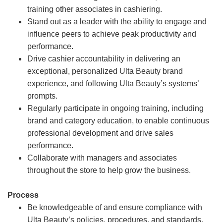
training other associates in cashiering.
Stand out as a leader with the ability to engage and
influence peers to achieve peak productivity and
performance.
Drive cashier accountability in delivering an
exceptional, personalized Ulta Beauty brand
experience, and following Ulta Beauty’s systems’
prompts.
Regularly participate in ongoing training, including
brand and category education, to enable continuous
professional development and drive sales
performance.
Collaborate with managers and associates
throughout the store to help grow the business.
Process
Be knowledgeable of and ensure compliance with
Ulta Beauty’s policies, procedures, and standards.