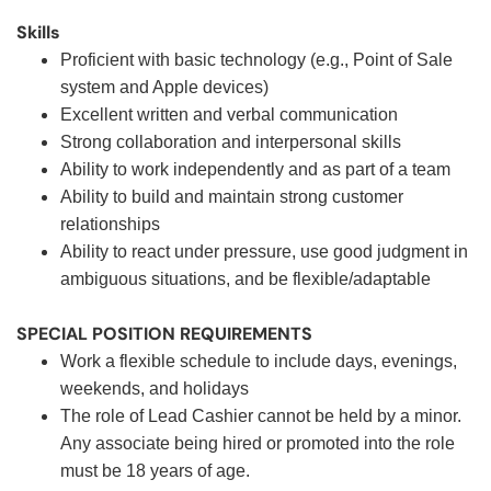
Skills
Proficient with basic technology (e.g., Point of Sale
system and Apple devices)
Excellent written and verbal communication
Strong collaboration and interpersonal skills
Ability to work independently and as part of a team
Ability to build and maintain strong customer
relationships
Ability to react under pressure, use good judgment in
ambiguous situations, and be flexible/adaptable
SPECIAL POSITION REQUIREMENTS
Work a flexible schedule to include days, evenings,
weekends, and holidays
The role of Lead Cashier cannot be held by a minor.
Any associate being hired or promoted into the role
must be 18 years of age.