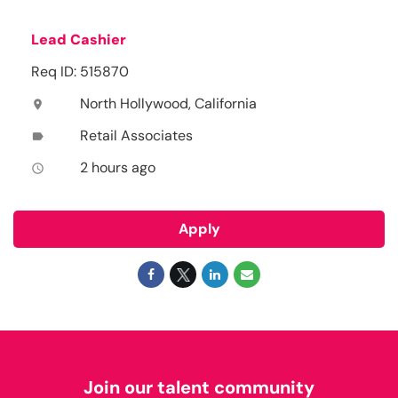
Lead Cashier
Req ID: 515870
North Hollywood, California
location_on
Retail Associates
label
2 hours ago
access_time
Apply
Join our talent community