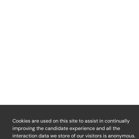
Cookies are used on this site to assist in continually
improving the candidate experience and all the
interaction data we store of our visitors is anonymous.