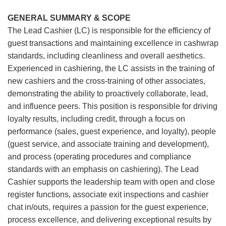
GENERAL SUMMARY & SCOPE
The Lead Cashier (LC) is responsible for the efficiency of
guest transactions and maintaining excellence in cashwrap
standards, including cleanliness and overall aesthetics.
Experienced in cashiering, the LC assists in the training of
new cashiers and the cross-training of other associates,
demonstrating the ability to proactively collaborate, lead,
and influence peers. This position is responsible for driving
loyalty results, including credit, through a focus on
performance (sales, guest experience, and loyalty), people
(guest service, and associate training and development),
and process (operating procedures and compliance
standards with an emphasis on cashiering). The Lead
Cashier supports the leadership team with open and close
register functions, associate exit inspections and cashier
chat in/outs, requires a passion for the guest experience,
process excellence, and delivering exceptional results by