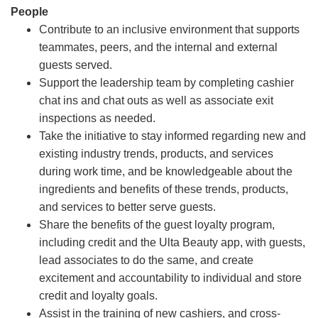
People
Contribute to an inclusive environment that supports
teammates, peers, and the internal and external
guests served.
Support the leadership team by completing cashier
chat ins and chat outs as well as associate exit
inspections as needed.
Take the initiative to stay informed regarding new and
existing industry trends, products, and services
during work time, and be knowledgeable about the
ingredients and benefits of these trends, products,
and services to better serve guests.
Share the benefits of the guest loyalty program,
including credit and the Ulta Beauty app, with guests,
lead associates to do the same, and create
excitement and accountability to individual and store
credit and loyalty goals.
Assist in the training of new cashiers, and cross-