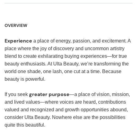
OVERVIEW
Experience
a place of energy, passion, and excitement. A
place where the joy of discovery and uncommon artistry
blend to create exhilarating buying experiences—for true
beauty enthusiasts. At Ulta Beauty, we’re transforming the
world one shade, one lash, one cut at a time. Because
beauty is powerful.
greater purpose
If you seek
—a place of vision, mission,
and lived values—where voices are heard, contributions
valued and recognized and growth opportunities abound,
consider Ulta Beauty. Nowhere else are the possibilities
quite this beautiful.