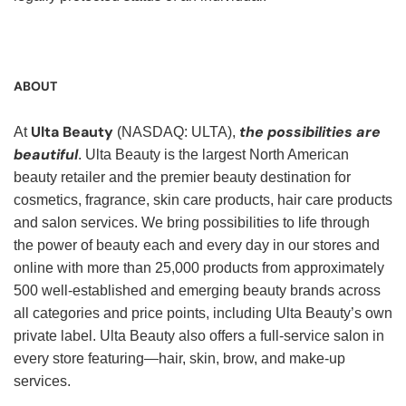
ABOUT
Ulta Beauty
the possibilities are
At
(NASDAQ: ULTA),
beautiful
. Ulta Beauty is the largest North American
beauty retailer and the premier beauty destination for
cosmetics, fragrance, skin care products, hair care products
and salon services. We bring possibilities to life through
the power of beauty each and every day in our stores and
online with more than 25,000 products from approximately
500 well-established and emerging beauty brands across
all categories and price points, including Ulta Beauty’s own
private label. Ulta Beauty also offers a full-service salon in
every store featuring—hair, skin, brow, and make-up
services.