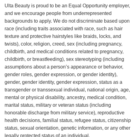
Ulta Beauty is proud to be an Equal Opportunity employer,
and we encourage people from underrepresented
backgrounds to apply. We do not discriminate based upon
race (including traits associated with race, such as hair
texture and protective hairstyles like braids, locks, and
twists), color, religion, creed, sex (including pregnancy,
childbirth, and medical conditions related to pregnancy,
childbirth, or breastfeeding), sex stereotyping (including
assumptions about a person’s appearance or behavior,
gender roles, gender expression, or gender identity),
gender, gender identity, gender expression, status as a
transgender or transsexual individual, national origin, age,
mental or physical disability, ancestry, medical condition,
marital status, military or veteran status (including
honorable discharge from military service), reproductive
health decisions, familial status, refugee status, citizenship
status, sexual orientation, genetic information, or any other
legally protected status of an individual.