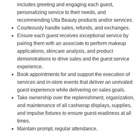
includes greeting and engaging each guest,
personalizing service to their needs, and
recommending Ulta Beauty products and/or services.
Courteously handle sales, refunds, and exchanges.
Ensure each guest receives exceptional service by
pairing them with an associate to perform makeup
applications, skincare analysis, and product
demonstrations to drive sales and the guest service
experience.
Book appointments for and support the execution of
services and in-store events that deliver an unrivaled
guest experience while delivering on sales goals.
Take ownership over the replenishment, organization,
and maintenance of all cashwrap displays, supplies,
and impulse fixtures to ensure guest-readiness at all
times.
Maintain prompt, regular attendance.