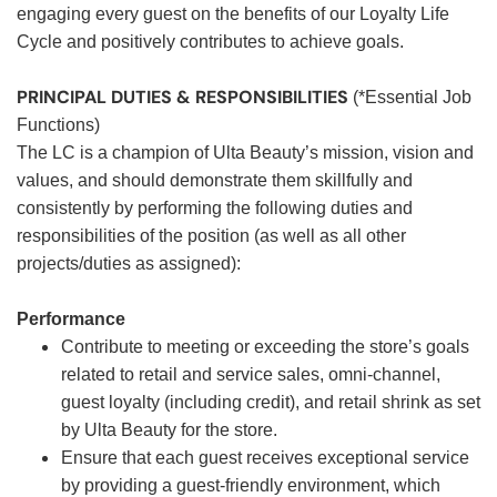
engaging every guest on the benefits of our Loyalty Life
Cycle and positively contributes to achieve goals.
PRINCIPAL DUTIES & RESPONSIBILITIES
(*Essential Job
Functions)
The LC is a champion of Ulta Beauty’s mission, vision and
values, and should demonstrate them skillfully and
consistently by performing the following duties and
responsibilities of the position (as well as all other
projects/duties as assigned):
Performance
Contribute to meeting or exceeding the store’s goals
related to retail and service sales, omni-channel,
guest loyalty (including credit), and retail shrink as set
by Ulta Beauty for the store.
Ensure that each guest receives exceptional service
by providing a guest-friendly environment, which