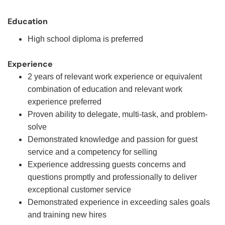
Education
High school diploma is preferred
Experience
2 years of relevant work experience or equivalent
combination of education and relevant work
experience preferred
Proven ability to delegate, multi-task, and problem-
solve
Demonstrated knowledge and passion for guest
service and a competency for selling
Experience addressing guests concerns and
questions promptly and professionally to deliver
exceptional customer service
Demonstrated experience in exceeding sales goals
and training new hires