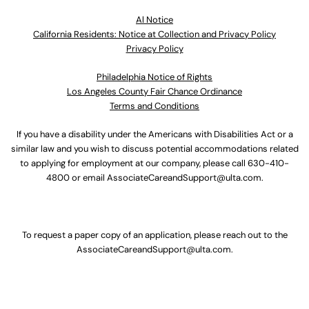
Al Notice
California Residents: Notice at Collection and Privacy Policy
Privacy Policy
Philadelphia Notice of Rights
Los Angeles County Fair Chance Ordinance
Terms and Conditions
If you have a disability under the Americans with Disabilities Act or a
similar law and you wish to discuss potential accommodations related
to applying for employment at our company, please call
630-410-
4800
or email
AssociateCareandSupport@ulta.com
.
To request a paper copy of an application, please reach out to the
AssociateCareandSupport@ulta.com
.