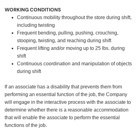
WORKING CONDITIONS
Continuous mobility throughout the store during shift,
including twisting
Frequent bending, pulling, pushing, crouching,
stooping, twisting, and reaching during shift
Frequent lifting and/or moving up to 25 lbs. during
shift
Continuous coordination and manipulation of objects
during shift
If an associate has a disability that prevents them from
performing an essential function of the job, the Company
will engage in the interactive process with the associate to
determine whether there is a reasonable accommodation
that will enable the associate to perform the essential
functions of the job.