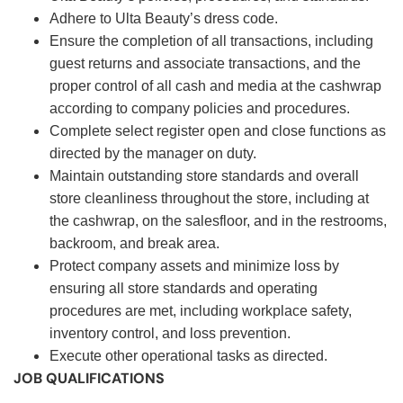
Adhere to Ulta Beauty’s dress code.
Ensure the completion of all transactions, including
guest returns and associate transactions, and the
proper control of all cash and media at the cashwrap
according to company policies and procedures.
Complete select register open and close functions as
directed by the manager on duty.
Maintain outstanding store standards and overall
store cleanliness throughout the store, including at
the cashwrap, on the salesfloor, and in the restrooms,
backroom, and break area.
Protect company assets and minimize loss by
ensuring all store standards and operating
procedures are met, including workplace safety,
inventory control, and loss prevention.
Execute other operational tasks as directed.
JOB QUALIFICATIONS