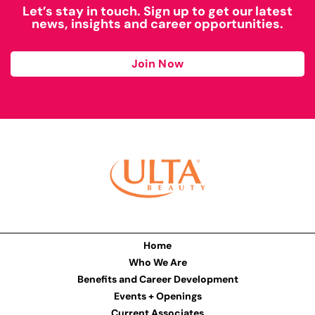
Let’s stay in touch. Sign up to get our latest
news, insights and career opportunities.
Join Now
Home
Who We Are
Benefits and Career Development
Events + Openings
Current Associates