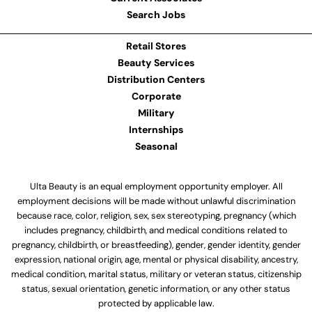
Search Jobs
Retail Stores
Beauty Services
Distribution Centers
Corporate
Military
Internships
Seasonal
Ulta Beauty is an equal employment opportunity employer. All
employment decisions will be made without unlawful discrimination
because race, color, religion, sex, sex stereotyping, pregnancy (which
includes pregnancy, childbirth, and medical conditions related to
pregnancy, childbirth, or breastfeeding), gender, gender identity, gender
expression, national origin, age, mental or physical disability, ancestry,
medical condition, marital status, military or veteran status, citizenship
status, sexual orientation, genetic information, or any other status
protected by applicable law.