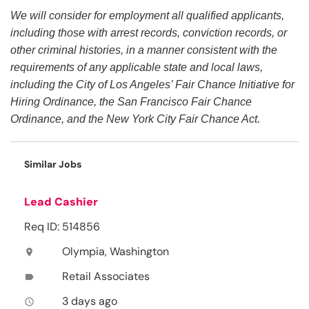
We will consider for employment all qualified applicants,
including those with arrest records, conviction records, or
other criminal histories, in a manner consistent with the
requirements of any applicable state and local laws,
including the City of Los Angeles’ Fair Chance Initiative for
Hiring Ordinance, the San Francisco Fair Chance
Ordinance, and the New York City Fair Chance Act.
Similar Jobs
Lead Cashier
Req ID: 514856
Olympia, Washington
location_on
Retail Associates
label
3 days ago
access_time