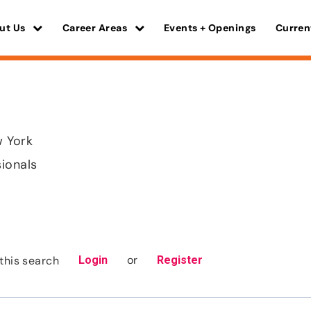
ut Us
Career Areas
Events + Openings
Curren
w York
sionals
or
this search
Login
Register