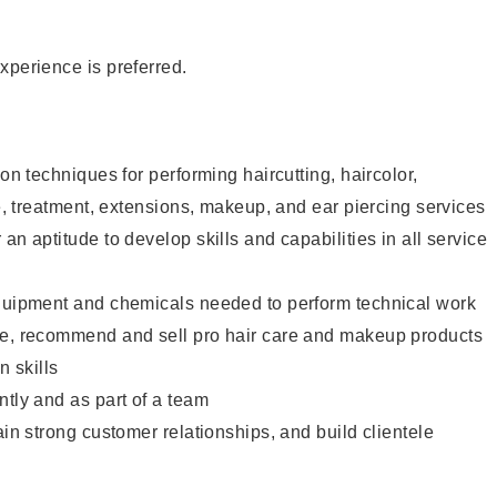
xperience is preferred.
lon techniques for performing haircutting, haircolor,
re, treatment, extensions, makeup, and ear piercing services
an aptitude to develop skills and capabilities in all service
equipment and chemicals needed to perform technical work
te, recommend and sell pro hair care and makeup products
 skills
ntly and as part of a team
ain strong customer relationships, and build clientele