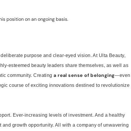
is position on an ongoing basis.
 deliberate purpose and clear-eyed vision. At Ulta Beauty,
ighly-esteemed beauty leaders share themselves, as well as
a real sense of belonging
entic community. Creating
—even
tegic course of exciting innovations destined to revolutionize
pport. Ever-increasing levels of investment. And a healthy
and growth opportunity. All with a company of unwavering