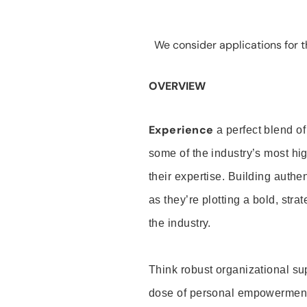
We consider applications for th
OVERVIEW
Experience
a perfect blend of
some of the industry’s most h
their expertise. Building auth
as they’re plotting a bold, stra
the industry.
Think robust organizational su
dose of personal empowerment 