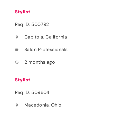
Stylist
Req ID: 500792
Capitola, California
location_on
Salon Professionals
label
2 months ago
access_time
Stylist
Req ID: 509604
Macedonia, Ohio
location_on