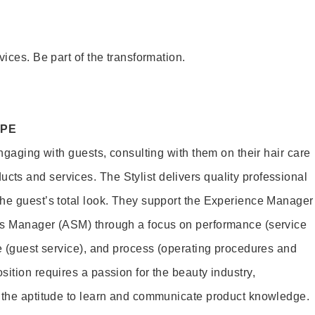
vices. Be part of the transformation.
OPE
engaging with guests, consulting with them on their hair care
s and services. The Stylist delivers quality professional
he guest’s total look. They support the Experience Manager
es Manager (ASM) through a focus on performance (service
le (guest service), and process (operating procedures and
ition requires a passion for the beauty industry,
d the aptitude to learn and communicate product knowledge.