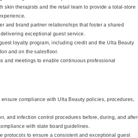
 skin therapists and the retail team to provide a total-store
experience.
er and brand partner relationships that foster a shared
y delivering exceptional guest service.
 guest loyalty program, including credit and the Ulta Beauty
lon and on the salesfloor.
gs and meetings to enable continuous professional
ensure compliance with Ulta Beauty policies, procedures,
ion, and infection control procedures before, during, and after
compliance with state board guidelines.
e protocols to ensure a consistent and exceptional guest