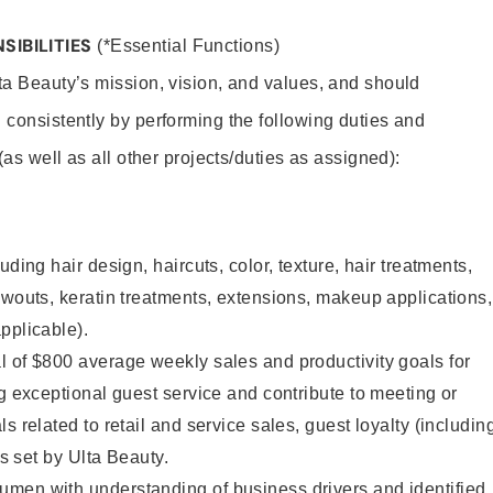
SIBILITIES
(*Essential Functions)
lta Beauty’s mission, vision, and values, and should
 consistently by performing the following duties and
 (as well as all other projects/duties as assigned):
uding hair design, haircuts, color, texture, hair treatments,
owouts, keratin treatments, extensions, makeup applications,
pplicable).
 of $800 average weekly sales and productivity goals for
ng exceptional guest service and contribute to meeting or
s related to retail and service sales, guest loyalty (includin
as set by Ulta Beauty.
men with understanding of business drivers and identified