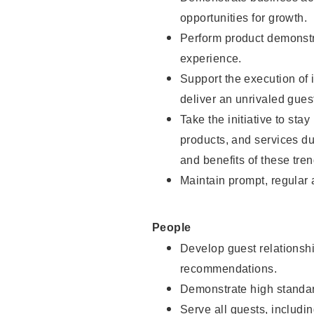
opportunities for growth.
Perform product demonstra
experience.
Support the execution of i
deliver an unrivaled gues
Take the initiative to sta
products, and services d
and benefits of these tren
Maintain prompt, regular
People
Develop guest relationshi
recommendations.
Demonstrate high standar
Serve all guests, includin