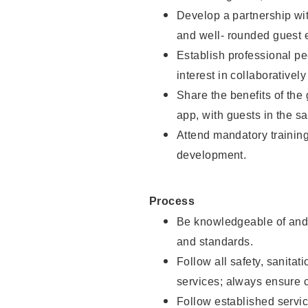
Develop a partnership with
and well- rounded guest 
Establish professional pe
interest in collaborativel
Share the benefits of the
app, with guests in the sa
Attend mandatory trainin
development.
Process
Be knowledgeable of and 
and standards.
Follow all safety, sanitat
services; always ensure 
Follow established servic