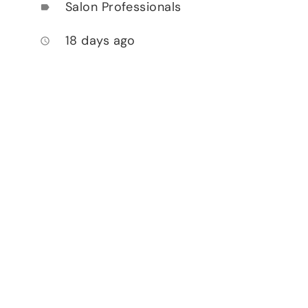
Salon Professionals
label
18 days ago
access_time