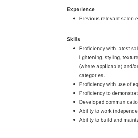
Experience
Previous relevant salon e
Skills
Proficiency with latest sa
lightening, styling, textu
(where applicable) and/or 
categories.
Proficiency with use of 
Proficiency to demonstra
Developed communication
Ability to work independe
Ability to build and maint