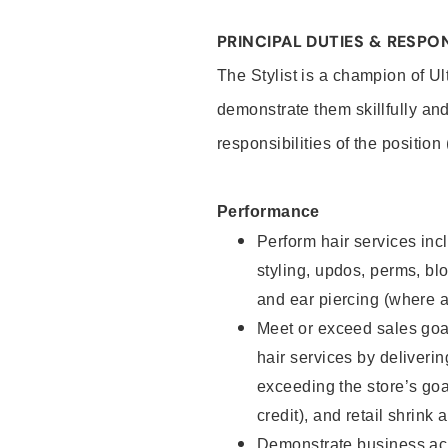
PRINCIPAL DUTIES & RESPON
The Stylist is a champion of U
demonstrate them skillfully and
responsibilities of the position
Performance
Perform hair services incl
styling, updos, perms, bl
and ear piercing (where a
Meet or exceed sales goal
hair services by deliveri
exceeding the store’s goal
credit), and retail shrink 
Demonstrate business acu