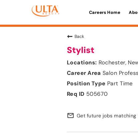
Careers Home
Abo
Back
Stylist
Rochester, Ne
Salon Profes
Part Time
505670
mail_outline
Get future jobs matching 