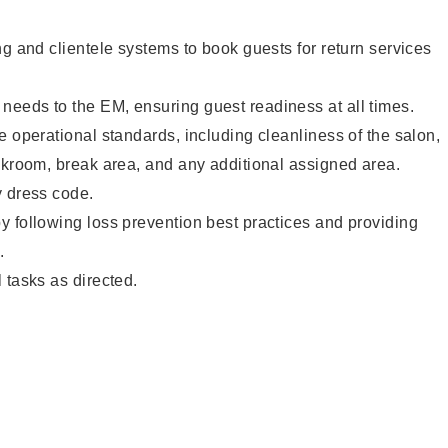
ng and clientele systems to book guests for return services
eeds to the EM, ensuring guest readiness at all times.
e operational standards, including cleanliness of the salon,
ckroom, break area, and any additional assigned area.
y dress code.
 following loss prevention best practices and providing
.
 tasks as directed.