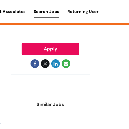
t Associates
Search Jobs
Returning User
Apply
Similar Jobs