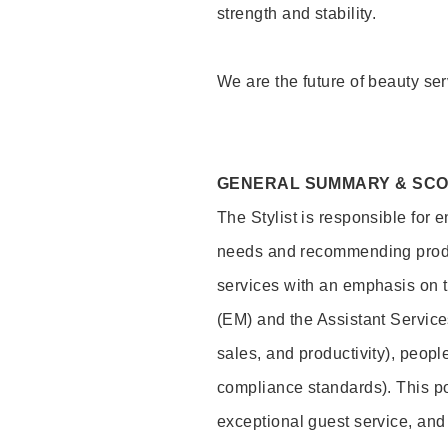
strength and stability.
We are the future of beauty ser
GENERAL SUMMARY & SC
The Stylist is responsible for 
needs and recommending product
services with an emphasis on t
(EM) and the Assistant Servic
sales, and productivity), peop
compliance standards). This pos
exceptional guest service, an