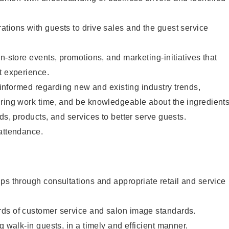
tions with guests to drive sales and the guest service
n-store events, promotions, and marketing-initiatives that
t experience.
y informed regarding new and existing industry trends,
uring work time, and be knowledgeable about the ingredient
ds, products, and services to better serve guests.
 attendance.
ps through consultations and appropriate retail and service
ds of customer service and salon image standards.
g walk-in guests, in a timely and efficient manner.