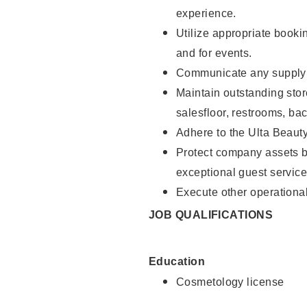
experience.
Utilize appropriate booki
and for events.
Communicate any supply n
Maintain outstanding stor
salesfloor, restrooms, ba
Adhere to the Ulta Beaut
Protect company assets by
exceptional guest service
Execute other operational
JOB QUALIFICATIONS
Education
Cosmetology license