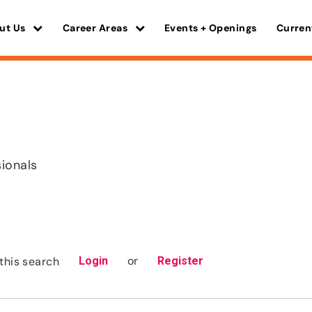
ut Us
Career Areas
Events + Openings
Curren
sionals
or
this search
Login
Register