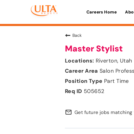
Careers Home
Abo
Back
Master Stylist
Riverton, Utah
Salon Profes
Part Time
505652
mail_outline
Get future jobs matching 