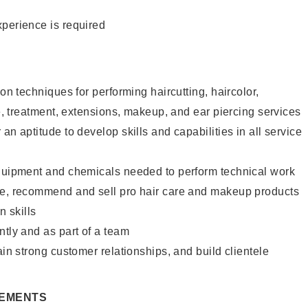
xperience is required
lon techniques for performing haircutting, haircolor,
re, treatment, extensions, makeup, and ear piercing services
an aptitude to develop skills and capabilities in all service
equipment and chemicals needed to perform technical work
te, recommend and sell pro hair care and makeup products
 skills
ntly and as part of a team
ain strong customer relationships, and build clientele
REMENTS