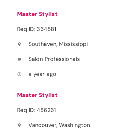
Master Stylist
Req ID: 364881
Southaven, Mississippi
location_on
Salon Professionals
label
a year ago
access_time
Master Stylist
Req ID: 486261
Vancouver, Washington
location_on