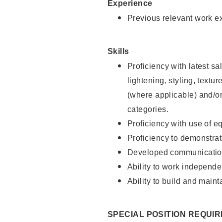
Experience
Previous relevant work e
Skills
Proficiency with latest sa
lightening, styling, textu
(where applicable) and/or 
categories.
Proficiency with use of 
Proficiency to demonstra
Developed communication
Ability to work independe
Ability to build and maint
SPECIAL POSITION REQUI