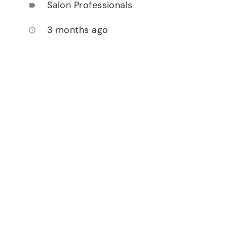
Salon Professionals
label
3 months ago
access_time