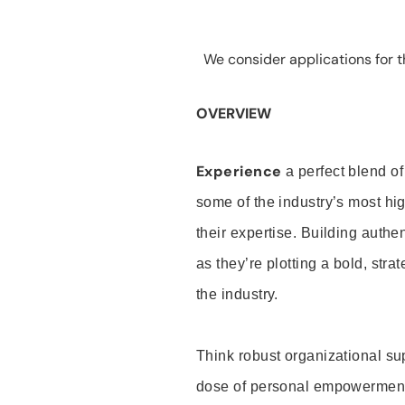
We consider applications for th
OVERVIEW
Experience
a perfect blend of
some of the industry’s most h
their expertise. Building auth
as they’re plotting a bold, stra
the industry.
Think robust organizational su
dose of personal empowerment 