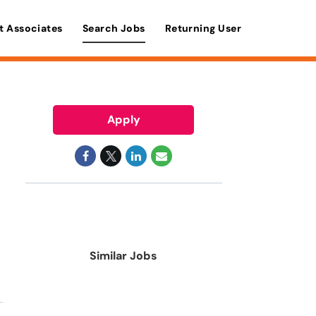
t Associates
Search Jobs
Returning User
Apply
Similar Jobs