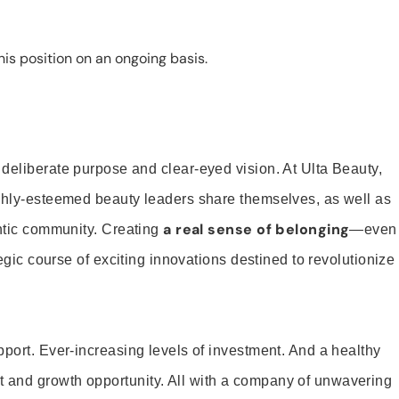
is position on an ongoing basis.
 deliberate purpose and clear-eyed vision. At Ulta Beauty,
ighly-esteemed beauty leaders share themselves, as well as
a real sense of belonging
entic community. Creating
—even
tegic course of exciting innovations destined to revolutionize
pport. Ever-increasing levels of investment. And a healthy
and growth opportunity. All with a company of unwavering