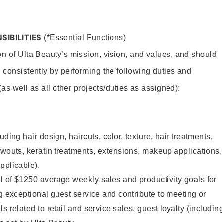
SIBILITIES
(*Essential Functions)
on of Ulta Beauty’s mission, vision, and values, and should
 consistently by performing the following duties and
 (as well as all other projects/duties as assigned):
uding hair design, haircuts, color, texture, hair treatments,
owouts, keratin treatments, extensions, makeup applications,
pplicable).
l of $1250 average weekly sales and productivity goals for
ng exceptional guest service and contribute to meeting or
s related to retail and service sales, guest loyalty (includin