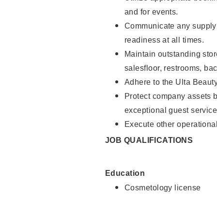
and for events.
Communicate any supply 
readiness at all times.
Maintain outstanding stor
salesfloor, restrooms, ba
Adhere to the Ulta Beaut
Protect company assets by
exceptional guest service
Execute other operational
JOB QUALIFICATIONS
Education
Cosmetology license