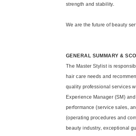
strength and stability.
We are the future of beauty ser
GENERAL SUMMARY & SC
The Master Stylist is responsib
hair care needs and recommend
quality professional services w
Experience Manager (SM) and 
performance (service sales, an
(operating procedures and comp
beauty industry, exceptional g