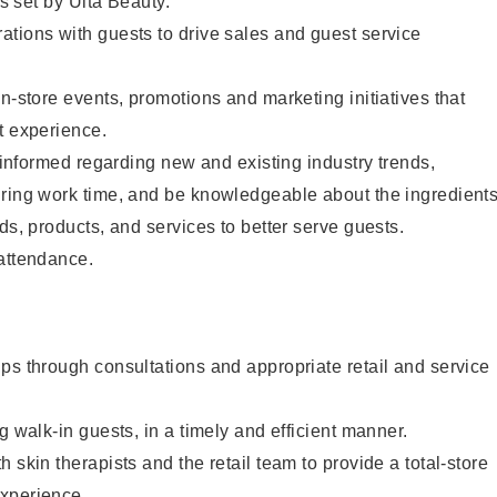
as set by Ulta Beauty.
tions with guests to drive sales and guest service
in-store events, promotions and marketing initiatives that
t experience.
y informed regarding new and existing industry trends,
uring work time, and be knowledgeable about the ingredient
ds, products, and services to better serve guests.
 attendance.
ps through consultations and appropriate retail and service
g walk-in guests, in a timely and efficient manner.
 skin therapists and the retail team to provide a total-store
xperience.