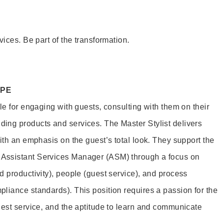
vices. Be part of the transformation.
OPE
le for engaging with guests, consulting with them on their
ing products and services. The Master Stylist delivers
ith an emphasis on the guest’s total look. They support the
Assistant Services Manager (ASM) through a focus on
d productivity), people (guest service), and process
liance standards). This position requires a passion for the
uest service, and the aptitude to learn and communicate