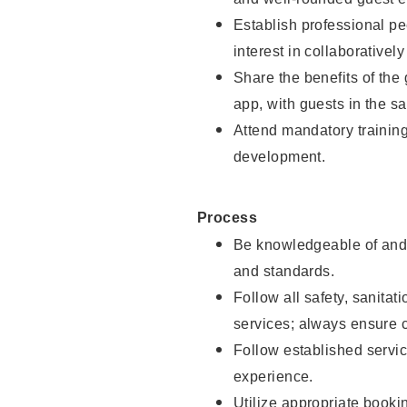
Establish professional pe
interest in collaborativel
Share the benefits of the
app, with guests in the sa
Attend mandatory trainin
development.
Process
Be knowledgeable of and 
and standards.
Follow all safety, sanitat
services; always ensure 
Follow established servic
experience.
Utilize appropriate booki