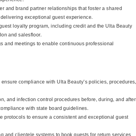
er and brand partner relationships that foster a shared
y delivering exceptional guest experience.
 guest loyalty program, including credit and the Ulta Beauty
lon and salesfloor.
gs and meetings to enable continuous professional
ensure compliance with Ulta Beauty’s policies, procedures
ion, and infection control procedures before, during, and after
compliance with state board guidelines.
e protocols to ensure a consistent and exceptional guest
ng and clientele systems to book guests for return services