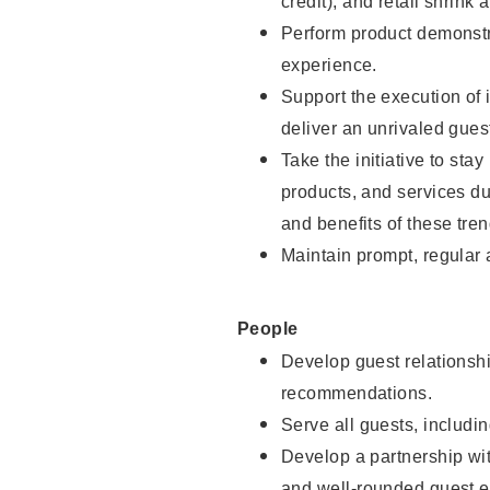
credit), and retail shrink 
Perform product demonstra
experience.
Support the execution of 
deliver an unrivaled gues
Take the initiative to sta
products, and services d
and benefits of these tren
Maintain prompt, regular
People
Develop guest relationshi
recommendations.
Serve all guests, includin
Develop a partnership with
and well-rounded guest e