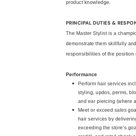
product knowledge.
PRINCIPAL DUTIES & RESPON
The Master Stylist is a champi
demonstrate them skillfully and
responsibilities of the position
Performance
Perform hair services incl
styling, updos, perms, bl
and ear piercing (where a
Meet or exceed sales goa
hair services by deliveri
exceeding the store’s goal