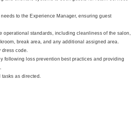
needs to the Experience Manager, ensuring guest
e operational standards, including cleanliness of the salon,
ckroom, break area, and any additional assigned area.
y dress code.
 following loss prevention best practices and providing
.
 tasks as directed.