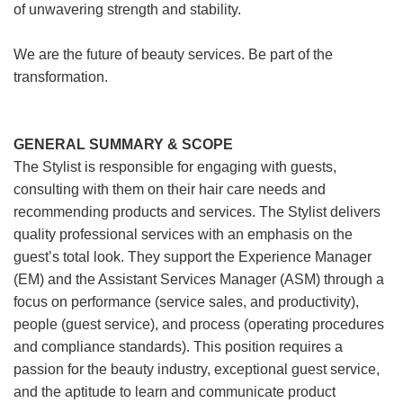
of unwavering strength and stability.
We are the future of beauty services. Be part of the
transformation.
GENERAL SUMMARY & SCOPE
The Stylist is responsible for engaging with guests,
consulting with them on their hair care needs and
recommending products and services. The Stylist delivers
quality professional services with an emphasis on the
guest’s total look. They support the Experience Manager
(EM) and the Assistant Services Manager (ASM) through a
focus on performance (service sales, and productivity),
people (guest service), and process (operating procedures
and compliance standards). This position requires a
passion for the beauty industry, exceptional guest service,
and the aptitude to learn and communicate product