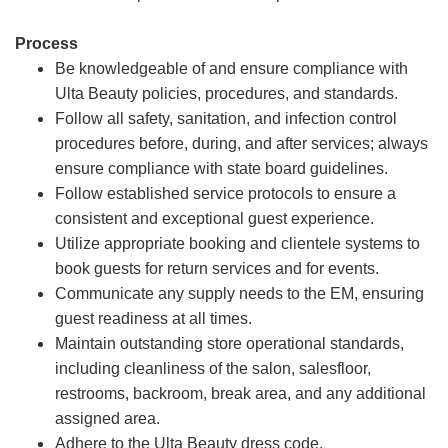
Process
Be knowledgeable of and ensure compliance with
Ulta Beauty policies, procedures, and standards.
Follow all safety, sanitation, and infection control
procedures before, during, and after services; always
ensure compliance with state board guidelines.
Follow established service protocols to ensure a
consistent and exceptional guest experience.
Utilize appropriate booking and clientele systems to
book guests for return services and for events.
Communicate any supply needs to the EM, ensuring
guest readiness at all times.
Maintain outstanding store operational standards,
including cleanliness of the salon, salesfloor,
restrooms, backroom, break area, and any additional
assigned area.
Adhere to the Ulta Beauty dress code.