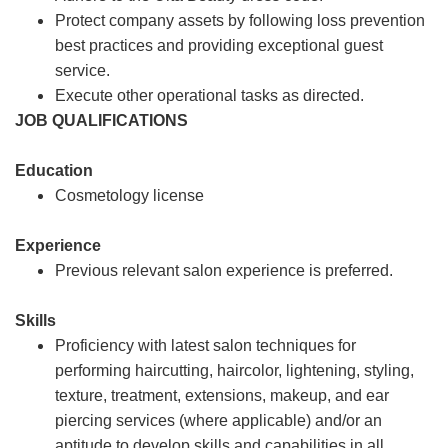
Protect company assets by following loss prevention
best practices and providing exceptional guest
service.
Execute other operational tasks as directed.
JOB QUALIFICATIONS
Education
Cosmetology license
Experience
Previous relevant salon experience is preferred.
Skills
Proficiency with latest salon techniques for
performing haircutting, haircolor, lightening, styling,
texture, treatment, extensions, makeup, and ear
piercing services (where applicable) and/or an
aptitude to develop skills and capabilities in all