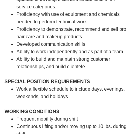
service categories.
Proficiency with use of equipment and chemicals
needed to perform technical work
Proficiency to demonstrate, recommend and sell pro
hair care and makeup products
Developed communication skills
Ability to work independently and as part of a team
Ability to build and maintain strong customer
relationships, and build clientele
SPECIAL POSITION REQUIREMENTS
Work a flexible schedule to include days, evenings,
weekends, and holidays
WORKING CONDITIONS
Frequent mobility during shift
Continuous lifting and/or moving up to 10 lbs. during
shift