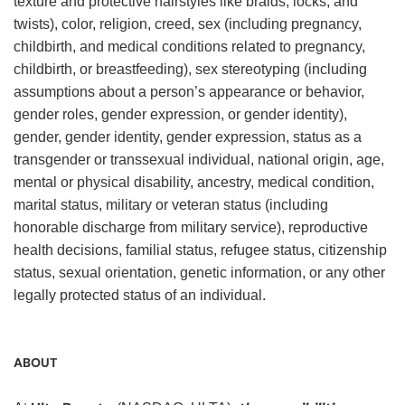
texture and protective hairstyles like braids, locks, and
twists), color, religion, creed, sex (including pregnancy,
childbirth, and medical conditions related to pregnancy,
childbirth, or breastfeeding), sex stereotyping (including
assumptions about a person’s appearance or behavior,
gender roles, gender expression, or gender identity),
gender, gender identity, gender expression, status as a
transgender or transsexual individual, national origin, age,
mental or physical disability, ancestry, medical condition,
marital status, military or veteran status (including
honorable discharge from military service), reproductive
health decisions, familial status, refugee status, citizenship
status, sexual orientation, genetic information, or any other
legally protected status of an individual.
ABOUT