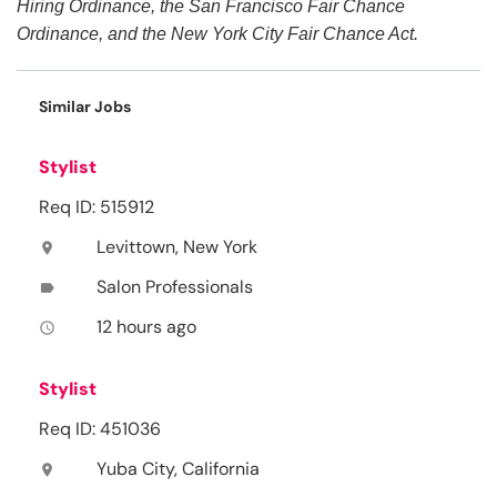
Hiring Ordinance, the San Francisco Fair Chance
Ordinance, and the New York City Fair Chance Act.
Similar Jobs
Stylist
Req ID: 515912
Levittown, New York
location_on
Salon Professionals
label
12 hours ago
access_time
Stylist
Req ID: 451036
Yuba City, California
location_on