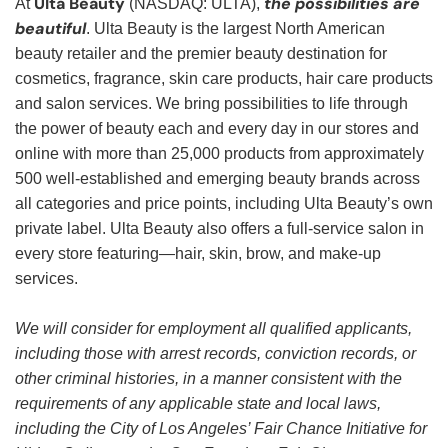
Ulta Beauty
the possibilities are
At
(NASDAQ: ULTA),
beautiful
. Ulta Beauty is the largest North American
beauty retailer and the premier beauty destination for
cosmetics, fragrance, skin care products, hair care products
and salon services. We bring possibilities to life through
the power of beauty each and every day in our stores and
online with more than 25,000 products from approximately
500 well-established and emerging beauty brands across
all categories and price points, including Ulta Beauty’s own
private label. Ulta Beauty also offers a full-service salon in
every store featuring—hair, skin, brow, and make-up
services.
We will consider for employment all qualified applicants,
including those with arrest records, conviction records, or
other criminal histories, in a manner consistent with the
requirements of any applicable state and local laws,
including the City of Los Angeles’ Fair Chance Initiative for