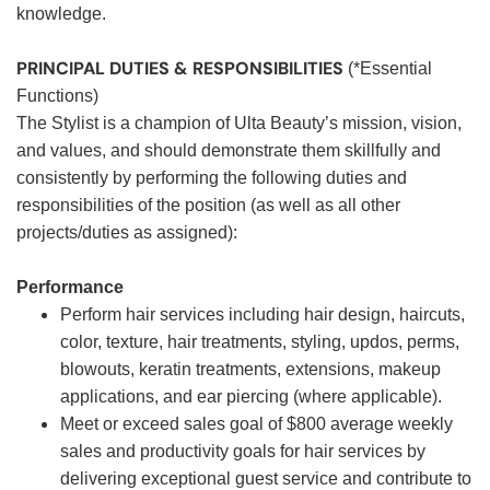
knowledge.
PRINCIPAL DUTIES & RESPONSIBILITIES
(*Essential
Functions)
The Stylist is a champion of Ulta Beauty’s mission, vision,
and values, and should demonstrate them skillfully and
consistently by performing the following duties and
responsibilities of the position (as well as all other
projects/duties as assigned):
Performance
Perform hair services including hair design, haircuts,
color, texture, hair treatments, styling, updos, perms,
blowouts, keratin treatments, extensions, makeup
applications, and ear piercing (where applicable).
Meet or exceed sales goal of $800 average weekly
sales and productivity goals for hair services by
delivering exceptional guest service and contribute to