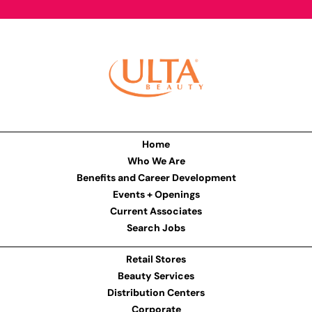
Home
Who We Are
Benefits and Career Development
Events + Openings
Current Associates
Search Jobs
Retail Stores
Beauty Services
Distribution Centers
Corporate