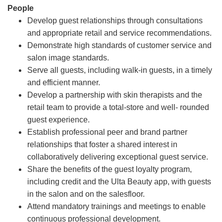
People
Develop guest relationships through consultations
and appropriate retail and service recommendations.
Demonstrate high standards of customer service and
salon image standards.
Serve all guests, including walk-in guests, in a timely
and efficient manner.
Develop a partnership with skin therapists and the
retail team to provide a total-store and well- rounded
guest experience.
Establish professional peer and brand partner
relationships that foster a shared interest in
collaboratively delivering exceptional guest service.
Share the benefits of the guest loyalty program,
including credit and the Ulta Beauty app, with guests
in the salon and on the salesfloor.
Attend mandatory trainings and meetings to enable
continuous professional development.