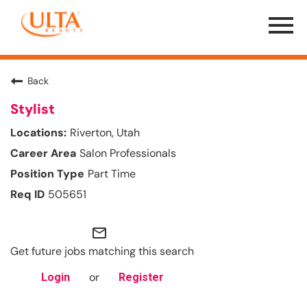
Menu
Toggle
Back
Stylist
Riverton, Utah
Salon Professionals
Part Time
505651
mail_outline
Get future jobs matching this search
or
Login
Register