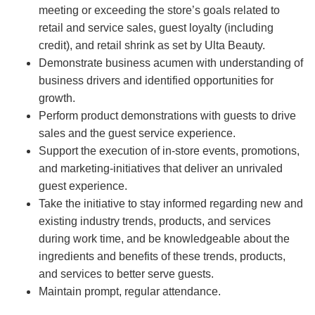
meeting or exceeding the store’s goals related to
retail and service sales, guest loyalty (including
credit), and retail shrink as set by Ulta Beauty.
Demonstrate business acumen with understanding of
business drivers and identified opportunities for
growth.
Perform product demonstrations with guests to drive
sales and the guest service experience.
Support the execution of in-store events, promotions,
and marketing-initiatives that deliver an unrivaled
guest experience.
Take the initiative to stay informed regarding new and
existing industry trends, products, and services
during work time, and be knowledgeable about the
ingredients and benefits of these trends, products,
and services to better serve guests.
Maintain prompt, regular attendance.