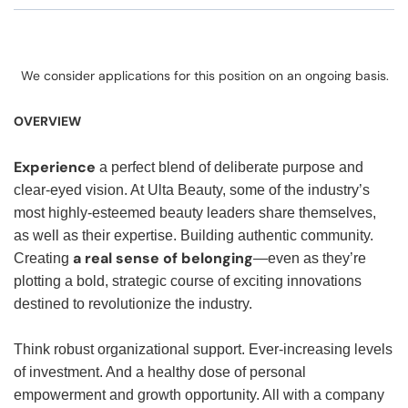
We consider applications for this position on an ongoing basis.
OVERVIEW
Experience
a perfect blend of deliberate purpose and
clear-eyed vision. At Ulta Beauty, some of the industry’s
most highly-esteemed beauty leaders share themselves,
as well as their expertise. Building authentic community.
a real sense of belonging
Creating
—even as they’re
plotting a bold, strategic course of exciting innovations
destined to revolutionize the industry.
Think robust organizational support. Ever-increasing levels
of investment. And a healthy dose of personal
empowerment and growth opportunity. All with a company