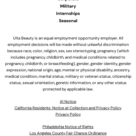
Military
Internships
Seasonal
Ulta Beauty is an equal employment opportunity employer. All
employment decisions will be made without unlawful discrimination
because race, color, religion, sex, sex stereotyping, pregnancy (which
includes pregnancy, childbirth, and medical conditions related to
pregnancy, childbirth, or breastfeeding), gender, gender identity, gender
expression, national origin, age, mental or physical disability, ancestry,
medical condition, marital status, military or veteran status, citizenship
status, sexual orientation, genetic information, or any other status
protected by applicable law.
Al Notice
California Residents: Notice at Collection and Privacy Policy
Privacy Policy
Philadelphia Notice of Rights
Los Angeles County Fair Chance Ordinance