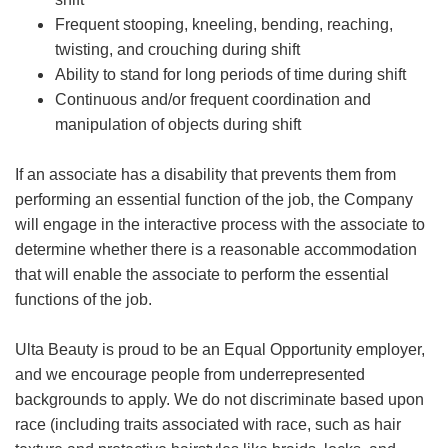
Frequent stooping, kneeling, bending, reaching,
twisting, and crouching during shift
Ability to stand for long periods of time during shift
Continuous and/or frequent coordination and
manipulation of objects during shift
If an associate has a disability that prevents them from
performing an essential function of the job, the Company
will engage in the interactive process with the associate to
determine whether there is a reasonable accommodation
that will enable the associate to perform the essential
functions of the job.
Ulta Beauty is proud to be an Equal Opportunity employer,
and we encourage people from underrepresented
backgrounds to apply. We do not discriminate based upon
race (including traits associated with race, such as hair