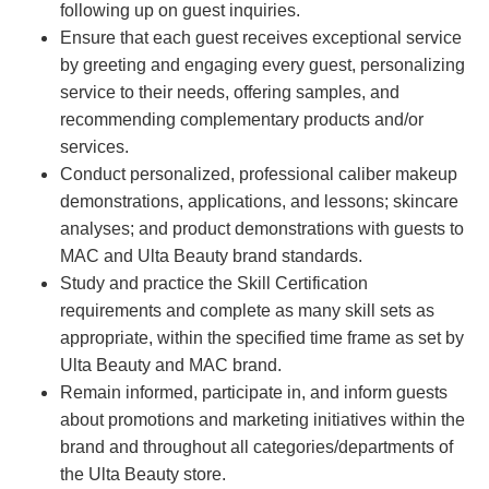
following up on guest inquiries.
Ensure that each guest receives exceptional service
by greeting and engaging every guest, personalizing
service to their needs, offering samples, and
recommending complementary products and/or
services.
Conduct personalized, professional caliber makeup
demonstrations, applications, and lessons; skincare
analyses; and product demonstrations with guests to
MAC and Ulta Beauty brand standards.
Study and practice the Skill Certification
requirements and complete as many skill sets as
appropriate, within the specified time frame as set by
Ulta Beauty and MAC brand.
Remain informed, participate in, and inform guests
about promotions and marketing initiatives within the
brand and throughout all categories/departments of
the Ulta Beauty store.