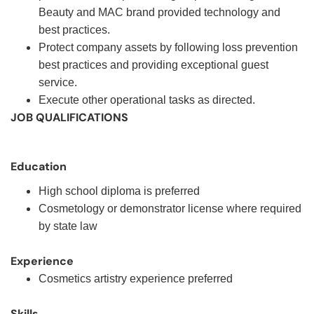
Beauty and MAC brand provided technology and
best practices.
Protect company assets by following loss prevention
best practices and providing exceptional guest
service.
Execute other operational tasks as directed.
JOB QUALIFICATIONS
Education
High school diploma is preferred
Cosmetology or demonstrator license where required
by state law
Experience
Cosmetics artistry experience preferred
Skills