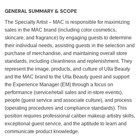
GENERAL SUMMARY & SCOPE
The Specialty Artist – MAC is responsible for maximizing
sales in the MAC brand (including color cosmetics,
skincare, and fragrance) by engaging guests to determine
their individual needs, assisting guests in the selection and
purchase of merchandise, and maintaining overall store
standards, including cleanliness and replenishment. They
represent the image, products, and culture of Ulta Beauty
and the MAC brand to the Ulta Beauty guest and support
the Experience Manager (EM) through a focus on
performance (service/retail sales and in-store events),
people (guest service and associate culture), and process
(operating procedures and compliance standards). This
position requires professional caliber makeup artistry skills,
exceptional guest service, and the aptitude to learn and
communicate product knowledge.