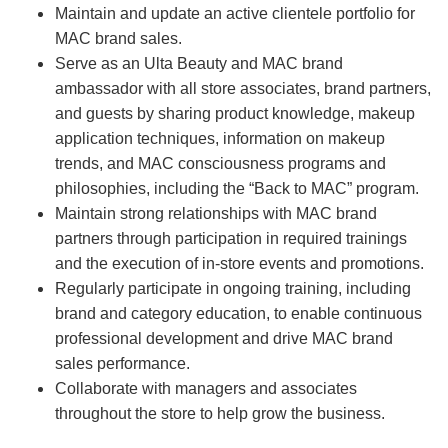
Maintain and update an active clientele portfolio for
MAC brand sales.
Serve as an Ulta Beauty and MAC brand
ambassador with all store associates, brand partners,
and guests by sharing product knowledge, makeup
application techniques, information on makeup
trends, and MAC consciousness programs and
philosophies, including the “Back to MAC” program.
Maintain strong relationships with MAC brand
partners through participation in required trainings
and the execution of in-store events and promotions.
Regularly participate in ongoing training, including
brand and category education, to enable continuous
professional development and drive MAC brand
sales performance.
Collaborate with managers and associates
throughout the store to help grow the business.