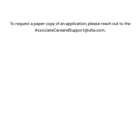
To request a paper copy of an application, please reach out to the
AssociateCareandSupport@ulta.com
.