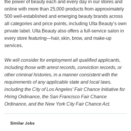
the power of beauty each and every day in our stores and
online with more than 25,000 products from approximately
500 well-established and emerging beauty brands across
all categories and price points, including Ulta Beauty’s own
private label. Ulta Beauty also offers a full-service salon in
every store featuring—hair, skin, brow, and make-up
services.
We will consider for employment all qualified applicants,
including those with arrest records, conviction records, or
other criminal histories, in a manner consistent with the
requirements of any applicable state and local laws,
including the City of Los Angeles’ Fair Chance Initiative for
Hiring Ordinance, the San Francisco Fair Chance
Ordinance, and the New York City Fair Chance Act.
Similar Jobs