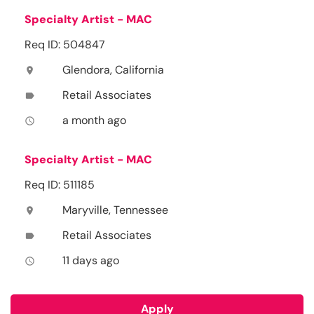
Specialty Artist - MAC
Req ID: 504847
Glendora, California
location_on
Retail Associates
label
a month ago
access_time
Specialty Artist - MAC
Req ID: 511185
Maryville, Tennessee
location_on
Retail Associates
label
11 days ago
access_time
Apply