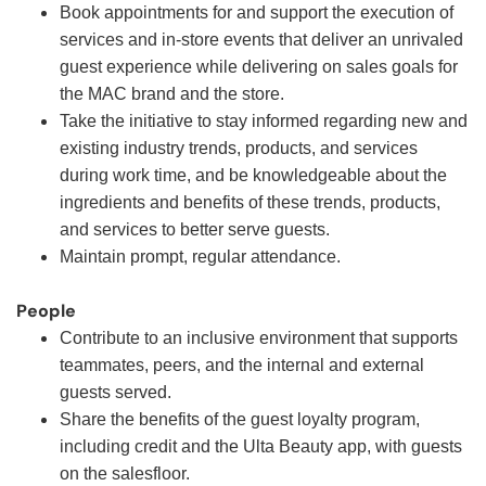
Book appointments for and support the execution of
services and in-store events that deliver an unrivaled
guest experience while delivering on sales goals for
the MAC brand and the store.
Take the initiative to stay informed regarding new and
existing industry trends, products, and services
during work time, and be knowledgeable about the
ingredients and benefits of these trends, products,
and services to better serve guests.
Maintain prompt, regular attendance.
People
Contribute to an inclusive environment that supports
teammates, peers, and the internal and external
guests served.
Share the benefits of the guest loyalty program,
including credit and the Ulta Beauty app, with guests
on the salesfloor.