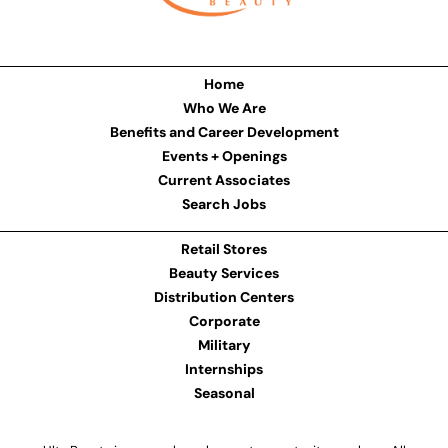
Home
Who We Are
Benefits and Career Development
Events + Openings
Current Associates
Search Jobs
Retail Stores
Beauty Services
Distribution Centers
Corporate
Military
Internships
Seasonal