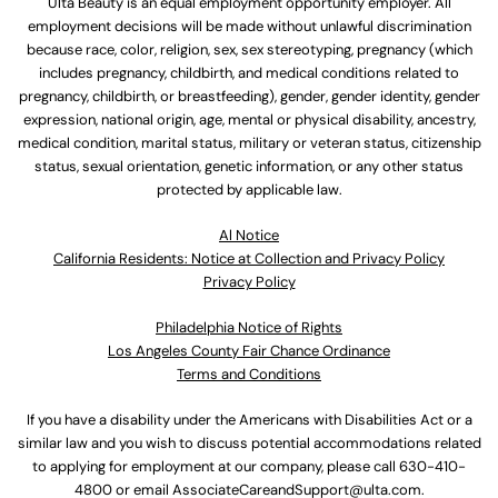
Ulta Beauty is an equal employment opportunity employer. All
employment decisions will be made without unlawful discrimination
because race, color, religion, sex, sex stereotyping, pregnancy (which
includes pregnancy, childbirth, and medical conditions related to
pregnancy, childbirth, or breastfeeding), gender, gender identity, gender
expression, national origin, age, mental or physical disability, ancestry,
medical condition, marital status, military or veteran status, citizenship
status, sexual orientation, genetic information, or any other status
protected by applicable law.
Al Notice
California Residents: Notice at Collection and Privacy Policy
Privacy Policy
Philadelphia Notice of Rights
Los Angeles County Fair Chance Ordinance
Terms and Conditions
If you have a disability under the Americans with Disabilities Act or a
similar law and you wish to discuss potential accommodations related
to applying for employment at our company, please call
630-410-
4800
or email
AssociateCareandSupport@ulta.com
.