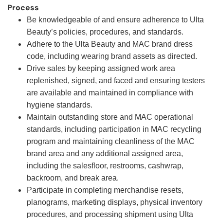
Process
Be knowledgeable of and ensure adherence to Ulta
Beauty’s policies, procedures, and standards.
Adhere to the Ulta Beauty and MAC brand dress
code, including wearing brand assets as directed.
Drive sales by keeping assigned work area
replenished, signed, and faced and ensuring testers
are available and maintained in compliance with
hygiene standards.
Maintain outstanding store and MAC operational
standards, including participation in MAC recycling
program and maintaining cleanliness of the MAC
brand area and any additional assigned area,
including the salesfloor, restrooms, cashwrap,
backroom, and break area.
Participate in completing merchandise resets,
planograms, marketing displays, physical inventory
procedures, and processing shipment using Ulta