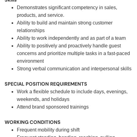
Demonstrates significant competency in sales,
products, and service.
Ability to build and maintain strong customer
relationships
Ability to work independently and as part of a team
Ability to positively and proactively handle guest
concerns and prioritize multiple tasks in a fast-paced
environment
Strong verbal communication and interpersonal skills
SPECIAL POSITION REQUIREMENTS
Work a flexible schedule to include days, evenings,
weekends, and holidays
Attend brand sponsored trainings
WORKING CONDITIONS
Frequent mobility during shift