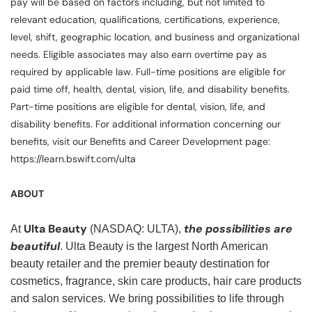
pay will be based on factors including, but not limited to
relevant education, qualifications, certifications, experience,
level, shift, geographic location, and business and organizational
needs. Eligible associates may also earn overtime pay as
required by applicable law. Full-time positions are eligible for
paid time off, health, dental, vision, life, and disability benefits.
Part-time positions are eligible for dental, vision, life, and
disability benefits. For additional information concerning our
benefits, visit our Benefits and Career Development page:
https://learn.bswift.com/ulta
ABOUT
Ulta Beauty
the possibilities are
At
(NASDAQ: ULTA),
beautiful
. Ulta Beauty is the largest North American
beauty retailer and the premier beauty destination for
cosmetics, fragrance, skin care products, hair care products
and salon services. We bring possibilities to life through