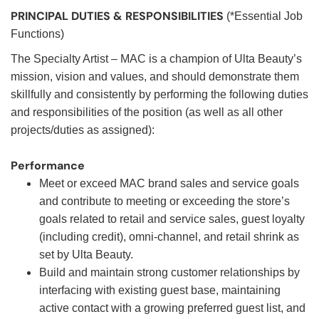
PRINCIPAL DUTIES & RESPONSIBILITIES
(*Essential Job
Functions)
The Specialty Artist – MAC is a champion of Ulta Beauty’s
mission, vision and values, and should demonstrate them
skillfully and consistently by performing the following duties
and responsibilities of the position (as well as all other
projects/duties as assigned):
Performance
Meet or exceed MAC brand sales and service goals
and contribute to meeting or exceeding the store’s
goals related to retail and service sales, guest loyalty
(including credit), omni-channel, and retail shrink as
set by Ulta Beauty.
Build and maintain strong customer relationships by
interfacing with existing guest base, maintaining
active contact with a growing preferred guest list, and