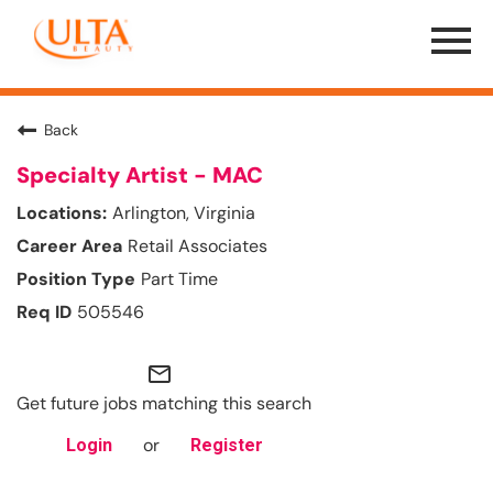
Menu
Toggle
Back
Specialty Artist - MAC
Arlington, Virginia
Retail Associates
Part Time
505546
mail_outline
Get future jobs matching this search
or
Login
Register