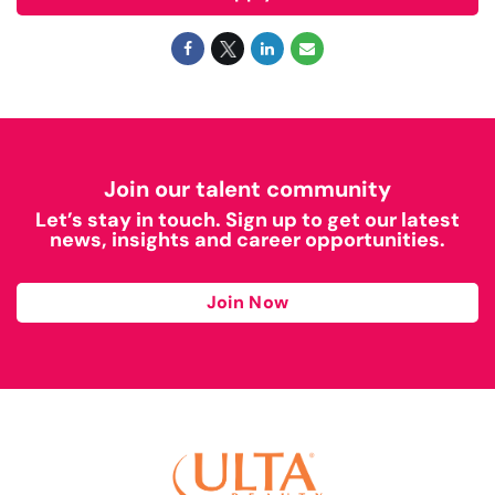
Join our talent community
Let’s stay in touch. Sign up to get our latest
news, insights and career opportunities.
Join Now