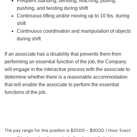
Frequent standing, bending, reaching, pulling,
pushing, and twisting during shift
Continuous lifting and/or moving up to 10 lbs. during
shift
Continuous coordination and manipulation of objects
during shift
If an associate has a disability that prevents them from
performing an essential function of the job, the Company
will engage in the interactive process with the associate to
determine whether there is a reasonable accommodation
that will enable the associate to perform the essential
functions of the job.
The pay range for this position is $20.00 - $30.00 / Hour. Exact