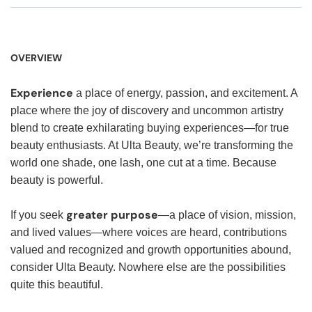
OVERVIEW
Experience
a place of energy, passion, and excitement. A
place where the joy of discovery and uncommon artistry
blend to create exhilarating buying experiences—for true
beauty enthusiasts. At Ulta Beauty, we’re transforming the
world one shade, one lash, one cut at a time. Because
beauty is powerful.
greater purpose
If you seek
—a place of vision, mission,
and lived values—where voices are heard, contributions
valued and recognized and growth opportunities abound,
consider Ulta Beauty. Nowhere else are the possibilities
quite this beautiful.