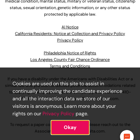
medical condition, marital status, military or veteran status, citizenship
status, sexual orientation, genetic information, or any other status
protected by applicable law.
Al Notice
California Residents: Notice at Collection and Privacy Policy
Privacy Policy
Philadelphia Notice of Rights
Los Angeles County Fair Chance Ordinance
Terms and Conditions
If you have a disability under the Americans with Disabilities Act or a
Cookies are used on this site to assist in
similar law and you wish to discuss potential accommodations related
continually improving the candidate experience
to applying for employment at our company, please call
630-410-
and all the interaction data we store of our
4800
or email
AssociateCareandSupport@ulta.com
.
visitors is anonymous. Learn more about your
rights on our
Privacy Policy
page.
To request a paper copy of an application, please reach out to the
Okay
AssociateCareandSupport@ulta.com
.