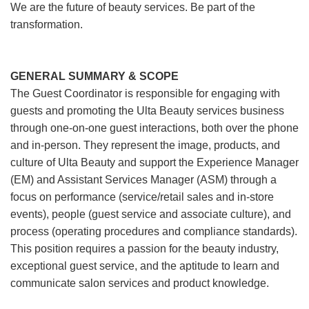
We are the future of beauty services. Be part of the
transformation.
GENERAL SUMMARY & SCOPE
The Guest Coordinator is responsible for engaging with
guests and promoting the Ulta Beauty services business
through one-on-one guest interactions, both over the phone
and in-person. They represent the image, products, and
culture of Ulta Beauty and support the Experience Manager
(EM) and Assistant Services Manager (ASM) through a
focus on performance (service/retail sales and in-store
events), people (guest service and associate culture), and
process (operating procedures and compliance standards).
This position requires a passion for the beauty industry,
exceptional guest service, and the aptitude to learn and
communicate salon services and product knowledge.