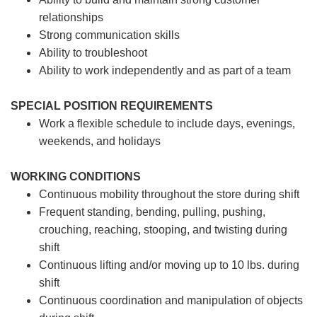
relationships
Strong communication skills
Ability to troubleshoot
Ability to work independently and as part of a team
SPECIAL POSITION REQUIREMENTS
Work a flexible schedule to include days, evenings,
weekends, and holidays
WORKING CONDITIONS
Continuous mobility throughout the store during shift
Frequent standing, bending, pulling, pushing,
crouching, reaching, stooping, and twisting during
shift
Continuous lifting and/or moving up to 10 lbs. during
shift
Continuous coordination and manipulation of objects