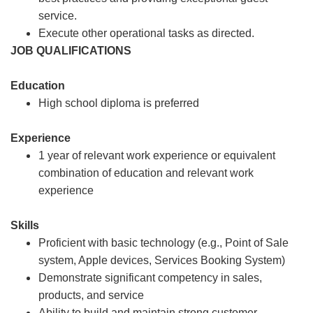
service.
Execute other operational tasks as directed.
JOB QUALIFICATIONS
Education
High school diploma is preferred
Experience
1 year of relevant work experience or equivalent
combination of education and relevant work
experience
Skills
Proficient with basic technology (e.g., Point of Sale
system, Apple devices, Services Booking System)
Demonstrate significant competency in sales,
products, and service
Ability to build and maintain strong customer