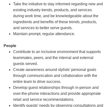
Take the initiative to stay informed regarding new and
existing industry trends, products, and services
during work time, and be knowledgeable about the
ingredients and benefits of these trends, products,
and services to better serve guests.
Maintain prompt, regular attendance.
People
Contribute to an inclusive environment that supports
teammates, peers, and the internal and external
guests served.
Create awareness around stylists’ personal goals
through communication and collaboration with the
entire team to drive success.
Develop guest relationships through in-person and
over-the-phone interactions and provide appropriate
retail and service recommendations.
Identify guests’ needs by observing consultations and