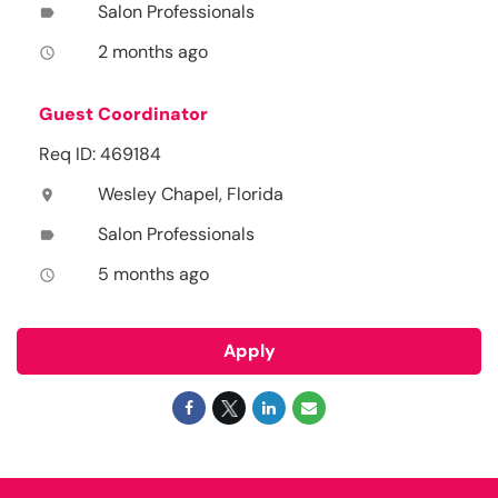
Salon Professionals
label
2 months ago
access_time
Guest Coordinator
Req ID: 469184
Wesley Chapel, Florida
location_on
Salon Professionals
label
5 months ago
access_time
Apply