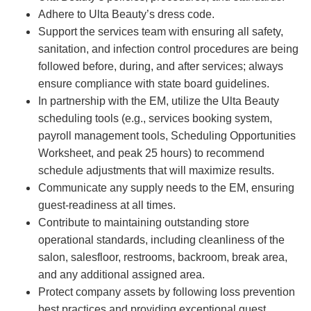
Adhere to Ulta Beauty’s dress code.
Support the services team with ensuring all safety,
sanitation, and infection control procedures are being
followed before, during, and after services; always
ensure compliance with state board guidelines.
In partnership with the EM, utilize the Ulta Beauty
scheduling tools (e.g., services booking system,
payroll management tools, Scheduling Opportunities
Worksheet, and peak 25 hours) to recommend
schedule adjustments that will maximize results.
Communicate any supply needs to the EM, ensuring
guest-readiness at all times.
Contribute to maintaining outstanding store
operational standards, including cleanliness of the
salon, salesfloor, restrooms, backroom, break area,
and any additional assigned area.
Protect company assets by following loss prevention
best practices and providing exceptional guest