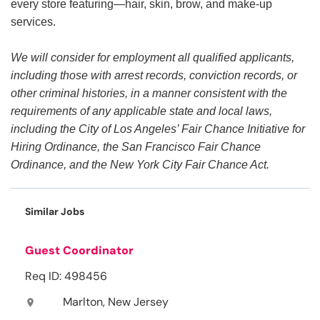
every store featuring—hair, skin, brow, and make-up
services.
We will consider for employment all qualified applicants,
including those with arrest records, conviction records, or
other criminal histories, in a manner consistent with the
requirements of any applicable state and local laws,
including the City of Los Angeles’ Fair Chance Initiative for
Hiring Ordinance, the San Francisco Fair Chance
Ordinance, and the New York City Fair Chance Act.
Similar Jobs
Guest Coordinator
Req ID: 498456
Marlton, New Jersey
location_on