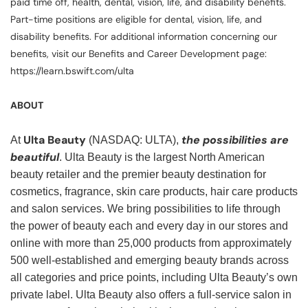
paid time off, health, dental, vision, life, and disability benefits.
Part-time positions are eligible for dental, vision, life, and
disability benefits. For additional information concerning our
benefits, visit our Benefits and Career Development page:
https://learn.bswift.com/ulta
ABOUT
Ulta Beauty
the possibilities are
At
(NASDAQ: ULTA),
beautiful
. Ulta Beauty is the largest North American
beauty retailer and the premier beauty destination for
cosmetics, fragrance, skin care products, hair care products
and salon services. We bring possibilities to life through
the power of beauty each and every day in our stores and
online with more than 25,000 products from approximately
500 well-established and emerging beauty brands across
all categories and price points, including Ulta Beauty’s own
private label. Ulta Beauty also offers a full-service salon in