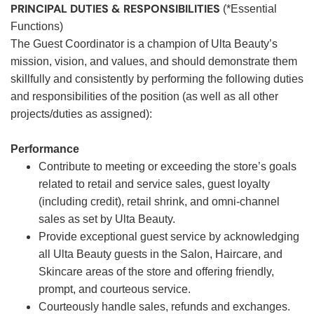
PRINCIPAL DUTIES & RESPONSIBILITIES
(*Essential
Functions)
The Guest Coordinator is a champion of Ulta Beauty’s
mission, vision, and values, and should demonstrate them
skillfully and consistently by performing the following duties
and responsibilities of the position (as well as all other
projects/duties as assigned):
Performance
Contribute to meeting or exceeding the store’s goals
related to retail and service sales, guest loyalty
(including credit), retail shrink, and omni-channel
sales as set by Ulta Beauty.
Provide exceptional guest service by acknowledging
all Ulta Beauty guests in the Salon, Haircare, and
Skincare areas of the store and offering friendly,
prompt, and courteous service.
Courteously handle sales, refunds and exchanges.