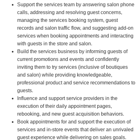
Support the services team by answering salon phone
calls, addressing and resolving guest concerns,
managing the services booking system, guest
records and salon traffic flow, and suggesting add-on
services when booking appointments and interacting
with guests in the store and salon.
Build the services business by informing guests of
current promotions and events and confidently
inviting them to try services (inclusive of boutiques
and salon) while providing knowledgeable,
professional product and service recommendations to
guests.
Influence and support service providers in the
execution of their daily appointment pages,
rebooking, and new guest acquisition behaviors.
Book appointments for and support the execution of
services and in-store events that deliver an unrivaled
guest experience while delivering on sales goals.