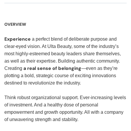
OVERVIEW
Experience
a perfect blend of deliberate purpose and
clear-eyed vision. At Ulta Beauty, some of the industry’s
most highly-esteemed beauty leaders share themselves,
as well as their expertise. Building authentic community.
a real sense of belonging
Creating
—even as they’re
plotting a bold, strategic course of exciting innovations
destined to revolutionize the industry.
Think robust organizational support. Ever-increasing levels
of investment. And a healthy dose of personal
empowerment and growth opportunity. All with a company
of unwavering strength and stability.