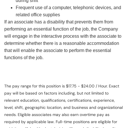
during shift
Frequent use of a computer, telephonic devices, and
related office supplies
If an associate has a disability that prevents them from
performing an essential function of the job, the Company
will engage in the interactive process with the associate to
determine whether there is a reasonable accommodation
that will enable the associate to perform the essential
functions of the job.
The pay range for this position is $17.75 - $24.00 / Hour. Exact
pay will be based on factors including, but not limited to
relevant education, qualifications, certifications, experience,
level, shift, geographic location, and business and organizational
needs. Eligible associates may also earn overtime pay as
required by applicable law. Full-time positions are eligible for