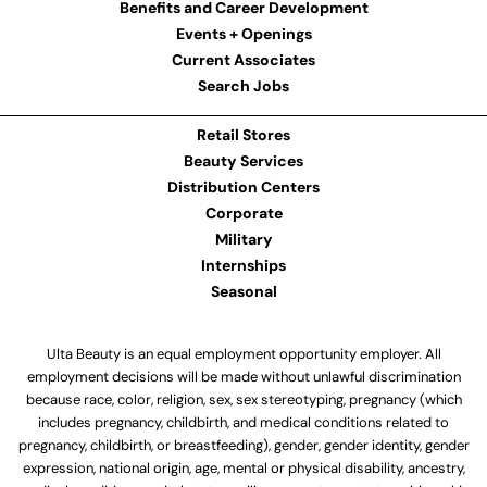
Benefits and Career Development
Events + Openings
Current Associates
Search Jobs
Retail Stores
Beauty Services
Distribution Centers
Corporate
Military
Internships
Seasonal
Ulta Beauty is an equal employment opportunity employer. All
employment decisions will be made without unlawful discrimination
because race, color, religion, sex, sex stereotyping, pregnancy (which
includes pregnancy, childbirth, and medical conditions related to
pregnancy, childbirth, or breastfeeding), gender, gender identity, gender
expression, national origin, age, mental or physical disability, ancestry,