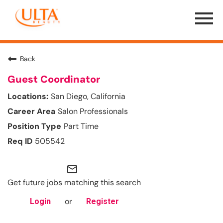
Menu
Toggle
Back
Guest Coordinator
San Diego, California
Salon Professionals
Part Time
505542
mail_outline
Get future jobs matching this search
or
Login
Register