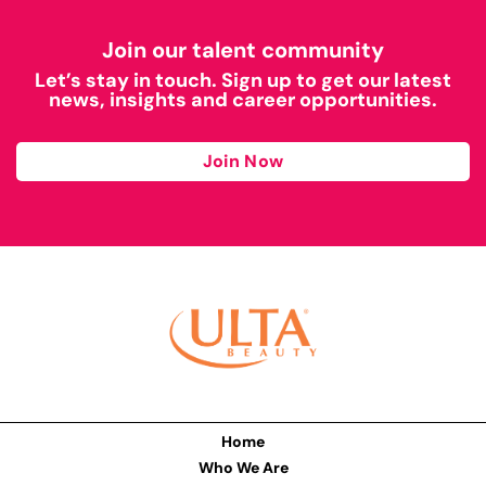
Join our talent community
Let’s stay in touch. Sign up to get our latest
news, insights and career opportunities.
Join Now
Home
Who We Are