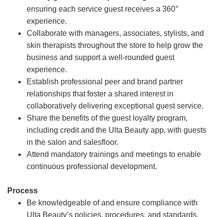
ensuring each service guest receives a 360°
experience.
Collaborate with managers, associates, stylists, and
skin therapists throughout the store to help grow the
business and support a well-rounded guest
experience.
Establish professional peer and brand partner
relationships that foster a shared interest in
collaboratively delivering exceptional guest service.
Share the benefits of the guest loyalty program,
including credit and the Ulta Beauty app, with guests
in the salon and salesfloor.
Attend mandatory trainings and meetings to enable
continuous professional development.
Process
Be knowledgeable of and ensure compliance with
Ulta Beauty’s policies, procedures, and standards.