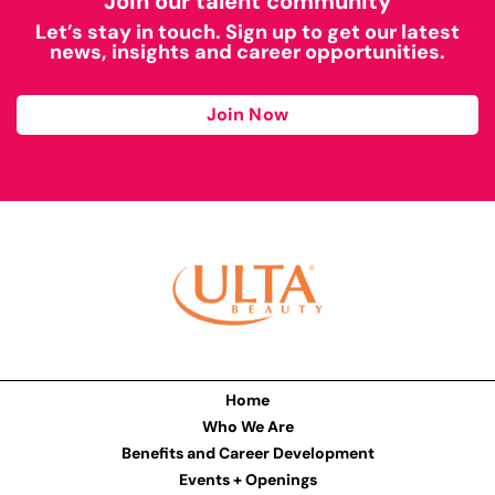
Join our talent community
Let’s stay in touch. Sign up to get our latest
news, insights and career opportunities.
Join Now
Home
Who We Are
Benefits and Career Development
Events + Openings