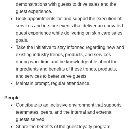
demonstrations with guests to drive sales and the
guest experience.
Book appointments for, and support the execution of,
services and in-store events that deliver an unrivaled
guest experience while delivering on skin care sales
goals.
Take the initiative to stay informed regarding new and
existing industry trends, products, and services
during work time and be knowledgeable about the
ingredients and benefits of these trends, products,
and services to better serve guests.
Maintain prompt, regular attendance.
People
Contribute to an inclusive environment that supports
teammates, peers, and the internal and external
guests served.
Share the benefits of the guest loyalty program,