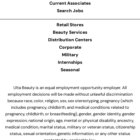
Current Associates
Search Jobs
Retail Stores
Beauty Services
Distribution Centers
Corporate
Military
Internships
Seasonal
Ulta Beauty is an equal employment opportunity employer. All
employment decisions will be made without unlawful discrimination
because race, color, religion, sex, sex stereotyping, pregnancy (which
includes pregnancy, childbirth, and medical conditions related to
pregnancy, childbirth, or breastfeeding), gender, gender identity, gender
expression, national origin, age, mental or physical disability, ancestry,
medical condition, marital status, military or veteran status, citizenship
status, sexual orientation, genetic information, or any other status