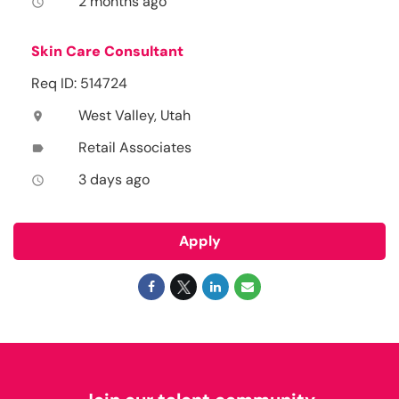
2 months ago
access_time
Skin Care Consultant
Req ID: 514724
West Valley, Utah
location_on
Retail Associates
label
3 days ago
access_time
Apply