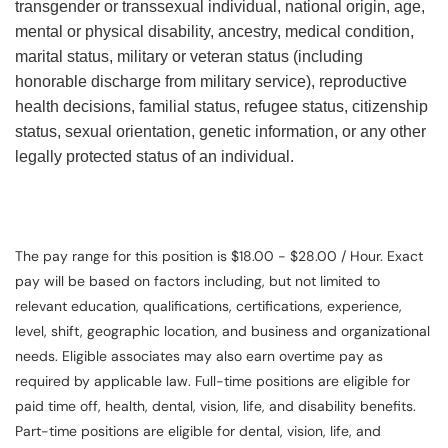
transgender or transsexual individual, national origin, age,
mental or physical disability, ancestry, medical condition,
marital status, military or veteran status (including
honorable discharge from military service), reproductive
health decisions, familial status, refugee status, citizenship
status, sexual orientation, genetic information, or any other
legally protected status of an individual.
The pay range for this position is $18.00 - $28.00 / Hour. Exact
pay will be based on factors including, but not limited to
relevant education, qualifications, certifications, experience,
level, shift, geographic location, and business and organizational
needs. Eligible associates may also earn overtime pay as
required by applicable law. Full-time positions are eligible for
paid time off, health, dental, vision, life, and disability benefits.
Part-time positions are eligible for dental, vision, life, and