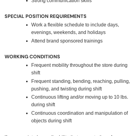
Strong communication skills
SPECIAL POSITION REQUIREMENTS
Work a flexible schedule to include days,
evenings, weekends, and holidays
Attend brand sponsored trainings
WORKING CONDITIONS
Frequent mobility throughout the store during
shift
Frequent standing, bending, reaching, pulling,
pushing, and twisting during shift
Continuous lifting and/or moving up to 10 lbs.
during shift
Continuous coordination and manipulation of
objects during shift