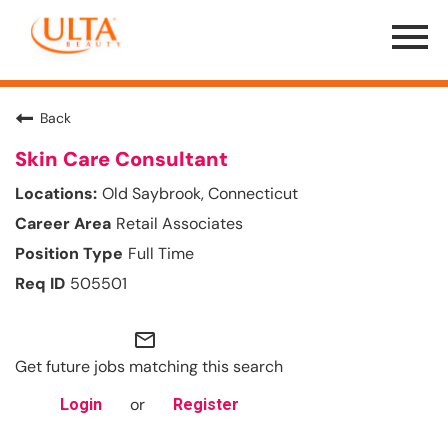
Menu
Toggle
Back
Skin Care Consultant
Old Saybrook, Connecticut
Retail Associates
Full Time
505501
mail_outline
Get future jobs matching this search
or
Login
Register