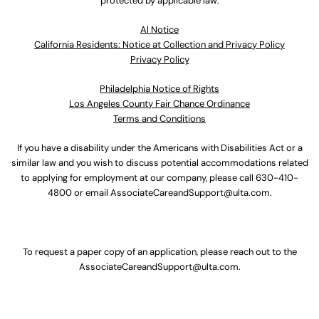
protected by applicable law.
Al Notice
California Residents: Notice at Collection and Privacy Policy
Privacy Policy
Philadelphia Notice of Rights
Los Angeles County Fair Chance Ordinance
Terms and Conditions
If you have a disability under the Americans with Disabilities Act or a
similar law and you wish to discuss potential accommodations related
to applying for employment at our company, please call
630-410-
4800
or email
AssociateCareandSupport@ulta.com
.
To request a paper copy of an application, please reach out to the
AssociateCareandSupport@ulta.com
.