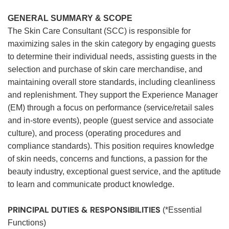
GENERAL SUMMARY & SCOPE
The Skin Care Consultant (SCC) is responsible for
maximizing sales in the skin category by engaging guests
to determine their individual needs, assisting guests in the
selection and purchase of skin care merchandise, and
maintaining overall store standards, including cleanliness
and replenishment. They support the Experience Manager
(EM) through a focus on performance (service/retail sales
and in-store events), people (guest service and associate
culture), and process (operating procedures and
compliance standards). This position requires knowledge
of skin needs, concerns and functions, a passion for the
beauty industry, exceptional guest service, and the aptitude
to learn and communicate product knowledge.
PRINCIPAL DUTIES & RESPONSIBILITIES
(*Essential
Functions)