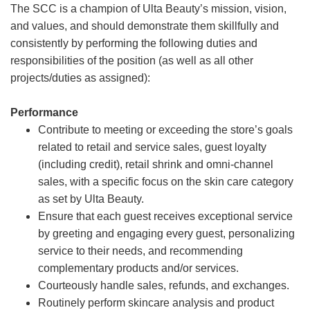
The SCC is a champion of Ulta Beauty’s mission, vision,
and values, and should demonstrate them skillfully and
consistently by performing the following duties and
responsibilities of the position (as well as all other
projects/duties as assigned):
Performance
Contribute to meeting or exceeding the store’s goals
related to retail and service sales, guest loyalty
(including credit), retail shrink and omni-channel
sales, with a specific focus on the skin care category
as set by Ulta Beauty.
Ensure that each guest receives exceptional service
by greeting and engaging every guest, personalizing
service to their needs, and recommending
complementary products and/or services.
Courteously handle sales, refunds, and exchanges.
Routinely perform skincare analysis and product