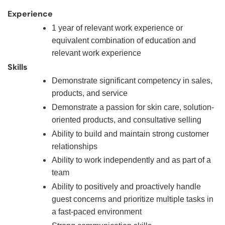
Experience
1 year of relevant work experience or
equivalent combination of education and
relevant work experience
Skills
Demonstrate significant competency in sales,
products, and service
Demonstrate a passion for skin care, solution-
oriented products, and consultative selling
Ability to build and maintain strong customer
relationships
Ability to work independently and as part of a
team
Ability to positively and proactively handle
guest concerns and prioritize multiple tasks in
a fast-paced environment