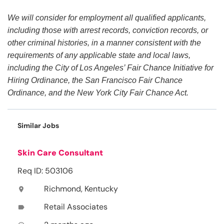
We will consider for employment all qualified applicants,
including those with arrest records, conviction records, or
other criminal histories, in a manner consistent with the
requirements of any applicable state and local laws,
including the City of Los Angeles’ Fair Chance Initiative for
Hiring Ordinance, the San Francisco Fair Chance
Ordinance, and the New York City Fair Chance Act.
Similar Jobs
Skin Care Consultant
Req ID: 503106
Richmond, Kentucky
location_on
Retail Associates
label