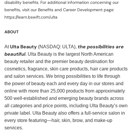
disability benefits. For additional information concerning our
benefits, visit our Benefits and Career Development page:
https://learn.bswift.com/ulta
ABOUT
Ulta Beauty
the possibilities are
At
(NASDAQ: ULTA),
beautiful
. Ulta Beauty is the largest North American
beauty retailer and the premier beauty destination for
cosmetics, fragrance, skin care products, hair care products
and salon services. We bring possibilities to life through
the power of beauty each and every day in our stores and
online with more than 25,000 products from approximately
500 well-established and emerging beauty brands across
all categories and price points, including Ulta Beauty’s own
private label. Ulta Beauty also offers a full-service salon in
every store featuring—hair, skin, brow, and make-up
services.