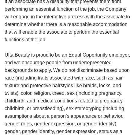
If an associate has a disability that prevents them from
performing an essential function of the job, the Company
will engage in the interactive process with the associate to
determine whether there is a reasonable accommodation
that will enable the associate to perform the essential
functions of the job.
Ulta Beauty is proud to be an Equal Opportunity employer,
and we encourage people from underrepresented
backgrounds to apply. We do not discriminate based upon
race (including traits associated with race, such as hair
texture and protective hairstyles like braids, locks, and
twists), color, religion, creed, sex (including pregnancy,
childbirth, and medical conditions related to pregnancy,
childbirth, or breastfeeding), sex stereotyping (including
assumptions about a person’s appearance or behavior,
gender roles, gender expression, or gender identity),
gender, gender identity, gender expression, status as a