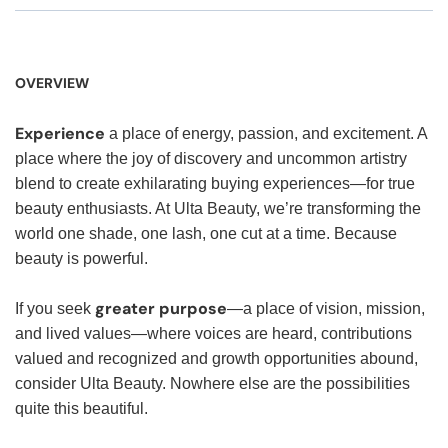
OVERVIEW
Experience
a place of energy, passion, and excitement. A
place where the joy of discovery and uncommon artistry
blend to create exhilarating buying experiences—for true
beauty enthusiasts. At Ulta Beauty, we’re transforming the
world one shade, one lash, one cut at a time. Because
beauty is powerful.
greater purpose
If you seek
—a place of vision, mission,
and lived values—where voices are heard, contributions
valued and recognized and growth opportunities abound,
consider Ulta Beauty. Nowhere else are the possibilities
quite this beautiful.