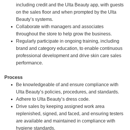
including credit and the Ulta Beauty app, with guests
on the sales floor and when prompted by the Ulta
Beauty’s systems.
Collaborate with managers and associates
throughout the store to help grow the business.
Regularly participate in ongoing training, including
brand and category education, to enable continuous
professional development and drive skin care sales
performance.
Process
Be knowledgeable of and ensure compliance with
Ulta Beauty’s policies, procedures, and standards.
Adhere to Ulta Beauty’s dress code.
Drive sales by keeping assigned work area
replenished, signed, and faced, and ensuring testers
are available and maintained in compliance with
hygiene standards.