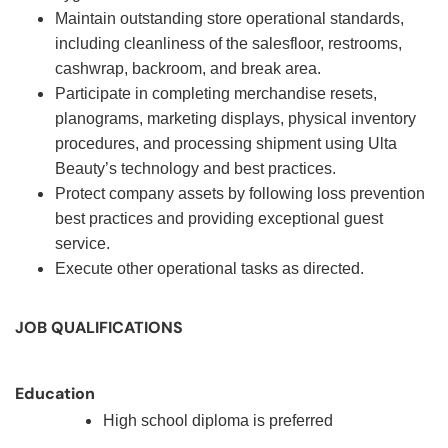
Maintain outstanding store operational standards,
including cleanliness of the salesfloor, restrooms,
cashwrap, backroom, and break area.
Participate in completing merchandise resets,
planograms, marketing displays, physical inventory
procedures, and processing shipment using Ulta
Beauty’s technology and best practices.
Protect company assets by following loss prevention
best practices and providing exceptional guest
service.
Execute other operational tasks as directed.
JOB QUALIFICATIONS
Education
High school diploma is preferred