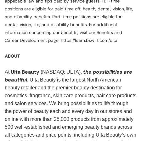
applicable law and tips paid by service guests. Full-time
positions are eligible for paid time off, health, dental, vision, life,
and disability benefits. Part-time positions are eligible for
dental, vision, life, and disability benefits. For additional
information concerning our benefits, visit our Benefits and
Career Development page: https://learn.bswift.com/ulta
ABOUT
Ulta Beauty
the possibilities are
At
(NASDAQ: ULTA),
beautiful
. Ulta Beauty is the largest North American
beauty retailer and the premier beauty destination for
cosmetics, fragrance, skin care products, hair care products
and salon services. We bring possibilities to life through
the power of beauty each and every day in our stores and
online with more than 25,000 products from approximately
500 well-established and emerging beauty brands across
all categories and price points, including Ulta Beauty’s own