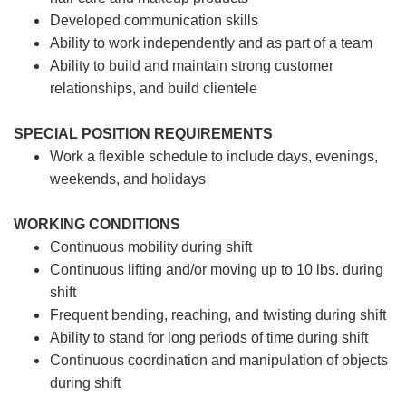
Developed communication skills
Ability to work independently and as part of a team
Ability to build and maintain strong customer
relationships, and build clientele
SPECIAL POSITION REQUIREMENTS
Work a flexible schedule to include days, evenings,
weekends, and holidays
WORKING CONDITIONS
Continuous mobility during shift
Continuous lifting and/or moving up to 10 lbs. during
shift
Frequent bending, reaching, and twisting during shift
Ability to stand for long periods of time during shift
Continuous coordination and manipulation of objects
during shift