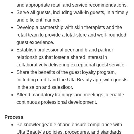
and appropriate retail and service recommendations.
Serve all guests, including walk-in guests, in a timely
and efficient manner.
Develop a partnership with skin therapists and the
retail team to provide a total-store and well- rounded
guest experience.
Establish professional peer and brand partner
relationships that foster a shared interest in
collaboratively delivering exceptional guest service.
Share the benefits of the guest loyalty program,
including credit and the Ulta Beauty app, with guests
in the salon and salesfloor.
Attend mandatory trainings and meetings to enable
continuous professional development.
Process
Be knowledgeable of and ensure compliance with
Ulta Beauty’s policies, procedures, and standards.