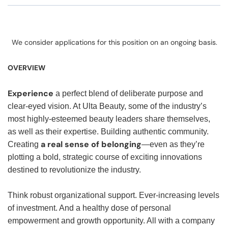
We consider applications for this position on an ongoing basis.
OVERVIEW
Experience
a perfect blend of deliberate purpose and
clear-eyed vision. At Ulta Beauty, some of the industry’s
most highly-esteemed beauty leaders share themselves,
as well as their expertise. Building authentic community.
a real sense of belonging
Creating
—even as they’re
plotting a bold, strategic course of exciting innovations
destined to revolutionize the industry.
Think robust organizational support. Ever-increasing levels
of investment. And a healthy dose of personal
empowerment and growth opportunity. All with a company