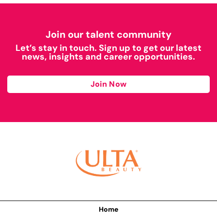
Join our talent community
Let’s stay in touch. Sign up to get our latest
news, insights and career opportunities.
Join Now
Home