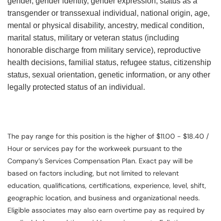
gender, gender identity, gender expression, status as a
transgender or transsexual individual, national origin, age,
mental or physical disability, ancestry, medical condition,
marital status, military or veteran status (including
honorable discharge from military service), reproductive
health decisions, familial status, refugee status, citizenship
status, sexual orientation, genetic information, or any other
legally protected status of an individual.
The pay range for this position is the higher of $11.00 - $18.40 /
Hour or services pay for the workweek pursuant to the
Company’s Services Compensation Plan. Exact pay will be
based on factors including, but not limited to relevant
education, qualifications, certifications, experience, level, shift,
geographic location, and business and organizational needs.
Eligible associates may also earn overtime pay as required by