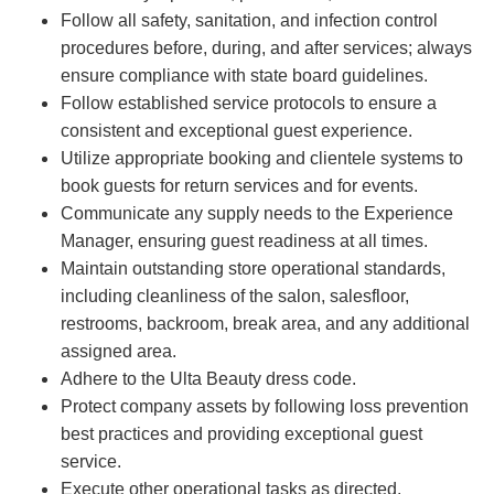
Follow all safety, sanitation, and infection control
procedures before, during, and after services; always
ensure compliance with state board guidelines.
Follow established service protocols to ensure a
consistent and exceptional guest experience.
Utilize appropriate booking and clientele systems to
book guests for return services and for events.
Communicate any supply needs to the Experience
Manager, ensuring guest readiness at all times.
Maintain outstanding store operational standards,
including cleanliness of the salon, salesfloor,
restrooms, backroom, break area, and any additional
assigned area.
Adhere to the Ulta Beauty dress code.
Protect company assets by following loss prevention
best practices and providing exceptional guest
service.
Execute other operational tasks as directed.