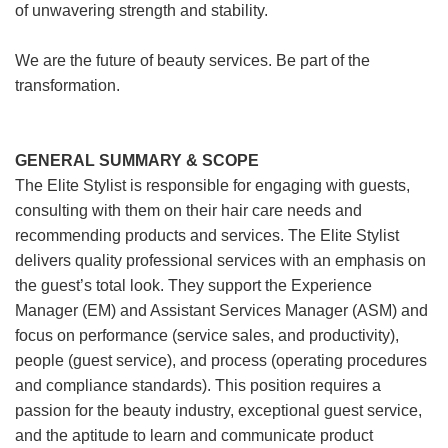
of unwavering strength and stability.
We are the future of beauty services. Be part of the
transformation.
GENERAL SUMMARY & SCOPE
The Elite Stylist is responsible for engaging with guests,
consulting with them on their hair care needs and
recommending products and services. The Elite Stylist
delivers quality professional services with an emphasis on
the guest’s total look. They support the Experience
Manager (EM) and Assistant Services Manager (ASM) and
focus on performance (service sales, and productivity),
people (guest service), and process (operating procedures
and compliance standards). This position requires a
passion for the beauty industry, exceptional guest service,
and the aptitude to learn and communicate product