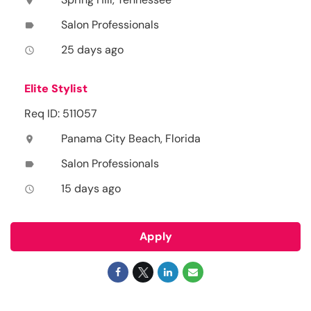
location_on
Salon Professionals
label
25 days ago
access_time
Elite Stylist
Req ID: 511057
Panama City Beach, Florida
location_on
Salon Professionals
label
15 days ago
access_time
Apply