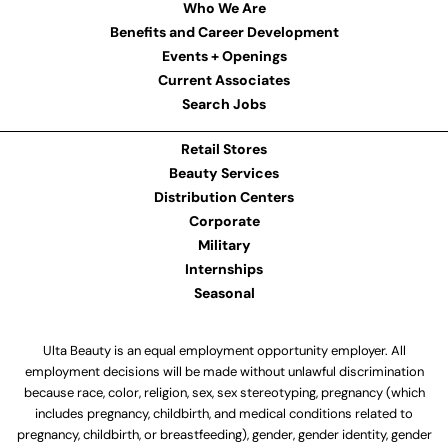
Who We Are
Benefits and Career Development
Events + Openings
Current Associates
Search Jobs
Retail Stores
Beauty Services
Distribution Centers
Corporate
Military
Internships
Seasonal
Ulta Beauty is an equal employment opportunity employer. All
employment decisions will be made without unlawful discrimination
because race, color, religion, sex, sex stereotyping, pregnancy (which
includes pregnancy, childbirth, and medical conditions related to
pregnancy, childbirth, or breastfeeding), gender, gender identity, gender