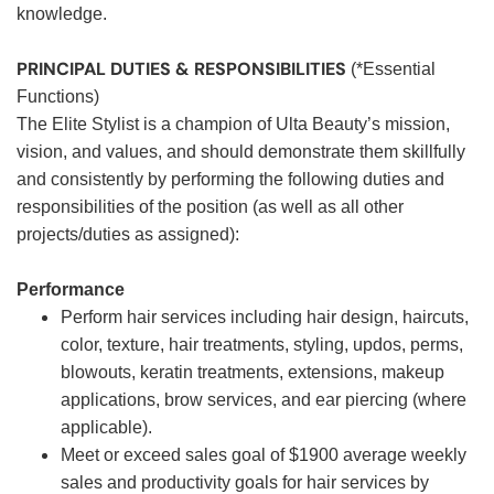
knowledge.
PRINCIPAL DUTIES & RESPONSIBILITIES
(*Essential
Functions)
The Elite Stylist is a champion of Ulta Beauty’s mission,
vision, and values, and should demonstrate them skillfully
and consistently by performing the following duties and
responsibilities of the position (as well as all other
projects/duties as assigned):
Performance
Perform hair services including hair design, haircuts,
color, texture, hair treatments, styling, updos, perms,
blowouts, keratin treatments, extensions, makeup
applications, brow services, and ear piercing (where
applicable).
Meet or exceed sales goal of $1900 average weekly
sales and productivity goals for hair services by