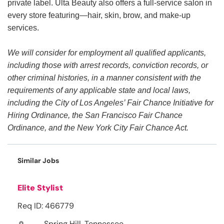
private label. Ulta Beauty also offers a full-service salon in
every store featuring—hair, skin, brow, and make-up
services.
We will consider for employment all qualified applicants,
including those with arrest records, conviction records, or
other criminal histories, in a manner consistent with the
requirements of any applicable state and local laws,
including the City of Los Angeles’ Fair Chance Initiative for
Hiring Ordinance, the San Francisco Fair Chance
Ordinance, and the New York City Fair Chance Act.
Similar Jobs
Elite Stylist
Req ID: 466779
Spring Hill, Tennessee