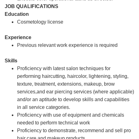
JOB QUALIFICATIONS
Education
Cosmetology license
Experience
Previous relevant work experience is required
Skills
Proficiency with latest salon techniques for
performing haircutting, haircolor, lightening, styling,
texture, treatment, extensions, makeup, brow
services,and ear piercing services (where applicable)
and/or an aptitude to develop skills and capabilities
in all service categories.
Proficiency with use of equipment and chemicals
needed to perform technical work
Proficiency to demonstrate, recommend and sell pro
hair care and makeup products