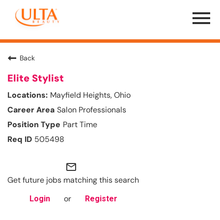
Menu
Toggle
Back
Elite Stylist
Mayfield Heights, Ohio
Salon Professionals
Part Time
505498
mail_outline
Get future jobs matching this search
or
Login
Register