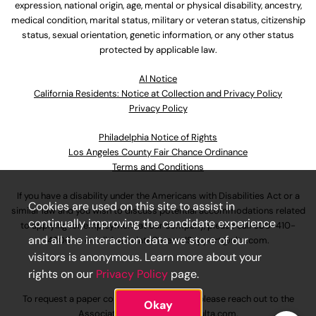
expression, national origin, age, mental or physical disability, ancestry,
medical condition, marital status, military or veteran status, citizenship
status, sexual orientation, genetic information, or any other status
protected by applicable law.
Al Notice
California Residents: Notice at Collection and Privacy Policy
Privacy Policy
Philadelphia Notice of Rights
Los Angeles County Fair Chance Ordinance
Terms and Conditions
If you have a disability under the Americans with Disabilities Act or a
Cookies are used on this site to assist in
similar law and you wish to discuss potential accommodations related
continually improving the candidate experience
to applying for employment at our company, please call
630-410-
and all the interaction data we store of our
4800
or email
AssociateCareandSupport@ulta.com
.
visitors is anonymous. Learn more about your
rights on our
Privacy Policy
page.
To request a paper copy of an application, please reach out to the
Okay
AssociateCareandSupport@ulta.com
.