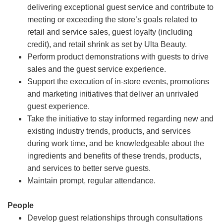
delivering exceptional guest service and contribute to
meeting or exceeding the store’s goals related to
retail and service sales, guest loyalty (including
credit), and retail shrink as set by Ulta Beauty.
Perform product demonstrations with guests to drive
sales and the guest service experience.
Support the execution of in-store events, promotions
and marketing initiatives that deliver an unrivaled
guest experience.
Take the initiative to stay informed regarding new and
existing industry trends, products, and services
during work time, and be knowledgeable about the
ingredients and benefits of these trends, products,
and services to better serve guests.
Maintain prompt, regular attendance.
People
Develop guest relationships through consultations