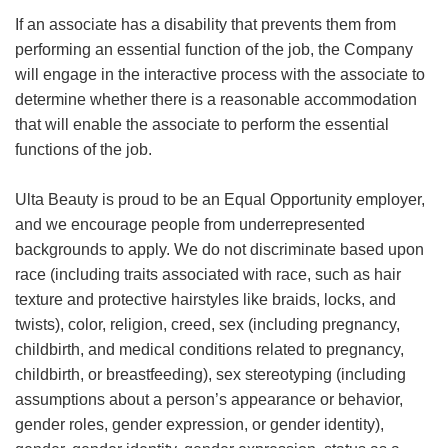
If an associate has a disability that prevents them from
performing an essential function of the job, the Company
will engage in the interactive process with the associate to
determine whether there is a reasonable accommodation
that will enable the associate to perform the essential
functions of the job.
Ulta Beauty is proud to be an Equal Opportunity employer,
and we encourage people from underrepresented
backgrounds to apply. We do not discriminate based upon
race (including traits associated with race, such as hair
texture and protective hairstyles like braids, locks, and
twists), color, religion, creed, sex (including pregnancy,
childbirth, and medical conditions related to pregnancy,
childbirth, or breastfeeding), sex stereotyping (including
assumptions about a person’s appearance or behavior,
gender roles, gender expression, or gender identity),