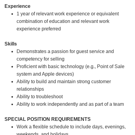
Experience
1 year of relevant work experience or equivalent
combination of education and relevant work
experience preferred
Skills
Demonstrates a passion for guest service and
competency for selling
Proficient with basic technology (e.g., Point of Sale
system and Apple devices)
Ability to build and maintain strong customer
relationships
Ability to troubleshoot
Ability to work independently and as part of a team
SPECIAL POSITION REQUIREMENTS
Work a flexible schedule to include days, evenings,
weekends, and holidays