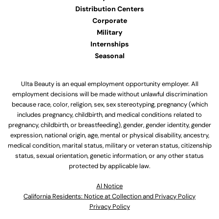
Distribution Centers
Corporate
Military
Internships
Seasonal
Ulta Beauty is an equal employment opportunity employer. All
employment decisions will be made without unlawful discrimination
because race, color, religion, sex, sex stereotyping, pregnancy (which
includes pregnancy, childbirth, and medical conditions related to
pregnancy, childbirth, or breastfeeding), gender, gender identity, gender
expression, national origin, age, mental or physical disability, ancestry,
medical condition, marital status, military or veteran status, citizenship
status, sexual orientation, genetic information, or any other status
protected by applicable law.
Al Notice
California Residents: Notice at Collection and Privacy Policy
Privacy Policy