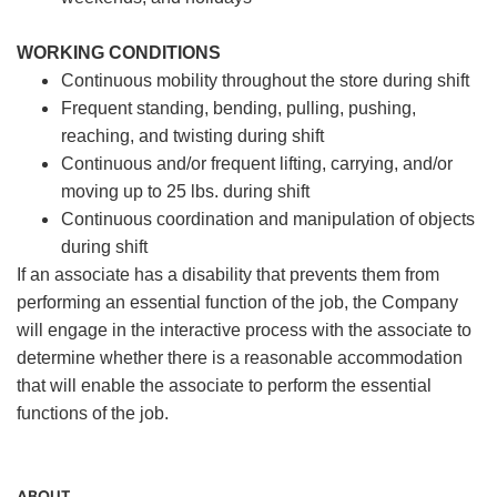
WORKING CONDITIONS
Continuous mobility throughout the store during shift
Frequent standing, bending, pulling, pushing,
reaching, and twisting during shift
Continuous and/or frequent lifting, carrying, and/or
moving up to 25 lbs. during shift
Continuous coordination and manipulation of objects
during shift
If an associate has a disability that prevents them from
performing an essential function of the job, the Company
will engage in the interactive process with the associate to
determine whether there is a reasonable accommodation
that will enable the associate to perform the essential
functions of the job.
ABOUT