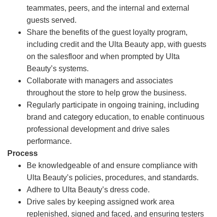
teammates, peers, and the internal and external
guests served.
Share the benefits of the guest loyalty program,
including credit and the Ulta Beauty app, with guests
on the salesfloor and when prompted by Ulta
Beauty’s systems.
Collaborate with managers and associates
throughout the store to help grow the business.
Regularly participate in ongoing training, including
brand and category education, to enable continuous
professional development and drive sales
performance.
Process
Be knowledgeable of and ensure compliance with
Ulta Beauty’s policies, procedures, and standards.
Adhere to Ulta Beauty’s dress code.
Drive sales by keeping assigned work area
replenished, signed and faced, and ensuring testers