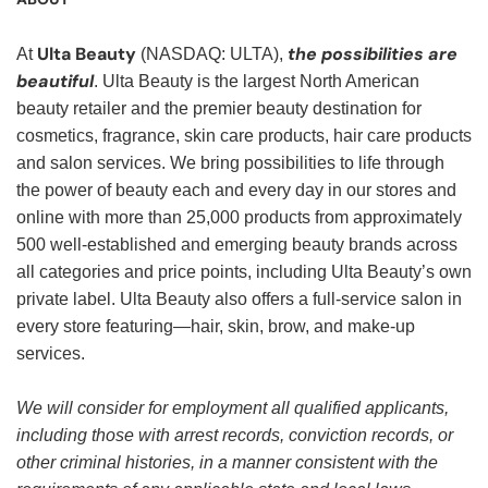
Ulta Beauty
the possibilities are
At
(NASDAQ: ULTA),
beautiful
. Ulta Beauty is the largest North American
beauty retailer and the premier beauty destination for
cosmetics, fragrance, skin care products, hair care products
and salon services. We bring possibilities to life through
the power of beauty each and every day in our stores and
online with more than 25,000 products from approximately
500 well-established and emerging beauty brands across
all categories and price points, including Ulta Beauty’s own
private label. Ulta Beauty also offers a full-service salon in
every store featuring—hair, skin, brow, and make-up
services.
We will consider for employment all qualified applicants,
including those with arrest records, conviction records, or
other criminal histories, in a manner consistent with the