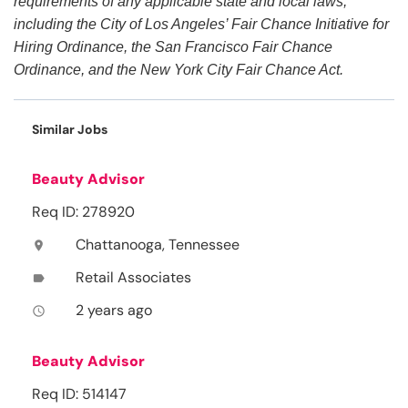
requirements of any applicable state and local laws,
including the City of Los Angeles’ Fair Chance Initiative for
Hiring Ordinance, the San Francisco Fair Chance
Ordinance, and the New York City Fair Chance Act.
Similar Jobs
Beauty Advisor
Req ID: 278920
Chattanooga, Tennessee
location_on
Retail Associates
label
2 years ago
access_time
Beauty Advisor
Req ID: 514147