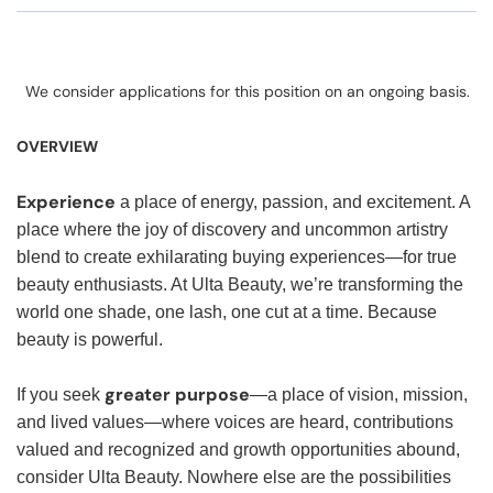
We consider applications for this position on an ongoing basis.
OVERVIEW
Experience
a place of energy, passion, and excitement. A
place where the joy of discovery and uncommon artistry
blend to create exhilarating buying experiences—for true
beauty enthusiasts. At Ulta Beauty, we’re transforming the
world one shade, one lash, one cut at a time. Because
beauty is powerful.
greater purpose
If you seek
—a place of vision, mission,
and lived values—where voices are heard, contributions
valued and recognized and growth opportunities abound,
consider Ulta Beauty. Nowhere else are the possibilities