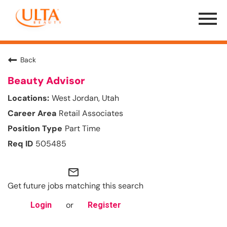
Menu
Toggle
Back
Beauty Advisor
West Jordan, Utah
Retail Associates
Part Time
505485
mail_outline
Get future jobs matching this search
or
Login
Register