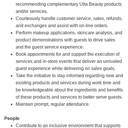
recommending complementary Ulta Beauty products
and/or services.
Courteously handle customer service, sales, refunds,
and exchanges and assist with on-line orders.
Perform makeup applications, skincare analysis, and
product demonstrations with guests to drive sales
and the guest service experience.
Book appointments for and support the execution of
services and in-store events that deliver an unrivaled
guest experience while delivering on sales goals.
Take the initiative to stay informed regarding new and
existing products and services during work time and
be knowledgeable about the ingredients and benefits
of these products and services to better serve guests.
Maintain prompt, regular attendance.
People
Contribute to an inclusive environment that supports