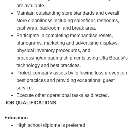
are available.
Maintain outstanding store standards and overall
store cleanliness including salesfloor, restrooms,
cashwrap, backroom, and break area.
Participate in completing merchandise resets,
planograms, marketing and advertising displays,
physical inventory procedures, and
processing/unloading shipments using Ulta Beauty’s
technology and best practices.
Protect company assets by following loss prevention
best practices and providing exceptional guest
service.
Execute other operational tasks as directed.
JOB QUALIFICATIONS
Education
High school diploma is preferred