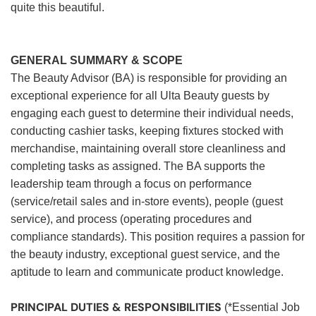
quite this beautiful.
GENERAL SUMMARY & SCOPE
The Beauty Advisor (BA) is responsible for providing an
exceptional experience for all Ulta Beauty guests by
engaging each guest to determine their individual needs,
conducting cashier tasks, keeping fixtures stocked with
merchandise, maintaining overall store cleanliness and
completing tasks as assigned. The BA supports the
leadership team through a focus on performance
(service/retail sales and in-store events), people (guest
service), and process (operating procedures and
compliance standards). This position requires a passion for
the beauty industry, exceptional guest service, and the
aptitude to learn and communicate product knowledge.
PRINCIPAL DUTIES & RESPONSIBILITIES
(*Essential Job