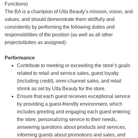
Functions)
The BA is a champion of Ulta Beauty’s mission, vision, and
values, and should demonstrate them skillfully and
consistently by performing the following duties and
responsibilities of the position (as well as all other
projects/duties as assigned):
Performance
Contribute to meeting or exceeding the store’s goals
related to retail and service sales, guest loyalty
(including credit), omni-channel sales, and retail
shrink as set by Ulta Beauty for the store.
Ensure that each guest receives exceptional service
by providing a guest-friendly environment, which
includes greeting and engaging each guest entering
the store, personalizing service to their needs,
answering questions about products and services,
informing guests about promotions and sales, and