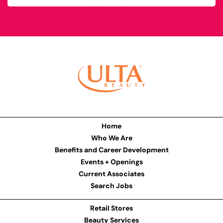
Home
Who We Are
Benefits and Career Development
Events + Openings
Current Associates
Search Jobs
Retail Stores
Beauty Services