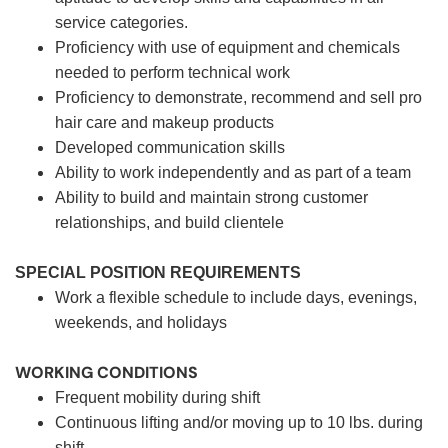
service categories.
Proficiency with use of equipment and chemicals
needed to perform technical work
Proficiency to demonstrate, recommend and sell pro
hair care and makeup products
Developed communication skills
Ability to work independently and as part of a team
Ability to build and maintain strong customer
relationships, and build clientele
SPECIAL POSITION REQUIREMENTS
Work a flexible schedule to include days, evenings,
weekends, and holidays
WORKING CONDITIONS
Frequent mobility during shift
Continuous lifting and/or moving up to 10 lbs. during
shift