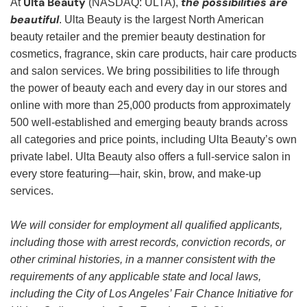
Ulta Beauty
the possibilities are
At
(NASDAQ: ULTA),
beautiful
. Ulta Beauty is the largest North American
beauty retailer and the premier beauty destination for
cosmetics, fragrance, skin care products, hair care products
and salon services. We bring possibilities to life through
the power of beauty each and every day in our stores and
online with more than 25,000 products from approximately
500 well-established and emerging beauty brands across
all categories and price points, including Ulta Beauty’s own
private label. Ulta Beauty also offers a full-service salon in
every store featuring—hair, skin, brow, and make-up
services.
We will consider for employment all qualified applicants,
including those with arrest records, conviction records, or
other criminal histories, in a manner consistent with the
requirements of any applicable state and local laws,
including the City of Los Angeles’ Fair Chance Initiative for