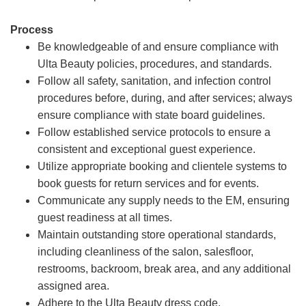
Process
Be knowledgeable of and ensure compliance with
Ulta Beauty policies, procedures, and standards.
Follow all safety, sanitation, and infection control
procedures before, during, and after services; always
ensure compliance with state board guidelines.
Follow established service protocols to ensure a
consistent and exceptional guest experience.
Utilize appropriate booking and clientele systems to
book guests for return services and for events.
Communicate any supply needs to the EM, ensuring
guest readiness at all times.
Maintain outstanding store operational standards,
including cleanliness of the salon, salesfloor,
restrooms, backroom, break area, and any additional
assigned area.
Adhere to the Ulta Beauty dress code.