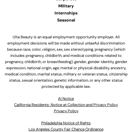
Military
Internships
Seasonal
Ulta Beauty is an equal employment opportunity employer. All
employment decisions will be made without unlawful discrimination
because race, color, religion, sex, sex stereotyping, pregnancy (which
includes pregnancy, childbirth, and medical conditions related to
pregnancy, childbirth, or breastfeeding), gender, gender identity, gender
expression, national origin, age, mental or physical disability, ancestry,
medical condition, marital status, military or veteran status, citizenship
status, sexual orientation, genetic information, or any other status
protected by applicable law.
Al Notice
California Residents: Notice at Collection and Privacy Policy
Privacy Policy
Philadelphia Notice of Rights
Los Angeles County Fair Chance Ordinance