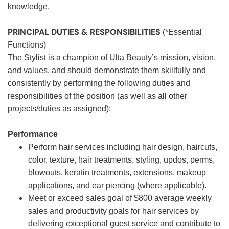
knowledge.
PRINCIPAL DUTIES & RESPONSIBILITIES
(*Essential
Functions)
The Stylist is a champion of Ulta Beauty’s mission, vision,
and values, and should demonstrate them skillfully and
consistently by performing the following duties and
responsibilities of the position (as well as all other
projects/duties as assigned):
Performance
Perform hair services including hair design, haircuts,
color, texture, hair treatments, styling, updos, perms,
blowouts, keratin treatments, extensions, makeup
applications, and ear piercing (where applicable).
Meet or exceed sales goal of $800 average weekly
sales and productivity goals for hair services by
delivering exceptional guest service and contribute to