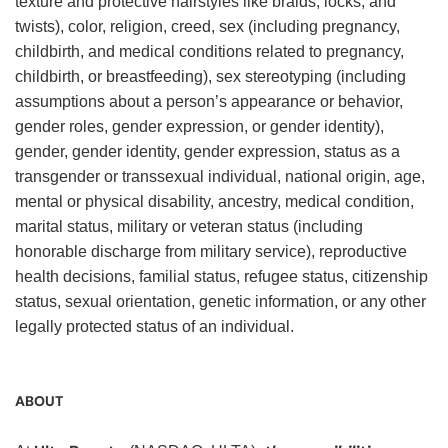
texture and protective hairstyles like braids, locks, and
twists), color, religion, creed, sex (including pregnancy,
childbirth, and medical conditions related to pregnancy,
childbirth, or breastfeeding), sex stereotyping (including
assumptions about a person’s appearance or behavior,
gender roles, gender expression, or gender identity),
gender, gender identity, gender expression, status as a
transgender or transsexual individual, national origin, age,
mental or physical disability, ancestry, medical condition,
marital status, military or veteran status (including
honorable discharge from military service), reproductive
health decisions, familial status, refugee status, citizenship
status, sexual orientation, genetic information, or any other
legally protected status of an individual.
ABOUT