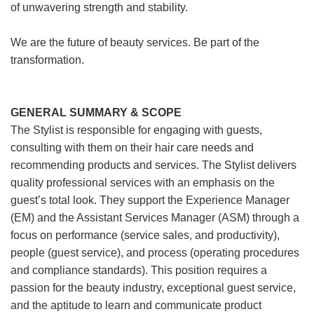
of unwavering strength and stability.
We are the future of beauty services. Be part of the
transformation.
GENERAL SUMMARY & SCOPE
The Stylist is responsible for engaging with guests,
consulting with them on their hair care needs and
recommending products and services. The Stylist delivers
quality professional services with an emphasis on the
guest’s total look. They support the Experience Manager
(EM) and the Assistant Services Manager (ASM) through a
focus on performance (service sales, and productivity),
people (guest service), and process (operating procedures
and compliance standards). This position requires a
passion for the beauty industry, exceptional guest service,
and the aptitude to learn and communicate product