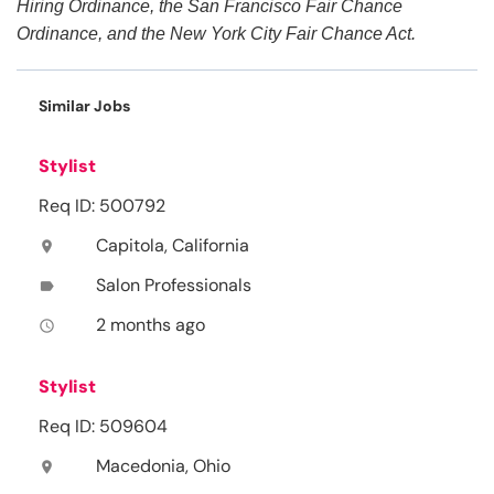
Hiring Ordinance, the San Francisco Fair Chance
Ordinance, and the New York City Fair Chance Act.
Similar Jobs
Stylist
Req ID: 500792
Capitola, California
location_on
Salon Professionals
label
2 months ago
access_time
Stylist
Req ID: 509604
Macedonia, Ohio
location_on