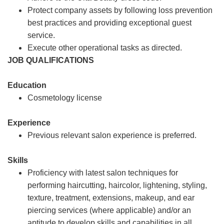
Protect company assets by following loss prevention
best practices and providing exceptional guest
service.
Execute other operational tasks as directed.
JOB QUALIFICATIONS
Education
Cosmetology license
Experience
Previous relevant salon experience is preferred.
Skills
Proficiency with latest salon techniques for
performing haircutting, haircolor, lightening, styling,
texture, treatment, extensions, makeup, and ear
piercing services (where applicable) and/or an
aptitude to develop skills and capabilities in all