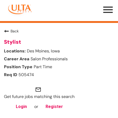
Menu
Toggle
Back
Stylist
Des Moines, Iowa
Salon Professionals
Part Time
505474
mail_outline
Get future jobs matching this search
or
Login
Register