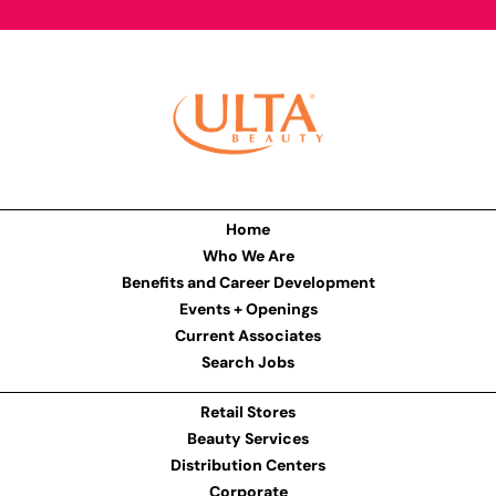
Home
Who We Are
Benefits and Career Development
Events + Openings
Current Associates
Search Jobs
Retail Stores
Beauty Services
Distribution Centers
Corporate