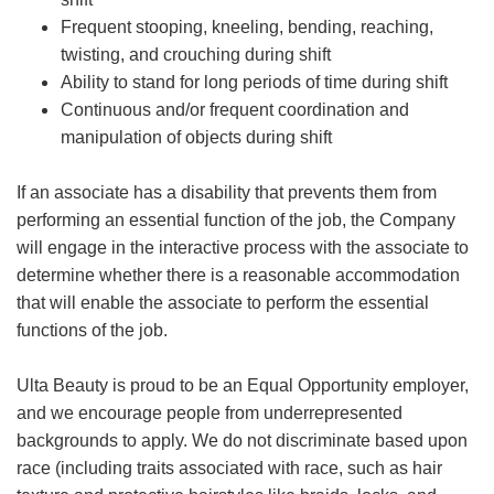
Frequent stooping, kneeling, bending, reaching,
twisting, and crouching during shift
Ability to stand for long periods of time during shift
Continuous and/or frequent coordination and
manipulation of objects during shift
If an associate has a disability that prevents them from
performing an essential function of the job, the Company
will engage in the interactive process with the associate to
determine whether there is a reasonable accommodation
that will enable the associate to perform the essential
functions of the job.
Ulta Beauty is proud to be an Equal Opportunity employer,
and we encourage people from underrepresented
backgrounds to apply. We do not discriminate based upon
race (including traits associated with race, such as hair