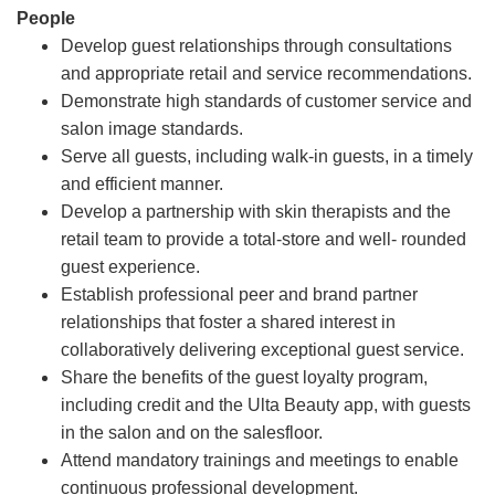
People
Develop guest relationships through consultations
and appropriate retail and service recommendations.
Demonstrate high standards of customer service and
salon image standards.
Serve all guests, including walk-in guests, in a timely
and efficient manner.
Develop a partnership with skin therapists and the
retail team to provide a total-store and well- rounded
guest experience.
Establish professional peer and brand partner
relationships that foster a shared interest in
collaboratively delivering exceptional guest service.
Share the benefits of the guest loyalty program,
including credit and the Ulta Beauty app, with guests
in the salon and on the salesfloor.
Attend mandatory trainings and meetings to enable
continuous professional development.