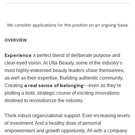
We consider applications for this position on an ongoing basis.
OVERVIEW
Experience
a perfect blend of deliberate purpose and
clear-eyed vision. At Ulta Beauty, some of the industry’s
most highly-esteemed beauty leaders share themselves,
as well as their expertise. Building authentic community.
a real sense of belonging
Creating
—even as they’re
plotting a bold, strategic course of exciting innovations
destined to revolutionize the industry.
Think robust organizational support. Ever-increasing levels
of investment. And a healthy dose of personal
empowerment and growth opportunity. All with a company