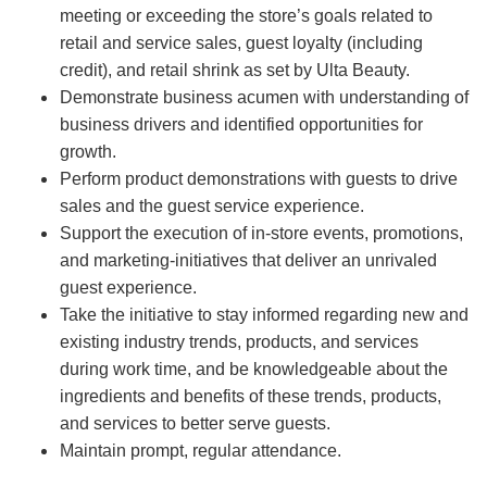
meeting or exceeding the store’s goals related to
retail and service sales, guest loyalty (including
credit), and retail shrink as set by Ulta Beauty.
Demonstrate business acumen with understanding of
business drivers and identified opportunities for
growth.
Perform product demonstrations with guests to drive
sales and the guest service experience.
Support the execution of in-store events, promotions,
and marketing-initiatives that deliver an unrivaled
guest experience.
Take the initiative to stay informed regarding new and
existing industry trends, products, and services
during work time, and be knowledgeable about the
ingredients and benefits of these trends, products,
and services to better serve guests.
Maintain prompt, regular attendance.