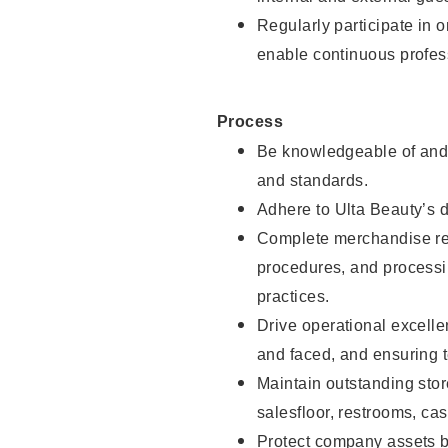
Regularly participate in 
enable continuous profes
Process
Be knowledgeable of and 
and standards.
Adhere to Ulta Beauty’s 
Complete merchandise res
procedures, and processi
practices.
Drive operational excell
and faced, and ensuring t
Maintain outstanding stor
salesfloor, restrooms, c
Protect company assets by