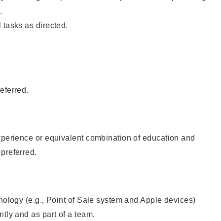
.
 tasks as directed.
eferred.
xperience or equivalent combination of education and
preferred.
hnology (e.g., Point of Sale system and Apple devices)
ntly and as part of a team.