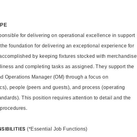
OPE
ponsible for delivering on operational excellence in support
 the foundation for delivering an exceptional experience for
s accomplished by keeping fixtures stocked with merchandise
nliness and completing tasks as assigned. They support the
 Operations Manager (OM) through a focus on
cs), people (peers and guests), and process (operating
dards). This position requires attention to detail and the
 procedures.
SIBILITIES
(*Essential Job Functions)