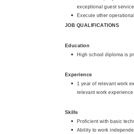
exceptional guest service
Execute other operational
JOB QUALIFICATIONS
Education
High school diploma is pr
Experience
1 year of relevant work e
relevant work experience 
Skills
Proficient with basic tec
Ability to work independe