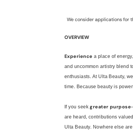
We consider applications for th
OVERVIEW
Experience
a place of energy,
and uncommon artistry blend t
enthusiasts. At Ulta Beauty, we
time. Because beauty is powerf
greater purpose
If you seek
are heard, contributions valu
Ulta Beauty. Nowhere else are th