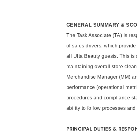
GENERAL SUMMARY & SC
The Task Associate (TA) is res
of sales drivers, which provide
all Ulta Beauty guests. This i
maintaining overall store clea
Merchandise Manager (MM) and
performance (operational metri
procedures and compliance stan
ability to follow processes and
PRINCIPAL DUTIES & RESPON