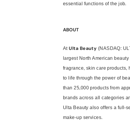
essential functions of the job.
ABOUT
Ulta Beauty
At
(NASDAQ: UL
largest North American beauty 
fragrance, skin care products, 
to life through the power of b
than 25,000 products from app
brands across all categories an
Ulta Beauty also offers a full-
make-up services.