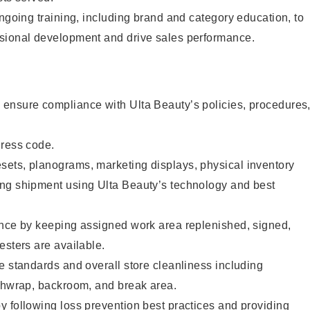
ongoing training, including brand and category education, to
sional development and drive sales performance.
ensure compliance with Ulta Beauty’s policies, procedures
dress code.
ets, planograms, marketing displays, physical inventory
ng shipment using Ulta Beauty’s technology and best
ence by keeping assigned work area replenished, signed,
esters are available.
e standards and overall store cleanliness including
ashwrap, backroom, and break area.
 following loss prevention best practices and providing