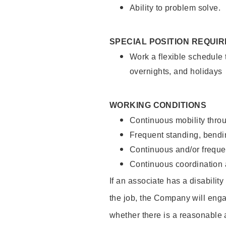
Ability to problem solve.
SPECIAL POSITION REQUI
Work a flexible schedule 
overnights, and holidays
WORKING CONDITIONS
Continuous mobility throu
Frequent standing, bendin
Continuous and/or frequent
Continuous coordination a
If an associate has a disabilit
the job, the Company will enga
whether there is a reasonable 