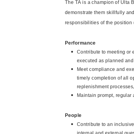
The TA is a champion of Ulta B
demonstrate them skillfully and
responsibilities of the position
Performance
Contribute to meeting or e
executed as planned and p
Meet compliance and exec
timely completion of all 
replenishment processes,
Maintain prompt, regular
People
Contribute to an inclusiv
internal and external gue