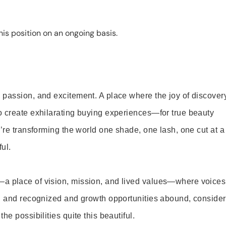
is position on an ongoing basis.
 passion, and excitement. A place where the joy of discover
o create exhilarating buying experiences—for true beauty
’re transforming the world one shade, one lash, one cut at a
ul.
—a place of vision, mission, and lived values—where voices
ed and recognized and growth opportunities abound, consider
e possibilities quite this beautiful.