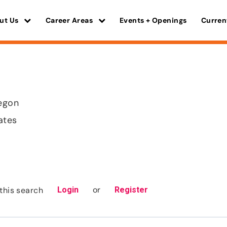
ut Us
Career Areas
Events + Openings
Curren
regon
ates
or
this search
Login
Register