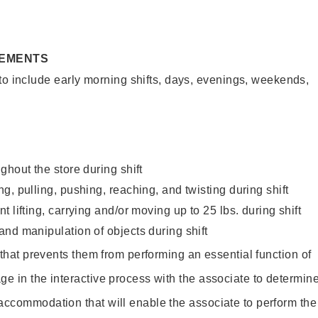
REMENTS
to include early morning shifts, days, evenings, weekends,
ghout the store during shift
g, pulling, pushing, reaching, and twisting during shift
 lifting, carrying and/or moving up to 25 lbs. during shift
nd manipulation of objects during shift
y that prevents them from performing an essential function of
ge in the interactive process with the associate to determin
accommodation that will enable the associate to perform the