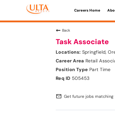
Careers Home
Abo
Back
Task Associate
Springfield, O
Retail Associ
Part Time
505453
mail_outline
Get future jobs matching 