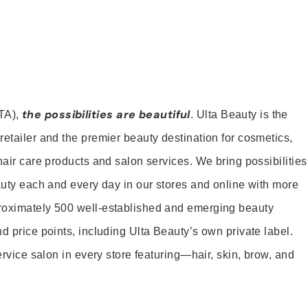
the possibilities are beautiful
TA),
. Ulta Beauty is the
retailer and the premier beauty destination for cosmetics,
hair care products and salon services. We bring possibilities
eauty each and every day in our stores and online with more
roximately 500 well-established and emerging beauty
d price points, including Ulta Beauty’s own private label.
service salon in every store featuring—hair, skin, brow, and