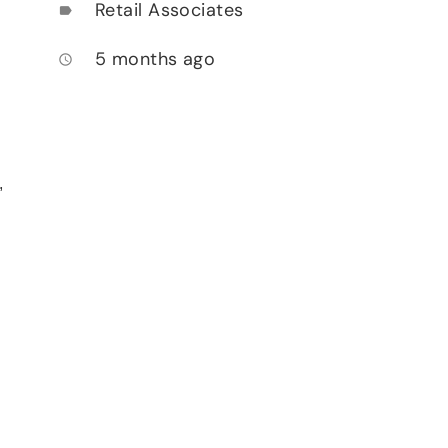
Retail Associates
label
5 months ago
access_time
,