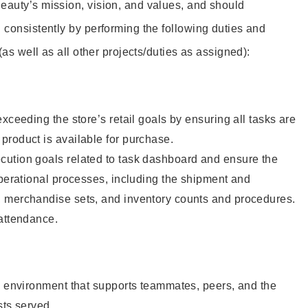
eauty’s mission, vision, and values, and should
 consistently by performing the following duties and
 (as well as all other projects/duties as assigned):
xceeding the store’s retail goals by ensuring all tasks are
roduct is available for purchase.
ution goals related to task dashboard and ensure the
operational processes, including the shipment and
 merchandise sets, and inventory counts and procedures.
 attendance.
e environment that supports teammates, peers, and the
sts served.