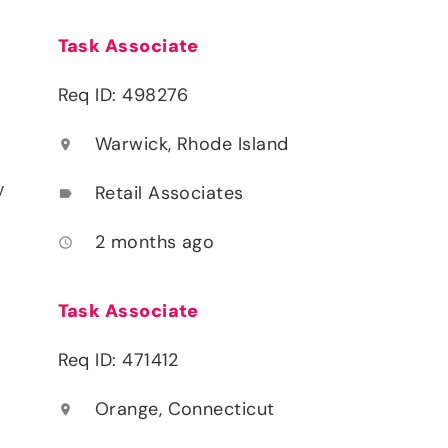
Task Associate
Req ID: 498276
Warwick, Rhode Island
location_on
y
Retail Associates
label
2 months ago
access_time
Task Associate
Req ID: 471412
Orange, Connecticut
location_on