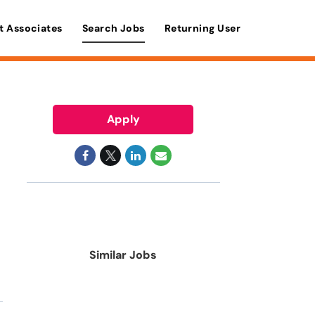
t Associates
Search Jobs
Returning User
Apply
Similar Jobs