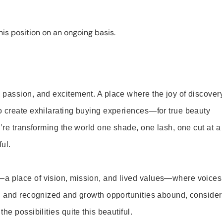
is position on an ongoing basis.
 passion, and excitement. A place where the joy of discover
o create exhilarating buying experiences—for true beauty
’re transforming the world one shade, one lash, one cut at a
ul.
—a place of vision, mission, and lived values—where voices
ed and recognized and growth opportunities abound, consider
e possibilities quite this beautiful.