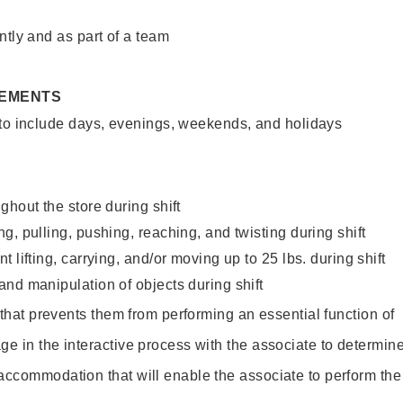
ntly and as part of a team
REMENTS
 to include days, evenings, weekends, and holidays
ghout the store during shift
g, pulling, pushing, reaching, and twisting during shift
 lifting, carrying, and/or moving up to 25 lbs. during shift
nd manipulation of objects during shift
y that prevents them from performing an essential function of
ge in the interactive process with the associate to determin
accommodation that will enable the associate to perform the