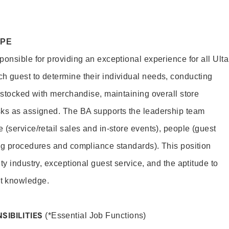
OPE
onsible for providing an exceptional experience for all Ulta
h guest to determine their individual needs, conducting
s stocked with merchandise, maintaining overall store
sks as assigned. The BA supports the leadership team
(service/retail sales and in-store events), people (guest
ng procedures and compliance standards). This position
ty industry, exceptional guest service, and the aptitude to
t knowledge.
SIBILITIES
(*Essential Job Functions)