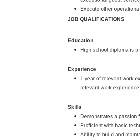
Execute other operational
JOB QUALIFICATIONS
Education
High school diploma is pr
Experience
1 year of relevant work e
relevant work experience
Skills
Demonstrates a passion f
Proficient with basic tec
Ability to build and main