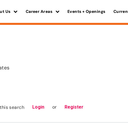
ut Us
Career Areas
Events + Openings
Curren
ates
or
this search
Login
Register