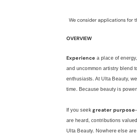
We consider applications for th
OVERVIEW
Experience
a place of energy,
and uncommon artistry blend t
enthusiasts. At Ulta Beauty, we
time. Because beauty is powerf
greater purpose
If you seek
are heard, contributions valu
Ulta Beauty. Nowhere else are th