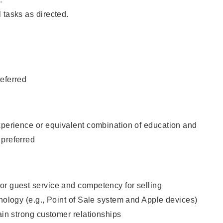
 tasks as directed.
eferred
xperience or equivalent combination of education and
 preferred
or guest service and competency for selling
hnology (e.g., Point of Sale system and Apple devices)
tain strong customer relationships