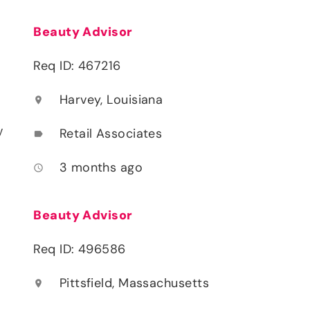
Beauty Advisor
Req ID: 467216
Harvey, Louisiana
location_on
y
Retail Associates
label
3 months ago
access_time
Beauty Advisor
Req ID: 496586
Pittsfield, Massachusetts
location_on