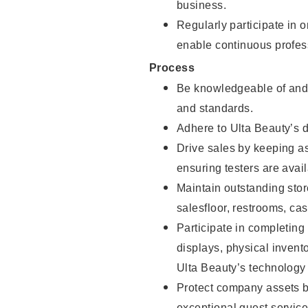
business.
Regularly participate in 
enable continuous profes
Process
Be knowledgeable of and 
and standards.
Adhere to Ulta Beauty’s 
Drive sales by keeping a
ensuring testers are avail
Maintain outstanding stor
salesfloor, restrooms, c
Participate in completin
displays, physical inven
Ulta Beauty’s technology 
Protect company assets by
exceptional guest service