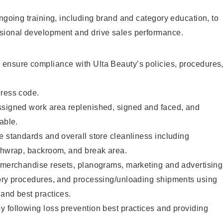
ongoing training, including brand and category education, to
sional development and drive sales performance.
ensure compliance with Ulta Beauty’s policies, procedures
dress code.
ssigned work area replenished, signed and faced, and
able.
e standards and overall store cleanliness including
ashwrap, backroom, and break area.
g merchandise resets, planograms, marketing and advertising
tory procedures, and processing/unloading shipments using
and best practices.
 following loss prevention best practices and providing
.