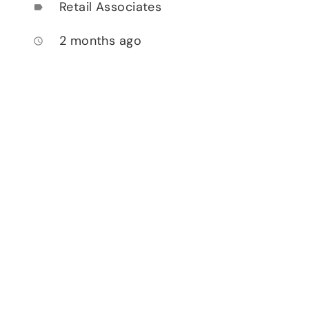
Retail Associates
label
2 months ago
access_time