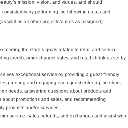
eauty’s mission, vision, and values, and should
 consistently by performing the following duties and
 (as well as all other projects/duties as assigned):
xceeding the store’s goals related to retail and service
uding credit), omni-channel sales, and retail shrink as set by
ceives exceptional service by providing a guest-friendly
des greeting and engaging each guest entering the store,
their needs, answering questions about products and
ts about promotions and sales, and recommending
y products and/or services.
mer service, sales, refunds, and exchanges and assist with