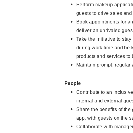
Perform makeup applicati
guests to drive sales and
Book appointments for and
deliver an unrivaled gues
Take the initiative to st
during work time and be 
products and services to 
Maintain prompt, regular
People
Contribute to an inclusiv
internal and external gue
Share the benefits of the
app, with guests on the 
Collaborate with manager