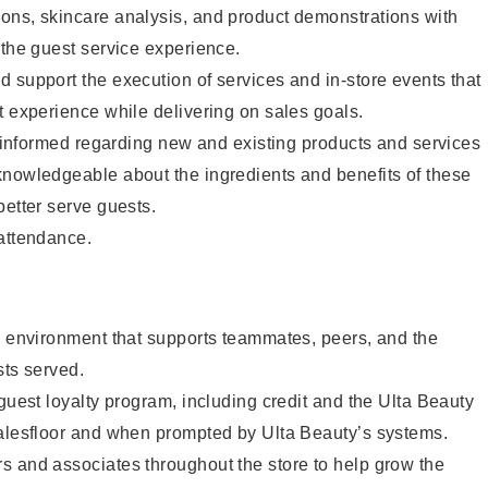
ons, skincare analysis, and product demonstrations with
 the guest service experience.
 support the execution of services and in-store events that
t experience while delivering on sales goals.
ay informed regarding new and existing products and services
knowledgeable about the ingredients and benefits of these
better serve guests.
 attendance.
e environment that supports teammates, peers, and the
sts served.
 guest loyalty program, including credit and the Ulta Beauty
salesfloor and when prompted by Ulta Beauty’s systems.
s and associates throughout the store to help grow the