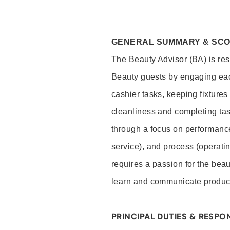
GENERAL SUMMARY & SC
The Beauty Advisor (BA) is resp
Beauty guests by engaging eac
cashier tasks, keeping fixture
cleanliness and completing ta
through a focus on performance 
service), and process (operati
requires a passion for the beau
learn and communicate produc
PRINCIPAL DUTIES & RESPON