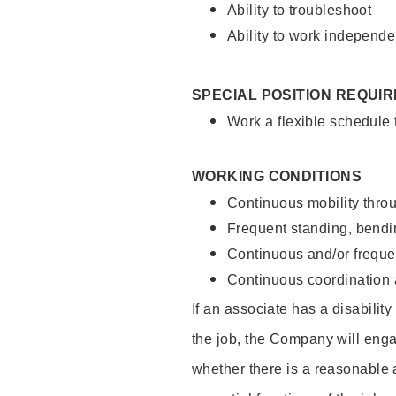
Ability to troubleshoot
Ability to work independe
SPECIAL POSITION REQUI
Work a flexible schedule
WORKING CONDITIONS
Continuous mobility throu
Frequent standing, bendin
Continuous and/or frequent
Continuous coordination a
If an associate has a disabilit
the job, the Company will enga
whether there is a reasonable 