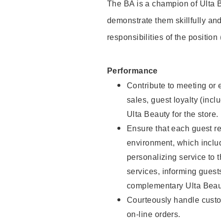
The BA is a champion of Ulta B
demonstrate them skillfully and
responsibilities of the position
Performance
Contribute to meeting or e
sales, guest loyalty (incl
Ulta Beauty for the store.
Ensure that each guest re
environment, which inclu
personalizing service to 
services, informing gues
complementary Ulta Beaut
Courteously handle custo
on-line orders.