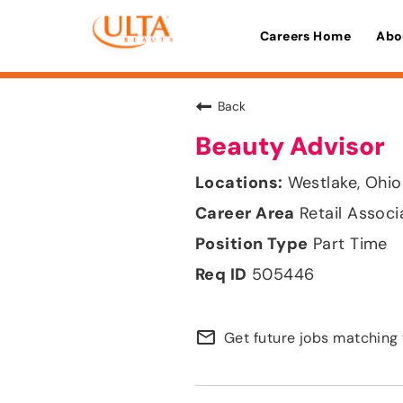
Careers Home
Abo
Back
Beauty Advisor
Westlake, Ohio
Retail Associ
Part Time
505446
mail_outline
Get future jobs matching 