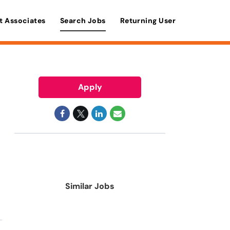
t Associates
Search Jobs
Returning User
Apply
Similar Jobs