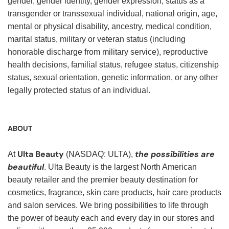
gender, gender identity, gender expression, status as a
transgender or transsexual individual, national origin, age,
mental or physical disability, ancestry, medical condition,
marital status, military or veteran status (including
honorable discharge from military service), reproductive
health decisions, familial status, refugee status, citizenship
status, sexual orientation, genetic information, or any other
legally protected status of an individual.
ABOUT
Ulta Beauty
the possibilities are
At
(NASDAQ: ULTA),
beautiful
. Ulta Beauty is the largest North American
beauty retailer and the premier beauty destination for
cosmetics, fragrance, skin care products, hair care products
and salon services. We bring possibilities to life through
the power of beauty each and every day in our stores and