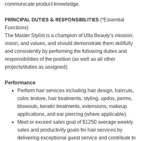
communicate product knowledge.
PRINCIPAL DUTIES & RESPONSIBILITIES
(*Essential
Functions)
The Master Stylist is a champion of Ulta Beauty’s mission,
vision, and values, and should demonstrate them skillfully
and consistently by performing the following duties and
responsibilities of the position (as well as all other
projects/duties as assigned):
Performance
Perform hair services including hair design, haircuts,
color, texture, hair treatments, styling, updos, perms,
blowouts, keratin treatments, extensions, makeup
applications, and ear piercing (where applicable).
Meet or exceed sales goal of $1250 average weekly
sales and productivity goals for hair services by
delivering exceptional guest service and contribute to