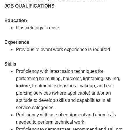
JOB QUALIFICATIONS
Education
Cosmetology license
Experience
Previous relevant work experience is required
Skills
Proficiency with latest salon techniques for
performing haircutting, haircolor, lightening, styling,
texture, treatment, extensions, makeup, and ear
piercing services (where applicable) and/or an
aptitude to develop skills and capabilities in all
service categories.
Proficiency with use of equipment and chemicals
needed to perform technical work
Proficiency to demonstrate, recommend and sell pro