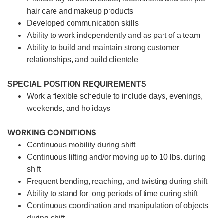
hair care and makeup products
Developed communication skills
Ability to work independently and as part of a team
Ability to build and maintain strong customer
relationships, and build clientele
SPECIAL POSITION REQUIREMENTS
Work a flexible schedule to include days, evenings,
weekends, and holidays
WORKING CONDITIONS
Continuous mobility during shift
Continuous lifting and/or moving up to 10 lbs. during
shift
Frequent bending, reaching, and twisting during shift
Ability to stand for long periods of time during shift
Continuous coordination and manipulation of objects
during shift.