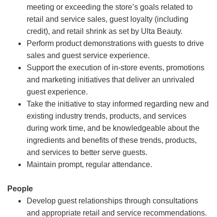
meeting or exceeding the store’s goals related to
retail and service sales, guest loyalty (including
credit), and retail shrink as set by Ulta Beauty.
Perform product demonstrations with guests to drive
sales and guest service experience.
Support the execution of in-store events, promotions
and marketing initiatives that deliver an unrivaled
guest experience.
Take the initiative to stay informed regarding new and
existing industry trends, products, and services
during work time, and be knowledgeable about the
ingredients and benefits of these trends, products,
and services to better serve guests.
Maintain prompt, regular attendance.
People
Develop guest relationships through consultations
and appropriate retail and service recommendations.