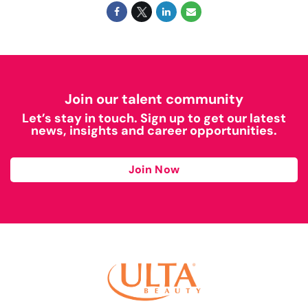
Join our talent community
Let’s stay in touch. Sign up to get our latest
news, insights and career opportunities.
Join Now