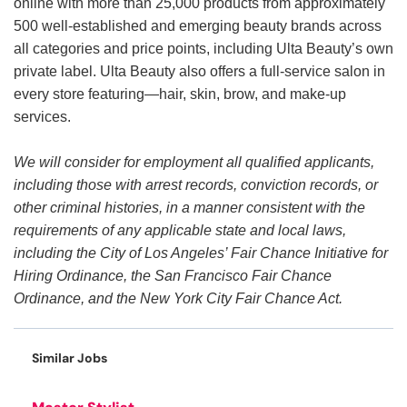
online with more than 25,000 products from approximately
500 well-established and emerging beauty brands across
all categories and price points, including Ulta Beauty’s own
private label. Ulta Beauty also offers a full-service salon in
every store featuring—hair, skin, brow, and make-up
services.
We will consider for employment all qualified applicants,
including those with arrest records, conviction records, or
other criminal histories, in a manner consistent with the
requirements of any applicable state and local laws,
including the City of Los Angeles’ Fair Chance Initiative for
Hiring Ordinance, the San Francisco Fair Chance
Ordinance, and the New York City Fair Chance Act.
Similar Jobs