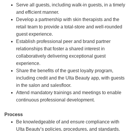
Serve all guests, including walk-in guests, in a timely
and efficient manner.
Develop a partnership with skin therapists and the
retail team to provide a total-store and well-rounded
guest experience.
Establish professional peer and brand partner
relationships that foster a shared interest in
collaboratively delivering exceptional guest
experience.
Share the benefits of the guest loyalty program,
including credit and the Ulta Beauty app, with guests
in the salon and salesfloor.
Attend mandatory trainings and meetings to enable
continuous professional development.
Process
Be knowledgeable of and ensure compliance with
Ulta Beauty’s policies, procedures, and standards.