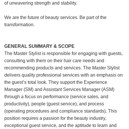
of unwavering strength and stability.
We are the future of beauty services. Be part of the
transformation.
GENERAL SUMMARY & SCOPE
The Master Stylist is responsible for engaging with guests,
consulting with them on their hair care needs and
recommending products and services. The Master Stylist
delivers quality professional services with an emphasis on
the guest’s total look. They support the Experience
Manager (SM) and Assistant Services Manager (ASM)
through a focus on performance (service sales, and
productivity), people (guest service), and process
(operating procedures and compliance standards). This
position requires a passion for the beauty industry,
exceptional guest service, and the aptitude to learn and