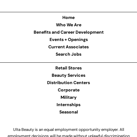
Home
Who We Are
Benefits and Career Development
Events + Openings
Current Associates
Search Jobs
Retail Stores
Beauty Services
Distribution Centers
Corporate
Military
Internships
Seasonal
Ulta Beauty is an equal employment opportunity employer. All
employment decisions will be made without unlawful discrimination