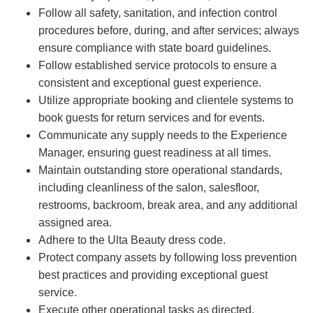
Follow all safety, sanitation, and infection control
procedures before, during, and after services; always
ensure compliance with state board guidelines.
Follow established service protocols to ensure a
consistent and exceptional guest experience.
Utilize appropriate booking and clientele systems to
book guests for return services and for events.
Communicate any supply needs to the Experience
Manager, ensuring guest readiness at all times.
Maintain outstanding store operational standards,
including cleanliness of the salon, salesfloor,
restrooms, backroom, break area, and any additional
assigned area.
Adhere to the Ulta Beauty dress code.
Protect company assets by following loss prevention
best practices and providing exceptional guest
service.
Execute other operational tasks as directed.