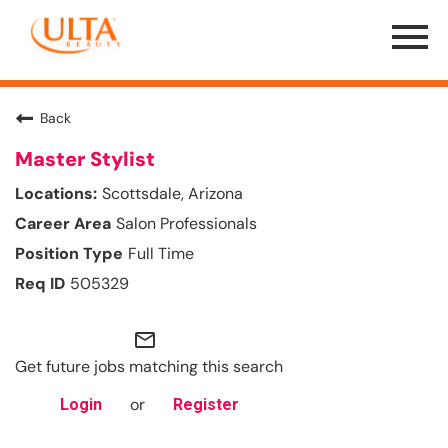
Menu
Toggle
Back
Master Stylist
Scottsdale, Arizona
Salon Professionals
Full Time
505329
mail_outline
Get future jobs matching this search
or
Login
Register