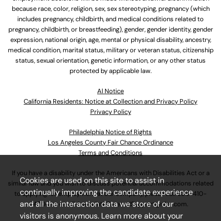
because race, color, religion, sex, sex stereotyping, pregnancy (which
includes pregnancy, childbirth, and medical conditions related to
pregnancy, childbirth, or breastfeeding), gender, gender identity, gender
expression, national origin, age, mental or physical disability, ancestry,
medical condition, marital status, military or veteran status, citizenship
status, sexual orientation, genetic information, or any other status
protected by applicable law.
Al Notice
California Residents: Notice at Collection and Privacy Policy
Privacy Policy
Philadelphia Notice of Rights
Los Angeles County Fair Chance Ordinance
Terms and Conditions
If you have a disability under the Americans with Disabilities Act or a
Cookies are used on this site to assist in
similar law and you wish to discuss potential accommodations related
continually improving the candidate experience
to applying for employment at our company, please call
630-410-
and all the interaction data we store of our
4800
or email
AssociateCareandSupport@ulta.com
.
visitors is anonymous. Learn more about your