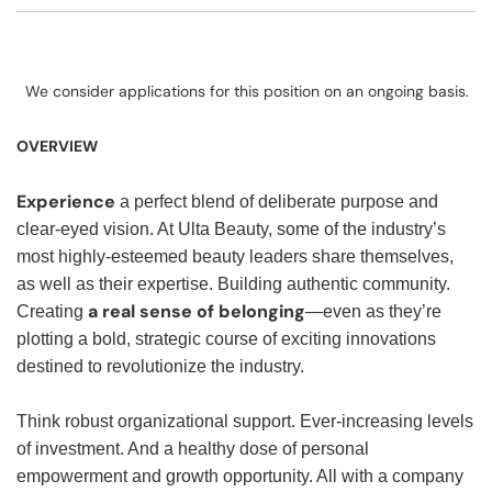
We consider applications for this position on an ongoing basis.
OVERVIEW
Experience
a perfect blend of deliberate purpose and
clear-eyed vision. At Ulta Beauty, some of the industry’s
most highly-esteemed beauty leaders share themselves,
as well as their expertise. Building authentic community.
a real sense of belonging
Creating
—even as they’re
plotting a bold, strategic course of exciting innovations
destined to revolutionize the industry.
Think robust organizational support. Ever-increasing levels
of investment. And a healthy dose of personal
empowerment and growth opportunity. All with a company