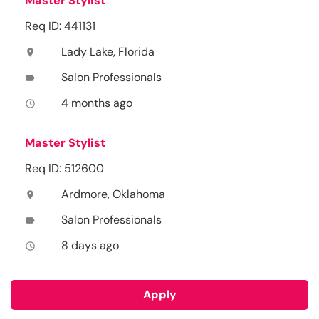
Master Stylist
Req ID: 441131
Lady Lake, Florida
location_on
Salon Professionals
label
4 months ago
access_time
Master Stylist
Req ID: 512600
Ardmore, Oklahoma
location_on
Salon Professionals
label
8 days ago
access_time
Apply