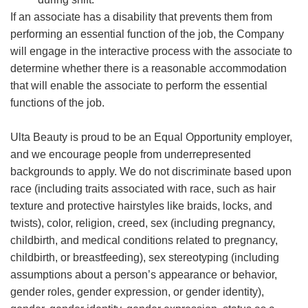
If an associate has a disability that prevents them from
performing an essential function of the job, the Company
will engage in the interactive process with the associate to
determine whether there is a reasonable accommodation
that will enable the associate to perform the essential
functions of the job.
Ulta Beauty is proud to be an Equal Opportunity employer,
and we encourage people from underrepresented
backgrounds to apply. We do not discriminate based upon
race (including traits associated with race, such as hair
texture and protective hairstyles like braids, locks, and
twists), color, religion, creed, sex (including pregnancy,
childbirth, and medical conditions related to pregnancy,
childbirth, or breastfeeding), sex stereotyping (including
assumptions about a person’s appearance or behavior,
gender roles, gender expression, or gender identity),