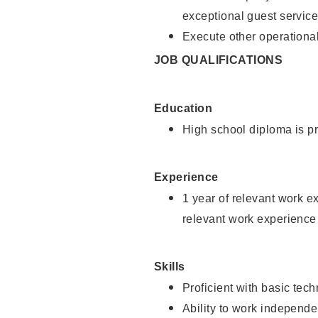
exceptional guest service
Execute other operational
JOB QUALIFICATIONS
Education
High school diploma is pr
Experience
1 year of relevant work e
relevant work experience 
Skills
Proficient with basic tec
Ability to work independe