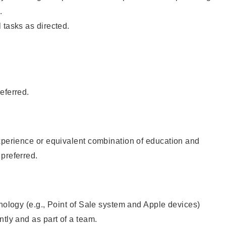
.
 tasks as directed.
eferred.
xperience or equivalent combination of education and
preferred.
hnology (e.g., Point of Sale system and Apple devices)
ntly and as part of a team.