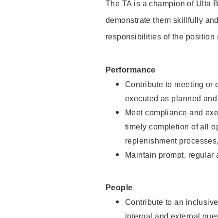
The TA is a champion of Ulta B
demonstrate them skillfully and
responsibilities of the position
Performance
Contribute to meeting or e
executed as planned and p
Meet compliance and exec
timely completion of all 
replenishment processes,
Maintain prompt, regular
People
Contribute to an inclusiv
internal and external gue