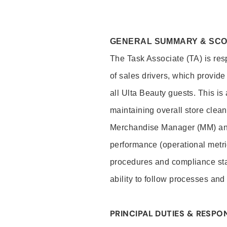
GENERAL SUMMARY & SC
The Task Associate (TA) is res
of sales drivers, which provide
all Ulta Beauty guests. This i
maintaining overall store clea
Merchandise Manager (MM) and
performance (operational metri
procedures and compliance stan
ability to follow processes and
PRINCIPAL DUTIES & RESPON