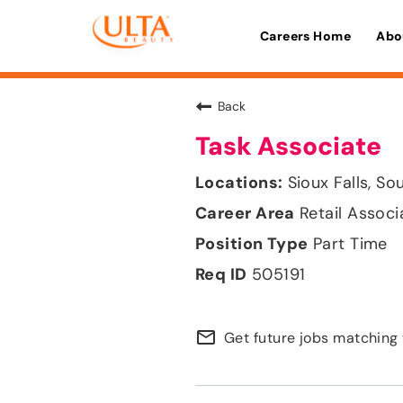
Careers Home
Abo
Back
Task Associate
Sioux Falls, S
Retail Associ
Part Time
505191
mail_outline
Get future jobs matching 