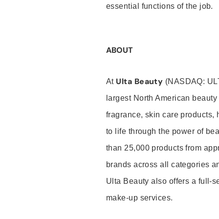
essential functions of the job.
ABOUT
Ulta Beauty
At
(NASDAQ: UL
largest North American beauty 
fragrance, skin care products, 
to life through the power of b
than 25,000 products from app
brands across all categories an
Ulta Beauty also offers a full-
make-up services.