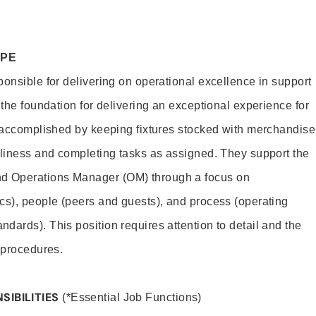
OPE
ponsible for delivering on operational excellence in support
 the foundation for delivering an exceptional experience for
s accomplished by keeping fixtures stocked with merchandise
nliness and completing tasks as assigned. They support the
 Operations Manager (OM) through a focus on
cs), people (peers and guests), and process (operating
dards). This position requires attention to detail and the
 procedures.
SIBILITIES
(*Essential Job Functions)