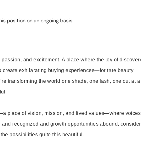
is position on an ongoing basis.
 passion, and excitement. A place where the joy of discover
o create exhilarating buying experiences—for true beauty
’re transforming the world one shade, one lash, one cut at a
ul.
—a place of vision, mission, and lived values—where voices
ed and recognized and growth opportunities abound, consider
e possibilities quite this beautiful.