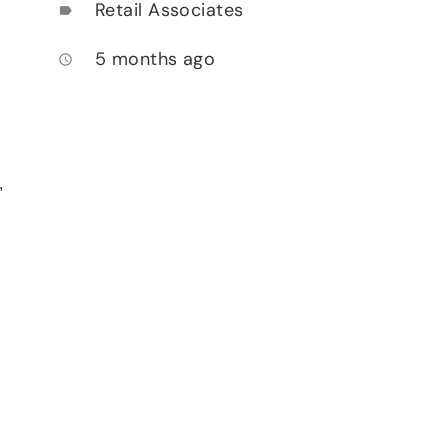
Retail Associates
label
5 months ago
access_time
,