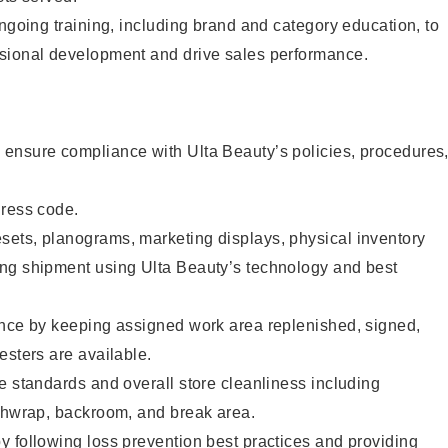
ongoing training, including brand and category education, to
sional development and drive sales performance.
ensure compliance with Ulta Beauty’s policies, procedures
dress code.
ets, planograms, marketing displays, physical inventory
ng shipment using Ulta Beauty’s technology and best
ence by keeping assigned work area replenished, signed,
esters are available.
e standards and overall store cleanliness including
ashwrap, backroom, and break area.
 following loss prevention best practices and providing