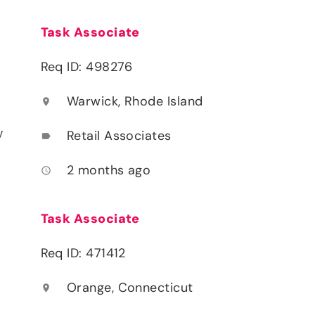
Task Associate
Req ID: 498276
Warwick, Rhode Island
location_on
y
Retail Associates
label
2 months ago
access_time
Task Associate
Req ID: 471412
Orange, Connecticut
location_on