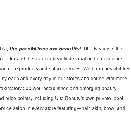
the possibilities are beautiful
TA),
. Ulta Beauty is the
retailer and the premier beauty destination for cosmetics,
hair care products and salon services. We bring possibilities
eauty each and every day in our stores and online with more
roximately 500 well-established and emerging beauty
d price points, including Ulta Beauty’s own private label.
service salon in every store featuring—hair, skin, brow, and