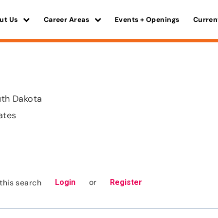
ut Us
Career Areas
Events + Openings
Curren
outh Dakota
ates
or
this search
Login
Register