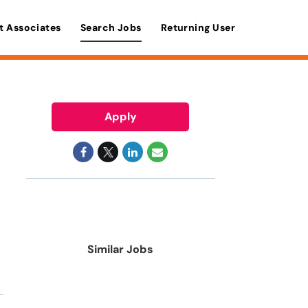
t Associates
Search Jobs
Returning User
Apply
Similar Jobs