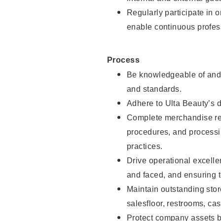
Regularly participate in 
enable continuous profes
Process
Be knowledgeable of and 
and standards.
Adhere to Ulta Beauty’s 
Complete merchandise res
procedures, and processi
practices.
Drive operational excell
and faced, and ensuring t
Maintain outstanding stor
salesfloor, restrooms, c
Protect company assets by