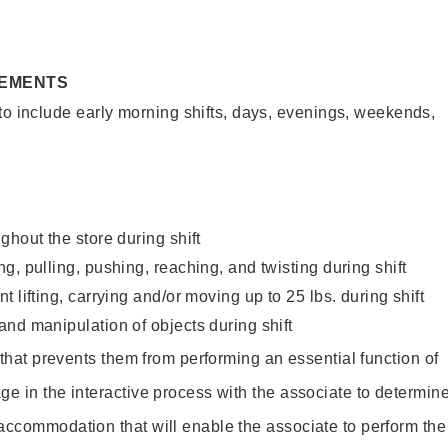
REMENTS
to include early morning shifts, days, evenings, weekends,
ghout the store during shift
g, pulling, pushing, reaching, and twisting during shift
 lifting, carrying and/or moving up to 25 lbs. during shift
nd manipulation of objects during shift
y that prevents them from performing an essential function of
ge in the interactive process with the associate to determin
accommodation that will enable the associate to perform the