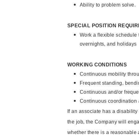
Ability to problem solve.
SPECIAL POSITION REQUI
Work a flexible schedule 
overnights, and holidays
WORKING CONDITIONS
Continuous mobility throu
Frequent standing, bendin
Continuous and/or frequent
Continuous coordination a
If an associate has a disabilit
the job, the Company will enga
whether there is a reasonable 