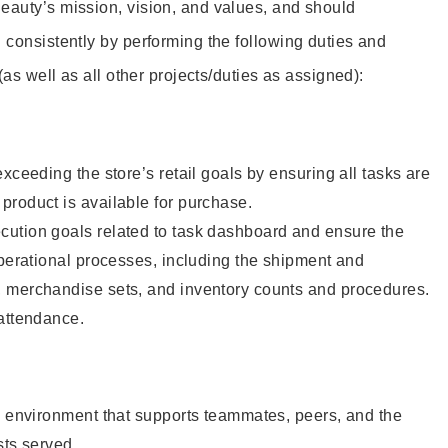
eauty’s mission, vision, and values, and should
 consistently by performing the following duties and
 (as well as all other projects/duties as assigned):
xceeding the store’s retail goals by ensuring all tasks are
roduct is available for purchase.
ution goals related to task dashboard and ensure the
operational processes, including the shipment and
 merchandise sets, and inventory counts and procedures.
 attendance.
e environment that supports teammates, peers, and the
sts served.