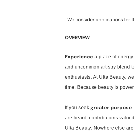
We consider applications for th
OVERVIEW
Experience
a place of energy,
and uncommon artistry blend t
enthusiasts. At Ulta Beauty, we
time. Because beauty is powerf
greater purpose
If you seek
are heard, contributions valu
Ulta Beauty. Nowhere else are th