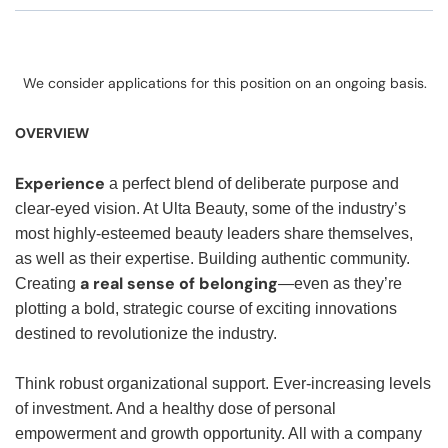
We consider applications for this position on an ongoing basis.
OVERVIEW
Experience
a perfect blend of deliberate purpose and
clear-eyed vision. At Ulta Beauty, some of the industry’s
most highly-esteemed beauty leaders share themselves,
as well as their expertise. Building authentic community.
a real sense of belonging
Creating
—even as they’re
plotting a bold, strategic course of exciting innovations
destined to revolutionize the industry.
Think robust organizational support. Ever-increasing levels
of investment. And a healthy dose of personal
empowerment and growth opportunity. All with a company