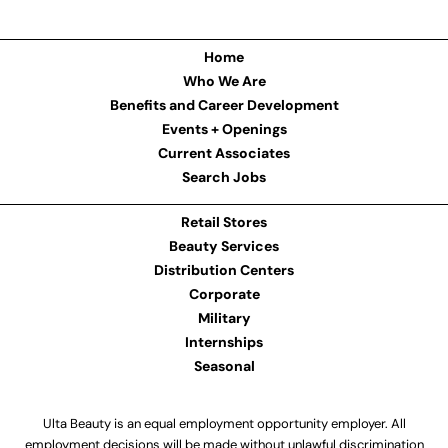
Home
Who We Are
Benefits and Career Development
Events + Openings
Current Associates
Search Jobs
Retail Stores
Beauty Services
Distribution Centers
Corporate
Military
Internships
Seasonal
Ulta Beauty is an equal employment opportunity employer. All
employment decisions will be made without unlawful discrimination