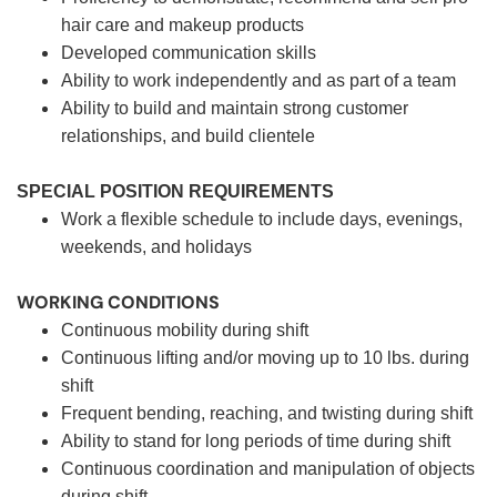
hair care and makeup products
Developed communication skills
Ability to work independently and as part of a team
Ability to build and maintain strong customer
relationships, and build clientele
SPECIAL POSITION REQUIREMENTS
Work a flexible schedule to include days, evenings,
weekends, and holidays
WORKING CONDITIONS
Continuous mobility during shift
Continuous lifting and/or moving up to 10 lbs. during
shift
Frequent bending, reaching, and twisting during shift
Ability to stand for long periods of time during shift
Continuous coordination and manipulation of objects
during shift.