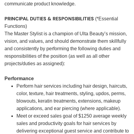
communicate product knowledge.
PRINCIPAL DUTIES & RESPONSIBILITIES
(*Essential
Functions)
The Master Stylist is a champion of Ulta Beauty’s mission,
vision, and values, and should demonstrate them skillfully
and consistently by performing the following duties and
responsibilities of the position (as well as all other
projects/duties as assigned):
Performance
Perform hair services including hair design, haircuts,
color, texture, hair treatments, styling, updos, perms,
blowouts, keratin treatments, extensions, makeup
applications, and ear piercing (where applicable).
Meet or exceed sales goal of $1250 average weekly
sales and productivity goals for hair services by
delivering exceptional guest service and contribute to