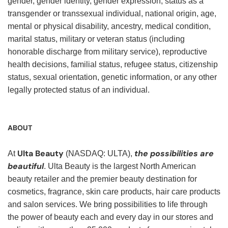
gender, gender identity, gender expression, status as a
transgender or transsexual individual, national origin, age,
mental or physical disability, ancestry, medical condition,
marital status, military or veteran status (including
honorable discharge from military service), reproductive
health decisions, familial status, refugee status, citizenship
status, sexual orientation, genetic information, or any other
legally protected status of an individual.
ABOUT
Ulta Beauty
the possibilities are
At
(NASDAQ: ULTA),
beautiful
. Ulta Beauty is the largest North American
beauty retailer and the premier beauty destination for
cosmetics, fragrance, skin care products, hair care products
and salon services. We bring possibilities to life through
the power of beauty each and every day in our stores and