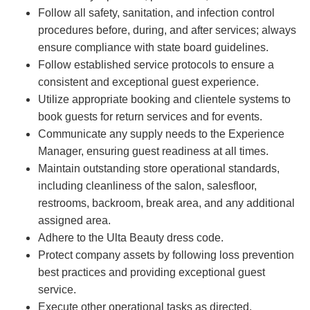
Follow all safety, sanitation, and infection control
procedures before, during, and after services; always
ensure compliance with state board guidelines.
Follow established service protocols to ensure a
consistent and exceptional guest experience.
Utilize appropriate booking and clientele systems to
book guests for return services and for events.
Communicate any supply needs to the Experience
Manager, ensuring guest readiness at all times.
Maintain outstanding store operational standards,
including cleanliness of the salon, salesfloor,
restrooms, backroom, break area, and any additional
assigned area.
Adhere to the Ulta Beauty dress code.
Protect company assets by following loss prevention
best practices and providing exceptional guest
service.
Execute other operational tasks as directed.