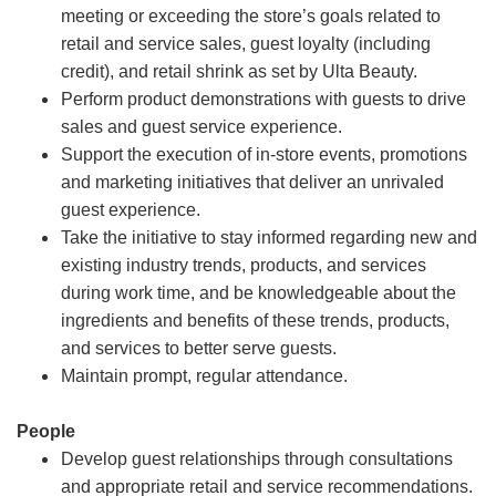
meeting or exceeding the store’s goals related to
retail and service sales, guest loyalty (including
credit), and retail shrink as set by Ulta Beauty.
Perform product demonstrations with guests to drive
sales and guest service experience.
Support the execution of in-store events, promotions
and marketing initiatives that deliver an unrivaled
guest experience.
Take the initiative to stay informed regarding new and
existing industry trends, products, and services
during work time, and be knowledgeable about the
ingredients and benefits of these trends, products,
and services to better serve guests.
Maintain prompt, regular attendance.
People
Develop guest relationships through consultations
and appropriate retail and service recommendations.