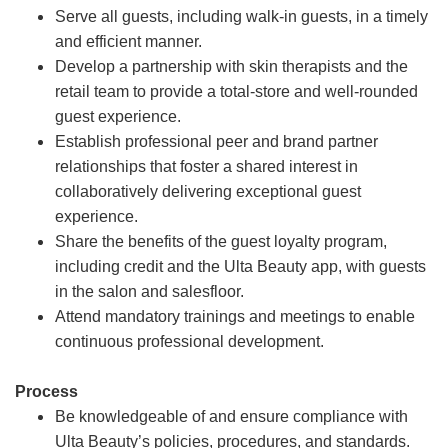
Serve all guests, including walk-in guests, in a timely
and efficient manner.
Develop a partnership with skin therapists and the
retail team to provide a total-store and well-rounded
guest experience.
Establish professional peer and brand partner
relationships that foster a shared interest in
collaboratively delivering exceptional guest
experience.
Share the benefits of the guest loyalty program,
including credit and the Ulta Beauty app, with guests
in the salon and salesfloor.
Attend mandatory trainings and meetings to enable
continuous professional development.
Process
Be knowledgeable of and ensure compliance with
Ulta Beauty’s policies, procedures, and standards.