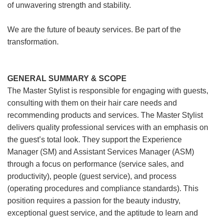
of unwavering strength and stability.
We are the future of beauty services. Be part of the
transformation.
GENERAL SUMMARY & SCOPE
The Master Stylist is responsible for engaging with guests,
consulting with them on their hair care needs and
recommending products and services. The Master Stylist
delivers quality professional services with an emphasis on
the guest’s total look. They support the Experience
Manager (SM) and Assistant Services Manager (ASM)
through a focus on performance (service sales, and
productivity), people (guest service), and process
(operating procedures and compliance standards). This
position requires a passion for the beauty industry,
exceptional guest service, and the aptitude to learn and