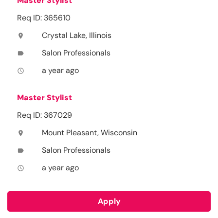
Master Stylist
Req ID: 365610
Crystal Lake, Illinois
location_on
Salon Professionals
label
a year ago
access_time
Master Stylist
Req ID: 367029
Mount Pleasant, Wisconsin
location_on
Salon Professionals
label
a year ago
access_time
Apply