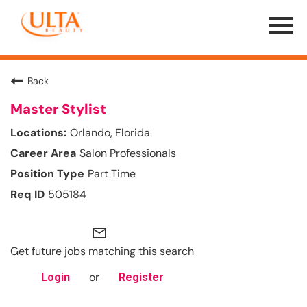
Menu
Toggle
Back
Master Stylist
Orlando, Florida
Salon Professionals
Part Time
505184
mail_outline
Get future jobs matching this search
or
Login
Register