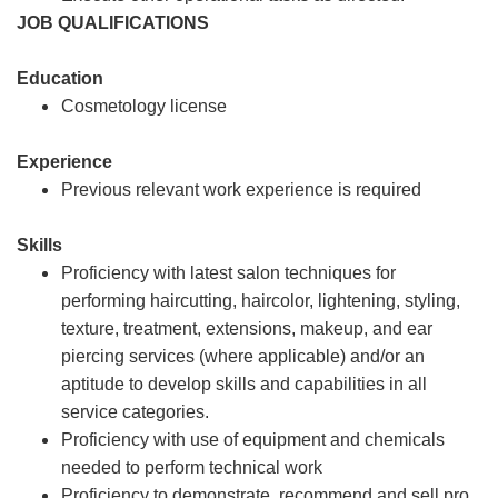
JOB QUALIFICATIONS
Education
Cosmetology license
Experience
Previous relevant work experience is required
Skills
Proficiency with latest salon techniques for
performing haircutting, haircolor, lightening, styling,
texture, treatment, extensions, makeup, and ear
piercing services (where applicable) and/or an
aptitude to develop skills and capabilities in all
service categories.
Proficiency with use of equipment and chemicals
needed to perform technical work
Proficiency to demonstrate, recommend and sell pro