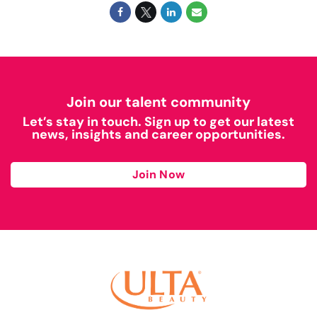
Join our talent community
Let’s stay in touch. Sign up to get our latest
news, insights and career opportunities.
Join Now