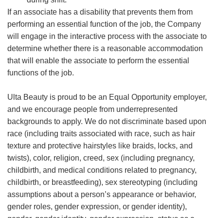
If an associate has a disability that prevents them from
performing an essential function of the job, the Company
will engage in the interactive process with the associate to
determine whether there is a reasonable accommodation
that will enable the associate to perform the essential
functions of the job.
Ulta Beauty is proud to be an Equal Opportunity employer,
and we encourage people from underrepresented
backgrounds to apply. We do not discriminate based upon
race (including traits associated with race, such as hair
texture and protective hairstyles like braids, locks, and
twists), color, religion, creed, sex (including pregnancy,
childbirth, and medical conditions related to pregnancy,
childbirth, or breastfeeding), sex stereotyping (including
assumptions about a person’s appearance or behavior,
gender roles, gender expression, or gender identity),