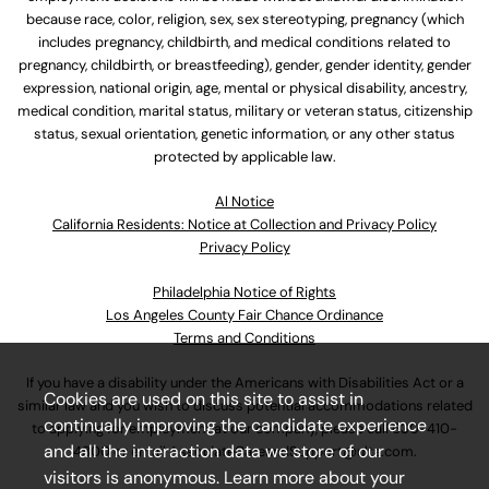
because race, color, religion, sex, sex stereotyping, pregnancy (which
includes pregnancy, childbirth, and medical conditions related to
pregnancy, childbirth, or breastfeeding), gender, gender identity, gender
expression, national origin, age, mental or physical disability, ancestry,
medical condition, marital status, military or veteran status, citizenship
status, sexual orientation, genetic information, or any other status
protected by applicable law.
Al Notice
California Residents: Notice at Collection and Privacy Policy
Privacy Policy
Philadelphia Notice of Rights
Los Angeles County Fair Chance Ordinance
Terms and Conditions
If you have a disability under the Americans with Disabilities Act or a
Cookies are used on this site to assist in
similar law and you wish to discuss potential accommodations related
continually improving the candidate experience
to applying for employment at our company, please call
630-410-
and all the interaction data we store of our
4800
or email
AssociateCareandSupport@ulta.com
.
visitors is anonymous. Learn more about your