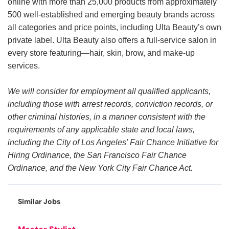
online with more than 25,000 products from approximately
500 well-established and emerging beauty brands across
all categories and price points, including Ulta Beauty’s own
private label. Ulta Beauty also offers a full-service salon in
every store featuring—hair, skin, brow, and make-up
services.
We will consider for employment all qualified applicants,
including those with arrest records, conviction records, or
other criminal histories, in a manner consistent with the
requirements of any applicable state and local laws,
including the City of Los Angeles’ Fair Chance Initiative for
Hiring Ordinance, the San Francisco Fair Chance
Ordinance, and the New York City Fair Chance Act.
Similar Jobs