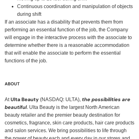
Continuous coordination and manipulation of objects
during shift
If an associate has a disability that prevents them from
performing an essential function of the job, the Company
will engage in the interactive process with the associate to
determine whether there is a reasonable accommodation
that will enable the associate to perform the essential
functions of the job.
ABOUT
Ulta Beauty
the possibilities are
At
(NASDAQ: ULTA),
beautiful
. Ulta Beauty is the largest North American
beauty retailer and the premier beauty destination for
cosmetics, fragrance, skin care products, hair care products
and salon services. We bring possibilities to life through
the power of beauty each and every day in our stores and