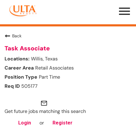
Menu
Toggle
Back
Task Associate
Willis, Texas
Retail Associates
Part Time
505177
mail_outline
Get future jobs matching this search
or
Login
Register