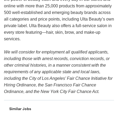
online with more than 25,000 products from approximately
500 well-established and emerging beauty brands across
all categories and price points, including Ulta Beauty’s own
private label. Ulta Beauty also offers a full-service salon in
every store featuring—hair, skin, brow, and make-up
services.
We will consider for employment all qualified applicants,
including those with arrest records, conviction records, or
other criminal histories, in a manner consistent with the
requirements of any applicable state and local laws,
including the City of Los Angeles’ Fair Chance Initiative for
Hiring Ordinance, the San Francisco Fair Chance
Ordinance, and the New York City Fair Chance Act.
Similar Jobs