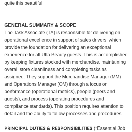
quite this beautiful.
GENERAL SUMMARY & SCOPE
The Task Associate (TA) is responsible for delivering on
operational excellence in support of sales drivers, which
provide the foundation for delivering an exceptional
experience for all Ulta Beauty guests. This is accomplished
by keeping fixtures stocked with merchandise, maintaining
overall store cleanliness and completing tasks as
assigned. They support the Merchandise Manager (MM)
and Operations Manager (OM) through a focus on
performance (operational metrics), people (peers and
guests), and process (operating procedures and
compliance standards). This position requires attention to
detail and the ability to follow processes and procedures.
PRINCIPAL DUTIES & RESPONSIBILITIES
(*Essential Job