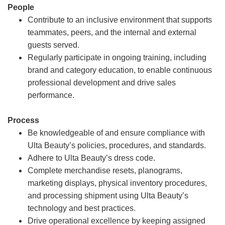
People
Contribute to an inclusive environment that supports
teammates, peers, and the internal and external
guests served.
Regularly participate in ongoing training, including
brand and category education, to enable continuous
professional development and drive sales
performance.
Process
Be knowledgeable of and ensure compliance with
Ulta Beauty’s policies, procedures, and standards.
Adhere to Ulta Beauty’s dress code.
Complete merchandise resets, planograms,
marketing displays, physical inventory procedures,
and processing shipment using Ulta Beauty’s
technology and best practices.
Drive operational excellence by keeping assigned