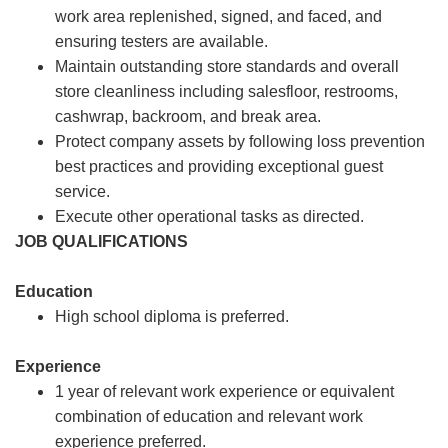
work area replenished, signed, and faced, and
ensuring testers are available.
Maintain outstanding store standards and overall
store cleanliness including salesfloor, restrooms,
cashwrap, backroom, and break area.
Protect company assets by following loss prevention
best practices and providing exceptional guest
service.
Execute other operational tasks as directed.
JOB QUALIFICATIONS
Education
High school diploma is preferred.
Experience
1 year of relevant work experience or equivalent
combination of education and relevant work
experience preferred.