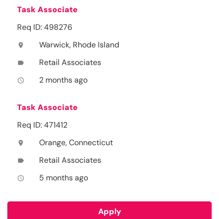
Task Associate
Req ID: 498276
Warwick, Rhode Island
location_on
Retail Associates
label
2 months ago
access_time
Task Associate
Req ID: 471412
Orange, Connecticut
location_on
Retail Associates
label
5 months ago
access_time
Apply