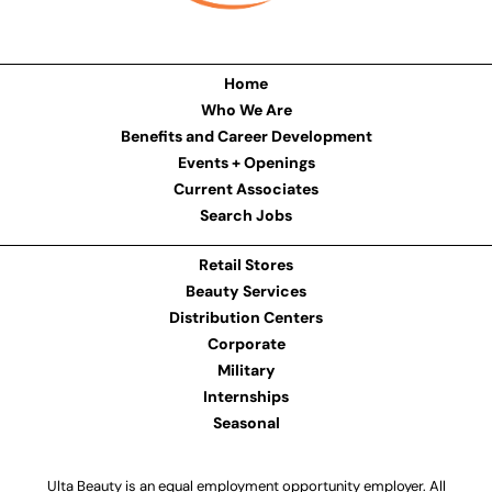
Home
Who We Are
Benefits and Career Development
Events + Openings
Current Associates
Search Jobs
Retail Stores
Beauty Services
Distribution Centers
Corporate
Military
Internships
Seasonal
Ulta Beauty is an equal employment opportunity employer. All