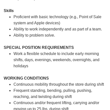
Skills
Proficient with basic technology (e.g., Point of Sale
system and Apple devices)
Ability to work independently and as part of a team.
Ability to problem solve.
SPECIAL POSITION REQUIREMENTS
Work a flexible schedule to include early morning
shifts, days, evenings, weekends, overnights, and
holidays
WORKING CONDITIONS
Continuous mobility throughout the store during shift
Frequent standing, bending, pulling, pushing,
reaching, and twisting during shift
Continuous and/or frequent lifting, carrying and/or
moving up to 25 lbs. during shift