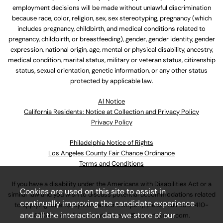
employment decisions will be made without unlawful discrimination
because race, color, religion, sex, sex stereotyping, pregnancy (which
includes pregnancy, childbirth, and medical conditions related to
pregnancy, childbirth, or breastfeeding), gender, gender identity, gender
expression, national origin, age, mental or physical disability, ancestry,
medical condition, marital status, military or veteran status, citizenship
status, sexual orientation, genetic information, or any other status
protected by applicable law.
Al Notice
California Residents: Notice at Collection and Privacy Policy
Privacy Policy
Philadelphia Notice of Rights
Los Angeles County Fair Chance Ordinance
Terms and Conditions
If you have a disability under the Americans with Disabilities Act or a
Cookies are used on this site to assist in
similar law and you wish to discuss potential accommodations related
continually improving the candidate experience
to applying for employment at our company, please call
630-410-
and all the interaction data we store of our
4800
or email
AssociateCareandSupport@ulta.com
.