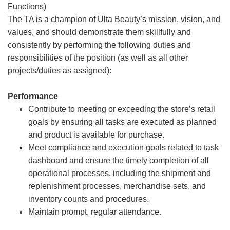
Functions)
The TA is a champion of Ulta Beauty’s mission, vision, and
values, and should demonstrate them skillfully and
consistently by performing the following duties and
responsibilities of the position (as well as all other
projects/duties as assigned):
Performance
Contribute to meeting or exceeding the store’s retail
goals by ensuring all tasks are executed as planned
and product is available for purchase.
Meet compliance and execution goals related to task
dashboard and ensure the timely completion of all
operational processes, including the shipment and
replenishment processes, merchandise sets, and
inventory counts and procedures.
Maintain prompt, regular attendance.