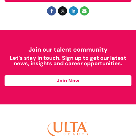
Join our talent community
Let’s stay in touch. Sign up to get our latest
news, insights and career opportunities.
Join Now