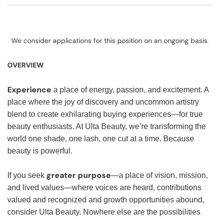
We consider applications for this position on an ongoing basis.
OVERVIEW
Experience
a place of energy, passion, and excitement. A
place where the joy of discovery and uncommon artistry
blend to create exhilarating buying experiences—for true
beauty enthusiasts. At Ulta Beauty, we’re transforming the
world one shade, one lash, one cut at a time. Because
beauty is powerful.
greater purpose
If you seek
—a place of vision, mission,
and lived values—where voices are heard, contributions
valued and recognized and growth opportunities abound,
consider Ulta Beauty. Nowhere else are the possibilities