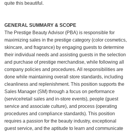
quite this beautiful.
GENERAL SUMMARY & SCOPE
The Prestige Beauty Advisor (PBA) is responsible for
maximizing sales in the prestige category (color cosmetics,
skincare, and fragrance) by engaging guests to determine
their individual needs and assisting guests in the selection
and purchase of prestige merchandise, while following all
company policies and procedures. All responsibilities are
done while maintaining overall store standards, including
cleanliness and replenishment. This position supports the
Sales Manager (SM) through a focus on performance
(service/retail sales and in-store events), people (guest
service and associate culture), and process (operating
procedures and compliance standards). This position
requires a passion for the beauty industry, exceptional
guest service, and the aptitude to learn and communicate