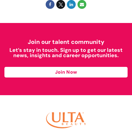
Join our talent community
Let’s stay in touch. Sign up to get our latest
news, insights and career opportunities.
Join Now