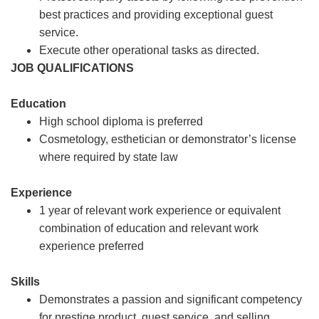
best practices and providing exceptional guest
service.
Execute other operational tasks as directed.
JOB QUALIFICATIONS
Education
High school diploma is preferred
Cosmetology, esthetician or demonstrator’s license
where required by state law
Experience
1 year of relevant work experience or equivalent
combination of education and relevant work
experience preferred
Skills
Demonstrates a passion and significant competency
for prestige product, guest service, and selling