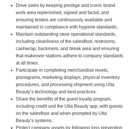
Drive sales by keeping prestige and iconic brand
work area replenished, signed and faced, and
ensuring testers are continuously available and
maintained in compliance with hygiene standards.
Maintain outstanding store operational standards,
including cleanliness of the salesfloor, restrooms,
cashwrap, backroom, and break area and ensuring
that makeover stations adhere to company standards
at all times.
Participate in completing merchandise resets,
planograms, marketing displays, physical inventory
procedures, and processing shipment using Ulta
Beauty’s technology and best practices.
Share the benefits of the guest loyalty program,
including credit and the Ulta Beauty app, with guests
on the salesfloor and when prompted by Ulta
Beauty’s systems.
Protect company assets by following loss prevention