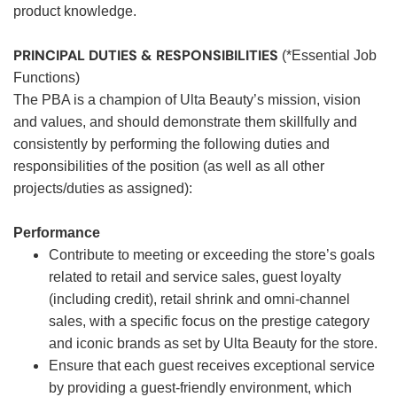
product knowledge.
PRINCIPAL DUTIES & RESPONSIBILITIES
(*Essential Job
Functions)
The PBA is a champion of Ulta Beauty’s mission, vision
and values, and should demonstrate them skillfully and
consistently by performing the following duties and
responsibilities of the position (as well as all other
projects/duties as assigned):
Performance
Contribute to meeting or exceeding the store’s goals
related to retail and service sales, guest loyalty
(including credit), retail shrink and omni-channel
sales, with a specific focus on the prestige category
and iconic brands as set by Ulta Beauty for the store.
Ensure that each guest receives exceptional service
by providing a guest-friendly environment, which