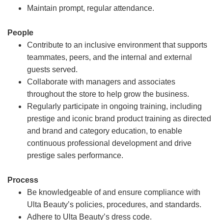
Maintain prompt, regular attendance.
People
Contribute to an inclusive environment that supports
teammates, peers, and the internal and external
guests served.
Collaborate with managers and associates
throughout the store to help grow the business.
Regularly participate in ongoing training, including
prestige and iconic brand product training as directed
and brand and category education, to enable
continuous professional development and drive
prestige sales performance.
Process
Be knowledgeable of and ensure compliance with
Ulta Beauty’s policies, procedures, and standards.
Adhere to Ulta Beauty’s dress code.