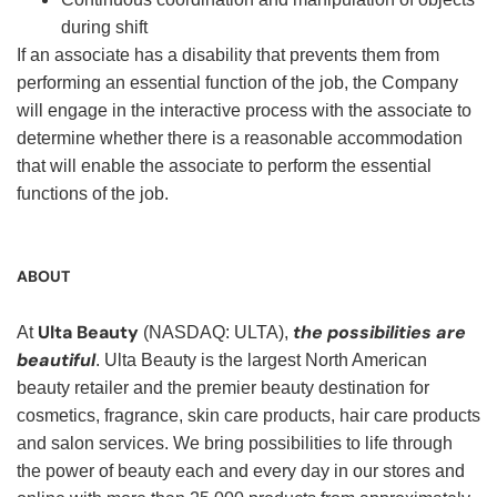
during shift
If an associate has a disability that prevents them from
performing an essential function of the job, the Company
will engage in the interactive process with the associate to
determine whether there is a reasonable accommodation
that will enable the associate to perform the essential
functions of the job.
ABOUT
Ulta Beauty
the possibilities are
At
(NASDAQ: ULTA),
beautiful
. Ulta Beauty is the largest North American
beauty retailer and the premier beauty destination for
cosmetics, fragrance, skin care products, hair care products
and salon services. We bring possibilities to life through
the power of beauty each and every day in our stores and