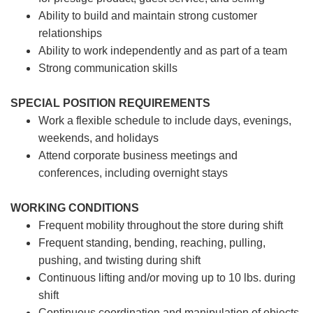
Ability to build and maintain strong customer
relationships
Ability to work independently and as part of a team
Strong communication skills
SPECIAL POSITION REQUIREMENTS
Work a flexible schedule to include days, evenings,
weekends, and holidays
Attend corporate business meetings and
conferences, including overnight stays
WORKING CONDITIONS
Frequent mobility throughout the store during shift
Frequent standing, bending, reaching, pulling,
pushing, and twisting during shift
Continuous lifting and/or moving up to 10 lbs. during
shift
Continuous coordination and manipulation of objects