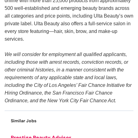
online with more than 25,000 products from approximately
500 well-established and emerging beauty brands across
all categories and price points, including Ulta Beauty’s own
private label. Ulta Beauty also offers a full-service salon in
every store featuring—hair, skin, brow, and make-up
services.
We will consider for employment all qualified applicants,
including those with arrest records, conviction records, or
other criminal histories, in a manner consistent with the
requirements of any applicable state and local laws,
including the City of Los Angeles’ Fair Chance Initiative for
Hiring Ordinance, the San Francisco Fair Chance
Ordinance, and the New York City Fair Chance Act.
Similar Jobs
Prestige Beauty Advisor