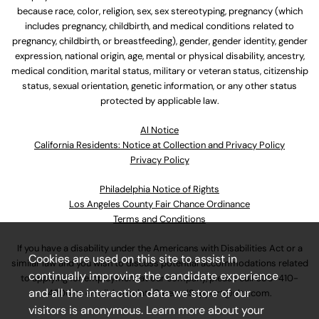
because race, color, religion, sex, sex stereotyping, pregnancy (which
includes pregnancy, childbirth, and medical conditions related to
pregnancy, childbirth, or breastfeeding), gender, gender identity, gender
expression, national origin, age, mental or physical disability, ancestry,
medical condition, marital status, military or veteran status, citizenship
status, sexual orientation, genetic information, or any other status
protected by applicable law.
Al Notice
California Residents: Notice at Collection and Privacy Policy
Privacy Policy
Philadelphia Notice of Rights
Los Angeles County Fair Chance Ordinance
Terms and Conditions
If you have a disability under the Americans with Disabilities Act or a
Cookies are used on this site to assist in
similar law and you wish to discuss potential accommodations related
continually improving the candidate experience
to applying for employment at our company, please call
630-410-
and all the interaction data we store of our
4800
or email
AssociateCareandSupport@ulta.com
.
visitors is anonymous. Learn more about your