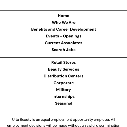
Home
Who We Are
Benefits and Career Development
Events + Openings
Current Associates
Search Jobs
Retail Stores
Beauty Services
Distribution Centers
Corporate
Military
Internships
Seasonal
Ulta Beauty is an equal employment opportunity employer. All
employment decisions will be made without unlawful discrimination