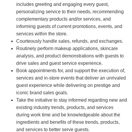
includes greeting and engaging every guest,
personalizing service to their needs, recommending
complementary products and/or services, and
informing guests of current promotions, events, and
services within the store.
Courteously handle sales, refunds, and exchanges.
Routinely perform makeup applications, skincare
analysis, and product demonstrations with guests to
drive sales and guest service experience.
Book appointments for, and support the execution of,
services and in-store events that deliver an unrivaled
guest experience while delivering on prestige and
iconic brand sales goals.
Take the initiative to stay informed regarding new and
existing industry trends, products, and services
during work time and be knowledgeable about the
ingredients and benefits of these trends, products,
and services to better serve guests.