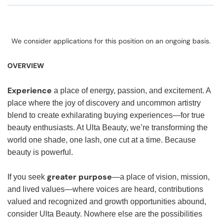
We consider applications for this position on an ongoing basis.
OVERVIEW
Experience
a place of energy, passion, and excitement. A
place where the joy of discovery and uncommon artistry
blend to create exhilarating buying experiences—for true
beauty enthusiasts. At Ulta Beauty, we’re transforming the
world one shade, one lash, one cut at a time. Because
beauty is powerful.
greater purpose
If you seek
—a place of vision, mission,
and lived values—where voices are heard, contributions
valued and recognized and growth opportunities abound,
consider Ulta Beauty. Nowhere else are the possibilities