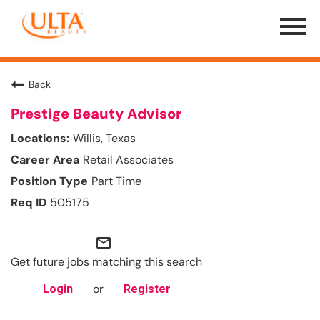
Menu
Toggle
Back
Prestige Beauty Advisor
Willis, Texas
Retail Associates
Part Time
505175
mail_outline
Get future jobs matching this search
or
Login
Register