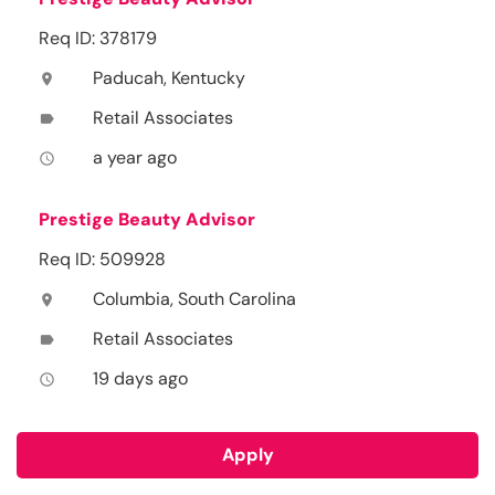
Req ID: 378179
Paducah, Kentucky
location_on
Retail Associates
label
a year ago
access_time
Prestige Beauty Advisor
Req ID: 509928
Columbia, South Carolina
location_on
Retail Associates
label
19 days ago
access_time
Apply