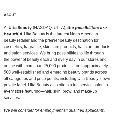
ABOUT
Ulta Beauty
the possibilities are
At
(NASDAQ: ULTA),
beautiful
. Ulta Beauty is the largest North American
beauty retailer and the premier beauty destination for
cosmetics, fragrance, skin care products, hair care products
and salon services. We bring possibilities to life through
the power of beauty each and every day in our stores and
online with more than 25,000 products from approximately
500 well-established and emerging beauty brands across
all categories and price points, including Ulta Beauty’s own
private label. Ulta Beauty also offers a full-service salon in
every store featuring—hair, skin, brow, and make-up
services.
We will consider for employment all qualified applicants,