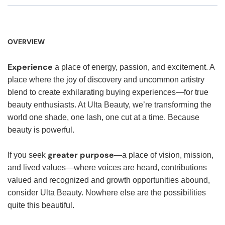
OVERVIEW
Experience
a place of energy, passion, and excitement. A
place where the joy of discovery and uncommon artistry
blend to create exhilarating buying experiences—for true
beauty enthusiasts. At Ulta Beauty, we’re transforming the
world one shade, one lash, one cut at a time. Because
beauty is powerful.
greater purpose
If you seek
—a place of vision, mission,
and lived values—where voices are heard, contributions
valued and recognized and growth opportunities abound,
consider Ulta Beauty. Nowhere else are the possibilities
quite this beautiful.