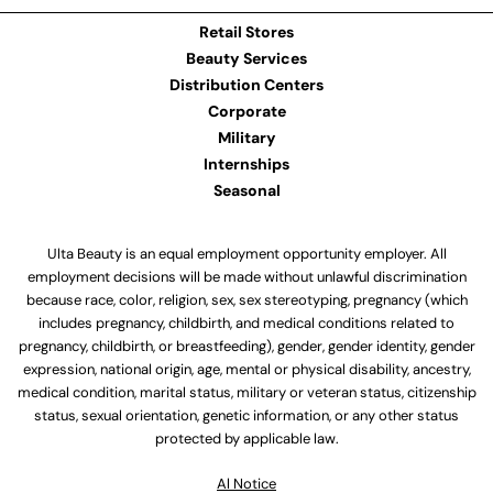
Retail Stores
Beauty Services
Distribution Centers
Corporate
Military
Internships
Seasonal
Ulta Beauty is an equal employment opportunity employer. All
employment decisions will be made without unlawful discrimination
because race, color, religion, sex, sex stereotyping, pregnancy (which
includes pregnancy, childbirth, and medical conditions related to
pregnancy, childbirth, or breastfeeding), gender, gender identity, gender
expression, national origin, age, mental or physical disability, ancestry,
medical condition, marital status, military or veteran status, citizenship
status, sexual orientation, genetic information, or any other status
protected by applicable law.
Al Notice