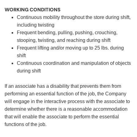
WORKING CONDITIONS
Continuous mobility throughout the store during shift,
including twisting
Frequent bending, pulling, pushing, crouching,
stooping, twisting, and reaching during shift
Frequent lifting and/or moving up to 25 lbs. during
shift
Continuous coordination and manipulation of objects
during shift
If an associate has a disability that prevents them from
performing an essential function of the job, the Company
will engage in the interactive process with the associate to
determine whether there is a reasonable accommodation
that will enable the associate to perform the essential
functions of the job.