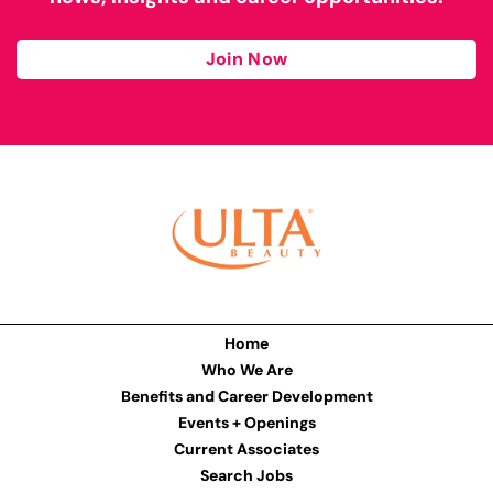
Join Now
Home
Who We Are
Benefits and Career Development
Events + Openings
Current Associates
Search Jobs