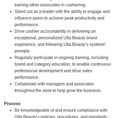
training other associates in cashiering.
Stand out as a leader with the ability to engage and
influence peers to achieve peak productivity and
performance.
Drive cashier accountability in delivering an
exceptional, personalized Ulta Beauty brand
experience, and following Ulta Beauty’s systems’
prompts.
Regularly participate in ongoing training, including
brand and category education, to enable continuous
professional development and drive sales
performance.
Collaborate with managers and associates
throughout the store to help grow the business.
Process
Be knowledgeable of and ensure compliance with
Ulta Beauty’s policies, procedures, and standards.