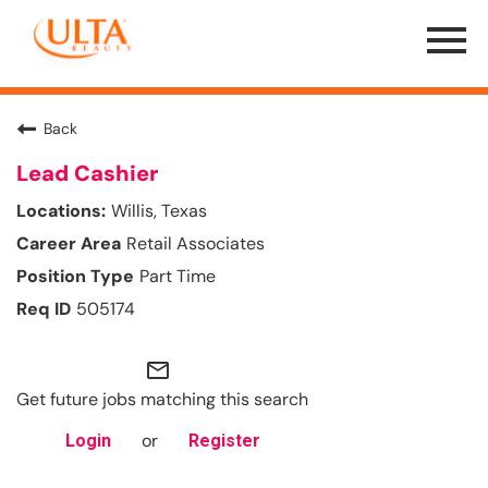
Menu
Toggle
Back
Lead Cashier
Willis, Texas
Retail Associates
Part Time
505174
mail_outline
Get future jobs matching this search
or
Login
Register