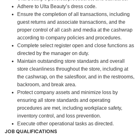
Adhere to Ulta Beauty’s dress code.
Ensure the completion of all transactions, including
guest returns and associate transactions, and the
proper control of all cash and media at the cashwrap
according to company policies and procedures.
Complete select register open and close functions as
directed by the manager on duty.
Maintain outstanding store standards and overall
store cleanliness throughout the store, including at
the cashwrap, on the salesfloor, and in the restrooms,
backroom, and break area.
Protect company assets and minimize loss by
ensuring all store standards and operating
procedures are met, including workplace safety,
inventory control, and loss prevention.
Execute other operational tasks as directed.
JOB QUALIFICATIONS