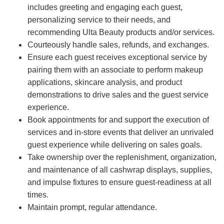
includes greeting and engaging each guest,
personalizing service to their needs, and
recommending Ulta Beauty products and/or services.
Courteously handle sales, refunds, and exchanges.
Ensure each guest receives exceptional service by
pairing them with an associate to perform makeup
applications, skincare analysis, and product
demonstrations to drive sales and the guest service
experience.
Book appointments for and support the execution of
services and in-store events that deliver an unrivaled
guest experience while delivering on sales goals.
Take ownership over the replenishment, organization,
and maintenance of all cashwrap displays, supplies,
and impulse fixtures to ensure guest-readiness at all
times.
Maintain prompt, regular attendance.