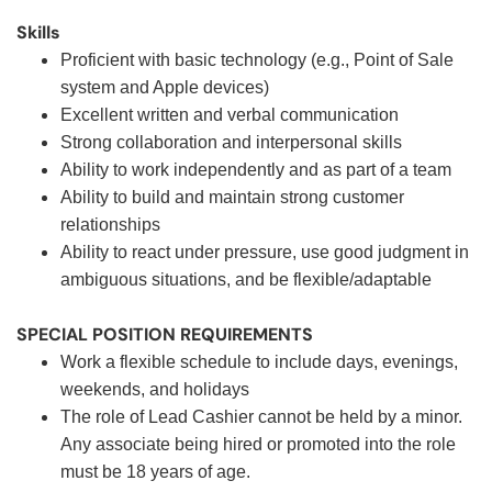
Skills
Proficient with basic technology (e.g., Point of Sale
system and Apple devices)
Excellent written and verbal communication
Strong collaboration and interpersonal skills
Ability to work independently and as part of a team
Ability to build and maintain strong customer
relationships
Ability to react under pressure, use good judgment in
ambiguous situations, and be flexible/adaptable
SPECIAL POSITION REQUIREMENTS
Work a flexible schedule to include days, evenings,
weekends, and holidays
The role of Lead Cashier cannot be held by a minor.
Any associate being hired or promoted into the role
must be 18 years of age.