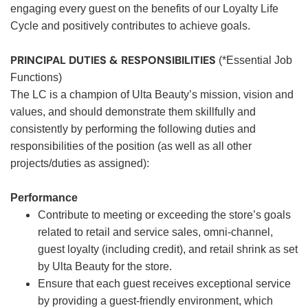
engaging every guest on the benefits of our Loyalty Life
Cycle and positively contributes to achieve goals.
PRINCIPAL DUTIES & RESPONSIBILITIES
(*Essential Job
Functions)
The LC is a champion of Ulta Beauty’s mission, vision and
values, and should demonstrate them skillfully and
consistently by performing the following duties and
responsibilities of the position (as well as all other
projects/duties as assigned):
Performance
Contribute to meeting or exceeding the store’s goals
related to retail and service sales, omni-channel,
guest loyalty (including credit), and retail shrink as set
by Ulta Beauty for the store.
Ensure that each guest receives exceptional service
by providing a guest-friendly environment, which