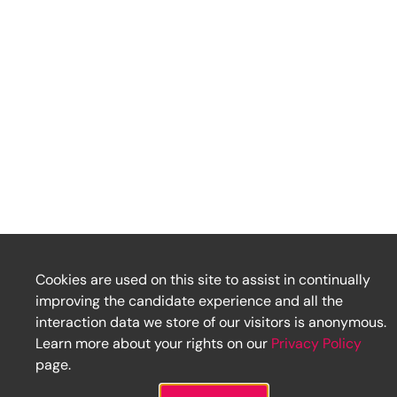
Cookies are used on this site to assist in continually
improving the candidate experience and all the
interaction data we store of our visitors is anonymous.
Learn more about your rights on our
Privacy Policy
page.