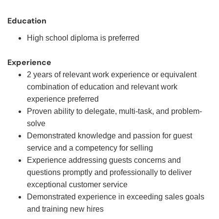
Education
High school diploma is preferred
Experience
2 years of relevant work experience or equivalent
combination of education and relevant work
experience preferred
Proven ability to delegate, multi-task, and problem-
solve
Demonstrated knowledge and passion for guest
service and a competency for selling
Experience addressing guests concerns and
questions promptly and professionally to deliver
exceptional customer service
Demonstrated experience in exceeding sales goals
and training new hires