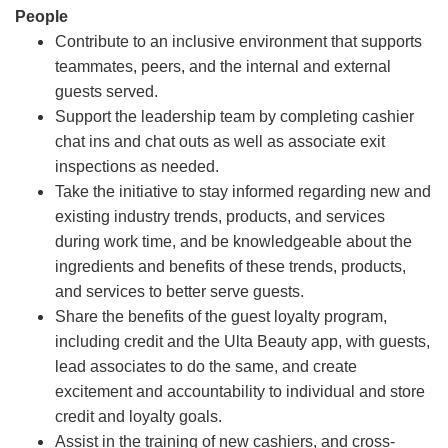
People
Contribute to an inclusive environment that supports
teammates, peers, and the internal and external
guests served.
Support the leadership team by completing cashier
chat ins and chat outs as well as associate exit
inspections as needed.
Take the initiative to stay informed regarding new and
existing industry trends, products, and services
during work time, and be knowledgeable about the
ingredients and benefits of these trends, products,
and services to better serve guests.
Share the benefits of the guest loyalty program,
including credit and the Ulta Beauty app, with guests,
lead associates to do the same, and create
excitement and accountability to individual and store
credit and loyalty goals.
Assist in the training of new cashiers, and cross-