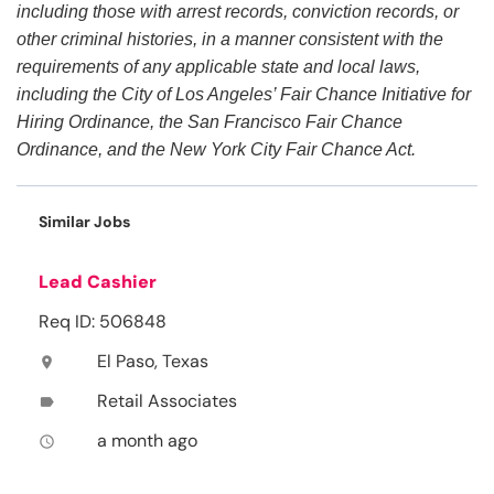
including those with arrest records, conviction records, or
other criminal histories, in a manner consistent with the
requirements of any applicable state and local laws,
including the City of Los Angeles’ Fair Chance Initiative for
Hiring Ordinance, the San Francisco Fair Chance
Ordinance, and the New York City Fair Chance Act.
Similar Jobs
Lead Cashier
Req ID: 506848
El Paso, Texas
location_on
Retail Associates
label
a month ago
access_time