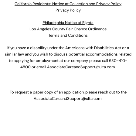
California Residents: Notice at Collection and Privacy Policy
Privacy Policy
Philadelphia Notice of Rights
Los Angeles County Fair Chance Ordinance
Terms and Conditions
If you have a disability under the Americans with Disabilities Act or a
similar law and you wish to discuss potential accommodations related
to applying for employment at our company, please call
630-410-
4800
or email
AssociateCareandSupport@ulta.com
.
To request a paper copy of an application, please reach out to the
AssociateCareandSupport@ulta.com
.