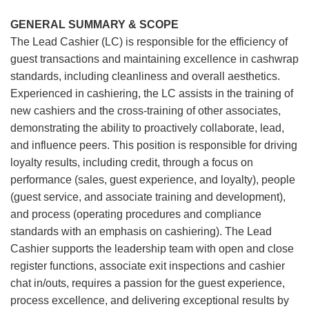
GENERAL SUMMARY & SCOPE
The Lead Cashier (LC) is responsible for the efficiency of
guest transactions and maintaining excellence in cashwrap
standards, including cleanliness and overall aesthetics.
Experienced in cashiering, the LC assists in the training of
new cashiers and the cross-training of other associates,
demonstrating the ability to proactively collaborate, lead,
and influence peers. This position is responsible for driving
loyalty results, including credit, through a focus on
performance (sales, guest experience, and loyalty), people
(guest service, and associate training and development),
and process (operating procedures and compliance
standards with an emphasis on cashiering). The Lead
Cashier supports the leadership team with open and close
register functions, associate exit inspections and cashier
chat in/outs, requires a passion for the guest experience,
process excellence, and delivering exceptional results by