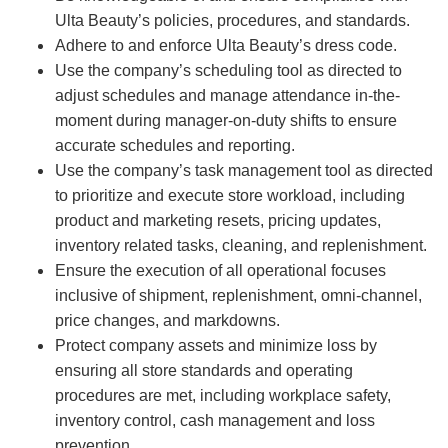
Ulta Beauty’s policies, procedures, and standards.
Adhere to and enforce Ulta Beauty’s dress code.
Use the company’s scheduling tool as directed to
adjust schedules and manage attendance in-the-
moment during manager-on-duty shifts to ensure
accurate schedules and reporting.
Use the company’s task management tool as directed
to prioritize and execute store workload, including
product and marketing resets, pricing updates,
inventory related tasks, cleaning, and replenishment.
Ensure the execution of all operational focuses
inclusive of shipment, replenishment, omni-channel,
price changes, and markdowns.
Protect company assets and minimize loss by
ensuring all store standards and operating
procedures are met, including workplace safety,
inventory control, cash management and loss
prevention.