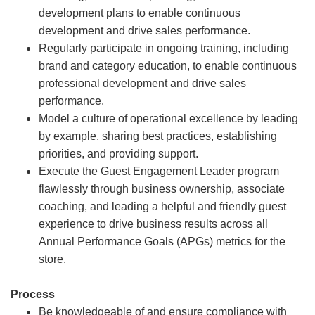
development plans to enable continuous
development and drive sales performance.
Regularly participate in ongoing training, including
brand and category education, to enable continuous
professional development and drive sales
performance.
Model a culture of operational excellence by leading
by example, sharing best practices, establishing
priorities, and providing support.
Execute the Guest Engagement Leader program
flawlessly through business ownership, associate
coaching, and leading a helpful and friendly guest
experience to drive business results across all
Annual Performance Goals (APGs) metrics for the
store.
Process
Be knowledgeable of and ensure compliance with