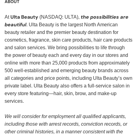
ABOUT
Ulta Beauty
the possibilities are
At
(NASDAQ: ULTA),
beautiful
. Ulta Beauty is the largest North American
beauty retailer and the premier beauty destination for
cosmetics, fragrance, skin care products, hair care products
and salon services. We bring possibilities to life through
the power of beauty each and every day in our stores and
online with more than 25,000 products from approximately
500 well-established and emerging beauty brands across
all categories and price points, including Ulta Beauty’s own
private label. Ulta Beauty also offers a full-service salon in
every store featuring—hair, skin, brow, and make-up
services.
We will consider for employment all qualified applicants,
including those with arrest records, conviction records, or
other criminal histories, in a manner consistent with the