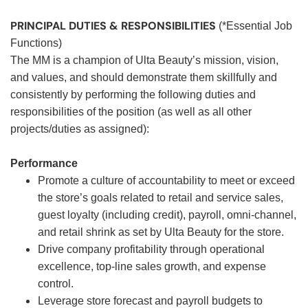
PRINCIPAL DUTIES & RESPONSIBILITIES
(*Essential Job
Functions)
The MM is a champion of Ulta Beauty’s mission, vision,
and values, and should demonstrate them skillfully and
consistently by performing the following duties and
responsibilities of the position (as well as all other
projects/duties as assigned):
Performance
Promote a culture of accountability to meet or exceed
the store’s goals related to retail and service sales,
guest loyalty (including credit), payroll, omni-channel,
and retail shrink as set by Ulta Beauty for the store.
Drive company profitability through operational
excellence, top-line sales growth, and expense
control.
Leverage store forecast and payroll budgets to