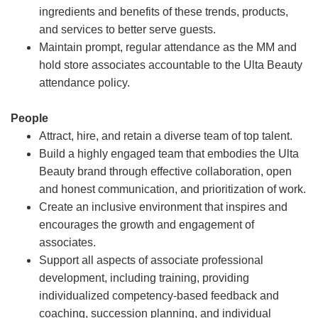
ingredients and benefits of these trends, products,
and services to better serve guests.
Maintain prompt, regular attendance as the MM and
hold store associates accountable to the Ulta Beauty
attendance policy.
People
Attract, hire, and retain a diverse team of top talent.
Build a highly engaged team that embodies the Ulta
Beauty brand through effective collaboration, open
and honest communication, and prioritization of work.
Create an inclusive environment that inspires and
encourages the growth and engagement of
associates.
Support all aspects of associate professional
development, including training, providing
individualized competency-based feedback and
coaching, succession planning, and individual