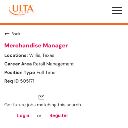
Menu
Toggle
Back
Merchandise Manager
Willis, Texas
Retail Management
Full Time
505171
mail_outline
Get future jobs matching this search
or
Login
Register