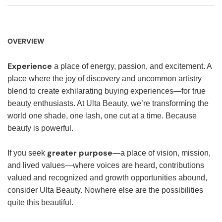
OVERVIEW
Experience
a place of energy, passion, and excitement. A
place where the joy of discovery and uncommon artistry
blend to create exhilarating buying experiences—for true
beauty enthusiasts. At Ulta Beauty, we’re transforming the
world one shade, one lash, one cut at a time. Because
beauty is powerful.
greater purpose
If you seek
—a place of vision, mission,
and lived values—where voices are heard, contributions
valued and recognized and growth opportunities abound,
consider Ulta Beauty. Nowhere else are the possibilities
quite this beautiful.