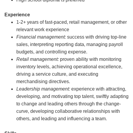
Experience
1-2+ years of fast-paced, retail management, or other
relevant work experience
Financial management:
success with driving top-line
sales, interpreting reporting data, managing payroll
budgets, and controlling expense.
Retail management:
proven ability with monitoring
inventory levels, achieving operational excellence,
driving a service culture, and executing
merchandising directives.
Leadership management:
experience with attracting,
developing, and motivating top talent, swiftly adapting
to change and leading others through the change-
curve, developing collaborative relationships with
others, and leading and influencing a team.