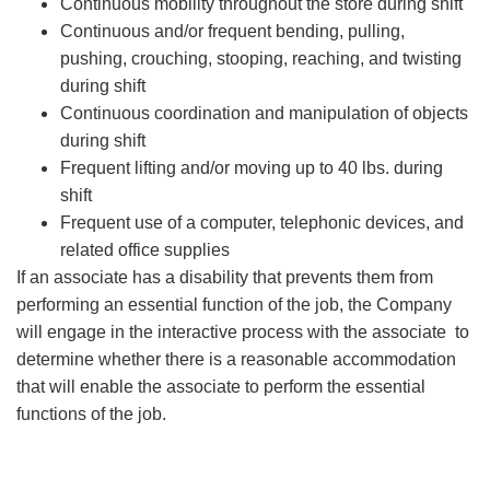
Continuous mobility throughout the store during shift
Continuous and/or frequent bending, pulling,
pushing, crouching, stooping, reaching, and twisting
during shift
Continuous coordination and manipulation of objects
during shift
Frequent lifting and/or moving up to 40 lbs. during
shift
Frequent use of a computer, telephonic devices, and
related office supplies
If an associate has a disability that prevents them from
performing an essential function of the job, the Company
will engage in the interactive process with the associate to
determine whether there is a reasonable accommodation
that will enable the associate to perform the essential
functions of the job.