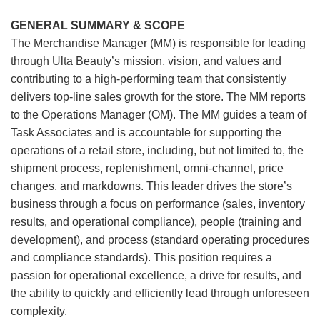
GENERAL SUMMARY & SCOPE
The Merchandise Manager (MM) is responsible for leading
through Ulta Beauty’s mission, vision, and values and
contributing to a high-performing team that consistently
delivers top-line sales growth for the store. The MM reports
to the Operations Manager (OM). The MM guides a team of
Task Associates and is accountable for supporting the
operations of a retail store, including, but not limited to, the
shipment process, replenishment, omni-channel, price
changes, and markdowns. This leader drives the store’s
business through a focus on performance (sales, inventory
results, and operational compliance), people (training and
development), and process (standard operating procedures
and compliance standards). This position requires a
passion for operational excellence, a drive for results, and
the ability to quickly and efficiently lead through unforeseen
complexity.