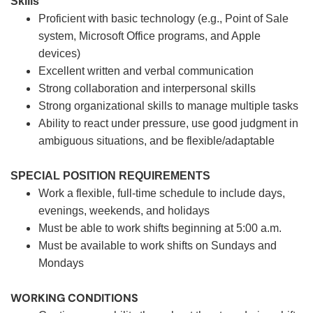
Skills
Proficient with basic technology (e.g., Point of Sale
system, Microsoft Office programs, and Apple
devices)
Excellent written and verbal communication
Strong collaboration and interpersonal skills
Strong organizational skills to manage multiple tasks
Ability to react under pressure, use good judgment in
ambiguous situations, and be flexible/adaptable
SPECIAL POSITION REQUIREMENTS
Work a flexible, full-time schedule to include days,
evenings, weekends, and holidays
Must be able to work shifts beginning at 5:00 a.m.
Must be available to work shifts on Sundays and
Mondays
WORKING CONDITIONS