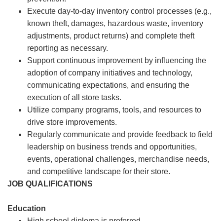
Execute day-to-day inventory control processes (e.g.,
known theft, damages, hazardous waste, inventory
adjustments, product returns) and complete theft
reporting as necessary.
Support continuous improvement by influencing the
adoption of company initiatives and technology,
communicating expectations, and ensuring the
execution of all store tasks.
Utilize company programs, tools, and resources to
drive store improvements.
Regularly communicate and provide feedback to field
leadership on business trends and opportunities,
events, operational challenges, merchandise needs,
and competitive landscape for their store.
JOB QUALIFICATIONS
Education
High school diploma is preferred