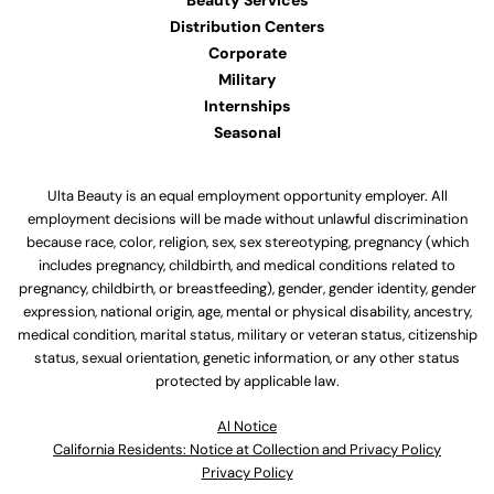
Beauty Services
Distribution Centers
Corporate
Military
Internships
Seasonal
Ulta Beauty is an equal employment opportunity employer. All
employment decisions will be made without unlawful discrimination
because race, color, religion, sex, sex stereotyping, pregnancy (which
includes pregnancy, childbirth, and medical conditions related to
pregnancy, childbirth, or breastfeeding), gender, gender identity, gender
expression, national origin, age, mental or physical disability, ancestry,
medical condition, marital status, military or veteran status, citizenship
status, sexual orientation, genetic information, or any other status
protected by applicable law.
Al Notice
California Residents: Notice at Collection and Privacy Policy
Privacy Policy