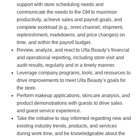
support with store scheduling needs and
communicate the needs to the GM to maximize
productivity, achieve sales and payroll goals, and
complete workload (e.g., omni-channel, shipment,
replenishment, markdowns, and price changes) on
time, and within the payroll budget.
Review, analyze, and react to Ulta Beauty’s financial
and operational reporting, including store visit and
audit results, regularly and in a timely manner.
Leverage company programs, tools, and resources to
drive improvements to meet Ulta Beauty’s goals for
the store.
Perform makeup applications, skincare analysis, and
product demonstrations with guests to drive sales
and guest service experience.
Take the initiative to stay informed regarding new and
existing industry trends, products, and services
during work time, and be knowledgeable about the