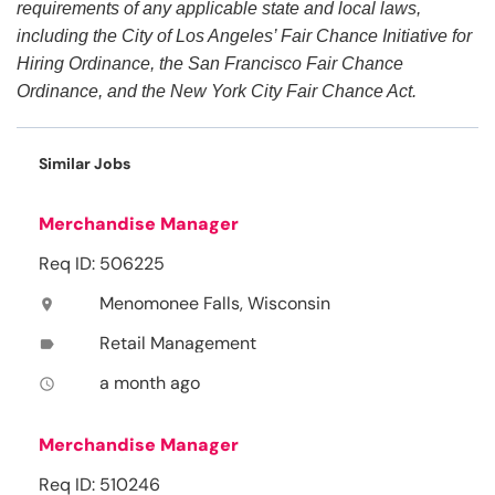
requirements of any applicable state and local laws,
including the City of Los Angeles’ Fair Chance Initiative for
Hiring Ordinance, the San Francisco Fair Chance
Ordinance, and the New York City Fair Chance Act.
Similar Jobs
Merchandise Manager
Req ID: 506225
Menomonee Falls, Wisconsin
location_on
Retail Management
label
a month ago
access_time
Merchandise Manager
Req ID: 510246