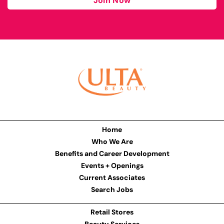
Join Now
Home
Who We Are
Benefits and Career Development
Events + Openings
Current Associates
Search Jobs
Retail Stores