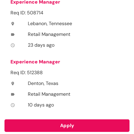
Experience Manager
Req ID: 508714
Lebanon, Tennessee
location_on
Retail Management
label
23 days ago
access_time
Experience Manager
Req ID: 512388
Denton, Texas
location_on
Retail Management
label
10 days ago
access_time
Apply