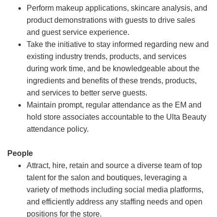
Perform makeup applications, skincare analysis, and
product demonstrations with guests to drive sales
and guest service experience.
Take the initiative to stay informed regarding new and
existing industry trends, products, and services
during work time, and be knowledgeable about the
ingredients and benefits of these trends, products,
and services to better serve guests.
Maintain prompt, regular attendance as the EM and
hold store associates accountable to the Ulta Beauty
attendance policy.
People
Attract, hire, retain and source a diverse team of top
talent for the salon and boutiques, leveraging a
variety of methods including social media platforms,
and efficiently address any staffing needs and open
positions for the store.