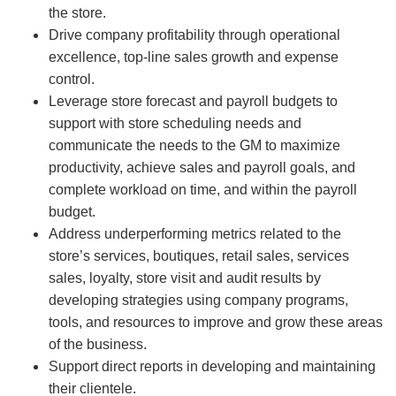
the store.
Drive company profitability through operational
excellence, top-line sales growth and expense
control.
Leverage store forecast and payroll budgets to
support with store scheduling needs and
communicate the needs to the GM to maximize
productivity, achieve sales and payroll goals, and
complete workload on time, and within the payroll
budget.
Address underperforming metrics related to the
store’s services, boutiques, retail sales, services
sales, loyalty, store visit and audit results by
developing strategies using company programs,
tools, and resources to improve and grow these areas
of the business.
Support direct reports in developing and maintaining
their clientele.