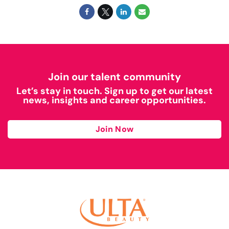
Join our talent community
Let’s stay in touch. Sign up to get our latest
news, insights and career opportunities.
Join Now