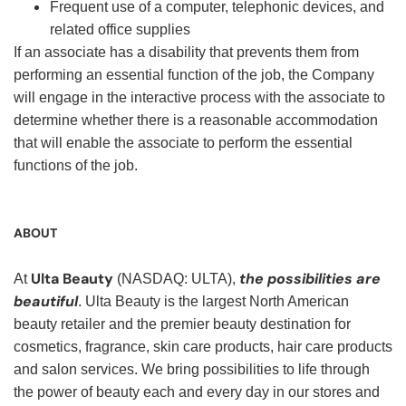
Frequent use of a computer, telephonic devices, and
related office supplies
If an associate has a disability that prevents them from
performing an essential function of the job, the Company
will engage in the interactive process with the associate to
determine whether there is a reasonable accommodation
that will enable the associate to perform the essential
functions of the job.
ABOUT
Ulta Beauty
the possibilities are
At
(NASDAQ: ULTA),
beautiful
. Ulta Beauty is the largest North American
beauty retailer and the premier beauty destination for
cosmetics, fragrance, skin care products, hair care products
and salon services. We bring possibilities to life through
the power of beauty each and every day in our stores and