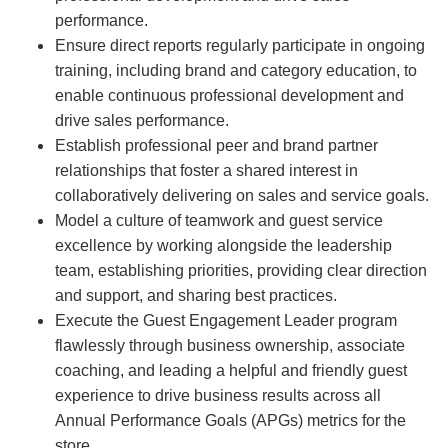
performance.
Ensure direct reports regularly participate in ongoing
training, including brand and category education, to
enable continuous professional development and
drive sales performance.
Establish professional peer and brand partner
relationships that foster a shared interest in
collaboratively delivering on sales and service goals.
Model a culture of teamwork and guest service
excellence by working alongside the leadership
team, establishing priorities, providing clear direction
and support, and sharing best practices.
Execute the Guest Engagement Leader program
flawlessly through business ownership, associate
coaching, and leading a helpful and friendly guest
experience to drive business results across all
Annual Performance Goals (APGs) metrics for the
store.