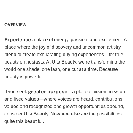
OVERVIEW
Experience
a place of energy, passion, and excitement. A
place where the joy of discovery and uncommon artistry
blend to create exhilarating buying experiences—for true
beauty enthusiasts. At Ulta Beauty, we’re transforming the
world one shade, one lash, one cut at a time. Because
beauty is powerful.
greater purpose
If you seek
—a place of vision, mission,
and lived values—where voices are heard, contributions
valued and recognized and growth opportunities abound,
consider Ulta Beauty. Nowhere else are the possibilities
quite this beautiful.