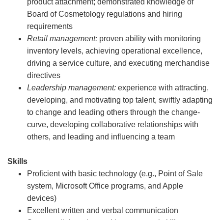
product attachment; demonstrated knowledge of
Board of Cosmetology regulations and hiring
requirements
Retail management:
proven ability with monitoring
inventory levels, achieving operational excellence,
driving a service culture, and executing merchandise
directives
Leadership management:
experience with attracting,
developing, and motivating top talent, swiftly adapting
to change and leading others through the change-
curve, developing collaborative relationships with
others, and leading and influencing a team
Skills
Proficient with basic technology (e.g., Point of Sale
system, Microsoft Office programs, and Apple
devices)
Excellent written and verbal communication