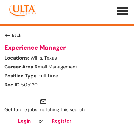
Menu
Toggle
Back
Experience Manager
Willis, Texas
Retail Management
Full Time
505120
mail_outline
Get future jobs matching this search
or
Login
Register