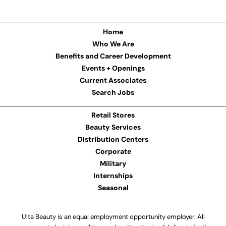
Home
Who We Are
Benefits and Career Development
Events + Openings
Current Associates
Search Jobs
Retail Stores
Beauty Services
Distribution Centers
Corporate
Military
Internships
Seasonal
Ulta Beauty is an equal employment opportunity employer. All