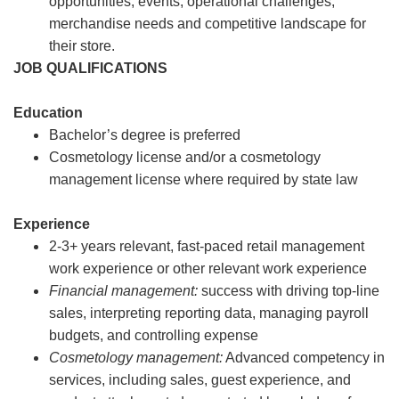
opportunities, events, operational challenges,
merchandise needs and competitive landscape for
their store.
JOB QUALIFICATIONS
Education
Bachelor’s degree is preferred
Cosmetology license and/or a cosmetology
management license where required by state law
Experience
2-3+ years relevant, fast-paced retail management
work experience or other relevant work experience
Financial management:
success with driving top-line
sales, interpreting reporting data, managing payroll
budgets, and controlling expense
Cosmetology management:
Advanced competency in
services, including sales, guest experience, and