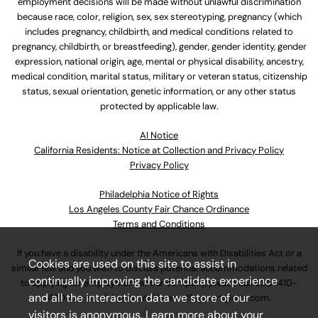
employment decisions will be made without unlawful discrimination
because race, color, religion, sex, sex stereotyping, pregnancy (which
includes pregnancy, childbirth, and medical conditions related to
pregnancy, childbirth, or breastfeeding), gender, gender identity, gender
expression, national origin, age, mental or physical disability, ancestry,
medical condition, marital status, military or veteran status, citizenship
status, sexual orientation, genetic information, or any other status
protected by applicable law.
Al Notice
California Residents: Notice at Collection and Privacy Policy
Privacy Policy
Philadelphia Notice of Rights
Los Angeles County Fair Chance Ordinance
Terms and Conditions
If you have a disability under the Americans with Disabilities Act or a
Cookies are used on this site to assist in
similar law and you wish to discuss potential accommodations related
continually improving the candidate experience
to applying for employment at our company, please call
630-410-
and all the interaction data we store of our
4800
or email
AssociateCareandSupport@ulta.com
.
visitors is anonymous. Learn more about your