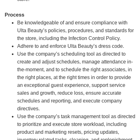
Process
Be knowledgeable of and ensure compliance with
Ulta Beauty’s policies, procedures, and standards for
the store, including the Infection Control Policy.
Adhere to and enforce Ulta Beauty’s dress code.
Use the company’s scheduling tool as directed to
create and adjust schedules, manage attendance in-
the-moment, and to schedule the right associates, in
the right places, at the right times in order to provide
an exceptional guest experience, support service
sales and growth, reduce loss, ensure accurate
schedules and reporting, and execute company
directives.
Use the company’s task management tool as directed
to prioritize and execute store workload, including
product and marketing resets, pricing updates,
inventory related tasks, cleaning, and replenishment.