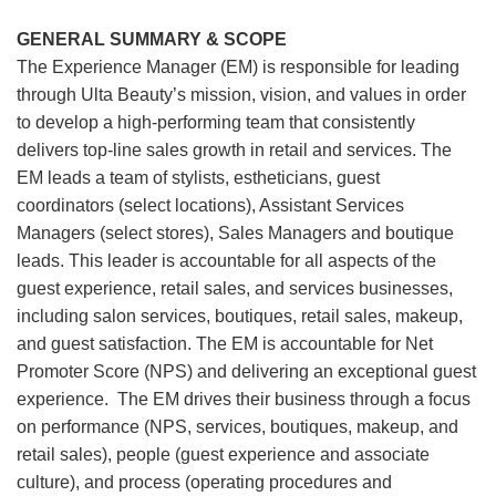
GENERAL SUMMARY & SCOPE
The Experience Manager (EM) is responsible for leading
through Ulta Beauty’s mission, vision, and values in order
to develop a high-performing team that consistently
delivers top-line sales growth in retail and services. The
EM leads a team of stylists, estheticians, guest
coordinators (select locations), Assistant Services
Managers (select stores), Sales Managers and boutique
leads. This leader is accountable for all aspects of the
guest experience, retail sales, and services businesses,
including salon services, boutiques, retail sales, makeup,
and guest satisfaction. The EM is accountable for Net
Promoter Score (NPS) and delivering an exceptional guest
experience. The EM drives their business through a focus
on performance (NPS, services, boutiques, makeup, and
retail sales), people (guest experience and associate
culture), and process (operating procedures and