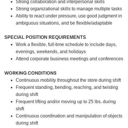
Strong collaboration and interpersonal skills
Strong organizational skills to manage multiple tasks
Ability to react under pressure, use good judgment in
ambiguous situations, and be flexible/adaptable
SPECIAL POSITION REQUIREMENTS
Work a flexible, full-time schedule to include days,
evenings, weekends, and holidays
Attend corporate business meetings and conferences
WORKING CONDITIONS
Continuous mobility throughout the store during shift
Frequent standing, bending, reaching, and twisting
during shift
Frequent lifting and/or moving up to 25 lbs. during
shift
Continuous coordination and manipulation of objects
during shift