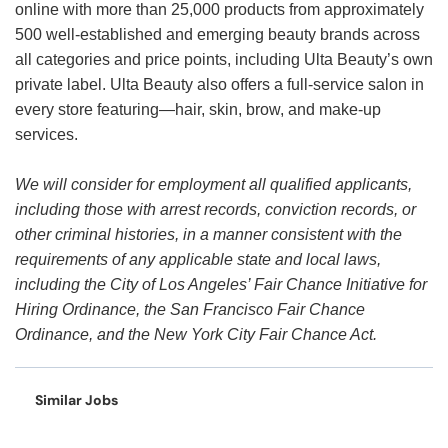
online with more than 25,000 products from approximately
500 well-established and emerging beauty brands across
all categories and price points, including Ulta Beauty’s own
private label. Ulta Beauty also offers a full-service salon in
every store featuring—hair, skin, brow, and make-up
services.
We will consider for employment all qualified applicants,
including those with arrest records, conviction records, or
other criminal histories, in a manner consistent with the
requirements of any applicable state and local laws,
including the City of Los Angeles’ Fair Chance Initiative for
Hiring Ordinance, the San Francisco Fair Chance
Ordinance, and the New York City Fair Chance Act.
Similar Jobs