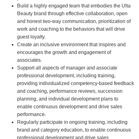
Build a highly engaged team that embodies the Ulta
Beauty brand through effective collaboration, open
and honest two-way communication, prioritization of
work and coaching to the behaviors that will drive
guest loyalty.
Create an inclusive environment that inspires and
encourages the growth and engagement of
associates.
Support all aspects of manager and associate
professional development, including training,
providing individualized competency-based feedback
and coaching, performance reviews, succession
planning, and individual development plans to
enable continuous development and drive sales
performance.
Regularly participate in ongoing training, including
brand and category education, to enable continuous
professional development and drive sales