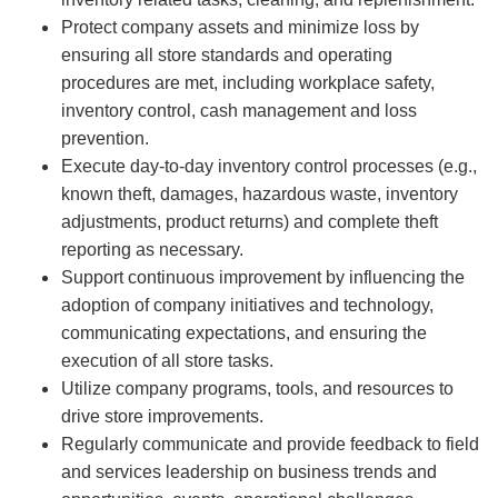
Protect company assets and minimize loss by
ensuring all store standards and operating
procedures are met, including workplace safety,
inventory control, cash management and loss
prevention.
Execute day-to-day inventory control processes (e.g.,
known theft, damages, hazardous waste, inventory
adjustments, product returns) and complete theft
reporting as necessary.
Support continuous improvement by influencing the
adoption of company initiatives and technology,
communicating expectations, and ensuring the
execution of all store tasks.
Utilize company programs, tools, and resources to
drive store improvements.
Regularly communicate and provide feedback to field
and services leadership on business trends and