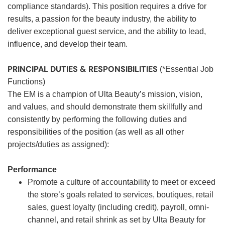
compliance standards). This position requires a drive for
results, a passion for the beauty industry, the ability to
deliver exceptional guest service, and the ability to lead,
influence, and develop their team.
PRINCIPAL DUTIES & RESPONSIBILITIES
(*Essential Job
Functions)
The EM is a champion of Ulta Beauty’s mission, vision,
and values, and should demonstrate them skillfully and
consistently by performing the following duties and
responsibilities of the position (as well as all other
projects/duties as assigned):
Performance
Promote a culture of accountability to meet or exceed
the store’s goals related to services, boutiques, retail
sales, guest loyalty (including credit), payroll, omni-
channel, and retail shrink as set by Ulta Beauty for