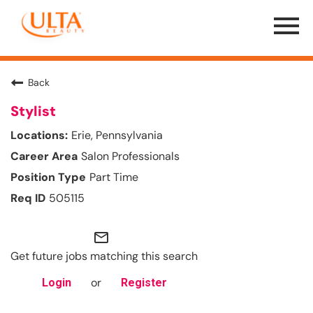
Menu
Toggle
Back
Stylist
Erie, Pennsylvania
Salon Professionals
Part Time
505115
mail_outline
Get future jobs matching this search
or
Login
Register