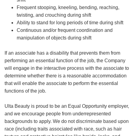
Frequent stooping, kneeling, bending, reaching,
twisting, and crouching during shift
Ability to stand for long periods of time during shift
Continuous and/or frequent coordination and
manipulation of objects during shift
If an associate has a disability that prevents them from
performing an essential function of the job, the Company
will engage in the interactive process with the associate to
determine whether there is a reasonable accommodation
that will enable the associate to perform the essential
functions of the job.
Ulta Beauty is proud to be an Equal Opportunity employer,
and we encourage people from underrepresented
backgrounds to apply. We do not discriminate based upon
race (including traits associated with race, such as hair