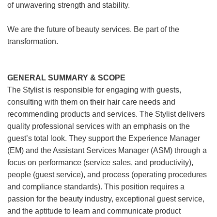
of unwavering strength and stability.
We are the future of beauty services. Be part of the
transformation.
GENERAL SUMMARY & SCOPE
The Stylist is responsible for engaging with guests,
consulting with them on their hair care needs and
recommending products and services. The Stylist delivers
quality professional services with an emphasis on the
guest’s total look. They support the Experience Manager
(EM) and the Assistant Services Manager (ASM) through a
focus on performance (service sales, and productivity),
people (guest service), and process (operating procedures
and compliance standards). This position requires a
passion for the beauty industry, exceptional guest service,
and the aptitude to learn and communicate product