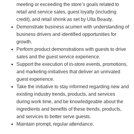
meeting or exceeding the store’s goals related to
retail and service sales, guest loyalty (including
credit), and retail shrink as set by Ulta Beauty.
Demonstrate business acumen with understanding of
business drivers and identified opportunities for
growth.
Perform product demonstrations with guests to drive
sales and the guest service experience.
Support the execution of in-store events, promotions,
and marketing-initiatives that deliver an unrivaled
guest experience.
Take the initiative to stay informed regarding new and
existing industry trends, products, and services
during work time, and be knowledgeable about the
ingredients and benefits of these trends, products,
and services to better serve guests.
Maintain prompt, regular attendance.