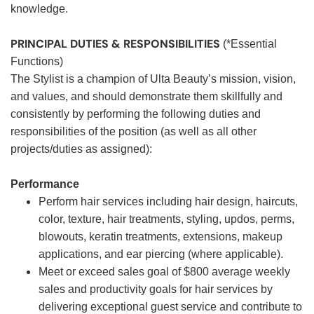
knowledge.
PRINCIPAL DUTIES & RESPONSIBILITIES
(*Essential
Functions)
The Stylist is a champion of Ulta Beauty’s mission, vision,
and values, and should demonstrate them skillfully and
consistently by performing the following duties and
responsibilities of the position (as well as all other
projects/duties as assigned):
Performance
Perform hair services including hair design, haircuts,
color, texture, hair treatments, styling, updos, perms,
blowouts, keratin treatments, extensions, makeup
applications, and ear piercing (where applicable).
Meet or exceed sales goal of $800 average weekly
sales and productivity goals for hair services by
delivering exceptional guest service and contribute to