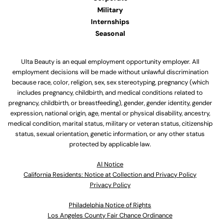
Military
Internships
Seasonal
Ulta Beauty is an equal employment opportunity employer. All
employment decisions will be made without unlawful discrimination
because race, color, religion, sex, sex stereotyping, pregnancy (which
includes pregnancy, childbirth, and medical conditions related to
pregnancy, childbirth, or breastfeeding), gender, gender identity, gender
expression, national origin, age, mental or physical disability, ancestry,
medical condition, marital status, military or veteran status, citizenship
status, sexual orientation, genetic information, or any other status
protected by applicable law.
Al Notice
California Residents: Notice at Collection and Privacy Policy
Privacy Policy
Philadelphia Notice of Rights
Los Angeles County Fair Chance Ordinance