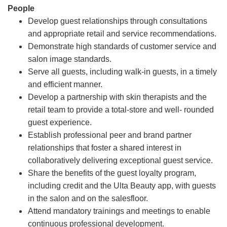
People
Develop guest relationships through consultations
and appropriate retail and service recommendations.
Demonstrate high standards of customer service and
salon image standards.
Serve all guests, including walk-in guests, in a timely
and efficient manner.
Develop a partnership with skin therapists and the
retail team to provide a total-store and well- rounded
guest experience.
Establish professional peer and brand partner
relationships that foster a shared interest in
collaboratively delivering exceptional guest service.
Share the benefits of the guest loyalty program,
including credit and the Ulta Beauty app, with guests
in the salon and on the salesfloor.
Attend mandatory trainings and meetings to enable
continuous professional development.