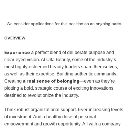
We consider applications for this position on an ongoing basis.
OVERVIEW
Experience
a perfect blend of deliberate purpose and
clear-eyed vision. At Ulta Beauty, some of the industry’s
most highly-esteemed beauty leaders share themselves,
as well as their expertise. Building authentic community.
a real sense of belonging
Creating
—even as they’re
plotting a bold, strategic course of exciting innovations
destined to revolutionize the industry.
Think robust organizational support. Ever-increasing levels
of investment. And a healthy dose of personal
empowerment and growth opportunity. All with a company