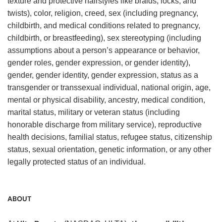
texture and protective hairstyles like braids, locks, and
twists), color, religion, creed, sex (including pregnancy,
childbirth, and medical conditions related to pregnancy,
childbirth, or breastfeeding), sex stereotyping (including
assumptions about a person’s appearance or behavior,
gender roles, gender expression, or gender identity),
gender, gender identity, gender expression, status as a
transgender or transsexual individual, national origin, age,
mental or physical disability, ancestry, medical condition,
marital status, military or veteran status (including
honorable discharge from military service), reproductive
health decisions, familial status, refugee status, citizenship
status, sexual orientation, genetic information, or any other
legally protected status of an individual.
ABOUT