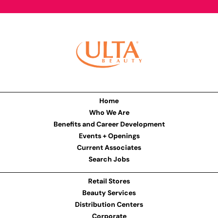
Home
Who We Are
Benefits and Career Development
Events + Openings
Current Associates
Search Jobs
Retail Stores
Beauty Services
Distribution Centers
Corporate