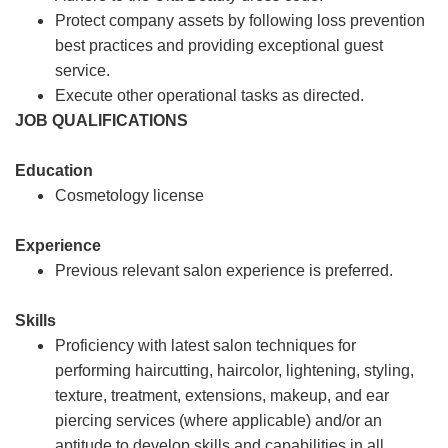
Protect company assets by following loss prevention
best practices and providing exceptional guest
service.
Execute other operational tasks as directed.
JOB QUALIFICATIONS
Education
Cosmetology license
Experience
Previous relevant salon experience is preferred.
Skills
Proficiency with latest salon techniques for
performing haircutting, haircolor, lightening, styling,
texture, treatment, extensions, makeup, and ear
piercing services (where applicable) and/or an
aptitude to develop skills and capabilities in all