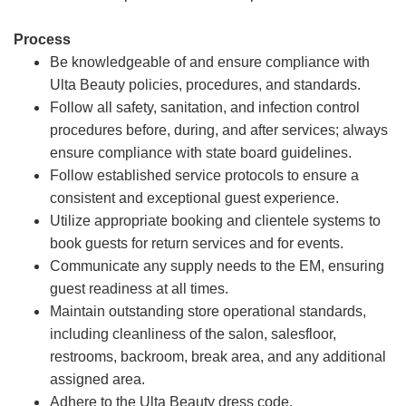
Process
Be knowledgeable of and ensure compliance with
Ulta Beauty policies, procedures, and standards.
Follow all safety, sanitation, and infection control
procedures before, during, and after services; always
ensure compliance with state board guidelines.
Follow established service protocols to ensure a
consistent and exceptional guest experience.
Utilize appropriate booking and clientele systems to
book guests for return services and for events.
Communicate any supply needs to the EM, ensuring
guest readiness at all times.
Maintain outstanding store operational standards,
including cleanliness of the salon, salesfloor,
restrooms, backroom, break area, and any additional
assigned area.
Adhere to the Ulta Beauty dress code.