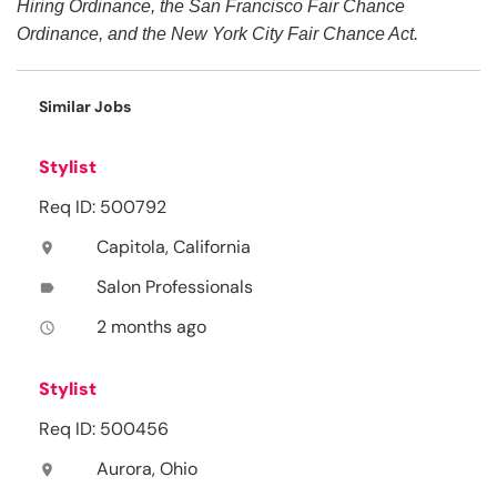
Hiring Ordinance, the San Francisco Fair Chance
Ordinance, and the New York City Fair Chance Act.
Similar Jobs
Stylist
Req ID: 500792
Capitola, California
location_on
Salon Professionals
label
2 months ago
access_time
Stylist
Req ID: 500456
Aurora, Ohio
location_on