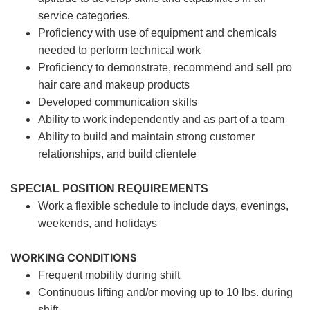
service categories.
Proficiency with use of equipment and chemicals
needed to perform technical work
Proficiency to demonstrate, recommend and sell pro
hair care and makeup products
Developed communication skills
Ability to work independently and as part of a team
Ability to build and maintain strong customer
relationships, and build clientele
SPECIAL POSITION REQUIREMENTS
Work a flexible schedule to include days, evenings,
weekends, and holidays
WORKING CONDITIONS
Frequent mobility during shift
Continuous lifting and/or moving up to 10 lbs. during
shift