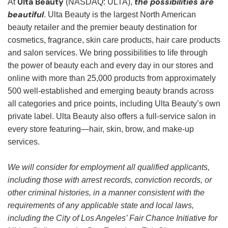
Ulta Beauty
the possibilities are
At
(NASDAQ: ULTA),
beautiful
. Ulta Beauty is the largest North American
beauty retailer and the premier beauty destination for
cosmetics, fragrance, skin care products, hair care products
and salon services. We bring possibilities to life through
the power of beauty each and every day in our stores and
online with more than 25,000 products from approximately
500 well-established and emerging beauty brands across
all categories and price points, including Ulta Beauty’s own
private label. Ulta Beauty also offers a full-service salon in
every store featuring—hair, skin, brow, and make-up
services.
We will consider for employment all qualified applicants,
including those with arrest records, conviction records, or
other criminal histories, in a manner consistent with the
requirements of any applicable state and local laws,
including the City of Los Angeles’ Fair Chance Initiative for