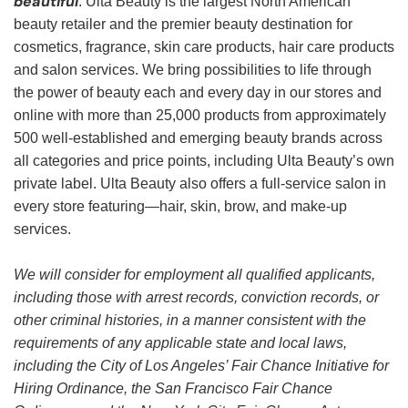
beautiful
. Ulta Beauty is the largest North American
beauty retailer and the premier beauty destination for
cosmetics, fragrance, skin care products, hair care products
and salon services. We bring possibilities to life through
the power of beauty each and every day in our stores and
online with more than 25,000 products from approximately
500 well-established and emerging beauty brands across
all categories and price points, including Ulta Beauty’s own
private label. Ulta Beauty also offers a full-service salon in
every store featuring—hair, skin, brow, and make-up
services.
We will consider for employment all qualified applicants,
including those with arrest records, conviction records, or
other criminal histories, in a manner consistent with the
requirements of any applicable state and local laws,
including the City of Los Angeles’ Fair Chance Initiative for
Hiring Ordinance, the San Francisco Fair Chance