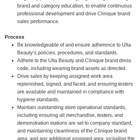
brand and category education, to enable continuous
professional development and drive Clinique brand
sales performance.
Process
Be knowledgeable of and ensure adherence to Ulta
Beauty’s policies, procedures, and standards.
Adhere to the Ulta Beauty and Clinique brand dress
code, including wearing brand assets as directed.
Drive sales by keeping assigned work area
replenished, signed, and faced, and ensuring testers
are available and maintained in compliance with
hygiene standards.
Maintain outstanding store operational standards,
including ensuring all merchandise, testers, and
demonstration stations are set to company standard,
and maintaining cleanliness of the Clinique brand
area, and any additional assigned area, including the