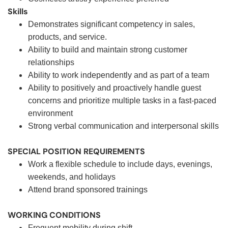
Skills
Demonstrates significant competency in sales,
products, and service.
Ability to build and maintain strong customer
relationships
Ability to work independently and as part of a team
Ability to positively and proactively handle guest
concerns and prioritize multiple tasks in a fast-paced
environment
Strong verbal communication and interpersonal skills
SPECIAL POSITION REQUIREMENTS
Work a flexible schedule to include days, evenings,
weekends, and holidays
Attend brand sponsored trainings
WORKING CONDITIONS
Frequent mobility during shift