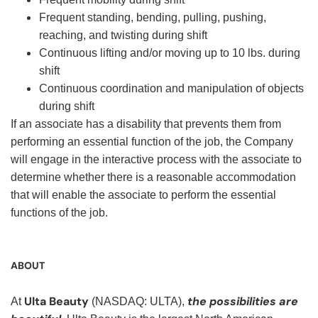
Frequent standing, bending, pulling, pushing,
reaching, and twisting during shift
Continuous lifting and/or moving up to 10 lbs. during
shift
Continuous coordination and manipulation of objects
during shift
If an associate has a disability that prevents them from
performing an essential function of the job, the Company
will engage in the interactive process with the associate to
determine whether there is a reasonable accommodation
that will enable the associate to perform the essential
functions of the job.
ABOUT
Ulta Beauty
the possibilities are
At
(NASDAQ: ULTA),