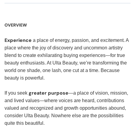
OVERVIEW
Experience
a place of energy, passion, and excitement. A
place where the joy of discovery and uncommon artistry
blend to create exhilarating buying experiences—for true
beauty enthusiasts. At Ulta Beauty, we’re transforming the
world one shade, one lash, one cut at a time. Because
beauty is powerful.
greater purpose
If you seek
—a place of vision, mission,
and lived values—where voices are heard, contributions
valued and recognized and growth opportunities abound,
consider Ulta Beauty. Nowhere else are the possibilities
quite this beautiful.