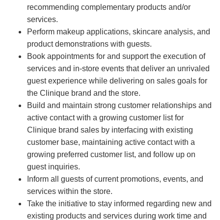
recommending complementary products and/or
services.
Perform makeup applications, skincare analysis, and
product demonstrations with guests.
Book appointments for and support the execution of
services and in-store events that deliver an unrivaled
guest experience while delivering on sales goals for
the Clinique brand and the store.
Build and maintain strong customer relationships and
active contact with a growing customer list for
Clinique brand sales by interfacing with existing
customer base, maintaining active contact with a
growing preferred customer list, and follow up on
guest inquiries.
Inform all guests of current promotions, events, and
services within the store.
Take the initiative to stay informed regarding new and
existing products and services during work time and