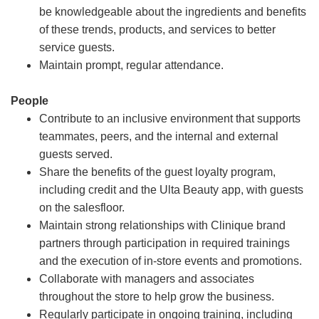
be knowledgeable about the ingredients and benefits
of these trends, products, and services to better
service guests.
Maintain prompt, regular attendance.
People
Contribute to an inclusive environment that supports
teammates, peers, and the internal and external
guests served.
Share the benefits of the guest loyalty program,
including credit and the Ulta Beauty app, with guests
on the salesfloor.
Maintain strong relationships with Clinique brand
partners through participation in required trainings
and the execution of in-store events and promotions.
Collaborate with managers and associates
throughout the store to help grow the business.
Regularly participate in ongoing training, including