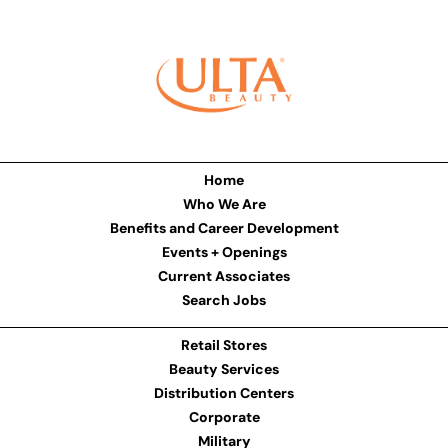
Home
Who We Are
Benefits and Career Development
Events + Openings
Current Associates
Search Jobs
Retail Stores
Beauty Services
Distribution Centers
Corporate
Military