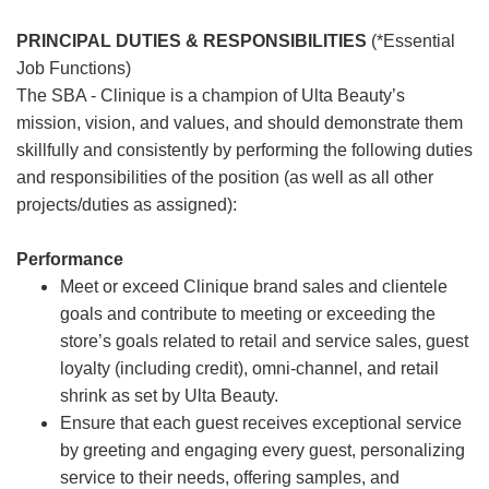
PRINCIPAL DUTIES & RESPONSIBILITIES
(*Essential
Job Functions)
The SBA - Clinique is a champion of Ulta Beauty’s
mission, vision, and values, and should demonstrate them
skillfully and consistently by performing the following duties
and responsibilities of the position (as well as all other
projects/duties as assigned):
Performance
Meet or exceed Clinique brand sales and clientele
goals and contribute to meeting or exceeding the
store’s goals related to retail and service sales, guest
loyalty (including credit), omni-channel, and retail
shrink as set by Ulta Beauty.
Ensure that each guest receives exceptional service
by greeting and engaging every guest, personalizing
service to their needs, offering samples, and