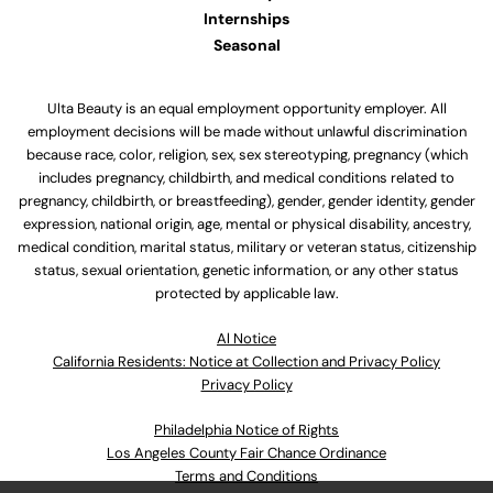
Internships
Seasonal
Ulta Beauty is an equal employment opportunity employer. All
employment decisions will be made without unlawful discrimination
because race, color, religion, sex, sex stereotyping, pregnancy (which
includes pregnancy, childbirth, and medical conditions related to
pregnancy, childbirth, or breastfeeding), gender, gender identity, gender
expression, national origin, age, mental or physical disability, ancestry,
medical condition, marital status, military or veteran status, citizenship
status, sexual orientation, genetic information, or any other status
protected by applicable law.
Al Notice
California Residents: Notice at Collection and Privacy Policy
Privacy Policy
Philadelphia Notice of Rights
Los Angeles County Fair Chance Ordinance
Terms and Conditions