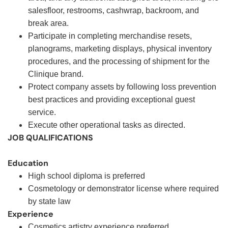
salesfloor, restrooms, cashwrap, backroom, and
break area.
Participate in completing merchandise resets,
planograms, marketing displays, physical inventory
procedures, and the processing of shipment for the
Clinique brand.
Protect company assets by following loss prevention
best practices and providing exceptional guest
service.
Execute other operational tasks as directed
.
JOB QUALIFICATIONS
Education
High school diploma is preferred
Cosmetology or demonstrator license where required
by state law
Experience
Cosmetics artistry experience preferred