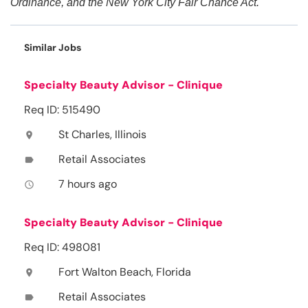
Ordinance, and the New York City Fair Chance Act.
Similar Jobs
Specialty Beauty Advisor - Clinique
Req ID: 515490
St Charles, Illinois
location_on
Retail Associates
label
7 hours ago
access_time
Specialty Beauty Advisor - Clinique
Req ID: 498081
Fort Walton Beach, Florida
location_on
Retail Associates
label