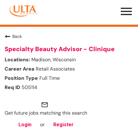
Menu
Toggle
Back
Specialty Beauty Advisor - Clinique
Madison, Wisconsin
Retail Associates
Full Time
505114
mail_outline
Get future jobs matching this search
or
Login
Register