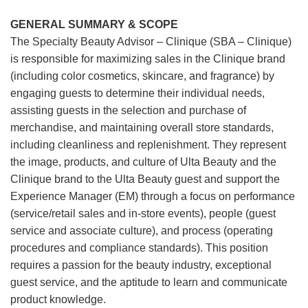
GENERAL SUMMARY & SCOPE
The Specialty Beauty Advisor – Clinique (SBA – Clinique)
is responsible for maximizing sales in the Clinique brand
(including color cosmetics, skincare, and fragrance) by
engaging guests to determine their individual needs,
assisting guests in the selection and purchase of
merchandise, and maintaining overall store standards,
including cleanliness and replenishment. They represent
the image, products, and culture of Ulta Beauty and the
Clinique brand to the Ulta Beauty guest and support the
Experience Manager (EM) through a focus on performance
(service/retail sales and in-store events), people (guest
service and associate culture), and process (operating
procedures and compliance standards). This position
requires a passion for the beauty industry, exceptional
guest service, and the aptitude to learn and communicate
product knowledge.