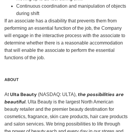
Continuous coordination and manipulation of objects
during shift
If an associate has a disability that prevents them from
performing an essential function of the job, the Company
will engage in the interactive process with the associate to
determine whether there is a reasonable accommodation
that will enable the associate to perform the essential
functions of the job.
ABOUT
Ulta Beauty
the possibilities are
At
(NASDAQ: ULTA),
beautiful
. Ulta Beauty is the largest North American
beauty retailer and the premier beauty destination for
cosmetics, fragrance, skin care products, hair care products
and salon services. We bring possibilities to life through
the power of beauty each and every day in our stores and