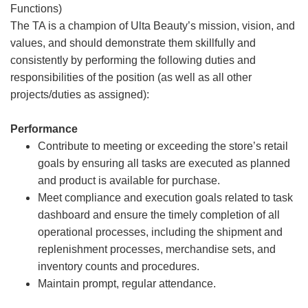
Functions)
The TA is a champion of Ulta Beauty’s mission, vision, and
values, and should demonstrate them skillfully and
consistently by performing the following duties and
responsibilities of the position (as well as all other
projects/duties as assigned):
Performance
Contribute to meeting or exceeding the store’s retail
goals by ensuring all tasks are executed as planned
and product is available for purchase.
Meet compliance and execution goals related to task
dashboard and ensure the timely completion of all
operational processes, including the shipment and
replenishment processes, merchandise sets, and
inventory counts and procedures.
Maintain prompt, regular attendance.