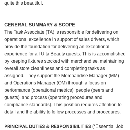
quite this beautiful.
GENERAL SUMMARY & SCOPE
The Task Associate (TA) is responsible for delivering on
operational excellence in support of sales drivers, which
provide the foundation for delivering an exceptional
experience for all Ulta Beauty guests. This is accomplished
by keeping fixtures stocked with merchandise, maintaining
overall store cleanliness and completing tasks as
assigned. They support the Merchandise Manager (MM)
and Operations Manager (OM) through a focus on
performance (operational metrics), people (peers and
guests), and process (operating procedures and
compliance standards). This position requires attention to
detail and the ability to follow processes and procedures.
PRINCIPAL DUTIES & RESPONSIBILITIES
(*Essential Job