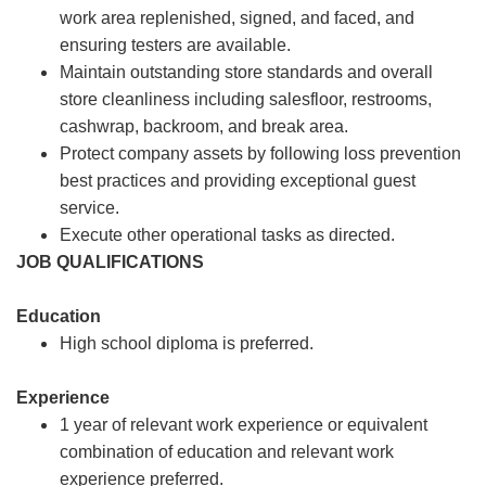
work area replenished, signed, and faced, and
ensuring testers are available.
Maintain outstanding store standards and overall
store cleanliness including salesfloor, restrooms,
cashwrap, backroom, and break area.
Protect company assets by following loss prevention
best practices and providing exceptional guest
service.
Execute other operational tasks as directed.
JOB QUALIFICATIONS
Education
High school diploma is preferred.
Experience
1 year of relevant work experience or equivalent
combination of education and relevant work
experience preferred.