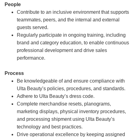
People
Contribute to an inclusive environment that supports
teammates, peers, and the internal and external
guests served.
Regularly participate in ongoing training, including
brand and category education, to enable continuous
professional development and drive sales
performance.
Process
Be knowledgeable of and ensure compliance with
Ulta Beauty’s policies, procedures, and standards.
Adhere to Ulta Beauty’s dress code.
Complete merchandise resets, planograms,
marketing displays, physical inventory procedures,
and processing shipment using Ulta Beauty’s
technology and best practices.
Drive operational excellence by keeping assigned