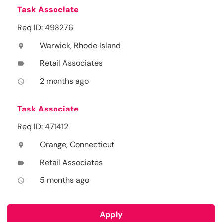
Task Associate
Req ID: 498276
Warwick, Rhode Island
location_on
Retail Associates
label
2 months ago
access_time
Task Associate
Req ID: 471412
Orange, Connecticut
location_on
Retail Associates
label
5 months ago
access_time
Apply