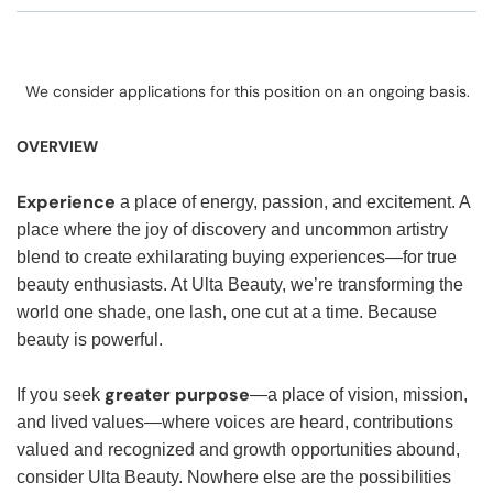
We consider applications for this position on an ongoing basis.
OVERVIEW
Experience
a place of energy, passion, and excitement. A
place where the joy of discovery and uncommon artistry
blend to create exhilarating buying experiences—for true
beauty enthusiasts. At Ulta Beauty, we’re transforming the
world one shade, one lash, one cut at a time. Because
beauty is powerful.
greater purpose
If you seek
—a place of vision, mission,
and lived values—where voices are heard, contributions
valued and recognized and growth opportunities abound,
consider Ulta Beauty. Nowhere else are the possibilities