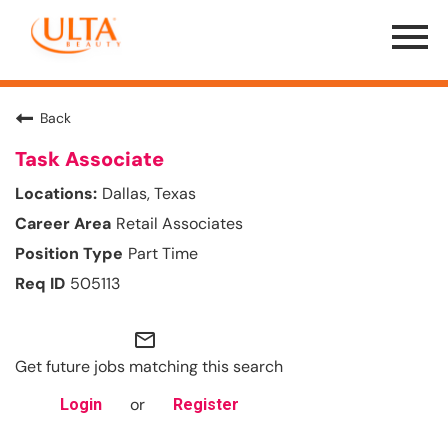
Menu
Toggle
Back
Task Associate
Dallas, Texas
Retail Associates
Part Time
505113
mail_outline
Get future jobs matching this search
or
Login
Register