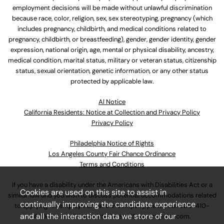
employment decisions will be made without unlawful discrimination
because race, color, religion, sex, sex stereotyping, pregnancy (which
includes pregnancy, childbirth, and medical conditions related to
pregnancy, childbirth, or breastfeeding), gender, gender identity, gender
expression, national origin, age, mental or physical disability, ancestry,
medical condition, marital status, military or veteran status, citizenship
status, sexual orientation, genetic information, or any other status
protected by applicable law.
Al Notice
California Residents: Notice at Collection and Privacy Policy
Privacy Policy
Philadelphia Notice of Rights
Los Angeles County Fair Chance Ordinance
Terms and Conditions
If you have a disability under the Americans with Disabilities Act or a
Cookies are used on this site to assist in
similar law and you wish to discuss potential accommodations related
continually improving the candidate experience
to applying for employment at our company, please call
630-410-
and all the interaction data we store of our
4800
or email
AssociateCareandSupport@ulta.com
.