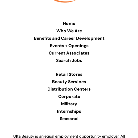
Home
Who We Are
Benefits and Career Development
Events + Openings
Current Associates
Search Jobs
Retail Stores
Beauty Services
Distribution Centers
Corporate
Military
Internships
Seasonal
Ulta Beauty is an equal employment opportunity employer. All