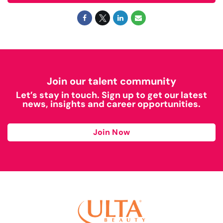
Join our talent community
Let’s stay in touch. Sign up to get our latest
news, insights and career opportunities.
Join Now