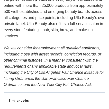
online with more than 25,000 products from approximately
500 well-established and emerging beauty brands across
all categories and price points, including Ulta Beauty’s own
private label. Ulta Beauty also offers a full-service salon in
every store featuring—hair, skin, brow, and make-up
services.
We will consider for employment all qualified applicants,
including those with arrest records, conviction records, or
other criminal histories, in a manner consistent with the
requirements of any applicable state and local laws,
including the City of Los Angeles’ Fair Chance Initiative for
Hiring Ordinance, the San Francisco Fair Chance
Ordinance, and the New York City Fair Chance Act.
Similar Jobs