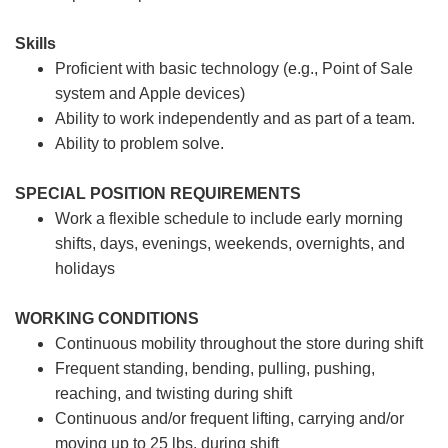
Skills
Proficient with basic technology (e.g., Point of Sale
system and Apple devices)
Ability to work independently and as part of a team.
Ability to problem solve.
SPECIAL POSITION REQUIREMENTS
Work a flexible schedule to include early morning
shifts, days, evenings, weekends, overnights, and
holidays
WORKING CONDITIONS
Continuous mobility throughout the store during shift
Frequent standing, bending, pulling, pushing,
reaching, and twisting during shift
Continuous and/or frequent lifting, carrying and/or
moving up to 25 lbs. during shift