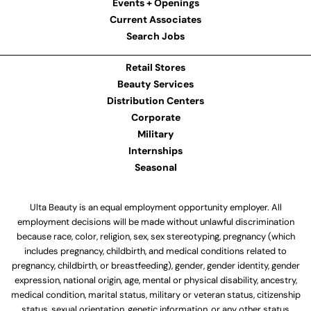
Events + Openings
Current Associates
Search Jobs
Retail Stores
Beauty Services
Distribution Centers
Corporate
Military
Internships
Seasonal
Ulta Beauty is an equal employment opportunity employer. All
employment decisions will be made without unlawful discrimination
because race, color, religion, sex, sex stereotyping, pregnancy (which
includes pregnancy, childbirth, and medical conditions related to
pregnancy, childbirth, or breastfeeding), gender, gender identity, gender
expression, national origin, age, mental or physical disability, ancestry,
medical condition, marital status, military or veteran status, citizenship
status, sexual orientation, genetic information, or any other status