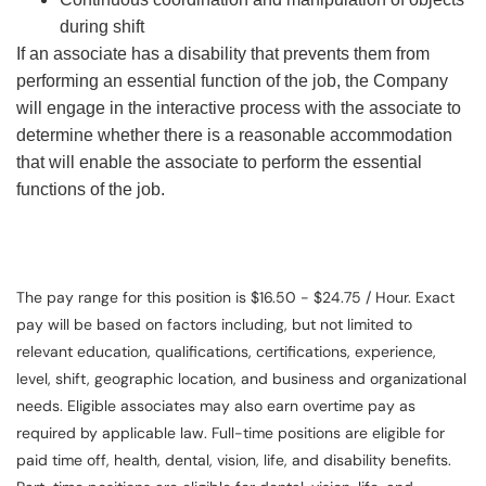
during shift
If an associate has a disability that prevents them from
performing an essential function of the job, the Company
will engage in the interactive process with the associate to
determine whether there is a reasonable accommodation
that will enable the associate to perform the essential
functions of the job.
The pay range for this position is $16.50 - $24.75 / Hour. Exact
pay will be based on factors including, but not limited to
relevant education, qualifications, certifications, experience,
level, shift, geographic location, and business and organizational
needs. Eligible associates may also earn overtime pay as
required by applicable law. Full-time positions are eligible for
paid time off, health, dental, vision, life, and disability benefits.