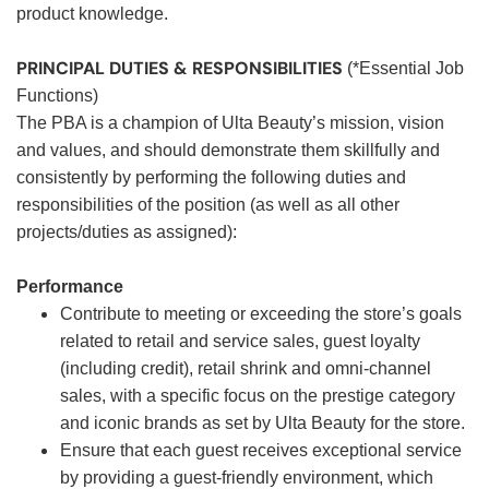
product knowledge.
PRINCIPAL DUTIES & RESPONSIBILITIES
(*Essential Job
Functions)
The PBA is a champion of Ulta Beauty’s mission, vision
and values, and should demonstrate them skillfully and
consistently by performing the following duties and
responsibilities of the position (as well as all other
projects/duties as assigned):
Performance
Contribute to meeting or exceeding the store’s goals
related to retail and service sales, guest loyalty
(including credit), retail shrink and omni-channel
sales, with a specific focus on the prestige category
and iconic brands as set by Ulta Beauty for the store.
Ensure that each guest receives exceptional service
by providing a guest-friendly environment, which