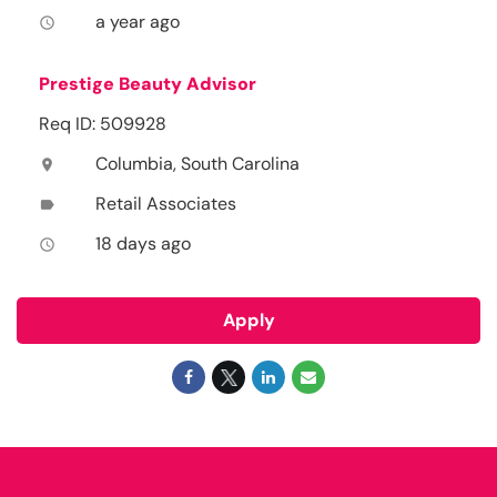
a year ago
access_time
Prestige Beauty Advisor
Req ID: 509928
Columbia, South Carolina
location_on
Retail Associates
label
18 days ago
access_time
Apply