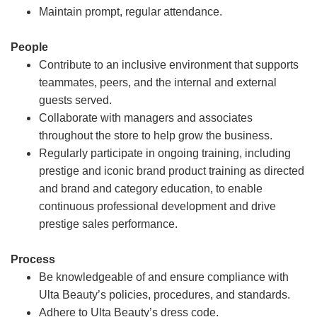
Maintain prompt, regular attendance.
People
Contribute to an inclusive environment that supports
teammates, peers, and the internal and external
guests served.
Collaborate with managers and associates
throughout the store to help grow the business.
Regularly participate in ongoing training, including
prestige and iconic brand product training as directed
and brand and category education, to enable
continuous professional development and drive
prestige sales performance.
Process
Be knowledgeable of and ensure compliance with
Ulta Beauty’s policies, procedures, and standards.
Adhere to Ulta Beauty’s dress code.