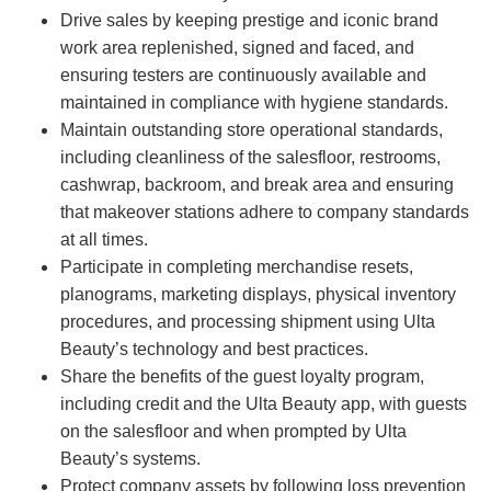
Drive sales by keeping prestige and iconic brand
work area replenished, signed and faced, and
ensuring testers are continuously available and
maintained in compliance with hygiene standards.
Maintain outstanding store operational standards,
including cleanliness of the salesfloor, restrooms,
cashwrap, backroom, and break area and ensuring
that makeover stations adhere to company standards
at all times.
Participate in completing merchandise resets,
planograms, marketing displays, physical inventory
procedures, and processing shipment using Ulta
Beauty’s technology and best practices.
Share the benefits of the guest loyalty program,
including credit and the Ulta Beauty app, with guests
on the salesfloor and when prompted by Ulta
Beauty’s systems.
Protect company assets by following loss prevention