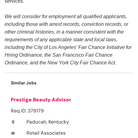
services.
We will consider for employment all qualified applicants,
including those with arrest records, conviction records, or
other criminal histories, in a manner consistent with the
requirements of any applicable state and local laws,
including the City of Los Angeles’ Fair Chance Initiative for
Hiring Ordinance, the San Francisco Fair Chance
Ordinance, and the New York City Fair Chance Act.
Similar Jobs
Prestige Beauty Advisor
Req ID: 378179
Paducah, Kentucky
location_on
Retail Associates
label