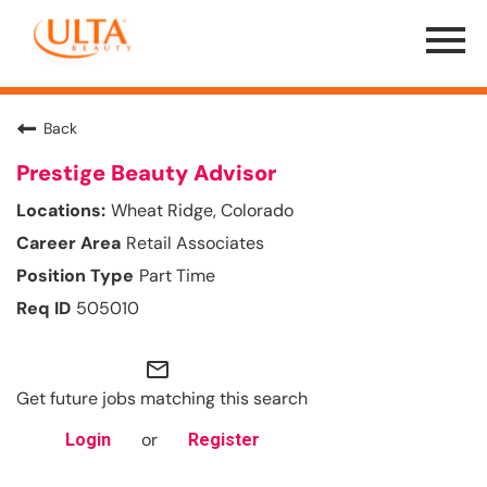
Menu
Toggle
Back
Prestige Beauty Advisor
Wheat Ridge, Colorado
Retail Associates
Part Time
505010
mail_outline
Get future jobs matching this search
or
Login
Register