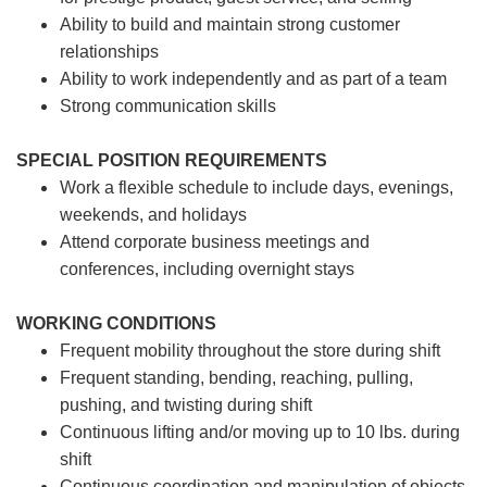
Ability to build and maintain strong customer
relationships
Ability to work independently and as part of a team
Strong communication skills
SPECIAL POSITION REQUIREMENTS
Work a flexible schedule to include days, evenings,
weekends, and holidays
Attend corporate business meetings and
conferences, including overnight stays
WORKING CONDITIONS
Frequent mobility throughout the store during shift
Frequent standing, bending, reaching, pulling,
pushing, and twisting during shift
Continuous lifting and/or moving up to 10 lbs. during
shift
Continuous coordination and manipulation of objects