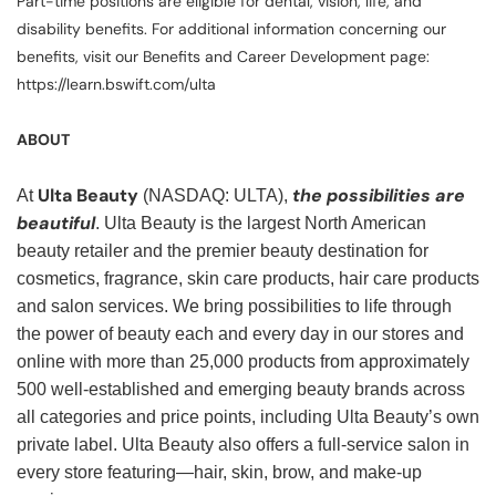
Part-time positions are eligible for dental, vision, life, and
disability benefits. For additional information concerning our
benefits, visit our Benefits and Career Development page:
https://learn.bswift.com/ulta
ABOUT
Ulta Beauty
the possibilities are
At
(NASDAQ: ULTA),
beautiful
. Ulta Beauty is the largest North American
beauty retailer and the premier beauty destination for
cosmetics, fragrance, skin care products, hair care products
and salon services. We bring possibilities to life through
the power of beauty each and every day in our stores and
online with more than 25,000 products from approximately
500 well-established and emerging beauty brands across
all categories and price points, including Ulta Beauty’s own
private label. Ulta Beauty also offers a full-service salon in
every store featuring—hair, skin, brow, and make-up