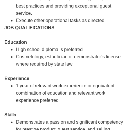
best practices and providing exceptional guest
service.
Execute other operational tasks as directed.
JOB QUALIFICATIONS
Education
High school diploma is preferred
Cosmetology, esthetician or demonstrator’s license
where required by state law
Experience
1 year of relevant work experience or equivalent
combination of education and relevant work
experience preferred
Skills
Demonstrates a passion and significant competency
for prestige product, guest service, and selling