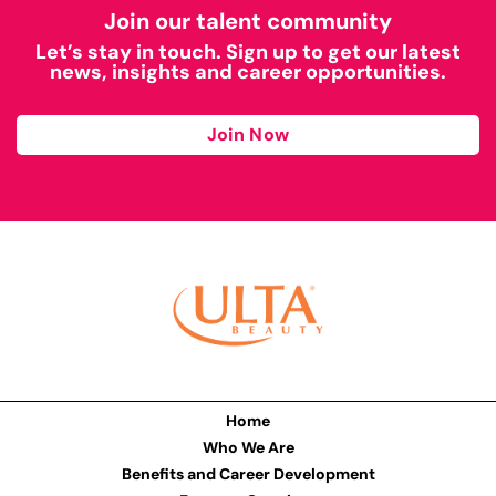
Join our talent community
Let’s stay in touch. Sign up to get our latest
news, insights and career opportunities.
Join Now
Home
Who We Are
Benefits and Career Development