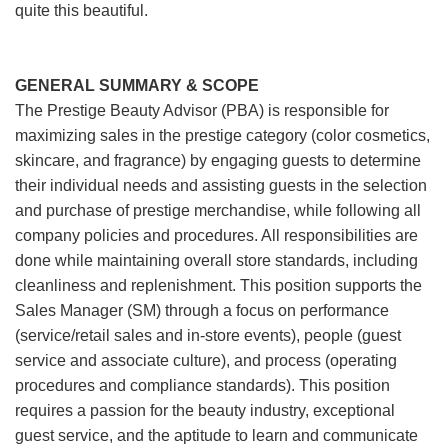
quite this beautiful.
GENERAL SUMMARY & SCOPE
The Prestige Beauty Advisor (PBA) is responsible for
maximizing sales in the prestige category (color cosmetics,
skincare, and fragrance) by engaging guests to determine
their individual needs and assisting guests in the selection
and purchase of prestige merchandise, while following all
company policies and procedures. All responsibilities are
done while maintaining overall store standards, including
cleanliness and replenishment. This position supports the
Sales Manager (SM) through a focus on performance
(service/retail sales and in-store events), people (guest
service and associate culture), and process (operating
procedures and compliance standards). This position
requires a passion for the beauty industry, exceptional
guest service, and the aptitude to learn and communicate