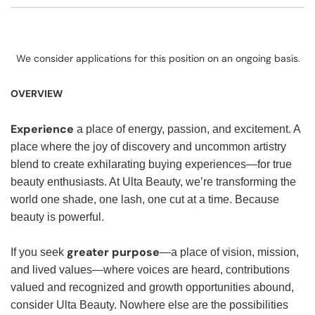
We consider applications for this position on an ongoing basis.
OVERVIEW
Experience
a place of energy, passion, and excitement. A
place where the joy of discovery and uncommon artistry
blend to create exhilarating buying experiences—for true
beauty enthusiasts. At Ulta Beauty, we’re transforming the
world one shade, one lash, one cut at a time. Because
beauty is powerful.
greater purpose
If you seek
—a place of vision, mission,
and lived values—where voices are heard, contributions
valued and recognized and growth opportunities abound,
consider Ulta Beauty. Nowhere else are the possibilities