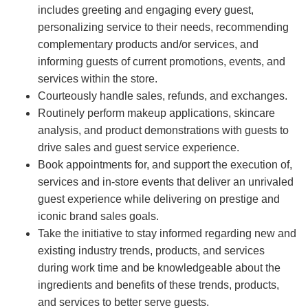
includes greeting and engaging every guest,
personalizing service to their needs, recommending
complementary products and/or services, and
informing guests of current promotions, events, and
services within the store.
Courteously handle sales, refunds, and exchanges.
Routinely perform makeup applications, skincare
analysis, and product demonstrations with guests to
drive sales and guest service experience.
Book appointments for, and support the execution of,
services and in-store events that deliver an unrivaled
guest experience while delivering on prestige and
iconic brand sales goals.
Take the initiative to stay informed regarding new and
existing industry trends, products, and services
during work time and be knowledgeable about the
ingredients and benefits of these trends, products,
and services to better serve guests.