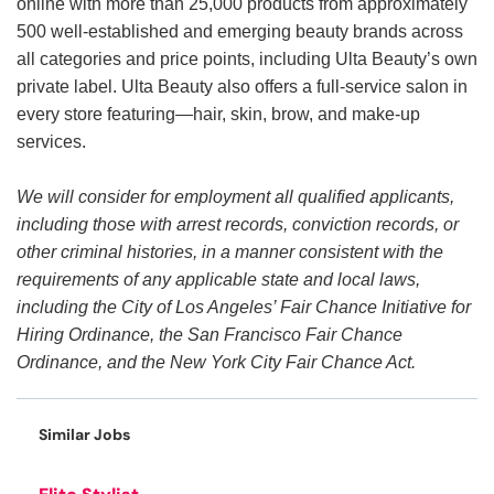
online with more than 25,000 products from approximately
500 well-established and emerging beauty brands across
all categories and price points, including Ulta Beauty’s own
private label. Ulta Beauty also offers a full-service salon in
every store featuring—hair, skin, brow, and make-up
services.
We will consider for employment all qualified applicants,
including those with arrest records, conviction records, or
other criminal histories, in a manner consistent with the
requirements of any applicable state and local laws,
including the City of Los Angeles’ Fair Chance Initiative for
Hiring Ordinance, the San Francisco Fair Chance
Ordinance, and the New York City Fair Chance Act.
Similar Jobs