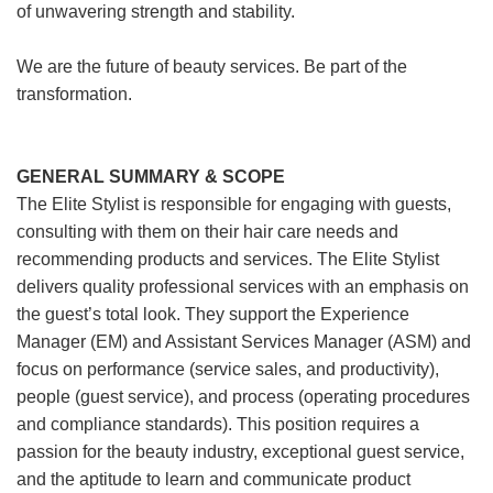
of unwavering strength and stability.
We are the future of beauty services. Be part of the
transformation.
GENERAL SUMMARY & SCOPE
The Elite Stylist is responsible for engaging with guests,
consulting with them on their hair care needs and
recommending products and services. The Elite Stylist
delivers quality professional services with an emphasis on
the guest’s total look. They support the Experience
Manager (EM) and Assistant Services Manager (ASM) and
focus on performance (service sales, and productivity),
people (guest service), and process (operating procedures
and compliance standards). This position requires a
passion for the beauty industry, exceptional guest service,
and the aptitude to learn and communicate product