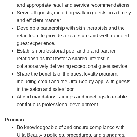
and appropriate retail and service recommendations.
Serve all guests, including walk-in guests, in a timely
and efficient manner.
Develop a partnership with skin therapists and the
retail team to provide a total-store and well- rounded
guest experience.
Establish professional peer and brand partner
relationships that foster a shared interest in
collaboratively delivering exceptional guest service.
Share the benefits of the guest loyalty program,
including credit and the Ulta Beauty app, with guests
in the salon and salesfloor.
Attend mandatory trainings and meetings to enable
continuous professional development.
Process
Be knowledgeable of and ensure compliance with
Ulta Beauty’s policies, procedures, and standards.