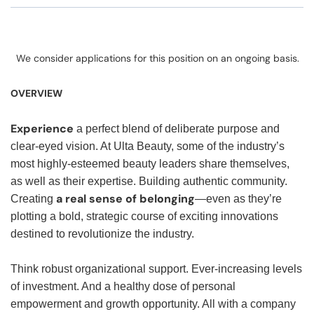
We consider applications for this position on an ongoing basis.
OVERVIEW
Experience
a perfect blend of deliberate purpose and
clear-eyed vision. At Ulta Beauty, some of the industry’s
most highly-esteemed beauty leaders share themselves,
as well as their expertise. Building authentic community.
a real sense of belonging
Creating
—even as they’re
plotting a bold, strategic course of exciting innovations
destined to revolutionize the industry.
Think robust organizational support. Ever-increasing levels
of investment. And a healthy dose of personal
empowerment and growth opportunity. All with a company