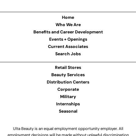
Home
Who We Are
Benefits and Career Development
Events + Openings
Current Associates
Search Jobs
Retail Stores
Beauty Services
Distribution Centers
Corporate
Military
Internships
Seasonal
Ulta Beauty is an equal employment opportunity employer. All
employment decisions will be made without unlawful discrimination