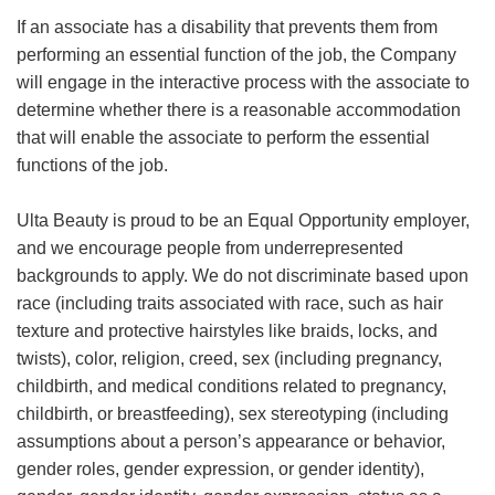
If an associate has a disability that prevents them from
performing an essential function of the job, the Company
will engage in the interactive process with the associate to
determine whether there is a reasonable accommodation
that will enable the associate to perform the essential
functions of the job.
Ulta Beauty is proud to be an Equal Opportunity employer,
and we encourage people from underrepresented
backgrounds to apply. We do not discriminate based upon
race (including traits associated with race, such as hair
texture and protective hairstyles like braids, locks, and
twists), color, religion, creed, sex (including pregnancy,
childbirth, and medical conditions related to pregnancy,
childbirth, or breastfeeding), sex stereotyping (including
assumptions about a person’s appearance or behavior,
gender roles, gender expression, or gender identity),