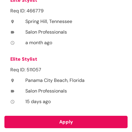
Elite Stylist
Req ID: 466779
Spring Hill, Tennessee
location_on
Salon Professionals
label
a month ago
access_time
Elite Stylist
Req ID: 511057
Panama City Beach, Florida
location_on
Salon Professionals
label
15 days ago
access_time
Apply