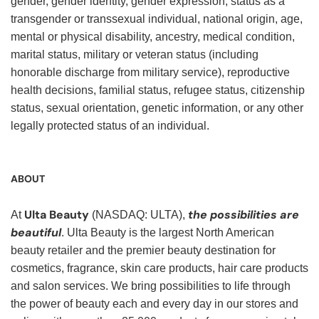
gender, gender identity, gender expression, status as a
transgender or transsexual individual, national origin, age,
mental or physical disability, ancestry, medical condition,
marital status, military or veteran status (including
honorable discharge from military service), reproductive
health decisions, familial status, refugee status, citizenship
status, sexual orientation, genetic information, or any other
legally protected status of an individual.
ABOUT
Ulta Beauty
the possibilities are
At
(NASDAQ: ULTA),
beautiful
. Ulta Beauty is the largest North American
beauty retailer and the premier beauty destination for
cosmetics, fragrance, skin care products, hair care products
and salon services. We bring possibilities to life through
the power of beauty each and every day in our stores and