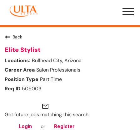
Menu
Toggle
Back
Elite Stylist
Bullhead City, Arizona
Salon Professionals
Part Time
505003
mail_outline
Get future jobs matching this search
or
Login
Register