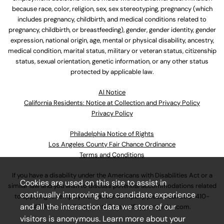
because race, color, religion, sex, sex stereotyping, pregnancy (which
includes pregnancy, childbirth, and medical conditions related to
pregnancy, childbirth, or breastfeeding), gender, gender identity, gender
expression, national origin, age, mental or physical disability, ancestry,
medical condition, marital status, military or veteran status, citizenship
status, sexual orientation, genetic information, or any other status
protected by applicable law.
Al Notice
California Residents: Notice at Collection and Privacy Policy
Privacy Policy
Philadelphia Notice of Rights
Los Angeles County Fair Chance Ordinance
Terms and Conditions
If you have a disability under the Americans with Disabilities Act or a
Cookies are used on this site to assist in
similar law and you wish to discuss potential accommodations related
continually improving the candidate experience
to applying for employment at our company, please call
630-410-
and all the interaction data we store of our
4800
or email
AssociateCareandSupport@ulta.com
.
visitors is anonymous. Learn more about your