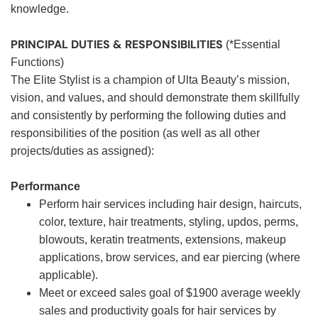
knowledge.
PRINCIPAL DUTIES & RESPONSIBILITIES
(*Essential
Functions)
The Elite Stylist is a champion of Ulta Beauty’s mission,
vision, and values, and should demonstrate them skillfully
and consistently by performing the following duties and
responsibilities of the position (as well as all other
projects/duties as assigned):
Performance
Perform hair services including hair design, haircuts,
color, texture, hair treatments, styling, updos, perms,
blowouts, keratin treatments, extensions, makeup
applications, brow services, and ear piercing (where
applicable).
Meet or exceed sales goal of $1900 average weekly
sales and productivity goals for hair services by