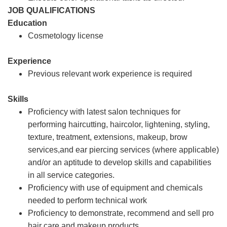
JOB QUALIFICATIONS
Education
Cosmetology license
Experience
Previous relevant work experience is required
Skills
Proficiency with latest salon techniques for
performing haircutting, haircolor, lightening, styling,
texture, treatment, extensions, makeup, brow
services,and ear piercing services (where applicable)
and/or an aptitude to develop skills and capabilities
in all service categories.
Proficiency with use of equipment and chemicals
needed to perform technical work
Proficiency to demonstrate, recommend and sell pro
hair care and makeup products