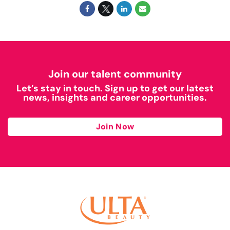
Join our talent community
Let’s stay in touch. Sign up to get our latest
news, insights and career opportunities.
Join Now