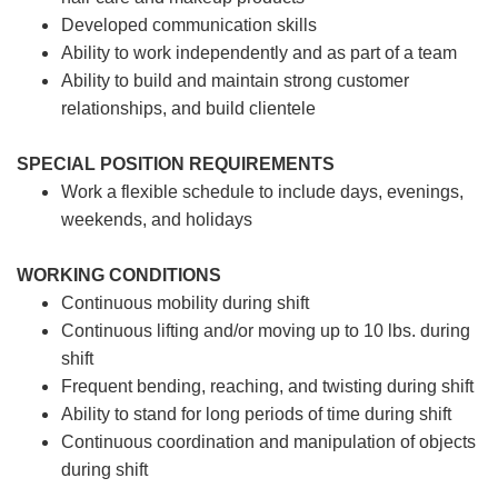
Developed communication skills
Ability to work independently and as part of a team
Ability to build and maintain strong customer
relationships, and build clientele
SPECIAL POSITION REQUIREMENTS
Work a flexible schedule to include days, evenings,
weekends, and holidays
WORKING CONDITIONS
Continuous mobility during shift
Continuous lifting and/or moving up to 10 lbs. during
shift
Frequent bending, reaching, and twisting during shift
Ability to stand for long periods of time during shift
Continuous coordination and manipulation of objects
during shift