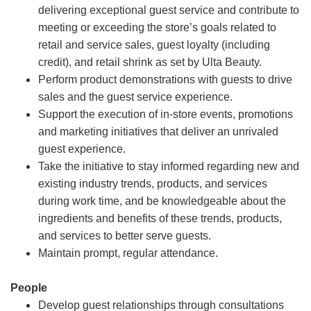
delivering exceptional guest service and contribute to
meeting or exceeding the store’s goals related to
retail and service sales, guest loyalty (including
credit), and retail shrink as set by Ulta Beauty.
Perform product demonstrations with guests to drive
sales and the guest service experience.
Support the execution of in-store events, promotions
and marketing initiatives that deliver an unrivaled
guest experience.
Take the initiative to stay informed regarding new and
existing industry trends, products, and services
during work time, and be knowledgeable about the
ingredients and benefits of these trends, products,
and services to better serve guests.
Maintain prompt, regular attendance.
People
Develop guest relationships through consultations