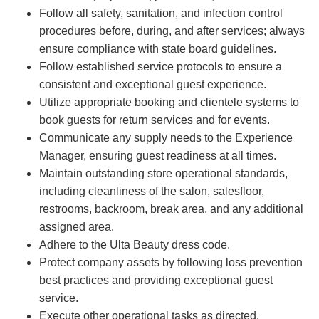
Follow all safety, sanitation, and infection control
procedures before, during, and after services; always
ensure compliance with state board guidelines.
Follow established service protocols to ensure a
consistent and exceptional guest experience.
Utilize appropriate booking and clientele systems to
book guests for return services and for events.
Communicate any supply needs to the Experience
Manager, ensuring guest readiness at all times.
Maintain outstanding store operational standards,
including cleanliness of the salon, salesfloor,
restrooms, backroom, break area, and any additional
assigned area.
Adhere to the Ulta Beauty dress code.
Protect company assets by following loss prevention
best practices and providing exceptional guest
service.
Execute other operational tasks as directed.